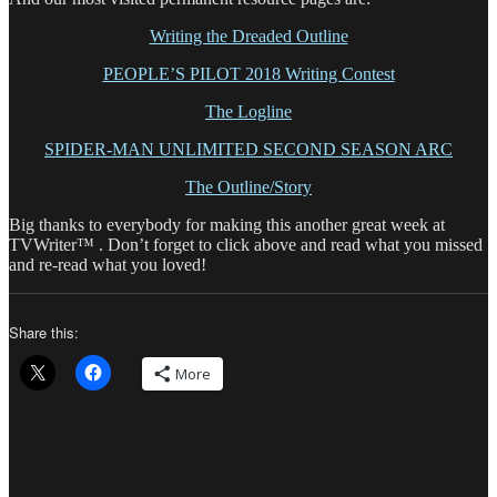
Writing the Dreaded Outline
PEOPLE’S PILOT 2018 Writing Contest
The Logline
SPIDER-MAN UNLIMITED SECOND SEASON ARC
The Outline/Story
Big thanks to everybody for making this another great week at
TVWriter™ . Don’t forget to click above and read what you missed
and re-read what you loved!
Share this:
More
Author
Posted
Catego
on