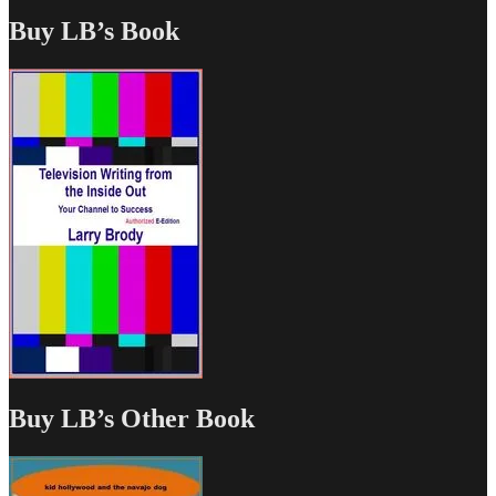
Buy LB’s Book
Buy LB’s Other Book