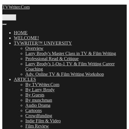
Skip
TVWriter.Com
to
content
Menu
HOME
WELCOME!
TVWRITER™ UNIVERSITY
Overview
Larry Brody's Master Class in TV & Film Writing
Professional Read & Critique
Larry Brody's 1-On-1 TV & Film Writing Career
Coaching
Adv. Online TV & Film Writing Workshop
ARTICLES
By TVWriter.Com
By Larry Brody
By Guests
By munchman
Audio Drama
Cartoons
Crowdfunding
Indie Film & Video
Film Review