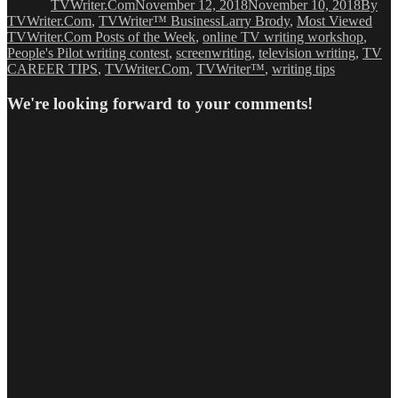
TVWriter.Com
November 12, 2018
November 10, 2018
By
Tags
TVWriter.Com
,
TVWriter™ Business
Larry Brody
,
Most Viewed
TVWriter.Com Posts of the Week
,
online TV writing workshop
,
People's Pilot writing contest
,
screenwriting
,
television writing
,
TV
CAREER TIPS
,
TVWriter.Com
,
TVWriter™
,
writing tips
We're looking forward to your comments!