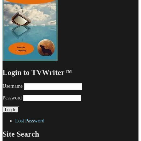
Login to TVWriter™
Username
Password
Lost Password
Site Search