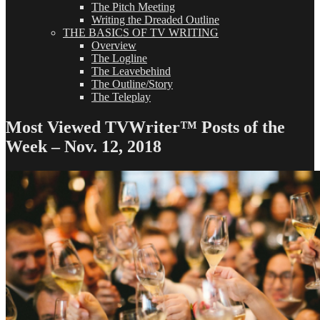
The Pitch Meeting
Writing the Dreaded Outline
THE BASICS OF TV WRITING
Overview
The Logline
The Leavebehind
The Outline/Story
The Teleplay
Most Viewed TVWriter™ Posts of the
Week – Nov. 12, 2018