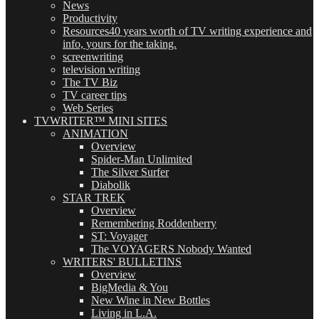
News
Productivity
Resources
40 years worth of TV writing experience and
info, yours for the taking.
screenwriting
television writing
The TV Biz
TV career tips
Web Series
TVWRITER™ MINI SITES
ANIMATION
Overview
Spider-Man Unlimited
The Silver Surfer
Diabolik
STAR TREK
Overview
Remembering Roddenberry
ST: Voyager
The VOYAGERS Nobody Wanted
WRITERS' BULLETINS
Overview
BigMedia & You
New Wine in New Bottles
Living in L.A.