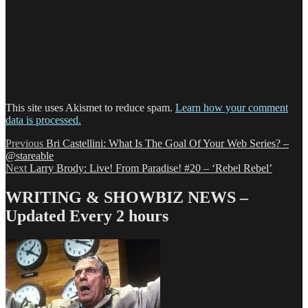
This site uses Akismet to reduce spam.
Learn how your comment
data is processed.
Post
Previous
Previous
Bri Castellini: What Is The Goal Of Your Web Series? –
post:
@stareable
navigation
Next
Next
Larry Brody: Live! From Paradise! #20 – ‘Rebel Rebel’
post:
WRITING & SHOWBIZ NEWS –
Updated Every 2 hours