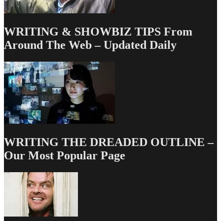
WRITING & SHOWBIZ TIPS From
Around The Web – Updated Daily
WRITING THE DREADED OUTLINE –
Our Most Popular Page