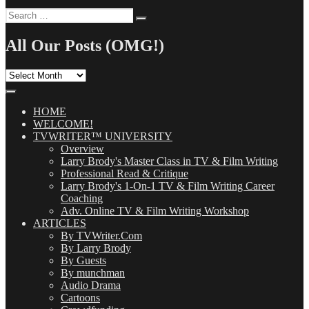
Search
Search
for:
All Our Posts (OMG!)
All
Our
Posts
(OMG!)
HOME
WELCOME!
TVWRITER™ UNIVERSITY
Overview
Larry Brody's Master Class in TV & Film Writing
Professional Read & Critique
Larry Brody's 1-On-1 TV & Film Writing Career
Coaching
Adv. Online TV & Film Writing Workshop
ARTICLES
By TVWriter.Com
By Larry Brody
By Guests
By munchman
Audio Drama
Cartoons