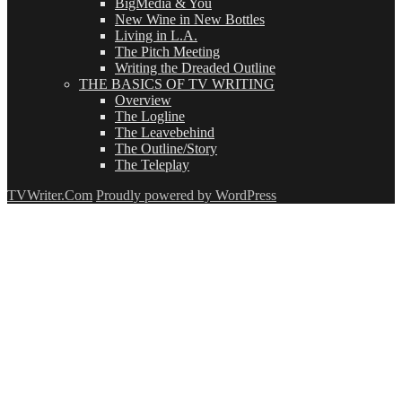
BigMedia & You
New Wine in New Bottles
Living in L.A.
The Pitch Meeting
Writing the Dreaded Outline
THE BASICS OF TV WRITING
Overview
The Logline
The Leavebehind
The Outline/Story
The Teleplay
TVWriter.Com
Proudly powered by WordPress