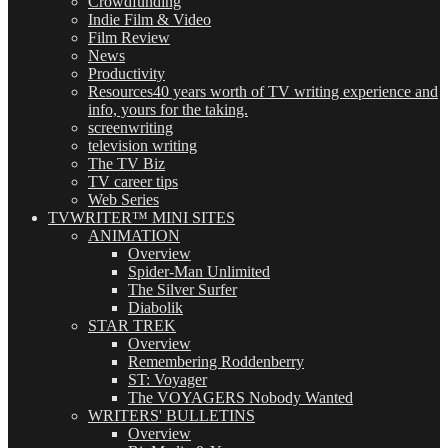
Crowdfunding
Indie Film & Video
Film Review
News
Productivity
Resources
40 years worth of TV writing experience and
info, yours for the taking.
screenwriting
television writing
The TV Biz
TV career tips
Web Series
TVWRITER™ MINI SITES
ANIMATION
Overview
Spider-Man Unlimited
The Silver Surfer
Diabolik
STAR TREK
Overview
Remembering Roddenberry
ST: Voyager
The VOYAGERS Nobody Wanted
WRITERS' BULLETINS
Overview