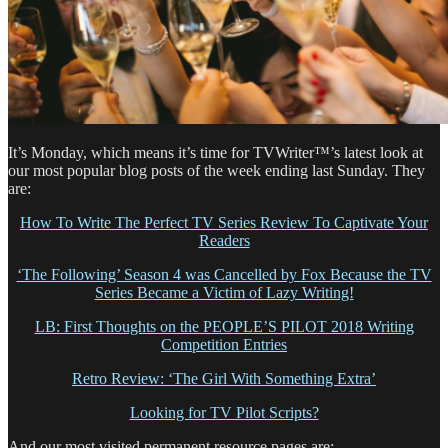
It’s Monday, which means it’s time for TVWriter™’s latest look at
our most popular blog posts of the week ending last Sunday. They
are:
How To Write The Perfect TV Series Review To Captivate Your
Readers
‘The Following’ Season 4 was Cancelled by Fox Because the TV
Series Became a Victim of Lazy Writing!
LB: First Thoughts on the PEOPLE’S PILOT 2018 Writing
Competition Entries
Retro Review: ‘The Girl With Something Extra’
Looking for TV Pilot Scripts?
And our most visited permanent resource pages are: