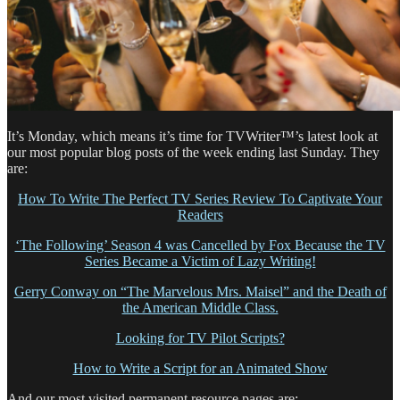
It’s Monday, which means it’s time for TVWriter™’s latest look at
our most popular blog posts of the week ending last Sunday. They
are:
How To Write The Perfect TV Series Review To Captivate Your
Readers
‘The Following’ Season 4 was Cancelled by Fox Because the TV
Series Became a Victim of Lazy Writing!
Gerry Conway on “The Marvelous Mrs. Maisel” and the Death of
the American Middle Class.
Looking for TV Pilot Scripts?
How to Write a Script for an Animated Show
And our most visited permanent resource pages are: