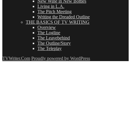
New Wine in New Bottles
Living in L.A.
The Pitch Meeting
Writing the Dreaded Outline
THE BASICS OF TV WRITING
Overview
The Logline
The Leavebehind
The Outline/Story
The Teleplay
TVWriter.Com
Proudly powered by WordPress