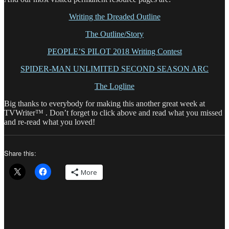
Writing the Dreaded Outline
The Outline/Story
PEOPLE’S PILOT 2018 Writing Contest
SPIDER-MAN UNLIMITED SECOND SEASON ARC
The Logline
Big thanks to everybody for making this another great week at
TVWriter™ . Don’t forget to click above and read what you missed
and re-read what you loved!
Share this:
More
Author
Posted
Categor
on