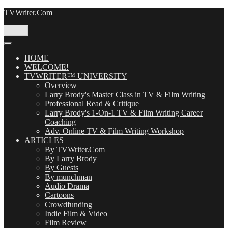
Skip
TVWriter.Com
to
content
Menu
HOME
WELCOME!
TVWRITER™ UNIVERSITY
Overview
Larry Brody's Master Class in TV & Film Writing
Professional Read & Critique
Larry Brody's 1-On-1 TV & Film Writing Career
Coaching
Adv. Online TV & Film Writing Workshop
ARTICLES
By TVWriter.Com
By Larry Brody
By Guests
By munchman
Audio Drama
Cartoons
Crowdfunding
Indie Film & Video
Film Review