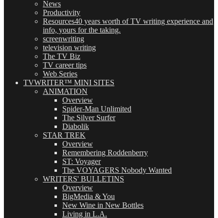
News
Productivity
Resources
40 years worth of TV writing experience and
info, yours for the taking.
screenwriting
television writing
The TV Biz
TV career tips
Web Series
TVWRITER™ MINI SITES
ANIMATION
Overview
Spider-Man Unlimited
The Silver Surfer
Diabolik
STAR TREK
Overview
Remembering Roddenberry
ST: Voyager
The VOYAGERS Nobody Wanted
WRITERS' BULLETINS
Overview
BigMedia & You
New Wine in New Bottles
Living in L.A.