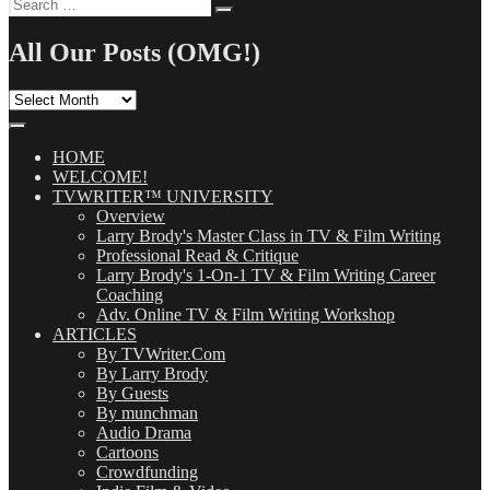
Search
Search
for:
All Our Posts (OMG!)
All
Our
Posts
(OMG!)
HOME
WELCOME!
TVWRITER™ UNIVERSITY
Overview
Larry Brody's Master Class in TV & Film Writing
Professional Read & Critique
Larry Brody's 1-On-1 TV & Film Writing Career
Coaching
Adv. Online TV & Film Writing Workshop
ARTICLES
By TVWriter.Com
By Larry Brody
By Guests
By munchman
Audio Drama
Cartoons
Crowdfunding