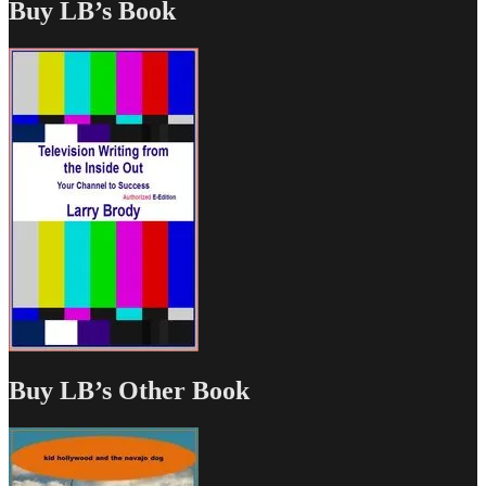
Buy LB’s Book
Buy LB’s Other Book