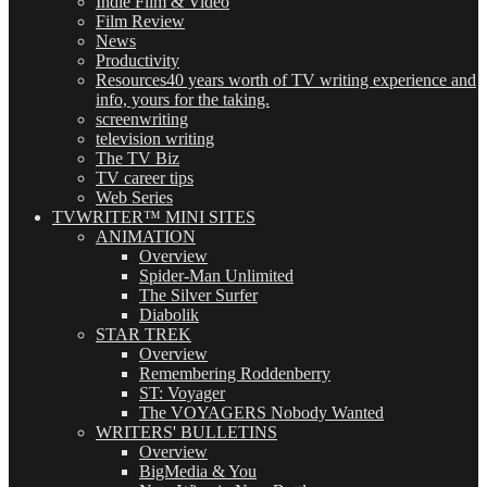
Indie Film & Video
Film Review
News
Productivity
Resources
40 years worth of TV writing experience and
info, yours for the taking.
screenwriting
television writing
The TV Biz
TV career tips
Web Series
TVWRITER™ MINI SITES
ANIMATION
Overview
Spider-Man Unlimited
The Silver Surfer
Diabolik
STAR TREK
Overview
Remembering Roddenberry
ST: Voyager
The VOYAGERS Nobody Wanted
WRITERS' BULLETINS
Overview
BigMedia & You