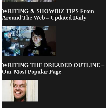
WRITING & SHOWBIZ TIPS From
Around The Web – Updated Daily
WRITING THE DREADED OUTLINE –
Our Most Popular Page