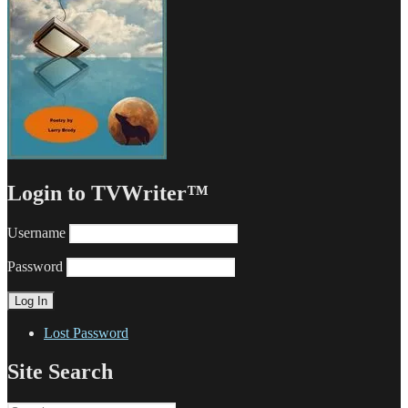
Login to TVWriter™
Username
Password
Lost Password
Site Search