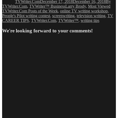
TVWriter.Com
December 17, 2018
December 16, 2018
By
Tags
TVWriter.Com
,
TVWriter™ Business
Larry Brody
,
Most Viewed
TVWriter.Com Posts of the Week
,
online TV writing workshop
,
People's Pilot writing contest
,
screenwriting
,
television writing
,
TV
CAREER TIPS
,
TVWriter.Com
,
TVWriter™
,
writing tips
We're looking forward to your comments!