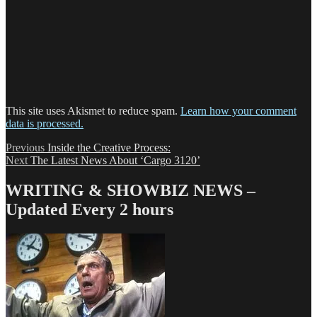
This site uses Akismet to reduce spam.
Learn how your comment
data is processed.
Post
Previous
Previous
Inside the Creative Process:
Next
post:
Next
The Latest News About ‘Cargo 3120’
navigation
post:
WRITING & SHOWBIZ NEWS –
Updated Every 2 hours