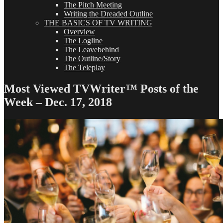
The Pitch Meeting
Writing the Dreaded Outline
THE BASICS OF TV WRITING
Overview
The Logline
The Leavebehind
The Outline/Story
The Teleplay
Most Viewed TVWriter™ Posts of the
Week – Dec. 17, 2018