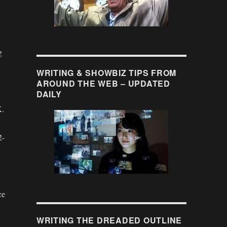
g
WRITING & SHOWBIZ TIPS FROM
AROUND THE WEB – UPDATED
DAILY
K.
2-
ce
WRITING THE DREADED OUTLINE