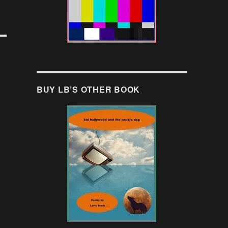
BUY LB’S OTHER BOOK