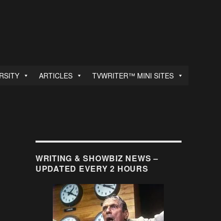
RSITY
ARTICLES
TVWRITER™ MINI SITES
WRITING & SHOWBIZ NEWS –
UPDATED EVERY 2 HOURS