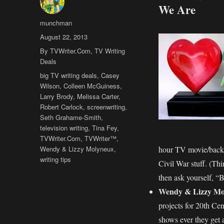
We Are
Author
munchman
Posted
August 22, 2013
on
Categories
By TVWriter.Com
,
TV Writing
Deals
Tags
big TV writing deals
,
Casey
Wilson
,
Colleen McGuiness
,
Larry Brody
,
Melissa Carter
,
Robert Carlock
,
screenwriting
,
Seth Grahame-Smith
,
television writing
,
Tina Fey
,
TVWriter.Com
,
TVWriter™
,
Wendy & Lizzy Molyneux
,
hour TV movie/back
writing tips
Civil War stuff. (
then ask yourself,
Wendy & Lizzy Mo
projects for 20th Cen
shows ever they get 