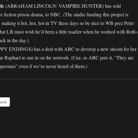
th
(ABRAHAM LINCOLN: VAMPIRE HUNTER) has sold
iction prison drama, to NBC. (The studio funding this project is
making it hot, hot, hot in TV these days so be nice to WB prez Peter
that LB must wish he’d been a little toadier when he worked with Roth 
 in the day.)
Y ENDINGS) has a deal with ABC to develop a new sitcom for her
ne Raphael to star in on the network. (Cuz, as ABC puts it, “They are
uperstars” even if we’ve never heard of them.)
ore