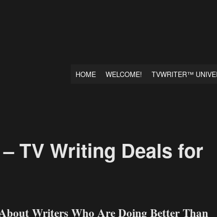
HOME
WELCOME!
TVWRITER™ UNIVE
– TV Writing Deals for
 About Writers Who Are Doing Better Than