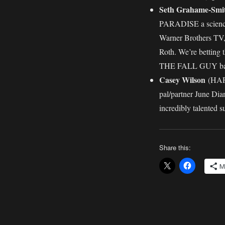
Seth Grahame-Smi
PARADISE a science f
Warner Brothers TV, 
Roth. We’re betting 
THE FALL GUY back
Casey Wilson
(HAPP
pal/partner June Dia
incredibly talented s
Share this:
M