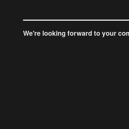
We're looking forward to your c