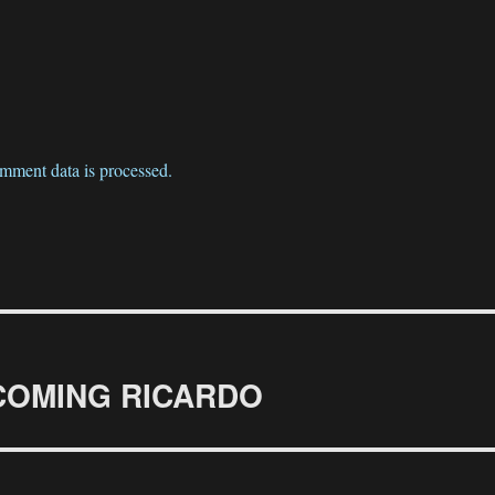
mment data is processed.
BECOMING RICARDO