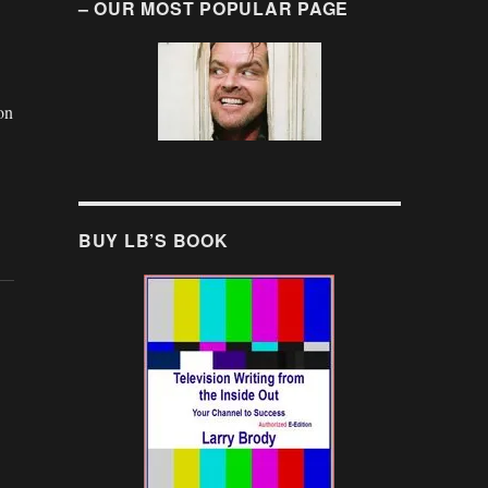
– OUR MOST POPULAR PAGE
on
BUY LB’S BOOK