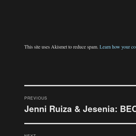
This site uses Akismet to reduce spam.
Learn how your co
Post
PREVIOUS
navigation
Jenni Ruiza & Jesenia: 
Previous
post:
NEXT