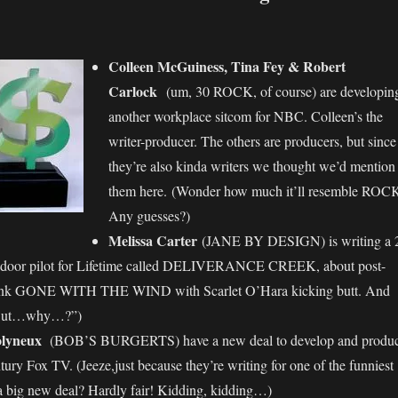
Colleen McGuiness, Tina Fey & Robert
Carlock
(um, 30 ROCK, of course) are developin
another workplace sitcom for NBC. Colleen’s the
writer-producer. The others are producers, but since
they’re also kinda writers we thought we’d mention
them here. (Wonder how much it’ll resemble ROC
Any guesses?)
Melissa Carter
(JANE BY DESIGN) is writing a 
door pilot for Lifetime called DELIVERANCE CREEK, about post-
Think GONE WITH THE WIND with Scarlet O’Hara kicking butt. And
 “But…why…?”)
lyneux
(BOB’S BURGERTS) have a new deal to develop and produ
tury Fox TV. (Jeeze,just because they’re writing for one of the funniest
a big new deal? Hardly fair! Kidding, kidding…)