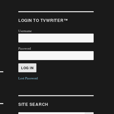
LOGIN TO TVWRITER™
Username
Password
Lost Password
SITE SEARCH
SEARCH