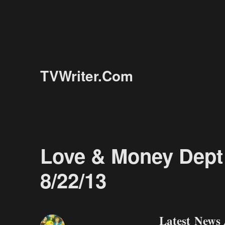
TVWriter.Com
Love & Money Dept 
8/22/13
Latest News