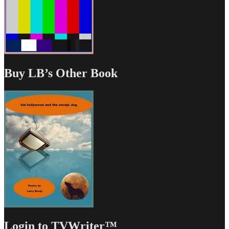
Buy LB’s Other Book
Login to TVWriter™