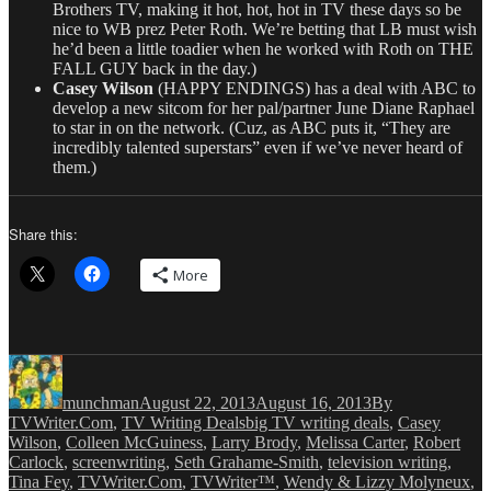
Brothers TV, making it hot, hot, hot in TV these days so be
nice to WB prez Peter Roth. We’re betting that LB must wish
he’d been a little toadier when he worked with Roth on THE
FALL GUY back in the day.)
Casey Wilson
(HAPPY ENDINGS) has a deal with ABC to
develop a new sitcom for her pal/partner June Diane Raphael
to star in on the network. (Cuz, as ABC puts it, “They are
incredibly talented superstars” even if we’ve never heard of
them.)
Share this:
More
Author
Posted
Categories
on
munchman
August 22, 2013
August 16, 2013
By
Tags
TVWriter.Com
,
TV Writing Deals
big TV writing deals
,
Casey
Wilson
,
Colleen McGuiness
,
Larry Brody
,
Melissa Carter
,
Robert
Carlock
,
screenwriting
,
Seth Grahame-Smith
,
television writing
,
Tina Fey
,
TVWriter.Com
,
TVWriter™
,
Wendy & Lizzy Molyneux
,