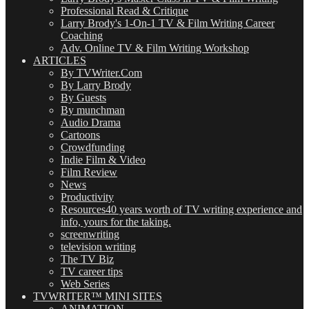
Professional Read & Critique
Larry Brody's 1-On-1 TV & Film Writing Career
Coaching
Adv. Online TV & Film Writing Workshop
ARTICLES
By TVWriter.Com
By Larry Brody
By Guests
By munchman
Audio Drama
Cartoons
Crowdfunding
Indie Film & Video
Film Review
News
Productivity
Resources
40 years worth of TV writing experience and
info, yours for the taking.
screenwriting
television writing
The TV Biz
TV career tips
Web Series
TVWRITER™ MINI SITES
ANIMATION