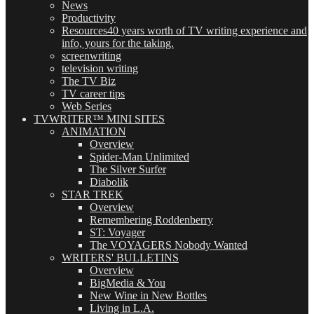
News
Productivity
Resources
40 years worth of TV writing experience and
info, yours for the taking.
screenwriting
television writing
The TV Biz
TV career tips
Web Series
TVWRITER™ MINI SITES
ANIMATION
Overview
Spider-Man Unlimited
The Silver Surfer
Diabolik
STAR TREK
Overview
Remembering Roddenberry
ST: Voyager
The VOYAGERS Nobody Wanted
WRITERS' BULLETINS
Overview
BigMedia & You
New Wine in New Bottles
Living in L.A.