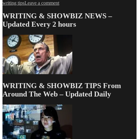
on
writing tips
Leave a comment
Love
&
WRITING & SHOWBIZ NEWS –
Money
Updated Every 2 hours
Dept
–
TV
Writing
Deals
for
8/22/13
WRITING & SHOWBIZ TIPS From
Around The Web – Updated Daily