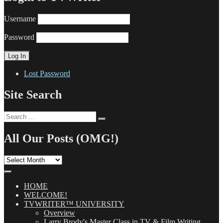
Username
Password
Lost Password
Site Search
Search
Search
for:
All Our Posts (OMG!)
All
Our
Posts
(OMG!)
HOME
WELCOME!
TVWRITER™ UNIVERSITY
Overview
Larry Brody's Master Class in TV & Film Writing