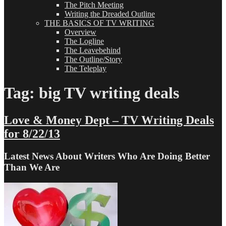
The Pitch Meeting
Writing the Dreaded Outline
THE BASICS OF TV WRITING
Overview
The Logline
The Leavebehind
The Outline/Story
The Teleplay
Tag:
big TV writing deals
Love & Money Dept – TV Writing Deals
for 8/22/13
Latest News About Writers Who Are Doing Better
Than We Are