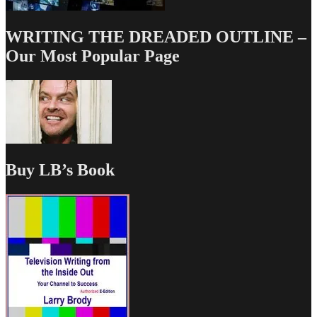
WRITING THE DREADED OUTLINE –
Our Most Popular Page
Buy LB’s Book