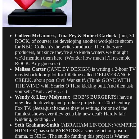
Colleen McGuiness, Tina Fey & Robert Carlock
(um, 30
ROCK, of course) are developing another workplace sitcom
for NBC. Colleen’s the writer-producer. The others are
producers, but since they’re also kinda writers we thought
we’d mention them here. (Wonder how much it’ll resemble
ROCK. Any guesses?)
Melissa Carter
(JANE BY DESIGN) is writing a 2-hour TV
movie/backdoor pilot for Lifetime called DELIVERANCE
CREEK, about post-Civil War stuff. (Think GONE WITH
THE WIND with Scarlet O’Hara kicking butt. And then ask
yourself, “But…why…?”)
Wendy & Lizzy Molyneux
(BOB’S BURGERTS) have a
new deal to develop and produce projects for 20th Century
Fox TV. (Jeeze,just because they’re writing for one of the
funniest shows ever they get a big new deal? Hardly fair!
Kidding, kidding…)
Seth Grahame-Smith
(ABRAHAM LINCOLN: VAMPIRE
HUNTER) has sold PARADISE a science fiction prison
drama, to NBC. (The studio funding this project is Warner