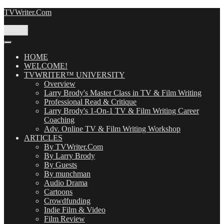
Skip
TVWriter.Com
to
content
Menu
HOME
WELCOME!
TVWRITER™ UNIVERSITY
Overview
Larry Brody's Master Class in TV & Film Writing
Professional Read & Critique
Larry Brody's 1-On-1 TV & Film Writing Career
Coaching
Adv. Online TV & Film Writing Workshop
ARTICLES
By TVWriter.Com
By Larry Brody
By Guests
By munchman
Audio Drama
Cartoons
Crowdfunding
Indie Film & Video
Film Review