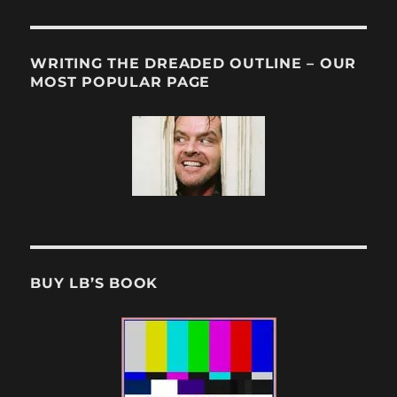
WRITING THE DREADED OUTLINE – OUR
MOST POPULAR PAGE
BUY LB’S BOOK