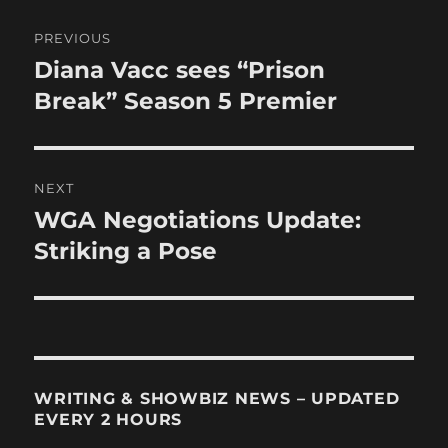
Post
PREVIOUS
navigation
Diana Vacc sees “Prison
Previous
post:
Break” Season 5 Premier
NEXT
WGA Negotiations Update:
Next
post:
Striking a Pose
WRITING & SHOWBIZ NEWS – UPDATED
EVERY 2 HOURS