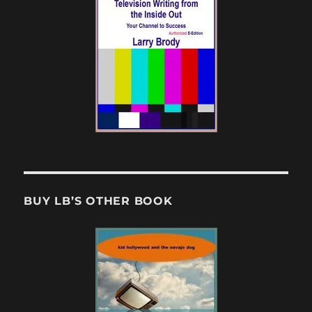
BUY LB’S OTHER BOOK