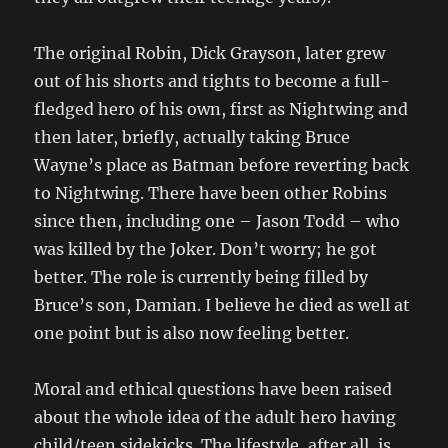
The original Robin, Dick Grayson, later grew
out of his shorts and tights to become a full-
fledged hero of his own, first as Nightwing and
then later, briefly, actually taking Bruce
Wayne’s place as Batman before reverting back
to Nightwing. There have been other Robins
since then, including one – Jason Todd – who
was killed by the Joker. Don’t worry; he got
better. The role is currently being filled by
Bruce’s son, Damian. I believe he died as well at
one point but is also now feeling better.
Moral and ethical questions have been raised
about the whole idea of the adult hero having
child/teen sidekicks. The lifestyle, after all, is