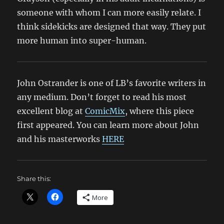
someone with whom I can more easily relate. I
think sidekicks are designed that way. They put
more human into super-human.
John Ostrander is one of LB’s favorite writers in
any medium. Don’t forget to read his most
excellent blog at
ComicMix
, where this piece
first appeared. You can learn more about John
and his masterworks
HERE
Share this:
More