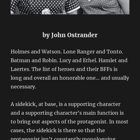
by John Ostrander
Holmes and Watson. Lone Ranger and Tonto.
Batman and Robin. Lucy and Ethel. Hamlet and
Laertes. The list of heroes and their BFFs is
long and overall an honorable one… and usually
necessary.
A sidekick, at base, is a supporting character
and a supporting character’s main function is
to bring out aspects of the protagonist. In most
cases, the sidekick is there so that the
protagonist isn’t constantly monologuing.