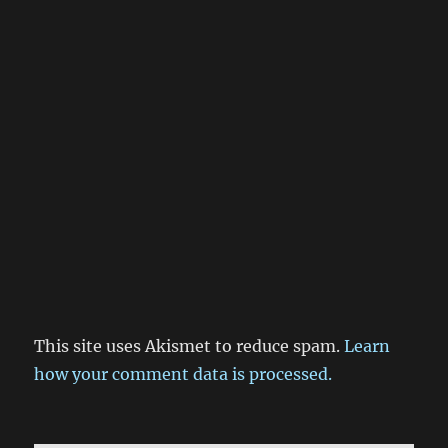
This site uses Akismet to reduce spam.
Learn
how your comment data is processed.