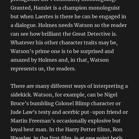
Granted, Hamlet is a champion monologuist
but when Laertes is there he can be engaged in
a dialogue. Holmes needs Watson so the reader
can see how brilliant the Great Detective is.
Whatever his other character traits may be,
Watson’s prime one is to be surprised and
amazed by Holmes and, in that, Watson
represents us, the readers.
There are many different ways of interpreting a
sidekick. Watson, for example, can be Nigel
Bruce’s bumbling Colonel Blimp character or
Jude Law’s testy and acerbic put-upon friend or
Martin Freeman’s occasionally explosive but
loyal best man. In the Harry Potter films, Ron
Weasley, in the first film, is at one point both