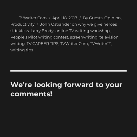
Author
Posted
Categories
TVWriter.Com
April 18, 2017
By Guests
,
Opinion
,
on
Tags
Productivity
John Ostrander on why we give heroes
sidekicks
,
Larry Brody
,
online TV writing workshop
,
People's Pilot writing contest
,
screenwriting
,
television
writing
,
TV CAREER TIPS
,
TVWriter.Com
,
TVWriter™
,
writing tips
We're looking forward to your
comments!