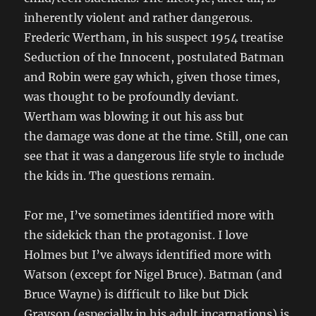
inherently violent and rather dangerous.
Frederic Wertham, in his suspect 1954 treatise
Seduction of the Innocent, postulated Batman
and Robin were gay which, given those times,
was thought to be profoundly deviant.
Wertham was blowing it out his ass but
the damage was done at the time. Still, one can
see that it was a dangerous life style to include
the kids in. The questions remain.
For me, I’ve sometimes identified more with
the sidekick than the protagonist. I love
Holmes but I’ve always identified more with
Watson (except for Nigel Bruce). Batman (and
Bruce Wayne) is difficult to like but Dick
Grayson (especially in his adult incarnations) is