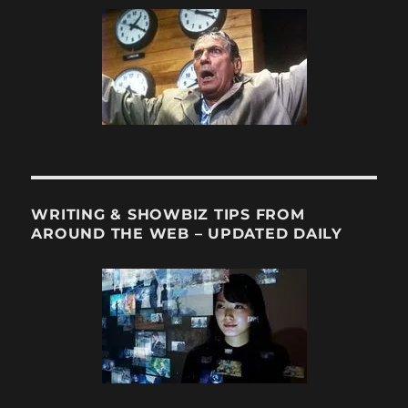
WRITING & SHOWBIZ TIPS FROM
AROUND THE WEB – UPDATED DAILY