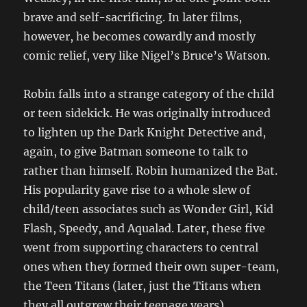
brave and self-sacrificing. In later films,
however, he becomes cowardly and mostly
comic relief, very like Nigel’s Bruce’s Watson.
Robin falls into a strange category of the child
or teen sidekick. He was originally introduced
to lighten up the Dark Knight Detective and,
again, to give Batman someone to talk to
rather than himself. Robin humanized the Bat.
His popularity gave rise to a whole slew of
child/teen associates such as Wonder Girl, Kid
Flash, Speedy, and Aqualad. Later, these five
went from supporting characters to central
ones when they formed their own super-team,
the Teen Titans (later, just the Titans when
they all outgrew their teenage years).