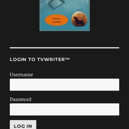
LOGIN TO TVWRITER™
Username
Password