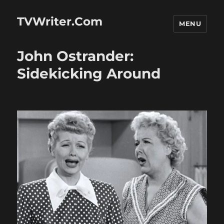
TVWriter.Com
MENU
John Ostrander:
Sidekicking Around