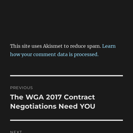
This site uses Akismet to reduce spam.
Learn
how your comment data is processed.
Post
PREVIOUS
navigation
The WGA 2017 Contract
Previous
post:
Negotiations Need YOU
NEXT