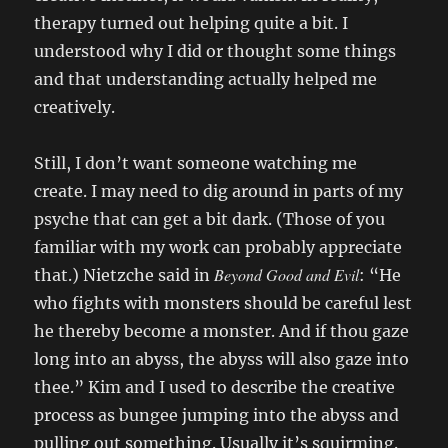
therapy turned out helping quite a bit. I
understood why I did or thought some things
and that understanding actually helped me
creatively.
Still, I don’t want someone watching me
create. I may need to dig around in parts of my
psyche that can get a bit dark. (Those of you
familiar with my work can probably appreciate
Beyond Good and Evil
that.) Nietzche said in
: “He
who fights with monsters should be careful lest
he thereby become a monster. And if thou gaze
long into an abyss, the abyss will also gaze into
thee.” Kim and I used to describe the creative
process as bungee jumping into the abyss and
pulling out something. Usually it’s squirming.