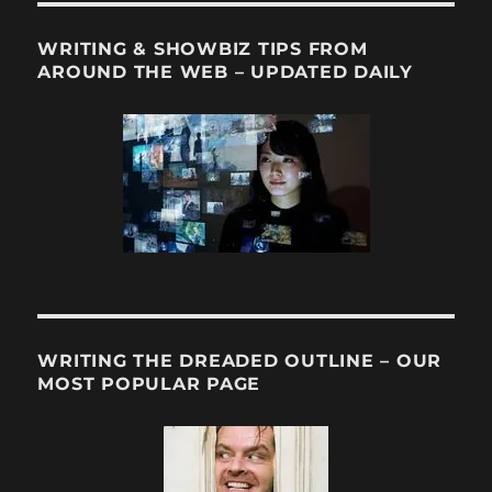
WRITING & SHOWBIZ TIPS FROM
AROUND THE WEB – UPDATED DAILY
WRITING THE DREADED OUTLINE – OUR
MOST POPULAR PAGE