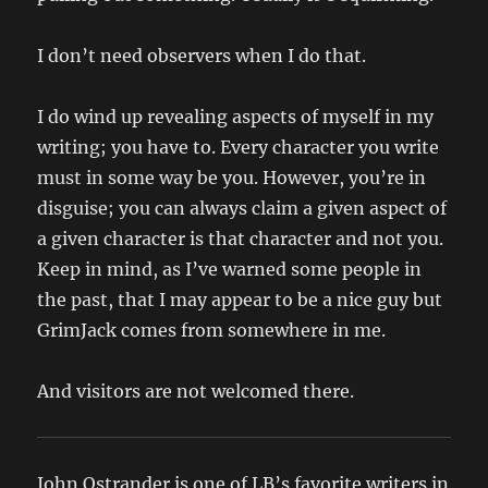
I don’t need observers when I do that.
I do wind up revealing aspects of myself in my
writing; you have to. Every character you write
must in some way be you. However, you’re in
disguise; you can always claim a given aspect of
a given character is that character and not you.
Keep in mind, as I’ve warned some people in
the past, that I may appear to be a nice guy but
GrimJack comes from somewhere in me.
And visitors are not welcomed there.
John Ostrander is one of LB’s favorite writers in