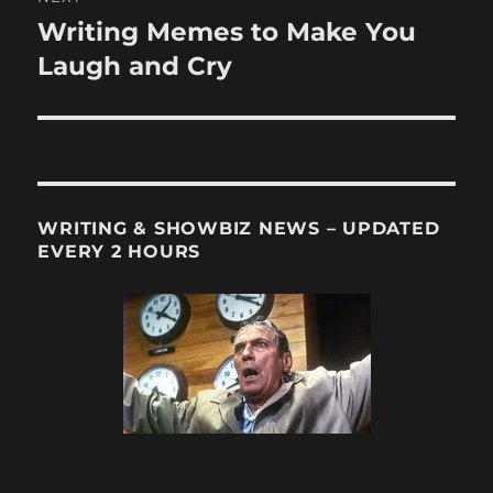
Writing Memes to Make You
Next
post:
Laugh and Cry
WRITING & SHOWBIZ NEWS – UPDATED
EVERY 2 HOURS