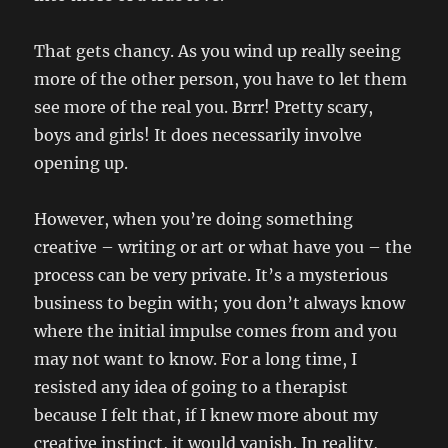
That gets chancy. As you wind up really seeing
more of the other person, you have to let them
see more of the real you. Brrr! Pretty scary,
boys and girls! It does necessarily involve
opening up.
However, when you’re doing something
creative – writing or art or what have you – the
process can be very private. It’s a mysterious
business to begin with; you don’t always know
where the initial impulse comes from and you
may not want to know. For a long time, I
resisted any idea of going to a therapist
because I felt that, if I knew more about my
creative instinct, it would vanish. In reality,