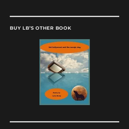
BUY LB’S OTHER BOOK