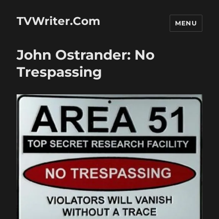
TVWriter.Com
MENU
John Ostrander: No
Trespassing