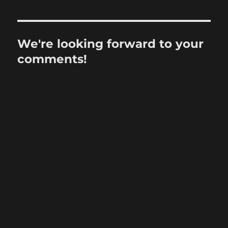
We're looking forward to your
comments!