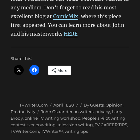
any medium. Don’t forget to read his most
excellent blog at
ComicMix
, where this piece
first appeared. You can learn more about John
and his masterworks
HERE
Share this:
More
Author
Posted
Categories
TVWriter.Com
April 11, 2017
By Guests
,
Opinion
,
on
Tags
Productivity
John Ostrander on writers' privacy
,
Larry
Brody
,
online TV writing workshop
,
People's Pilot writing
contest
,
screenwriting
,
television writing
,
TV CAREER TIPS
,
TVWriter.Com
,
TVWriter™
,
writing tips