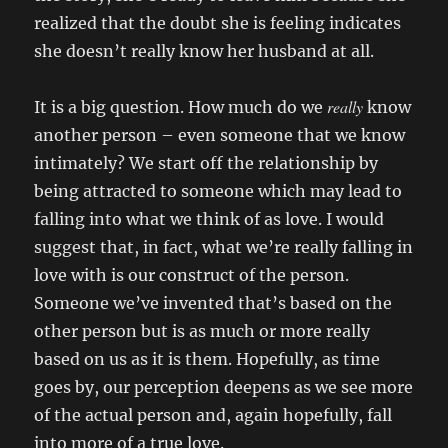
realized that the doubt she is feeling indicates
she doesn’t really know her husband at all.
really
It is a big question. How much do we
know
another person – even someone that we know
intimately? We start off the relationship by
being attracted to someone which may lead to
falling into what we think of as love. I would
suggest that, in fact, what we’re really falling in
love with is our construct of the person.
Someone we’ve invented that’s based on the
other person but is as much or more really
based on us as it is them. Hopefully, as time
goes by, our perception deepens as we see more
of the actual person and, again hopefully, fall
into more of a true love.