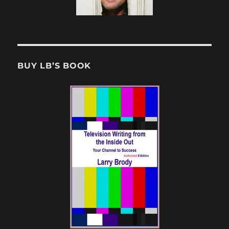
BUY LB’S BOOK