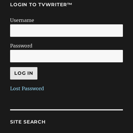
LOGIN TO TVWRITER™
Username
Password
Lost Password
SITE SEARCH