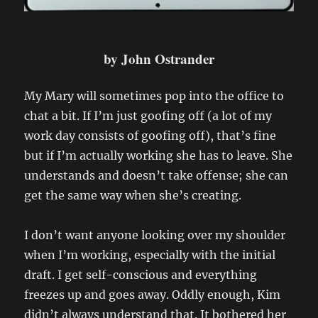
by John Ostrander
My Mary will sometimes pop into the office to
chat a bit. If I’m just goofing off (a lot of my
work day consists of goofing off), that’s fine
but if I’m actually working she has to leave. She
understands and doesn’t take offense; she can
get the same way when she’s creating.
I don’t want anyone looking over my shoulder
when I’m working, especially with the initial
draft. I get self-conscious and everything
freezes up and goes away. Oddly enough, Kim
didn’t always understand that. It bothered her