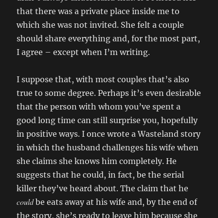
that there was a private place inside me to
which she was not invited. She felt a couple
should share everything and, for the most part,
I agree – except when I’m writing.
I suppose that, with most couples that’s also
true to some degree. Perhaps it’s even desirable
that the person with whom you’ve spent a
good long time can still surprise you, hopefully
in positive ways. I once wrote a Wasteland story
in which the husband challenges his wife when
she claims she knows him completely. He
suggests that he could, in fact, be the serial
killer they’ve heard about. The claim that he
could
be eats away at his wife and, by the end of
the story, she’s ready to leave him because she