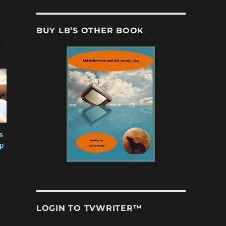
BUY LB’S OTHER BOOK
s
p
LOGIN TO TVWRITER™