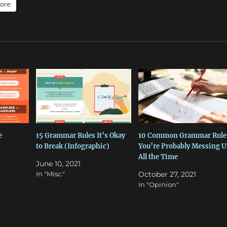
ore
e
15 Grammar Rules It’s Okay
10 Common Grammar Rule
to Break (Infographic)
You’re Probably Messing U
All the Time
June 10, 2021
In "Misc."
October 27, 2021
In "Opinion"