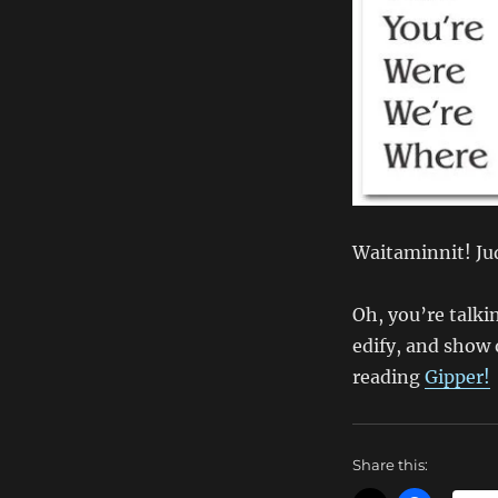
Waitaminnit! Jud
Oh, you’re talki
edify, and show o
reading
Gipper!
Share this: