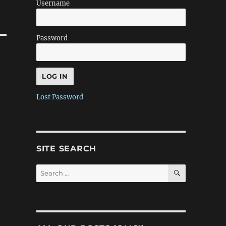
Username
Password
Lost Password
SITE SEARCH
SEARCH
Search
for: