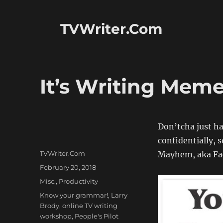
TVWriter.Com
It’s Writing Mem
Don’tcha just h
confidentially, 
Author
TVWriter.Com
Mayhem, aka Fac
Posted
February 20, 2018
on
Categories
Misc.
,
Productivity
Tags
Know your grammar!
,
Larry
Brody
,
online TV writing
workshop
,
People's Pilot