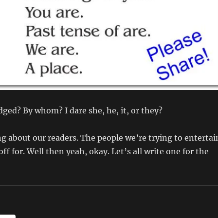
ged? By whom? I dare she, he, it, or they?
ng about our readers. The people we’re trying to entertai
ff for. Well then yeah, okay. Let’s all write one for the