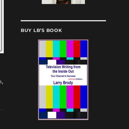
BUY LB’S BOOK
n,