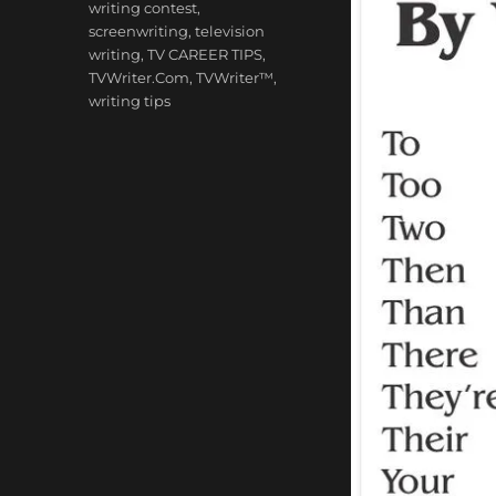
writing contest
,
screenwriting
,
television
writing
,
TV CAREER TIPS
,
TVWriter.Com
,
TVWriter™
,
writing tips