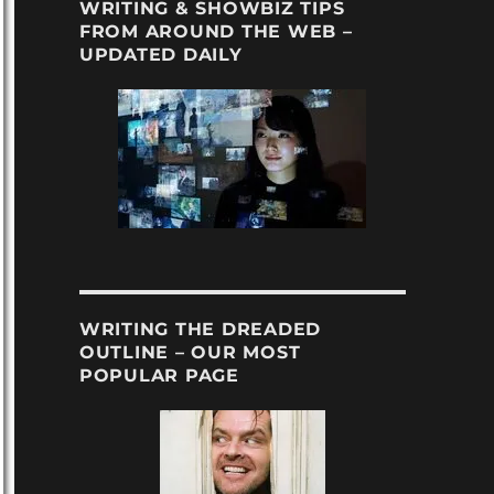
WRITING & SHOWBIZ TIPS
FROM AROUND THE WEB –
UPDATED DAILY
WRITING THE DREADED
OUTLINE – OUR MOST
POPULAR PAGE