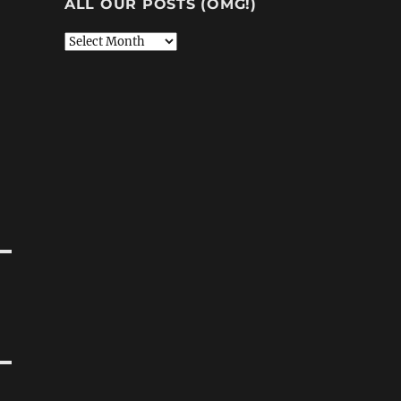
ALL OUR POSTS (OMG!)
All
Our
Posts
(OMG!)