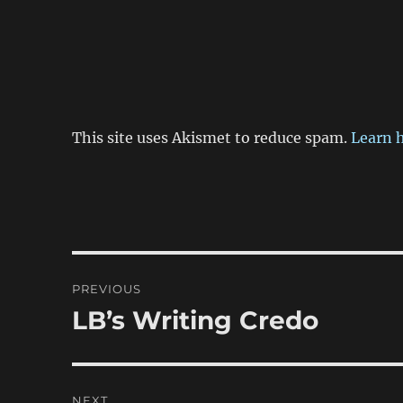
This site uses Akismet to reduce spam.
Learn 
Post
PREVIOUS
navigation
LB’s Writing Credo
Previous
post:
NEXT