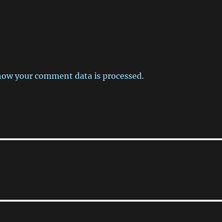
how your comment data is processed.