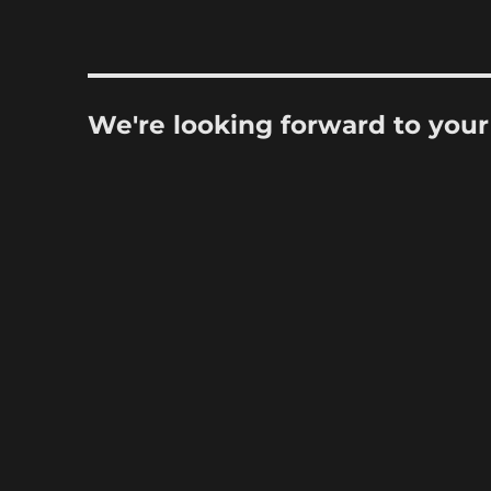
We're looking forward to you