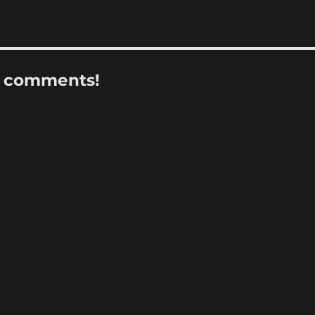
r comments!