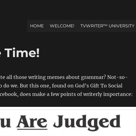
HOME
WELCOME!
TVWRITER™ UNIVERSITY
e Time!
ate all those writing memes about grammar? Not-so-
so do we. But this one, found on God’s Gift To Social
ebook, does make a few points of writerly importance: