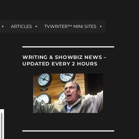
ARTICLES
TVWRITER™ MINI SITES
WRITING & SHOWBIZ NEWS –
UPDATED EVERY 2 HOURS