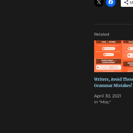
M
Related
Writers, Avoid Thes
Grammar Mistakes!
April 30, 2021
In "Misc."