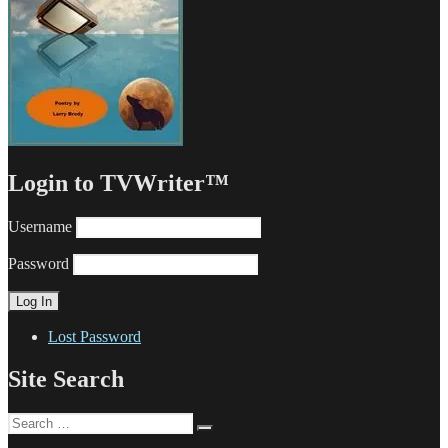
Login to TVWriter™
Username
Password
Lost Password
Site Search
Search
Search
for: