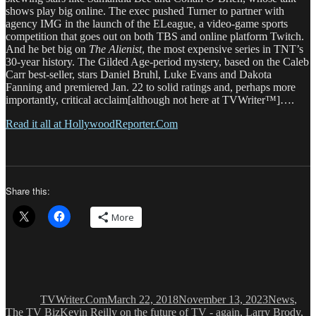
shows play big online. The exec pushed Turner to partner with
agency IMG in the launch of the ELeague, a video-game sports
competition that goes out on both TBS and online platform Twitch.
And he bet big on
The Alienist
, the most expensive series in TNT’s
30-year history. The Gilded Age-period mystery, based on the Caleb
Carr best-seller, stars Daniel Bruhl, Luke Evans and Dakota
Fanning and premiered Jan. 22 to solid ratings and, perhaps more
importantly, critical acclaim[although not here at TVWriter™]….
Read it all at HollywoodReporter.Com
Share this:
More
Author
Posted
Categories
on
TVWriter.Com
March 22, 2018
November 13, 2023
News
,
Tags
The TV Biz
Kevin Reilly on the future of TV - again
,
Larry Brody
,