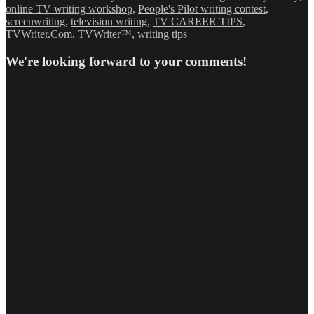
online TV writing workshop
,
People's Pilot writing contest
,
screenwriting
,
television writing
,
TV CAREER TIPS
,
TVWriter.Com
,
TVWriter™
,
writing tips
We're looking forward to your comments!