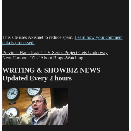
This site uses Akismet to reduce spam.
Learn how your comment
data is processed.
Post
Previous
Previous
Hank Isaac’s TV Series Project Gets Underway
Next
post:
Next
Cartoon: ‘Zits’ About Binge-Watching
navigation
post:
WRITING & SHOWBIZ NEWS –
Updated Every 2 hours