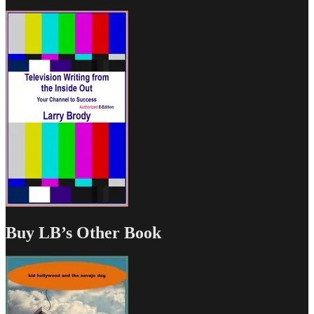
Buy LB’s Other Book