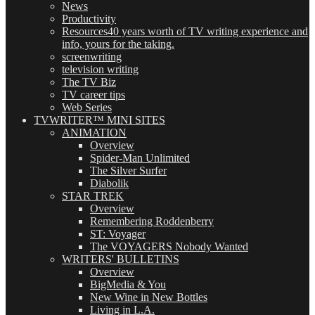
News
Productivity
Resources
40 years worth of TV writing experience and
info, yours for the taking.
screenwriting
television writing
The TV Biz
TV career tips
Web Series
TVWRITER™ MINI SITES
ANIMATION
Overview
Spider-Man Unlimited
The Silver Surfer
Diabolik
STAR TREK
Overview
Remembering Roddenberry
ST: Voyager
The VOYAGERS Nobody Wanted
WRITERS' BULLETINS
Overview
BigMedia & You
New Wine in New Bottles
Living in L.A.