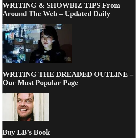
WRITING & SHOWBIZ TIPS From
Around The Web – Updated Daily
WRITING THE DREADED OUTLINE –
Our Most Popular Page
Buy LB’s Book