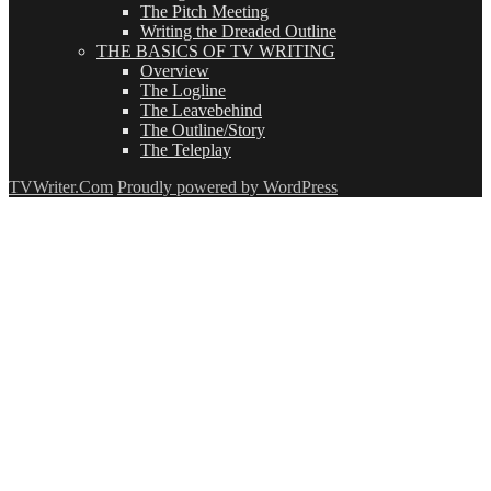
The Pitch Meeting
Writing the Dreaded Outline
THE BASICS OF TV WRITING
Overview
The Logline
The Leavebehind
The Outline/Story
The Teleplay
TVWriter.Com
Proudly powered by WordPress