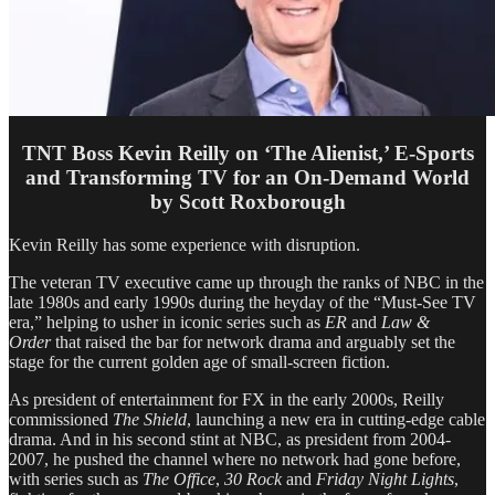
TNT Boss Kevin Reilly on ‘The Alienist,’ E-Sports
and Transforming TV for an On-Demand World
by Scott Roxborough
Kevin Reilly has some experience with disruption.
The veteran TV executive came up through the ranks of NBC in the
late 1980s and early
1990s
during the heyday of the “Must-See TV
era,” helping to usher in iconic series such as
ER
and
Law &
Order
that raised the bar for network drama and arguably set the
stage for the current golden age of small-screen fiction.
As president of entertainment for FX in the early 2000s, Reilly
commissioned
The Shield
, launching a new era in cutting-edge cable
drama. And in his second stint at NBC, as president from 2004-
2007, he pushed the channel where no network had gone before,
with series such as
The Office
,
30 Rock
and
Friday Night Lights
,