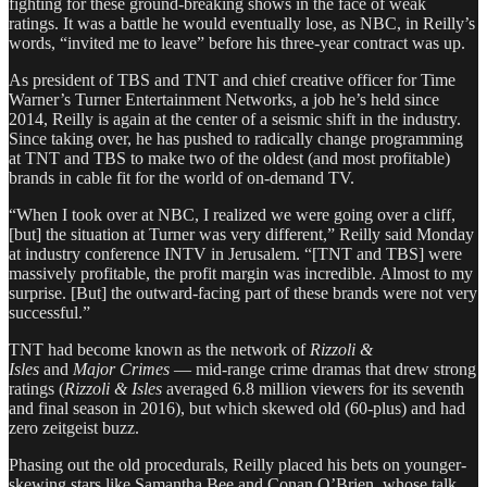
fighting for these ground-breaking shows in the face of weak
ratings. It was a battle he would eventually lose, as NBC, in Reilly’s
words, “invited me to leave” before his three-year contract was up.
As president of TBS and TNT and chief creative officer for Time
Warner’s Turner Entertainment Networks, a job he’s held since
2014, Reilly is again at the center of a seismic shift in the industry.
Since taking over, he has pushed to radically change programming
at TNT and TBS to make two of the oldest (and most profitable)
brands in cable fit for the world of on-demand TV.
“When I took over at NBC, I realized we were going over a cliff,
[but] the situation at Turner was very different,” Reilly said Monday
at industry conference INTV in Jerusalem. “[TNT and TBS] were
massively profitable, the profit margin was incredible. Almost to my
surprise. [But] the outward-facing part of these brands were not very
successful.”
TNT had become known as the network of
Rizzoli &
Isles
and
Major Crimes
— mid-range crime dramas that drew strong
ratings (
Rizzoli & Isles
averaged 6.8 million viewers for its seventh
and final season in 2016), but which skewed old (60-plus) and had
zero zeitgeist buzz.
Phasing out the old procedurals, Reilly placed his bets on younger-
skewing stars like Samantha Bee and Conan O’Brien, whose talk