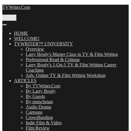
Skip
TVWriter.Com
to
content
Menu
HOME
WELCOME!
TVWRITER™ UNIVERSITY
Overview
Larry Brody's Master Class in TV & Film Writing
Professional Read & Critique
Larry Brody's 1-On-1 TV & Film Writing Career
Coaching
Adv. Online TV & Film Writing Workshop
ARTICLES
By TVWriter.Com
By Larry Brody
By Guests
By munchman
Audio Drama
Cartoons
Crowdfunding
Indie Film & Video
Film Review