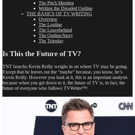
The Pitch Meeting
Writing the Dreaded Outline
THE BASICS OF TV WRITING
Overview
The Logline
The Leavebehind
The Outline/Story
The Teleplay
Is This the Future of TV?
TNT honcho Kevin Reilly weighs in on where TV may be going.
Except that he leaves out the “maybe” because, you know, he’s
Kevin Reilly. However you look at it, this is an important analysis
because when you get down to it, the future of TV is, in fact, the
future of everyone who follows TVWriter™: