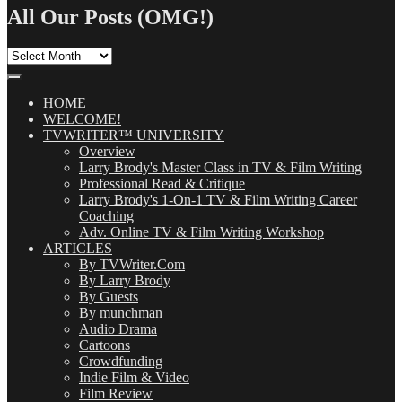
All Our Posts (OMG!)
All
Our
Posts
(OMG!)
HOME
WELCOME!
TVWRITER™ UNIVERSITY
Overview
Larry Brody's Master Class in TV & Film Writing
Professional Read & Critique
Larry Brody's 1-On-1 TV & Film Writing Career
Coaching
Adv. Online TV & Film Writing Workshop
ARTICLES
By TVWriter.Com
By Larry Brody
By Guests
By munchman
Audio Drama
Cartoons
Crowdfunding
Indie Film & Video
Film Review