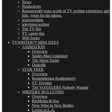
News
Productivity
Resources
40 years worth of TV writing experience and
info, yours for the taking.
screenwriting
television writing
The TV Biz
TV career tips
Web Series
TVWRITER™ MINI SITES
ANIMATION
Overview
Spider-Man Unlimited
The Silver Surfer
Diabolik
STAR TREK
Overview
Remembering Roddenberry
ST: Voyager
The VOYAGERS Nobody Wanted
WRITERS' BULLETINS
Overview
BigMedia & You
New Wine in New Bottles
Living in L.A.