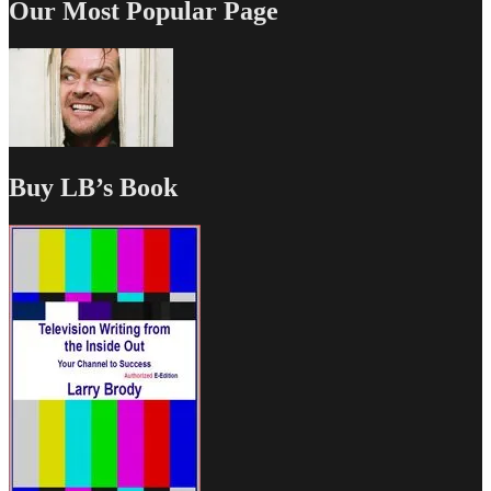
Our Most Popular Page
Buy LB’s Book