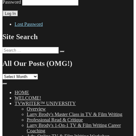
Password
Lost Password
Site Search
Search
Search
for:
All Our Posts (OMG!)
All
Our
Posts
(OMG!)
HOME
WELCOME!
TVWRITER™ UNIVERSITY
Overview
Larry Brody's Master Class in TV & Film Writing
Professional Read & Critique
Larry Brody's 1-On-1 TV & Film Writing Career
Coaching