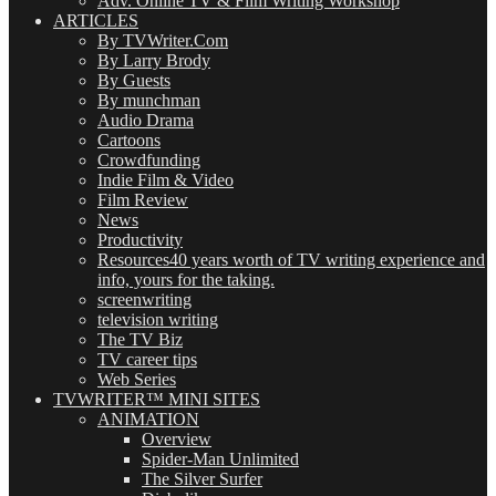
Adv. Online TV & Film Writing Workshop
ARTICLES
By TVWriter.Com
By Larry Brody
By Guests
By munchman
Audio Drama
Cartoons
Crowdfunding
Indie Film & Video
Film Review
News
Productivity
Resources
40 years worth of TV writing experience and
info, yours for the taking.
screenwriting
television writing
The TV Biz
TV career tips
Web Series
TVWRITER™ MINI SITES
ANIMATION
Overview
Spider-Man Unlimited
The Silver Surfer