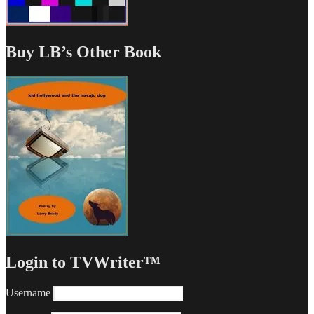
Buy LB’s Other Book
Login to TVWriter™
Username