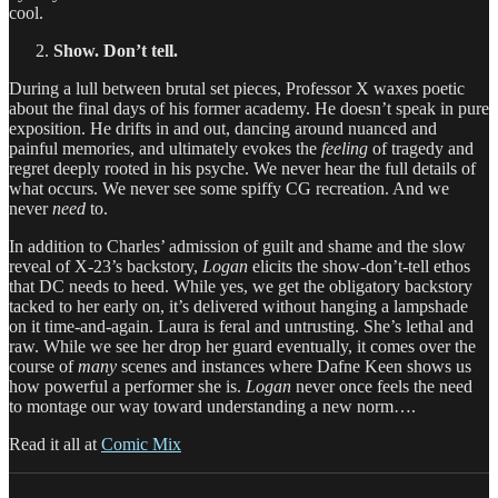
cool.
Show. Don’t tell.
During a lull between brutal set pieces, Professor X waxes poetic
about the final days of his former academy. He doesn’t speak in pure
exposition. He drifts in and out, dancing around nuanced and
painful memories, and ultimately evokes the
feeling
of tragedy and
regret deeply rooted in his psyche. We never hear the full details of
what occurs. We never see some spiffy CG recreation. And we
never
need
to.
In addition to Charles’ admission of guilt and shame and the slow
reveal of X-23’s backstory,
Logan
elicits the show-don’t-tell ethos
that DC needs to heed. While yes, we get the obligatory backstory
tacked to her early on, it’s delivered without hanging a lampshade
on it time-and-again. Laura is feral and untrusting. She’s lethal and
raw. While we see her drop her guard eventually, it comes over the
course of
many
scenes and instances where Dafne Keen shows us
how powerful a performer she is.
Logan
never once feels the need
to montage our way toward understanding a new norm….
Read it all at
Comic Mix