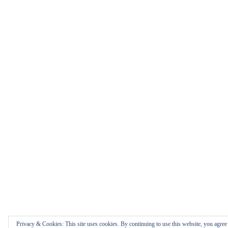
Privacy & Cookies: This site uses cookies. By continuing to use this website, you agree t