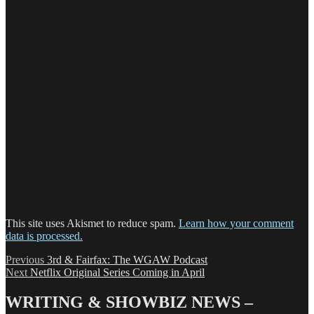
This site uses Akismet to reduce spam.
Learn how your comment
data is processed.
Post
Previous
Previous
3rd & Fairfax: The WGAW Podcast
Next
post:
Next
Netflix Original Series Coming in April
navigation
post:
WRITING & SHOWBIZ NEWS –