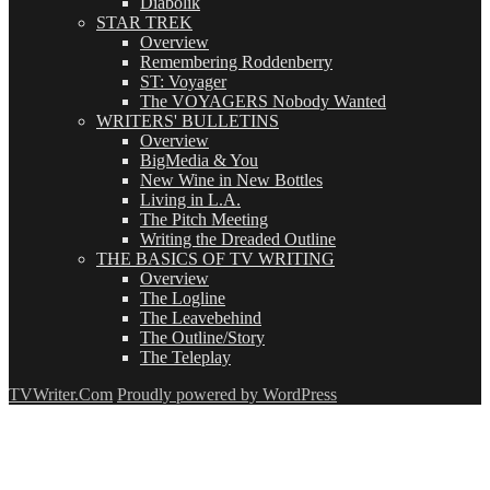
Diabolik
STAR TREK
Overview
Remembering Roddenberry
ST: Voyager
The VOYAGERS Nobody Wanted
WRITERS' BULLETINS
Overview
BigMedia & You
New Wine in New Bottles
Living in L.A.
The Pitch Meeting
Writing the Dreaded Outline
THE BASICS OF TV WRITING
Overview
The Logline
The Leavebehind
The Outline/Story
The Teleplay
TVWriter.Com
Proudly powered by WordPress