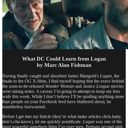
What DC Could Learn from Logan
by Marc Alan Fishman
Having finally caught and absorbed James Mangold’s
Logan,
the
finale to the
OG
X-films, I find myself hoping that the execs behind
the soon-to-be-released
Wonder Woman
and
Justice League
movies
were taking notes. A caveat: I’m going to attempt to keep my lens
wide this week. While I don’t believe I’ll be spoiling anything more
than people on your Facebook feed have blathered about, be
nonetheless forewarned.
Before I get into my listicle (they’re what make articles click-baity,
don’t
-cha-
know), let me quickly pontificate.
Logan
was one of the
most powerful superhero films I’ve ever seen. Perhaps second only