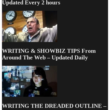
Updated Every 2 hours
WRITING & SHOWBIZ TIPS From
Around The Web – Updated Daily
WRITING THE DREADED OUTLINE –