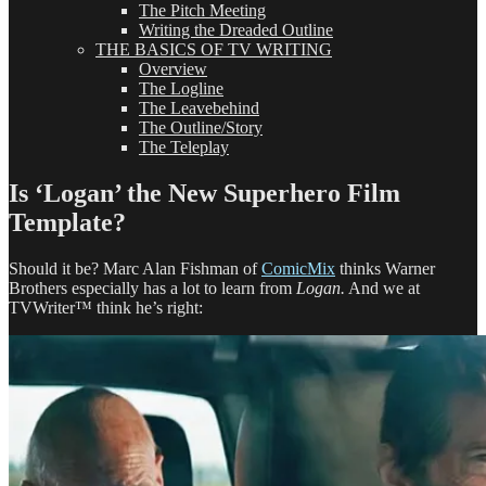
The Pitch Meeting
Writing the Dreaded Outline
THE BASICS OF TV WRITING
Overview
The Logline
The Leavebehind
The Outline/Story
The Teleplay
Is ‘Logan’ the New Superhero Film
Template?
Should it be? Marc Alan Fishman of
ComicMix
thinks Warner
Brothers especially has a lot to learn from
Logan.
And we at
TVWriter™ think he’s right: