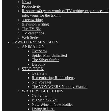
News
Productivity
Resources
40 years worth of TV writing experience and
info, yours for the taking.
screenwriting
television writing
The TV Biz
TV career tips
Web Series
TVWRITER™ MINI SITES
ANIMATION
Overview
Spider-Man Unlimited
The Silver Surfer
Diabolik
STAR TREK
Overview
Remembering Roddenberry
ST: Voyager
The VOYAGERS Nobody Wanted
WRITERS' BULLETINS
Overview
BigMedia & You
New Wine in New Bottles
Living in L.A.