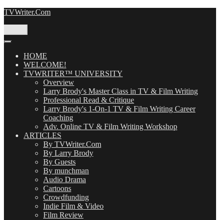
Skip
TVWriter.Com
to
content
Menu
HOME
WELCOME!
TVWRITER™ UNIVERSITY
Overview
Larry Brody's Master Class in TV & Film Writing
Professional Read & Critique
Larry Brody's 1-On-1 TV & Film Writing Career
Coaching
Adv. Online TV & Film Writing Workshop
ARTICLES
By TVWriter.Com
By Larry Brody
By Guests
By munchman
Audio Drama
Cartoons
Crowdfunding
Indie Film & Video
Film Review