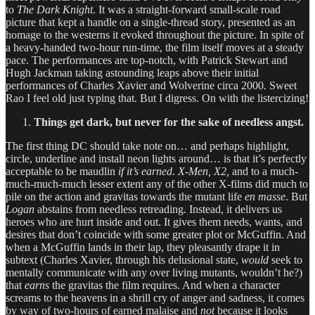
to
The Dark Knight
. It was a straight-forward small-scale road
picture that kept a handle on a single-thread story, presented as an
homage to the westerns it evoked throughout the picture. In spite of
a heavy-handed two-hour run-time, the film itself moves at a steady
pace. The performances are top-notch, with Patrick Stewart and
Hugh Jackman taking astounding leaps above their initial
performances of Charles Xavier and Wolverine circa 2000. Sweet
Rao I feel old just typing that. But I digress. On with the listercizing!
Things get dark, but never for the sake of needless angst.
The first thing DC should take note on… and perhaps highlight,
circle, underline and install neon lights around… is that it’s perfectly
acceptable to be maudlin
if it’s
earned
.
X-Men, X2,
and to a much-
much-much-much lesser extent any of the other X-films did much to
pile on the action and gravitas towards the mutant life
en masse
. But
Logan
abstains from needless retreading. Instead, it delivers us
heroes who are hurt inside and out. It gives them needs, wants, and
desires that don’t coincide with some greater plot or McGuffin. And
when a McGuffin lands in their lap, they pleasantly drape it in
subtext (Charles Xavier, through his delusional state,
would
seek to
mentally communicate with any over living mutants, wouldn’t he?)
that
earns
the gravitas the film requires. And when a character
screams to the heavens in a shrill cry of anger and sadness, it comes
by way of two-hours of earned malaise and
not
because it looks