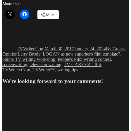
Share this:
More
Author
Posted
Categories
on
TVWriter.Com
March 30, 2017
January 24, 2024
By Guests
,
Tags
Opinion
Larry Brody
,
LOGAN as new superhero film template?
,
online TV writing workshop
,
People's Pilot writing contest
,
screenwriting
,
television writing
,
TV CAREER TIPS
,
TVWriter.Com
,
TVWriter™
,
writing tips
We're looking forward to your comments!