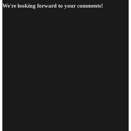
We're looking forward to your comments!