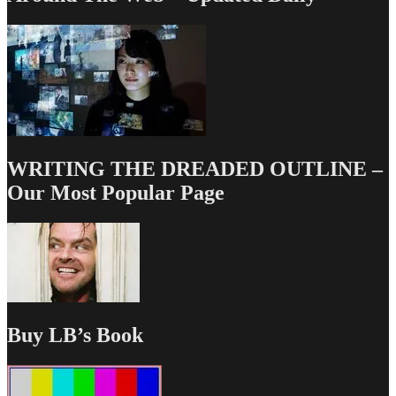
WRITING THE DREADED OUTLINE –
Our Most Popular Page
Buy LB’s Book