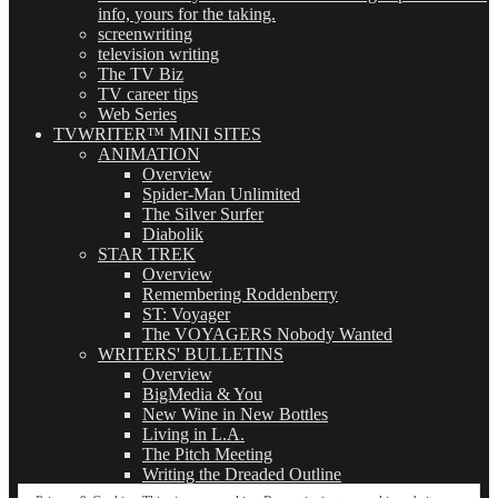
info, yours for the taking.
screenwriting
television writing
The TV Biz
TV career tips
Web Series
TVWRITER™ MINI SITES
ANIMATION
Overview
Spider-Man Unlimited
The Silver Surfer
Diabolik
STAR TREK
Overview
Remembering Roddenberry
ST: Voyager
The VOYAGERS Nobody Wanted
WRITERS' BULLETINS
Overview
BigMedia & You
New Wine in New Bottles
Living in L.A.
The Pitch Meeting
Writing the Dreaded Outline
THE BASICS OF TV WRITING