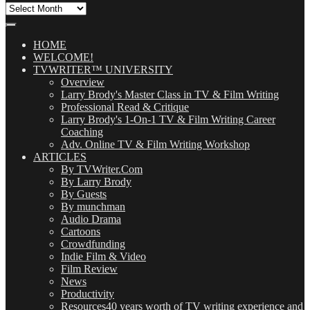
All
Our
Posts
(OMG!)
HOME
WELCOME!
TVWRITER™ UNIVERSITY
Overview
Larry Brody's Master Class in TV & Film Writing
Professional Read & Critique
Larry Brody's 1-On-1 TV & Film Writing Career
Coaching
Adv. Online TV & Film Writing Workshop
ARTICLES
By TVWriter.Com
By Larry Brody
By Guests
By munchman
Audio Drama
Cartoons
Crowdfunding
Indie Film & Video
Film Review
News
Productivity
Resources
40 years worth of TV writing experience and