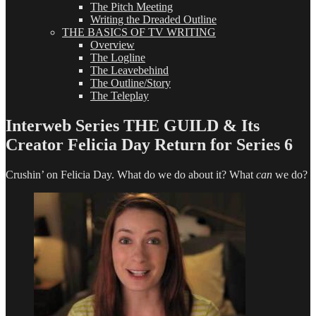
The Pitch Meeting
Writing the Dreaded Outline
THE BASICS OF TV WRITING
Overview
The Logline
The Leavebehind
The Outline/Story
The Teleplay
Interweb Series THE GUILD & Its
Creator Felicia Day Return for Series 6
Crushin’ on Felicia Day. What do we do about it? What
can
we do?