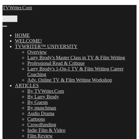
Skip
TVWriter.Com
to
content
Menu
HOME
WELCOME!
TVWRITER™ UNIVERSITY
Overview
Larry Brody's Master Class in TV & Film Writing
Professional Read & Critique
Larry Brody's 1-On-1 TV & Film Writing Career
Coaching
Adv. Online TV & Film Writing Workshop
ARTICLES
By TVWriter.Com
By Larry Brody
By Guests
By munchman
Audio Drama
Cartoons
Crowdfunding
Indie Film & Video
Film Review