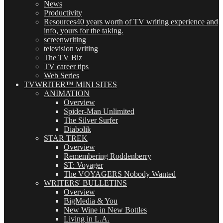
News
Productivity
Resources
40 years worth of TV writing experience and
info, yours for the taking.
screenwriting
television writing
The TV Biz
TV career tips
Web Series
TVWRITER™ MINI SITES
ANIMATION
Overview
Spider-Man Unlimited
The Silver Surfer
Diabolik
STAR TREK
Overview
Remembering Roddenberry
ST: Voyager
The VOYAGERS Nobody Wanted
WRITERS' BULLETINS
Overview
BigMedia & You
New Wine in New Bottles
Living in L.A.