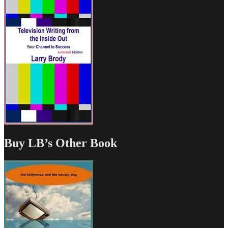
Buy LB’s Other Book