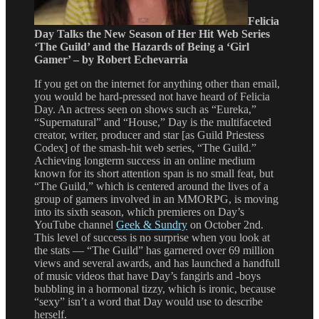
Felicia
Day Talks the New Season of Her Hit Web Series
‘The Guild’ and the Hazards of Being a ‘Girl
Gamer’ – by Robert Echevarria
If you get on the internet for anything other than email,
you would be hard-pressed not have heard of Felicia
Day. An actress seen on shows such as “Eureka,”
“Supernatural” and “House,” Day is the multifaceted
creator, writer, producer and star [as Guild Priestess
Codex] of the smash-hit web series, “The Guild.”
Achieving longterm success in an online medium
known for its short attention span is no small feat, but
“The Guild,” which is centered around the lives of a
group of gamers involved in an MMORPG, is moving
into its sixth season, which premieres on Day’s
YouTube channel
Geek & Sundry
on October 2nd.
This level of success is no surprise when you look at
the stats — “The Guild” has garnered over 69 million
views and several awards, and has launched a handfull
of music videos that have Day’s fangirls and -boys
bubbling in a hormonal tizzy, which is ironic, because
“sexy” isn’t a word that Day would use to describe
herself.