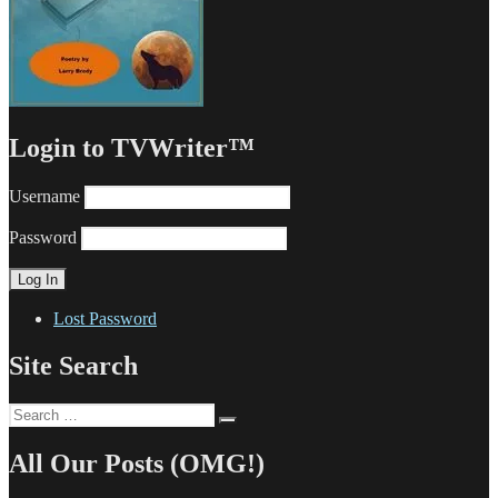
Login to TVWriter™
Username
Password
Lost Password
Site Search
Search
Search
for:
All Our Posts (OMG!)