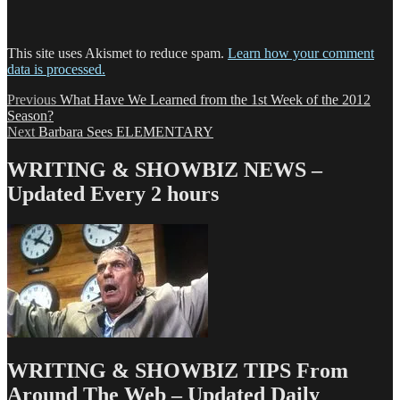
This site uses Akismet to reduce spam.
Learn how your comment
data is processed.
Post
Previous
Previous
What Have We Learned from the 1st Week of the 2012
post:
Season?
navigation
Next
Next
Barbara Sees ELEMENTARY
post:
WRITING & SHOWBIZ NEWS –
Updated Every 2 hours
WRITING & SHOWBIZ TIPS From
Around The Web – Updated Daily