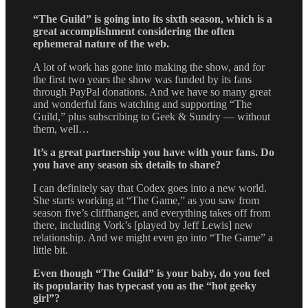
“The Guild” is going into its sixth season, which is a
great accomplishment considering the often
ephemeral nature of the web.
A lot of work has gone into making the show, and for
the first two years the show was funded by its fans
through PayPal donations. And we have so many great
and wonderful fans watching and supporting “The
Guild,” plus subscribing to Geek & Sundry — without
them, well…
It’s a great partnership you have with your fans. Do
you have any season six details to share?
I can definitely say that Codex goes into a new world.
She starts working at “The Game,” as you saw from
season five’s cliffhanger, and everything takes off from
there, including Vork’s [played by Jeff Lewis] new
relationship. And we might even go into “The Game” a
little bit.
Even though “The Guild” is your baby, do you feel
its popularity has typecast you as the “hot geeky
girl”?