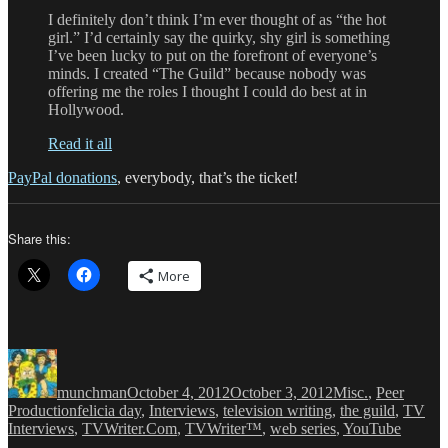
I definitely don’t think I’m ever thought of as “the hot
girl.” I’d certainly say the quirky, shy girl is something
I’ve been lucky to put on the forefront of everyone’s
minds. I created “The Guild” because nobody was
offering me the roles I thought I could do best at in
Hollywood.
Read it all
PayPal donations
, everybody, that’s the ticket!
Share this:
More
Author
Posted
Categories
on
munchman
October 4, 2012
October 3, 2012
Misc.
,
Peer
Tags
Production
felicia day
,
Interviews
,
television writing
,
the guild
,
TV
Interviews
,
TVWriter.Com
,
TVWriter™
,
web series
,
YouTube