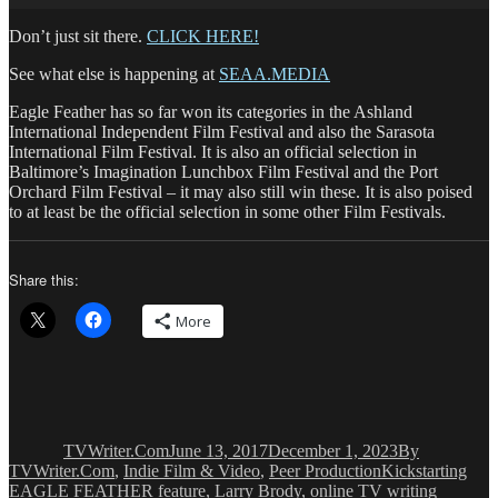
Don’t just sit there.
CLICK HERE!
See what else is happening at
SEAA.MEDIA
Eagle Feather has so far won its categories in the Ashland
International Independent Film Festival and also the Sarasota
International Film Festival. It is also an official selection in
Baltimore’s Imagination Lunchbox Film Festival and the Port
Orchard Film Festival – it may also still win these. It is also poised
to at least be the official selection in some other Film Festivals.
Share this:
More
Author
Posted
Categories
on
TVWriter.Com
June 13, 2017
December 1, 2023
By
Tags
TVWriter.Com
,
Indie Film & Video
,
Peer Production
Kickstarting
EAGLE FEATHER feature
,
Larry Brody
,
online TV writing