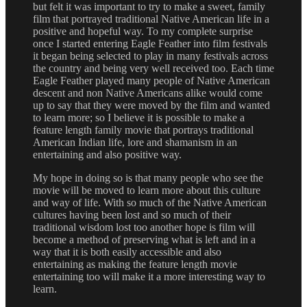
but felt it was important to try to make a sweet, family
film that portrayed traditional Native American life in a
positive and hopeful way. To my complete surprise
once I started entering Eagle Feather into film festivals
it began being selected to play in many festivals across
the country and being very well received too. Each time
Eagle Feather played many people of Native American
descent and non Native Americans alike would come
up to say that they were moved by the film and wanted
to learn more; so I believe it is possible to make a
feature length family movie that portrays traditional
American Indian life, lore and shamanism in an
entertaining and also positive way.
My hope in doing so is that many people who see the
movie will be moved to learn more about this culture
and way of life. With so much of the Native American
cultures having been lost and so much of their
traditional wisdom lost too another hope is film will
become a method of preserving what is left and in a
way that it is both easily accessible and also
entertaining as making the feature length movie
entertaining too will make it a more interesting way to
learn.