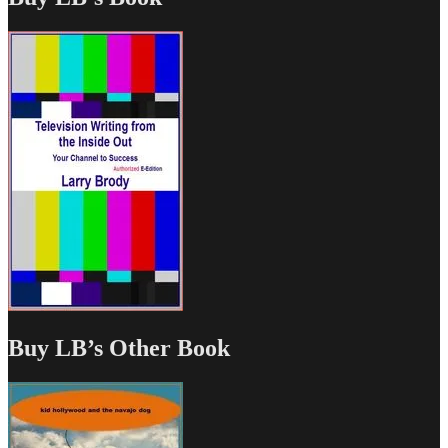
Buy LB’s Other Book