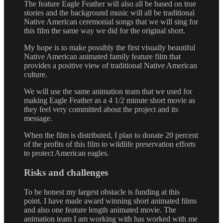
The feature Eagle Feather will also all be based on true
stories and the background music will all be traditional
Native American ceremonial songs that we will sing for
this film the same way we did for the original short.
My hope is to make possibly the first visually beautiful
Native American animated family feature film that
provides a positive view of traditional Native American
culture.
We will use the same animation team that we used for
making Eagle Feather as a 4 1/2 minute short movie as
they feel very committed about the project and its
message.
When the film is distributed, I plan to donate 20 percent
of the profits of this film to wildlife preservation efforts
to protect American eagles.
Risks and challenges
To be honest my largest obstacle is funding at this
point. I have made award winning short animated films
and also one feature length animated movie. The
animation team I am working with has worked with me