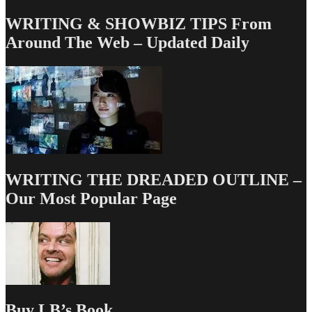
WRITING & SHOWBIZ TIPS From
Around The Web – Updated Daily
WRITING THE DREADED OUTLINE –
Our Most Popular Page
Buy LB’s Book