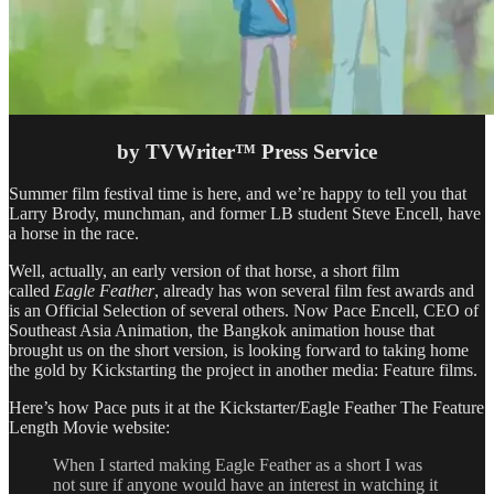
by TVWriter™ Press Service
Summer film festival time is here, and we’re happy to tell you that
Larry Brody, munchman, and former LB student Steve Encell, have
a horse in the race.
Well, actually, an early version of that horse, a short film
called
Eagle Feather
, already has won several film fest awards and
is an Official Selection of several others. Now Pace Encell, CEO of
Southeast Asia Animation, the Bangkok animation house that
brought us on the short version, is looking forward to taking home
the gold by Kickstarting the project in another media: Feature films.
Here’s how Pace puts it at the Kickstarter/Eagle Feather The Feature
Length Movie website:
When I started making Eagle Feather as a short I was
not sure if anyone would have an interest in watching it