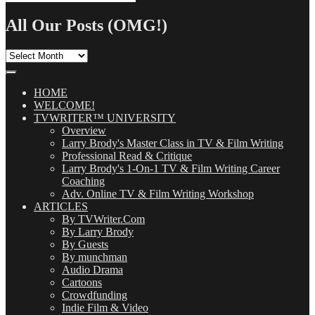
Search
for:
All Our Posts (OMG!)
All
Our
Posts
(OMG!)
HOME
WELCOME!
TVWRITER™ UNIVERSITY
Overview
Larry Brody's Master Class in TV & Film Writing
Professional Read & Critique
Larry Brody's 1-On-1 TV & Film Writing Career
Coaching
Adv. Online TV & Film Writing Workshop
ARTICLES
By TVWriter.Com
By Larry Brody
By Guests
By munchman
Audio Drama
Cartoons
Crowdfunding
Indie Film & Video