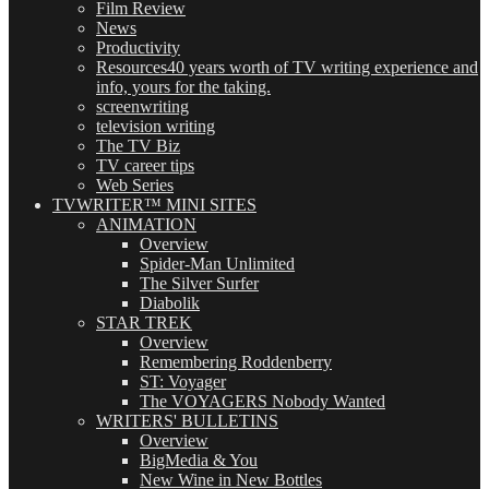
Film Review
News
Productivity
Resources
40 years worth of TV writing experience and
info, yours for the taking.
screenwriting
television writing
The TV Biz
TV career tips
Web Series
TVWRITER™ MINI SITES
ANIMATION
Overview
Spider-Man Unlimited
The Silver Surfer
Diabolik
STAR TREK
Overview
Remembering Roddenberry
ST: Voyager
The VOYAGERS Nobody Wanted
WRITERS' BULLETINS
Overview
BigMedia & You
New Wine in New Bottles