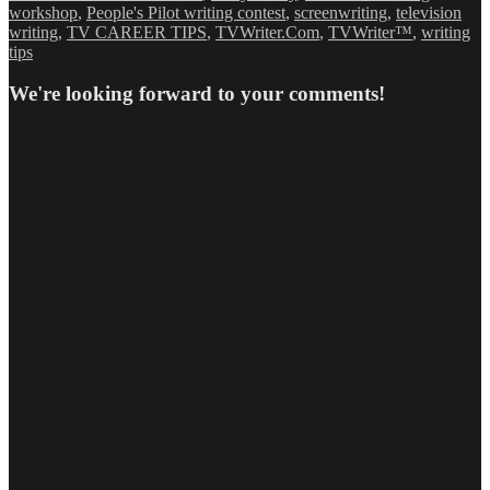
workshop
,
People's Pilot writing contest
,
screenwriting
,
television
writing
,
TV CAREER TIPS
,
TVWriter.Com
,
TVWriter™
,
writing
tips
We're looking forward to your comments!