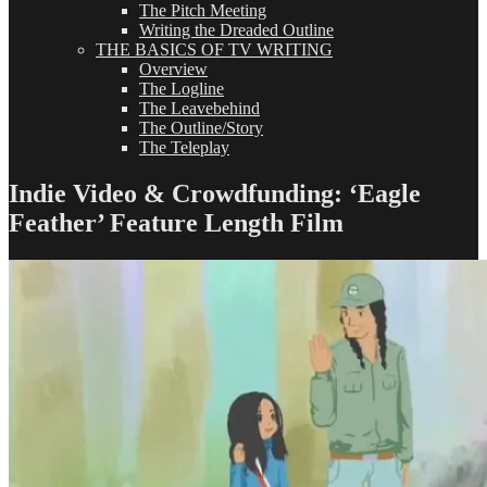
The Pitch Meeting
Writing the Dreaded Outline
THE BASICS OF TV WRITING
Overview
The Logline
The Leavebehind
The Outline/Story
The Teleplay
Indie Video & Crowdfunding: ‘Eagle
Feather’ Feature Length Film