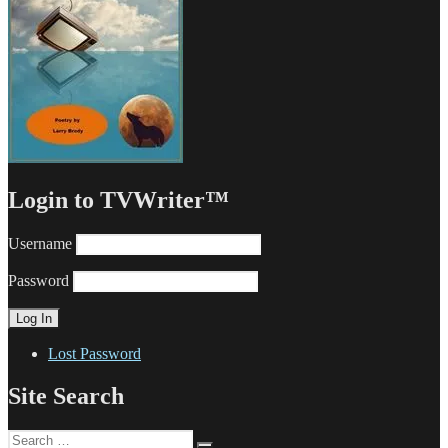
Login to TVWriter™
Username
Password
Lost Password
Site Search
Search