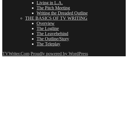
Living in L.A.
The Pitch Meeting
Writing the Dreaded Outline
THE BASICS OF TV WRITING
Overview
The Logline
The Leavebehind
The Outline/Story
The Teleplay
TVWriter.Com
Proudly powered by WordPress