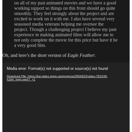
on all of my past animated movies and we have a good
working rapport so things on this front should go quite
smoothly. They feel strongly about the project and are
excited to work on it with me. I also have several very
seasoned media veterans helping me oversee the
project. Though a challenging project I believe my past
experience in making animated films will allow me to
not only complete the movie for this price but have it be
a very good film.
Oh, and here’s the short version of
Eagle Feather
:
Video
Media error: Format(s) not supported or source(s) not found
Player
Download File: https://ksr-video.imgix.net/projects/2964923/video-781039-
h264_high.mp4?_=1