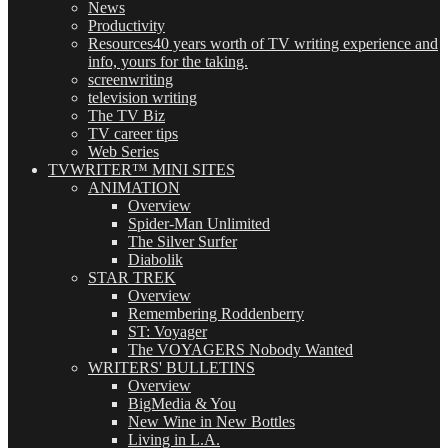
News
Productivity
Resources
40 years worth of TV writing experience and
info, yours for the taking.
screenwriting
television writing
The TV Biz
TV career tips
Web Series
TVWRITER™ MINI SITES
ANIMATION
Overview
Spider-Man Unlimited
The Silver Surfer
Diabolik
STAR TREK
Overview
Remembering Roddenberry
ST: Voyager
The VOYAGERS Nobody Wanted
WRITERS' BULLETINS
Overview
BigMedia & You
New Wine in New Bottles
Living in L.A.