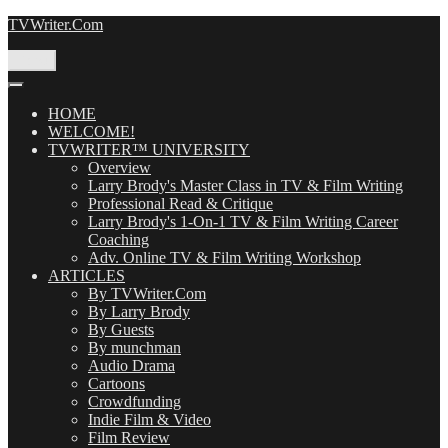
Skip
TVWriter.Com
to
content
Menu
HOME
WELCOME!
TVWRITER™ UNIVERSITY
Overview
Larry Brody's Master Class in TV & Film Writing
Professional Read & Critique
Larry Brody's 1-On-1 TV & Film Writing Career
Coaching
Adv. Online TV & Film Writing Workshop
ARTICLES
By TVWriter.Com
By Larry Brody
By Guests
By munchman
Audio Drama
Cartoons
Crowdfunding
Indie Film & Video
Film Review