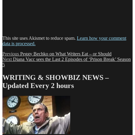
This site uses Akismet to reduce spam.
Learn how your comment
data is processed.
Post
Previous
Previous
Peggy Bechko on What Writers Eat – or Should
Next
post:
Next
Diana Vacc sees the Last 2 Episodes of ‘Prison Break’ Season
navigation
post:
5
WRITING & SHOWBIZ NEWS –
Updated Every 2 hours