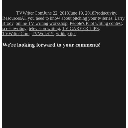
Author
Posted
Categories
on
TVWriter.Com
June 22, 2018
June 19, 2018
Productivity
,
Tags
Resources
All you need to know about pitching your tv series
,
Larry
Brody
,
online TV writing workshop
,
People's Pilot writing contest
,
screenwriting
,
television writing
,
TV CAREER TIPS
,
TVWriter.Com
,
TVWriter™
,
writing tips
We're looking forward to your comments!