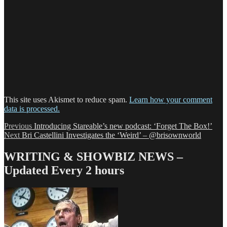
This site uses Akismet to reduce spam.
Learn how your comment
data is processed.
Post
Previous
Previous
Introducing Stareable’s new podcast: ‘Forget The Box!’
Next
post:
Next
Bri Castellini Investigates the ‘Weird’ – @brisownworld
navigation
post:
WRITING & SHOWBIZ NEWS –
Updated Every 2 hours