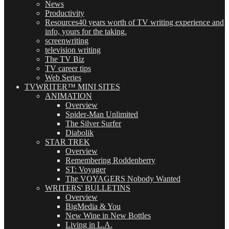
News
Productivity
Resources
40 years worth of TV writing experience and
info, yours for the taking.
screenwriting
television writing
The TV Biz
TV career tips
Web Series
TVWRITER™ MINI SITES
ANIMATION
Overview
Spider-Man Unlimited
The Silver Surfer
Diabolik
STAR TREK
Overview
Remembering Roddenberry
ST: Voyager
The VOYAGERS Nobody Wanted
WRITERS' BULLETINS
Overview
BigMedia & You
New Wine in New Bottles
Living in L.A.