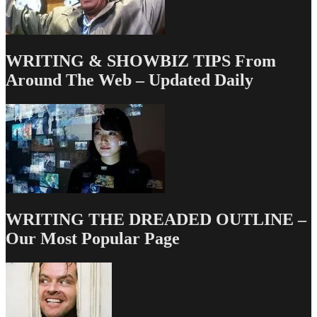
WRITING & SHOWBIZ TIPS From
Around The Web – Updated Daily
WRITING THE DREADED OUTLINE –
Our Most Popular Page