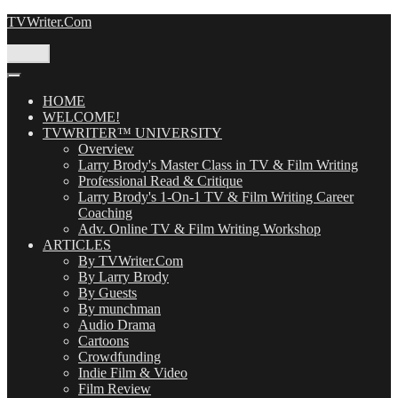
Skip
TVWriter.Com
to
content
Menu
HOME
WELCOME!
TVWRITER™ UNIVERSITY
Overview
Larry Brody's Master Class in TV & Film Writing
Professional Read & Critique
Larry Brody's 1-On-1 TV & Film Writing Career
Coaching
Adv. Online TV & Film Writing Workshop
ARTICLES
By TVWriter.Com
By Larry Brody
By Guests
By munchman
Audio Drama
Cartoons
Crowdfunding
Indie Film & Video
Film Review