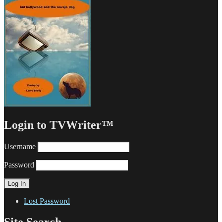
Login to TVWriter™
Username
Password
Lost Password