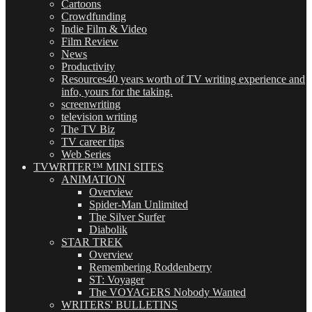
Cartoons
Crowdfunding
Indie Film & Video
Film Review
News
Productivity
Resources
40 years worth of TV writing experience and
info, yours for the taking.
screenwriting
television writing
The TV Biz
TV career tips
Web Series
TVWRITER™ MINI SITES
ANIMATION
Overview
Spider-Man Unlimited
The Silver Surfer
Diabolik
STAR TREK
Overview
Remembering Roddenberry
ST: Voyager
The VOYAGERS Nobody Wanted
WRITERS' BULLETINS