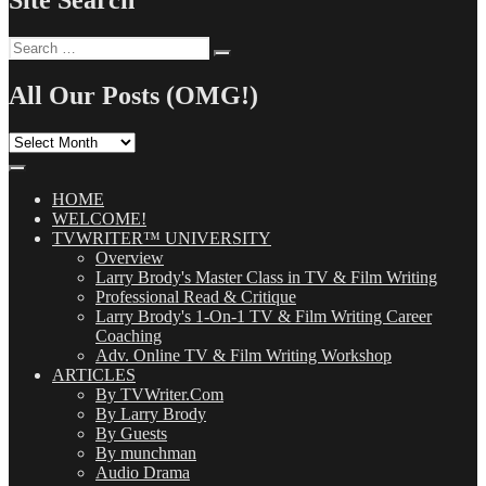
Site Search
Search
Search
for:
All Our Posts (OMG!)
All
Our
Posts
(OMG!)
HOME
WELCOME!
TVWRITER™ UNIVERSITY
Overview
Larry Brody's Master Class in TV & Film Writing
Professional Read & Critique
Larry Brody's 1-On-1 TV & Film Writing Career
Coaching
Adv. Online TV & Film Writing Workshop
ARTICLES
By TVWriter.Com
By Larry Brody
By Guests
By munchman
Audio Drama