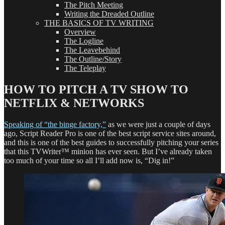
The Pitch Meeting
Writing the Dreaded Outline
THE BASICS OF TV WRITING
Overview
The Logline
The Leavebehind
The Outline/Story
The Teleplay
HOW TO PITCH A TV SHOW TO
NETFLIX & NETWORKS
Speaking of “the binge factory,”
as we were just a couple of days
ago, Script Reader Pro is one of the best script service sites around,
and this is one of the best guides to successfully pitching your series
that this TVWriter™ minion has ever seen. But I’ve already taken
too much of your time so all I’ll add now is, “Dig in!”