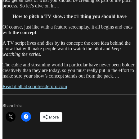
also get an idea of what you should be creating as part of the pitch
process. So let’s dive on in…
How to pitch a TV show: the #1 thing you should have
Of course, just like with a feature screenplay, it all begins and ends
with
the concept
.
A TV script lives and dies by its concept: the core idea behind the
show that will make people want to watch the pilot and
keep
watching the series.
The cable and streaming world in particular have never been bolder
creatively than they are today, so you must really put in the effort to
make sure your show’s concept stands out from the pack….
Read it all at scriptreaderpro.com
Share this:
More