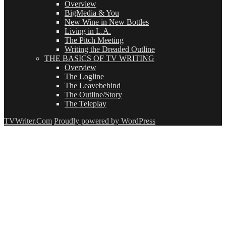
Overview
BigMedia & You
New Wine in New Bottles
Living in L.A.
The Pitch Meeting
Writing the Dreaded Outline
THE BASICS OF TV WRITING
Overview
The Logline
The Leavebehind
The Outline/Story
The Teleplay
TVWriter.Com
Proudly powered by WordPress