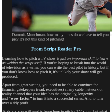
Dammit, Munchman, how many times do we have to tell you to 
pic? It’s not this kind of pitching!
From Script Reader Pro
Learning how to pitch a TV show is
just an important skill to learn
as writing the script itself.
If you’re hoping to break into the world
of television as a writer, you can write the best pilot in history, but if
you don’t know how to pitch it, it’s unlikely your show will get
produced.
Apart from great writing, you need to be able to convince the
financial gatekeepers (read: executives) at any cable, network or
reality channel that your idea has the originality, longevity
and
“wow-factor”
to turn it into a successful series. And to turn
over a tidy profit.
To do so, you will need to learn how to pitch a TV show, but what