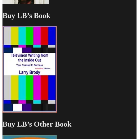
Buy LB’s Book
Buy LB’s Other Book