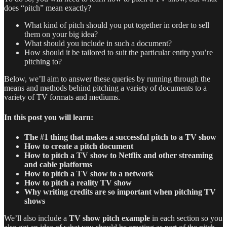
does “pitch” mean exactly?
What kind of pitch should you put together in order to sell
them on your big idea?
What should you include in such a document?
How should it be tailored to suit the particular entity you’re
pitching to?
Below, we’ll aim to answer these queries by running through the
means and methods behind pitching a variety of documents to a
variety of TV formats and mediums.
In this post you will learn:
The #1 thing that makes a successful pitch to a TV show
How to create a pitch document
How to pitch a TV show to Netflix and other streaming
and cable platforms
How to pitch a TV show to a network
How to pitch a reality TV show
Why writing credits are so important when pitching TV
shows
We’ll also include a
TV show pitch example
in each section so you