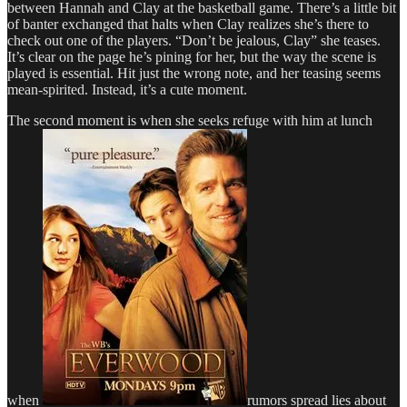
between Hannah and Clay at the basketball game. There’s a little bit
of banter exchanged that halts when Clay realizes she’s there to
check out one of the players. “Don’t be jealous, Clay” she teases.
It’s clear on the page he’s pining for her, but the way the scene is
played is essential. Hit just the wrong note, and her teasing seems
mean-spirited. Instead, it’s a cute moment.
The second moment is when she seeks refuge with him at lunch
when
rumors spread lies about