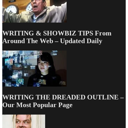
WRITING & SHOWBIZ TIPS From
Around The Web – Updated Daily
WRITING THE DREADED OUTLINE –
Our Most Popular Page