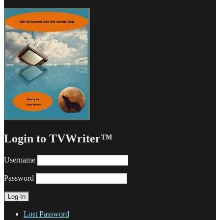
Login to TVWriter™
Username
Password
Lost Password