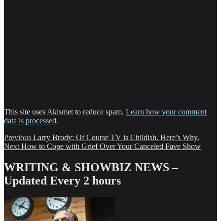
This site uses Akismet to reduce spam.
Learn how your comment
data is processed.
Post
Previous
Previous
Larry Brody: Of Course TV is Childish. Here’s Why.
Next
post:
Next
How to Cope with Grief Over Your Canceled Fave Show
navigation
post:
WRITING & SHOWBIZ NEWS –
Updated Every 2 hours