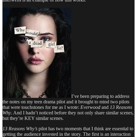
I’ve been preparing to address
the notes on my teen drama pilot and it brought to mind two pilots
that were touchstones for me as I wrote:
Everwood
and
13 Reasons
Why
. And I hadn’t noticed before they not only share similar scenes,
but they’re KEY similar scenes.
13 Reasons Why’s
pilot has two moments that I think are essential to
getting the audience invested in the story. The first is an interaction