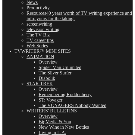
News
Productivity
Resources
40 years worth of TV writing experience and
info, yours for the taking.
screenwriting
television writing
The TV Biz
TV career tips
Web Series
TVWRITER™ MINI SITES
ANIMATION
Overview
Spider-Man Unlimited
The Silver Surfer
Diabolik
STAR TREK
Overview
Remembering Roddenberry
ST: Voyager
The VOYAGERS Nobody Wanted
WRITERS' BULLETINS
Overview
BigMedia & You
New Wine in New Bottles
Living in L.A.