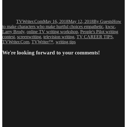
Author
Posted
Categories
Tags
on
TVWriter.Com
May 16, 2018
May 12, 2018
By Guests
How
to make characters who make hurtful choices empathetic
,
kwsc
,
Larry Brody
,
online TV writing workshop
,
People's Pilot writing
contest
,
screenwriting
,
television writing
,
TV CAREER TIPS
,
TVWriter.Com
,
TVWriter™
,
writing tips
We're looking forward to your comments!