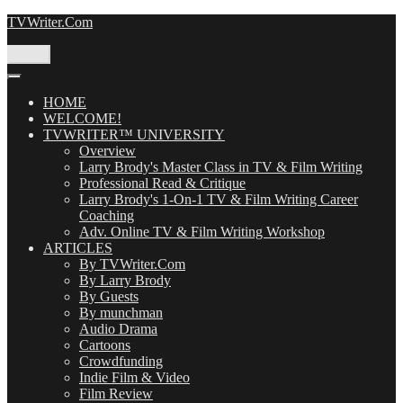
Skip
TVWriter.Com
to
content
Menu
HOME
WELCOME!
TVWRITER™ UNIVERSITY
Overview
Larry Brody's Master Class in TV & Film Writing
Professional Read & Critique
Larry Brody's 1-On-1 TV & Film Writing Career
Coaching
Adv. Online TV & Film Writing Workshop
ARTICLES
By TVWriter.Com
By Larry Brody
By Guests
By munchman
Audio Drama
Cartoons
Crowdfunding
Indie Film & Video
Film Review