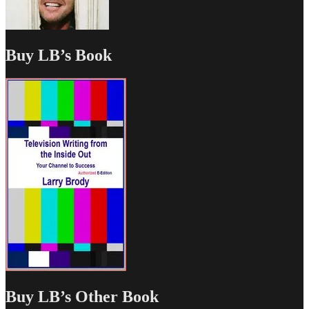
Buy LB’s Book
Buy LB’s Other Book