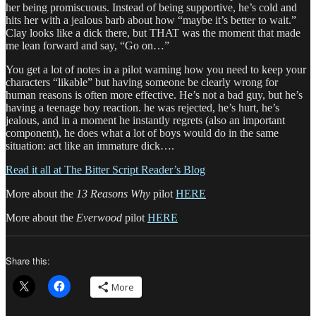
her being promiscuous. Instead of being supportive, he’s cold and
hits her with a jealous barb about how “maybe it’s better to wait.”
Clay looks like a dick there, but THAT was the moment that made
me lean forward and say, “Go on…”
You get a lot of notes in a pilot warning how you need to keep your
characters “likable” but having someone be clearly wrong for
human reasons is often more effective. He’s not a bad guy, but he’s
having a teenage boy reaction. he was rejected, he’s hurt, he’s
jealous, and in a moment he instantly regrets (also an important
component), he does what a lot of boys would do in the same
situation: act like an immature dick….
Read it all at The Bitter Script Reader’s Blog
More about the
13 Reasons Why
pilot
HERE
More about the
Everwood
pilot
HERE
Share this:
More