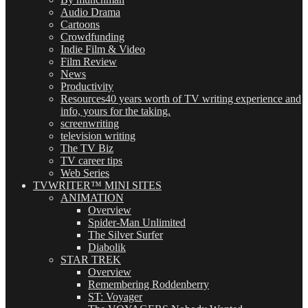
Audio Drama
Cartoons
Crowdfunding
Indie Film & Video
Film Review
News
Productivity
Resources
40 years worth of TV writing experience and
info, yours for the taking.
screenwriting
television writing
The TV Biz
TV career tips
Web Series
TVWRITER™ MINI SITES
ANIMATION
Overview
Spider-Man Unlimited
The Silver Surfer
Diabolik
STAR TREK
Overview
Remembering Roddenberry
ST: Voyager