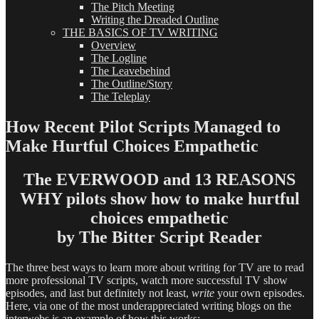
The Pitch Meeting
Writing the Dreaded Outline
THE BASICS OF TV WRITING
Overview
The Logline
The Leavebehind
The Outline/Story
The Teleplay
How Recent Pilot Scripts Managed to
Make Hurtful Choices Empathetic
The EVERWOOD and 13 REASONS
WHY pilots show how to make hurtful
choices empathetic
by The Bitter Script Reader
The three best ways to learn more about writing for TV are to read
more professional TV scripts, watch more successful TV show
episodes, and last but definitely not least,
write
your own episodes.
Here, via one of the most underappreciated writing blogs on the
interwebs is an example of how this works: