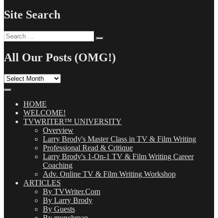
Site Search
Search
Search
for:
All Our Posts (OMG!)
All
Our
Posts
(OMG!)
HOME
WELCOME!
TVWRITER™ UNIVERSITY
Overview
Larry Brody's Master Class in TV & Film Writing
Professional Read & Critique
Larry Brody's 1-On-1 TV & Film Writing Career
Coaching
Adv. Online TV & Film Writing Workshop
ARTICLES
By TVWriter.Com
By Larry Brody
By Guests
By munchman