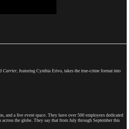
nd
Carrier
, featuring Cynthia Erivo, takes the true-crime format into
oms, and a live event space. They have over 500 employees dedicated
rs across the globe. They say that from July through September this