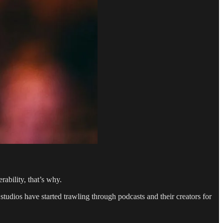
ability, that’s why.
tudios have started trawling through podcasts and their creators for