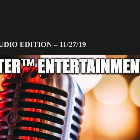
O EDITION – 11/27/19