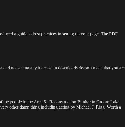
roduced a guide to best practices in setting up your page. The PDF
dia and not seeing any increase in downloads doesn’t mean that you are
ll of the people in the Area 51 Reconstruction Bunker in Groom Lake,
every other damn thing including acting by Michael J. Rigg. Worth a