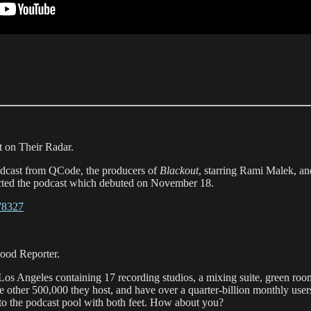
 on Their Radar.
podcast from QCode, the producers of
Blackout
, starring Rami Malek, a
ected the podcast which debuted on November 18.
878327
ood Reporter.
Los Angeles containing 17 recording studios, a mixing suite, green ro
 the other 500,000 they host, and have over a quarter-billion monthly use
to the podcast pool with both feet. How about you?