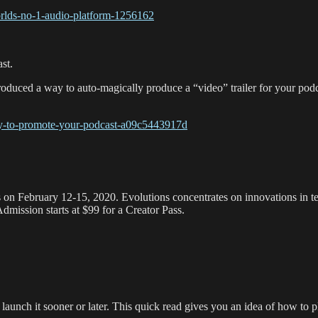
orlds-no-1-audio-platform-1256162
st.
ntroduced a way to auto-magically produce a “video” trailer for your pod
way-to-promote-your-podcast-a09c5443917d
 on February 12-15, 2020. Evolutions concentrates on innovations in tec
mission starts at $99 for a Creator Pass.
 launch it sooner or later. This quick read gives you an idea of how to p