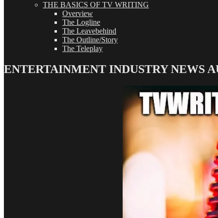
THE BASICS OF TV WRITING
Overview
The Logline
The Leavebehind
The Outline/Story
The Teleplay
ENTERTAINMENT INDUSTRY NEWS AUDI