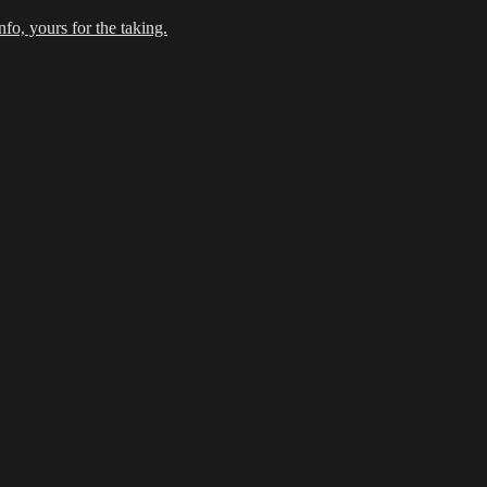
fo, yours for the taking.