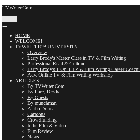
Skip
TVWriter.Com
to
content
Menu
HOME
WELCOME!
TVWRITER™ UNIVERSITY
Overview
Larry Brody's Master Class in TV & Film Writing
Professional Read & Critique
Larry Brody's 1-On-1 TV & Film Writing Career Coach
Adv. Online TV & Film Writing Workshop
ARTICLES
By TVWriter.Com
By Larry Brody
By Guests
By munchman
Audio Drama
Cartoons
Crowdfunding
Indie Film & Video
Film Review
News