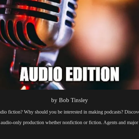
by Bob Tinsley
io fiction? Why should you be interested in making podcasts? Discover
audio-only production whether nonfiction or fiction. Agents and major s
: