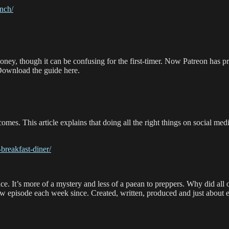
nch/
oney, though it can be confusing for the first-timer. Now Patreon has p
 Download the guide here.
mes. This article explains that doing all the right things on social me
breakfast-diner/
ence. It’s more of a mystery and less of a paean to preppers. Why did a
w episode each week since. Created, written, produced and just about 