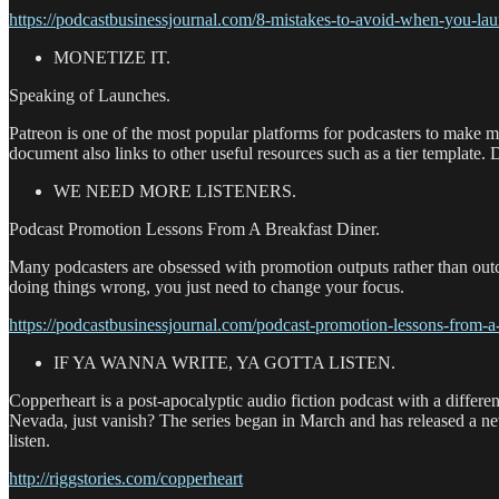
https://podcastbusinessjournal.com/8-mistakes-to-avoid-when-you-lau
MONETIZE IT.
Speaking of Launches.
Patreon is one of the most popular platforms for podcasters to make m
document also links to other useful resources such as a tier template.
WE NEED MORE LISTENERS.
Podcast Promotion Lessons From A Breakfast Diner.
Many podcasters are obsessed with promotion outputs rather than outco
doing things wrong, you just need to change your focus.
https://podcastbusinessjournal.com/podcast-promotion-lessons-from-a-
IF YA WANNA WRITE, YA GOTTA LISTEN.
Copperheart is a post-apocalyptic audio fiction podcast with a differ
Nevada, just vanish? The series began in March and has released a ne
listen.
http://riggstories.com/copperheart