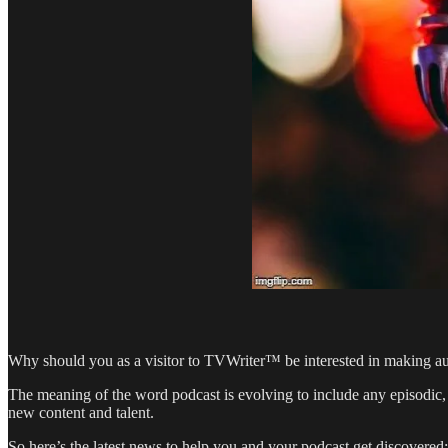
Why should you as a visitor to TVWriter™ be interested in making aud
The meaning of the word podcast is evolving to include any episodic, 
new content and talent.
So here’s the latest news to help you and your podcast get discovered