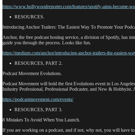
https://www.hollywoodreporter.com/features/spotify-aims-become-w
RESOURCES.
Introducing Anchor Trailers: The Easiest Way To Promote Your Podca
Anchor, the free podcast hosting service, a division of Spotify, has i
guide you through the process. Looks like fun.
https://medium.com/anchor/introducing-anchor-trailers-the-easiest-
RESOURCES, PART 2.
Podcast Movement Evolutions.
Podcast Movement will hold the first Evolutions event in Los Angeles
Industry Professional, Professional Podcaster, and New & Hobbyist. Ad
https://podcastmovement.com/events/
RESOURCES, PART 3.
8 Mistakes To Avoid When You Launch.
If you are working on a podcast, and if not, why not, you will have to