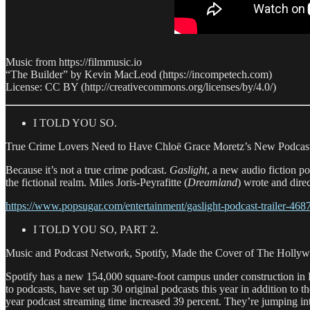
Music from https://filmmusic.io
“The Builder” by Kevin MacLeod (https://incompetech.com)
License: CC BY (http://creativecommons.org/licenses/by/4.0/)
I TOLD YOU SO.
True Crime Lovers Need to Have Chloë Grace Moretz’s New Podcast
Because it’s not a true crime podcast.
Gaslight
, a new audio fiction 
the fictional realm. Miles Joris-Peyrafitte (
Dreamland
) wrote and dir
https://www.popsugar.com/entertainment/gaslight-podcast-trailer-46
I TOLD YOU SO, PART 2.
Music and Podcast Network, Spotify, Made the Cover of The Hollyw
Spotify has a new 154,000 square-foot campus under construction in 
to podcasts, have set up 30 original podcasts this year in addition to
year podcast streaming time increased 39 percent. They’re jumping in