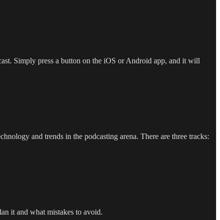
cast. Simply press a button on the iOS or Android app, and it will
hnology and trends in the podcasting arena. There are three tracks:
lan it and what mistakes to avoid.