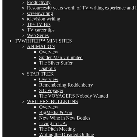
Productivity
Resources
40 years worth of TV writing experience and in
screenwriting
television writing
The TV Biz
TV career tips
Web Series
TVWRITER™ MINI SITES
ANIMATION
Overview
Spider-Man Unlimited
The Silver Surfer
Diabolik
STAR TREK
Overview
Remembering Roddenberry
ST: Voyager
The VOYAGERS Nobody Wanted
WRITERS' BULLETINS
Overview
BigMedia & You
New Wine in New Bottles
Living in L.A.
The Pitch Meeting
Writing the Dreaded Outline