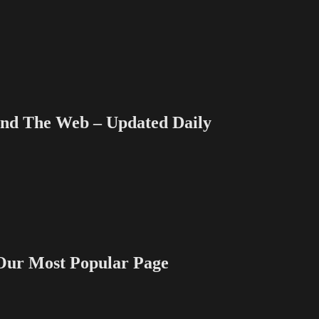
 The Web – Updated Daily
 Most Popular Page