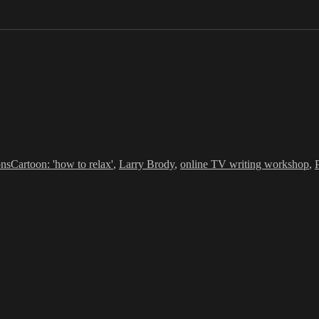
ries
Tags
ons
Cartoon: 'how to relax'
,
Larry Brody
,
online TV writing workshop
,