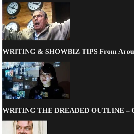
WRITING & SHOWBIZ TIPS From Around
WRITING THE DREADED OUTLINE – Our