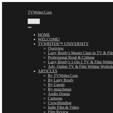
Skip
to
TVWriter.Com
content
Menu
HOME
WELCOME!
TVWRITER™ UNIVERSITY
Overview
Larry Brody's Master Class in TV & Fil
Professional Read & Critique
Larry Brody's 1-On-1 TV & Film Writin
Adv. Online TV & Film Writing Works
ARTICLES
By TVWriter.Com
By Larry Brody
By Guests
By munchman
Audio Drama
Cartoons
Crowdfunding
Indie Film & Video
Film Review