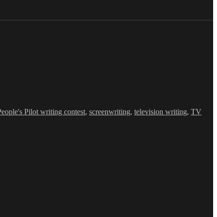
People's Pilot writing contest
,
screenwriting
,
television writing
,
TV