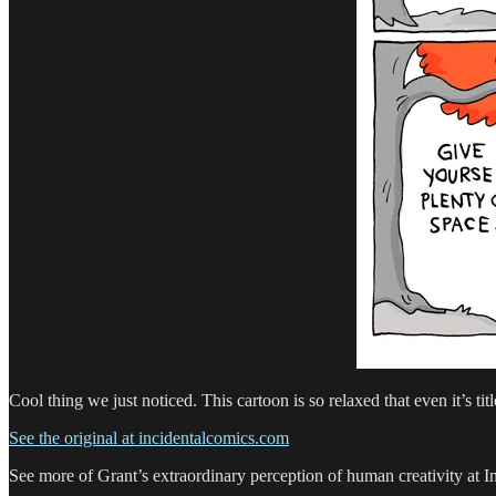
Cool thing we just noticed. This cartoon is so relaxed that even it’s titl
See the original at incidentalcomics.com
See more of Grant’s extraordinary perception of human creativity at 