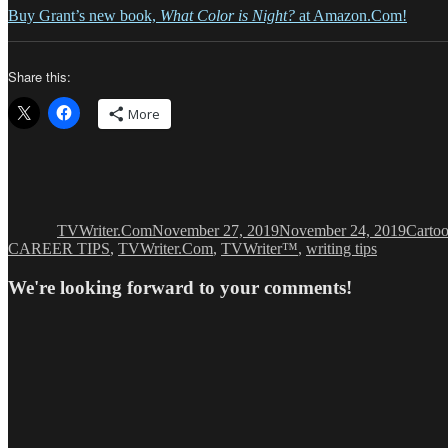
Buy Grant’s new book,
What Color is Night?
at Amazon.Com!
Share this:
More
Author
Posted
Catego
on
TVWriter.Com
November 27, 2019
November 24, 2019
Carto
CAREER TIPS
,
TVWriter.Com
,
TVWriter™
,
writing tips
We're looking forward to your comments!