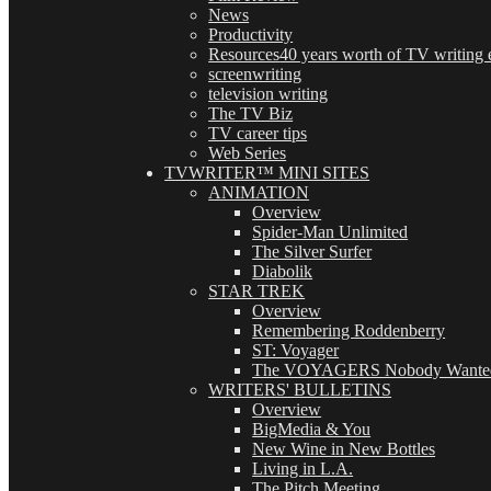
News
Productivity
Resources
40 years worth of TV writing e
screenwriting
television writing
The TV Biz
TV career tips
Web Series
TVWRITER™ MINI SITES
ANIMATION
Overview
Spider-Man Unlimited
The Silver Surfer
Diabolik
STAR TREK
Overview
Remembering Roddenberry
ST: Voyager
The VOYAGERS Nobody Wante
WRITERS' BULLETINS
Overview
BigMedia & You
New Wine in New Bottles
Living in L.A.
The Pitch Meeting