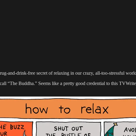
ug-and-drink-free secret of relaxing in our crazy, all-too-stressful worl
l “The Buddha.” Seems like a pretty good credential to this TVWriter