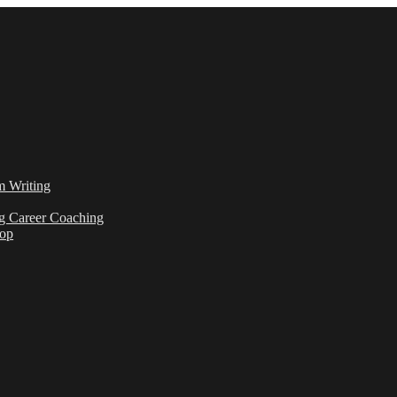
m Writing
g Career Coaching
hop