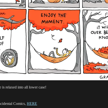
e is relaxed into all lower case!
Incidental Comics,
HERE