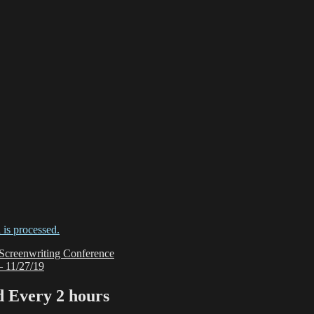
is processed.
 Screenwriting Conference
1/27/19
Every 2 hours