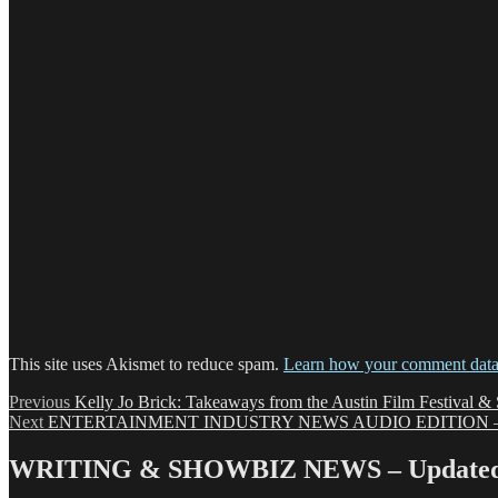
This site uses Akismet to reduce spam.
Learn how your comment data 
Post
Previous
Previous
Kelly Jo Brick: Takeaways from the Austin Film Festival &
Next
post:
Next
ENTERTAINMENT INDUSTRY NEWS AUDIO EDITION – 1
navigation
post:
WRITING & SHOWBIZ NEWS – Updated 