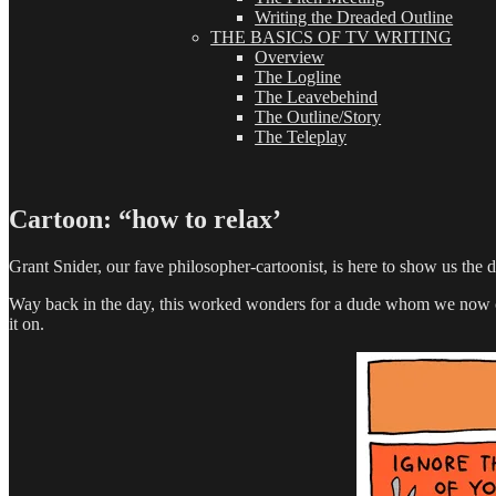
Writing the Dreaded Outline
THE BASICS OF TV WRITING
Overview
The Logline
The Leavebehind
The Outline/Story
The Teleplay
Cartoon: “how to relax’
Grant Snider, our fave philosopher-cartoonist, is here to show us the dr
Way back in the day, this worked wonders for a dude whom we now cal
it on.