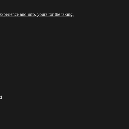
xperience and info, yours for the taking.
d