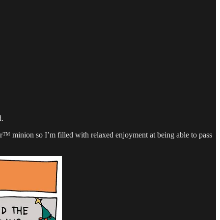
d.
™ minion so I’m filled with relaxed enjoyment at being able to pass