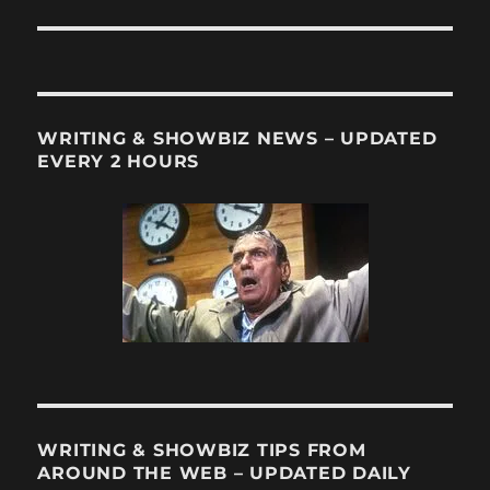
WRITING & SHOWBIZ NEWS – UPDATED
EVERY 2 HOURS
WRITING & SHOWBIZ TIPS FROM
AROUND THE WEB – UPDATED DAILY