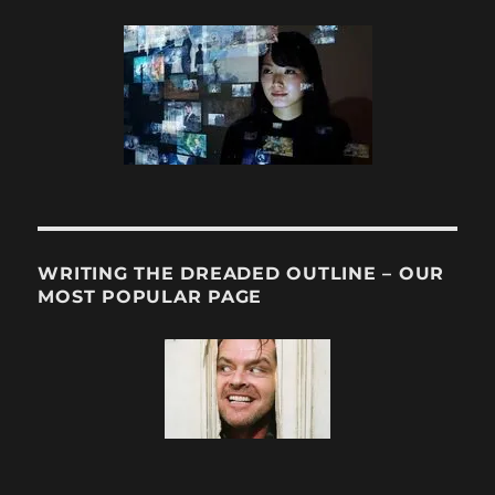
WRITING THE DREADED OUTLINE – OUR
MOST POPULAR PAGE