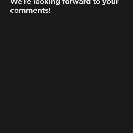
We're looking forward to your
comments!