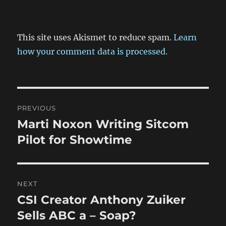
This site uses Akismet to reduce spam.
Learn
how your comment data is processed.
Post
PREVIOUS
navigation
Marti Noxon Writing Sitcom
Previous
post:
Pilot for Showtime
NEXT
CSI Creator Anthony Zuiker
Next
post:
Sells ABC a – Soap?