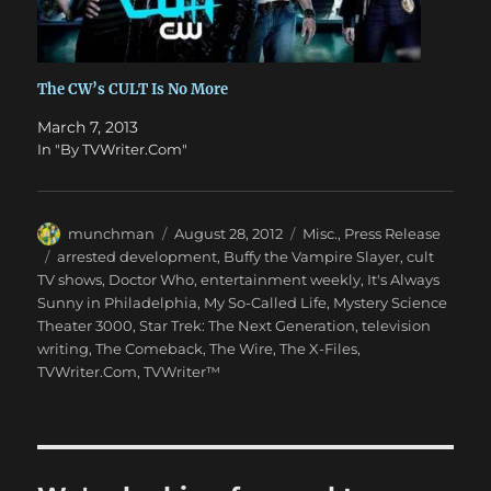
The CW’s CULT Is No More
March 7, 2013
In "By TVWriter.Com"
Author
Posted
Categories
munchman
August 28, 2012
Misc.
,
Press Release
on
Tags
arrested development
,
Buffy the Vampire Slayer
,
cult
TV shows
,
Doctor Who
,
entertainment weekly
,
It's Always
Sunny in Philadelphia
,
My So-Called Life
,
Mystery Science
Theater 3000
,
Star Trek: The Next Generation
,
television
writing
,
The Comeback
,
The Wire
,
The X-Files
,
TVWriter.Com
,
TVWriter™