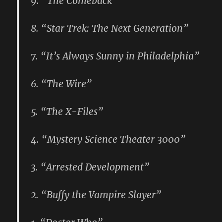
9. “The Comeback”
8. “Star Trek: The Next Generation”
7. “It’s Always Sunny in Philadelphia”
6. “The Wire”
5. “The X-Files”
4. “Mystery Science Theater 3000”
3. “Arrested Development”
2. “Buffy the Vampire Slayer”