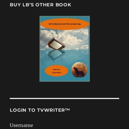
BUY LB’S OTHER BOOK
LOGIN TO TVWRITER™
Username