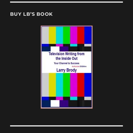
BUY LB’S BOOK