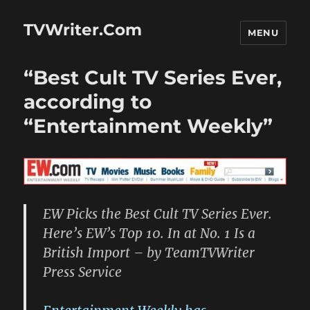
TVWriter.Com
MENU
“Best Cult TV Series Ever,
according to
“Entertainment Weekly”
EW Picks the Best Cult TV Series Ever.
Here’s EW’s Top 10. In at No. 1 Is a
British Import – by TeamTVWriter
Press Service