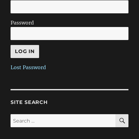
Password
Lost Password
SITE SEARCH
SE
Search
for: