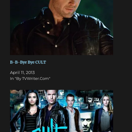
B-B-Bye Bye CULT
April 11, 2013
In "By TVWriter.Com"