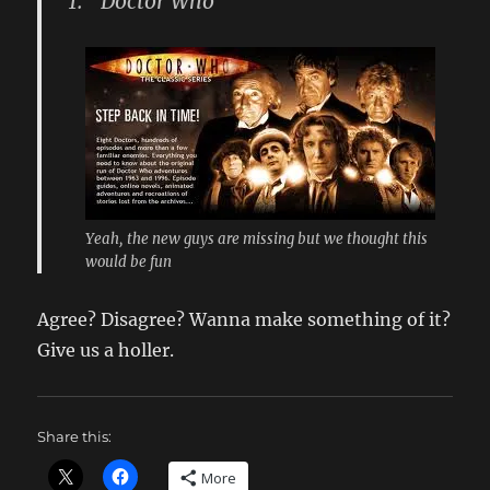
1. “Doctor Who”
Yeah, the new guys are missing but we thought this
would be fun
Agree? Disagree? Wanna make something of it?
Give us a holler.
Share this:
More