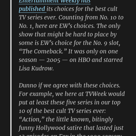
Entertainment Weekly has
published
its choices for the best cult
TV series ever. Counting from No. 10 to
No. 1, here are EW’s choices. The only
show that might be hard to place by
some is EW’s choice for the No. 9 slot,
“The Comeback.” It was only on one
season — 2005 — on HBO and starred
Lisa Kudrow.
Dunno if we agree with these choices.
For example, we here at TVWeek would
put at least these five series in our top
10 of the best cult TV series ever:
“Action,” the little known, bitingly
funny Hollywood satire that lasted just