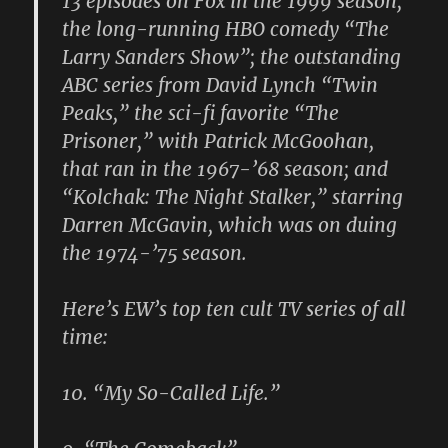
13 episodes on Fox in the 1999 season;
the long-running HBO comedy “The
Larry Sanders Show”; the outstanding
ABC series from David Lynch “Twin
Peaks,” the sci-fi favorite “The
Prisoner,” with Patrick McGoohan,
that ran in the 1967-’68 season; and
“Kolchak: The Night Stalker,” starring
Darren McGavin, which was on duing
the 1974-’75 season.
Here’s EW’s top ten cult TV series of all
time:
10. “My So-Called Life.”