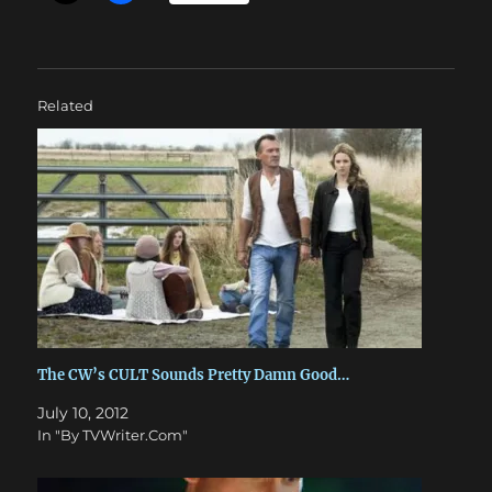
Related
The CW’s CULT Sounds Pretty Damn Good…
July 10, 2012
In "By TVWriter.Com"