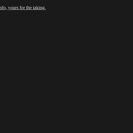
fo, yours for the taking.