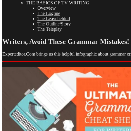
THE BASICS OF TV WRITING
Overview
The Logline
The Leavebehind
The Outline/Story
The Teleplay
Writers, Avoid These Grammar Mistakes!
Experteditor.Com brings us this helpful infographic about grammar er