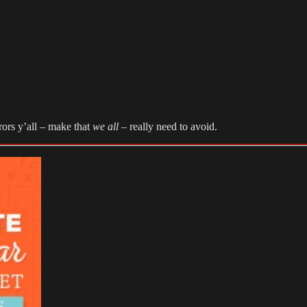
rors y’all – make that
we all
– really need to avoid.