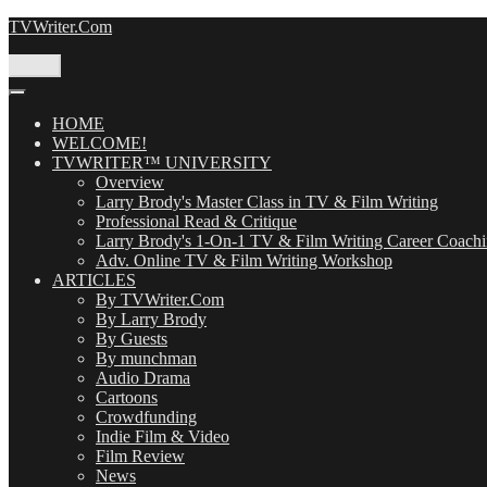
Skip
TVWriter.Com
to
content
Menu
HOME
WELCOME!
TVWRITER™ UNIVERSITY
Overview
Larry Brody's Master Class in TV & Film Writing
Professional Read & Critique
Larry Brody's 1-On-1 TV & Film Writing Career Coach
Adv. Online TV & Film Writing Workshop
ARTICLES
By TVWriter.Com
By Larry Brody
By Guests
By munchman
Audio Drama
Cartoons
Crowdfunding
Indie Film & Video
Film Review
News