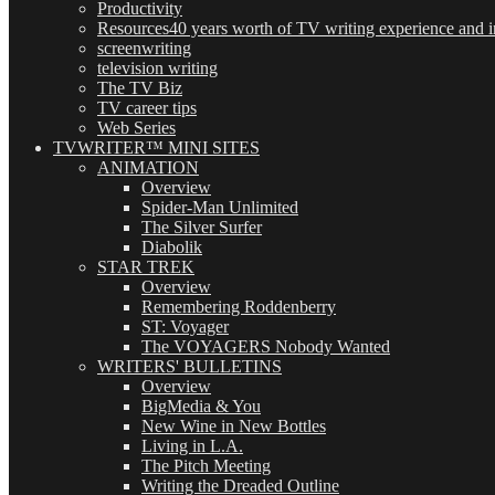
Productivity
Resources
40 years worth of TV writing experience and in
screenwriting
television writing
The TV Biz
TV career tips
Web Series
TVWRITER™ MINI SITES
ANIMATION
Overview
Spider-Man Unlimited
The Silver Surfer
Diabolik
STAR TREK
Overview
Remembering Roddenberry
ST: Voyager
The VOYAGERS Nobody Wanted
WRITERS' BULLETINS
Overview
BigMedia & You
New Wine in New Bottles
Living in L.A.
The Pitch Meeting
Writing the Dreaded Outline