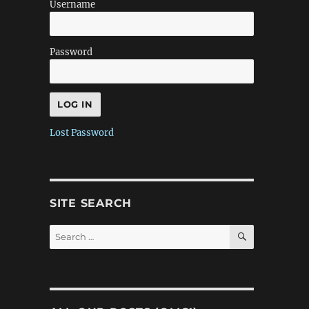
Username
Password
Lost Password
SITE SEARCH
SEARCH
Search
for: