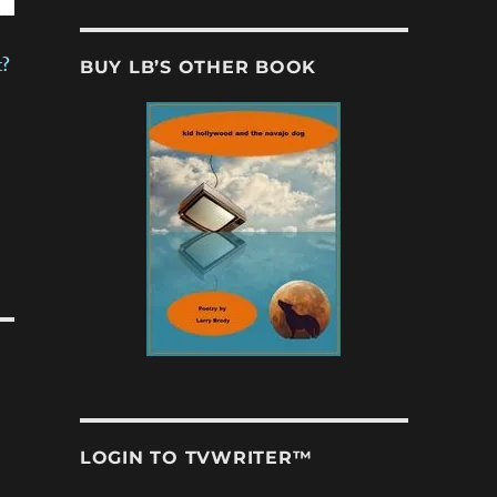
BUY LB’S OTHER BOOK
t?
LOGIN TO TVWRITER™