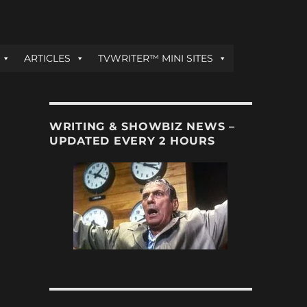
ARTICLES
TVWRITER™ MINI SITES
WRITING & SHOWBIZ NEWS –
UPDATED EVERY 2 HOURS