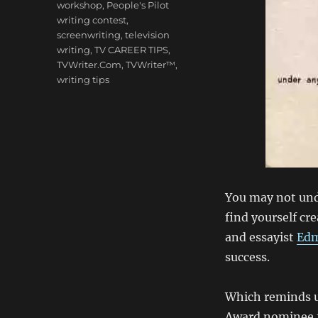
workshop
,
People's Pilot
writing contest
,
screenwriting
,
television
writing
,
TV CAREER TIPS
,
TVWriter.Com
,
TVWriter™
,
writing tips
You may not und
find yourself cre
and essayist
Edm
success.
Which reminds u
Award nominee 