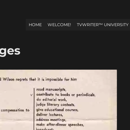
HOME
WELCOME!
TVWRITER™ UNIVERSITY
Ages