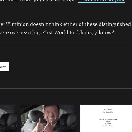
ter™ minion doesn’t think either of these distinguished
ere overreacting. First World Problems, y’know?
ore