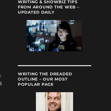
WRITING & SHOWBIZ TIPS
FROM AROUND THE WEB –
UPDATED DAILY
WRITING THE DREADED
c
OUTLINE – OUR MOST
ng
POPULAR PAGE