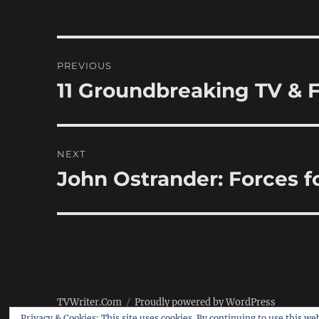
Post
PREVIOUS
navigation
11 Groundbreaking TV & F
Previous
post:
NEXT
John Ostrander: Forces 
Next
post:
TVWriter.Com
Proudly powered by WordPress
Privacy & Cookies: This site uses cookies. By continuing to use this web