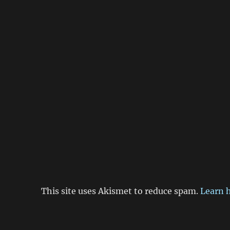
This site uses Akismet to reduce spam.
Learn 