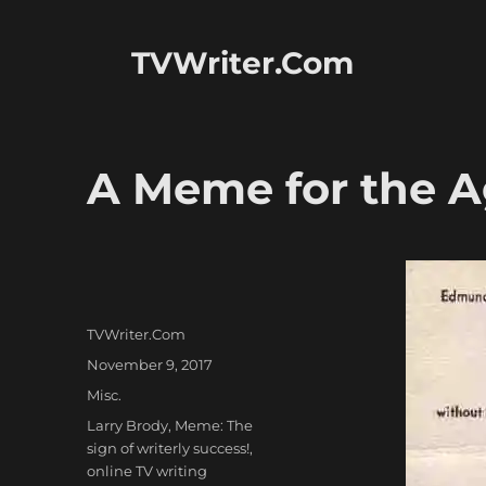
TVWriter.Com
A Meme for the 
Author
TVWriter.Com
Posted
November 9, 2017
on
Categories
Misc.
Tags
Larry Brody
,
Meme: The
sign of writerly success!
,
online TV writing