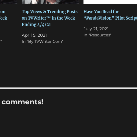
 on
Top Views & Trending Posts
Have You Read the
Week
on TVWriter™ in the Week
‘WandaVision” Pilot Scrip
Ending 4/4/21
July 21, 2021
April 5, 2021
In "Resources"
"
In "By TVWriter.Com"
r comments!