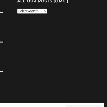
ALL OUR POSTS (OMG!)
All
Our
Posts
(OMG!)