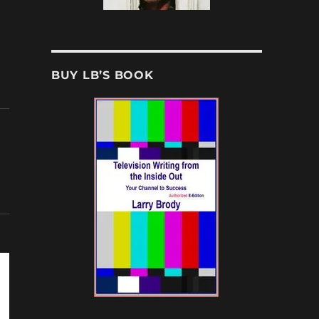
BUY LB’S BOOK