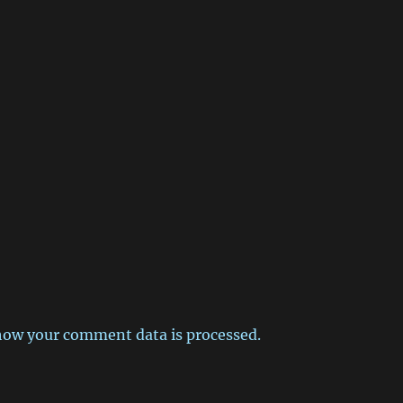
how your comment data is processed.