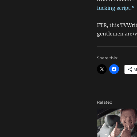
fucking script.”
FTR, this TVWri
gentlemen are/w
Share this:
M
Related