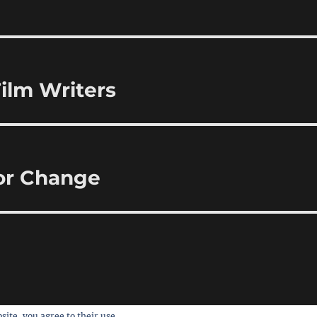
ilm Writers
for Change
site, you agree to their use.