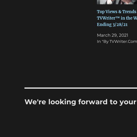
Top Views & Trends
TVWriter™ in the 
Ending 3/28/21
March 29, 2021
In "By TVWriter.Com
We're looking forward to you