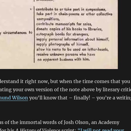
erstand it right now, but when the time comes that you
ating your own version of the note above by literary criti
und Wilson
you’ll know that – finally! – you’re a writi
s of the immortal words of Josh Olson, an Academy
for his
A History of Violence
script:
“I will not read your