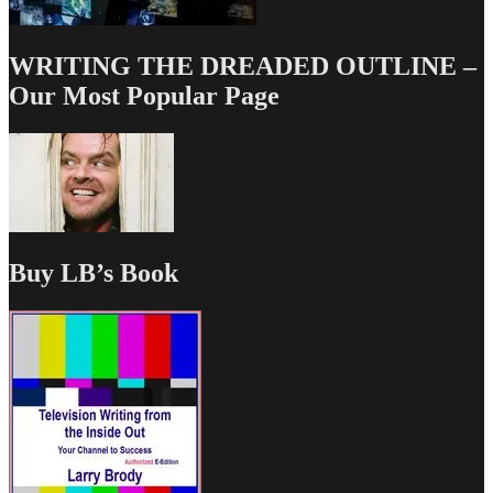
WRITING THE DREADED OUTLINE –
Our Most Popular Page
Buy LB’s Book