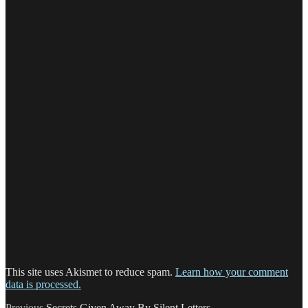
This site uses Akismet to reduce spam.
Learn how your comment
data is processed.
Previous
Previous
Secrets Given Away By Silent Letters