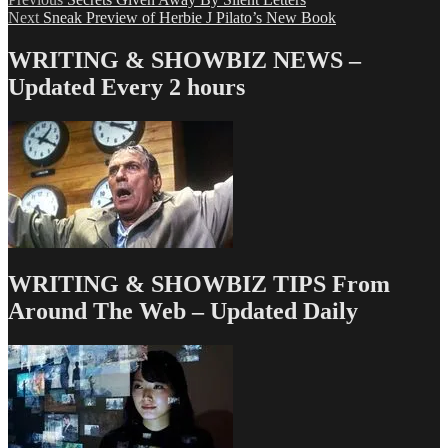
Post
Next
post:
Next
Sneak Preview of Herbie J Pilato’s New Book
navigation
post:
WRITING & SHOWBIZ NEWS –
Updated Every 2 hours
WRITING & SHOWBIZ TIPS From
Around The Web – Updated Daily