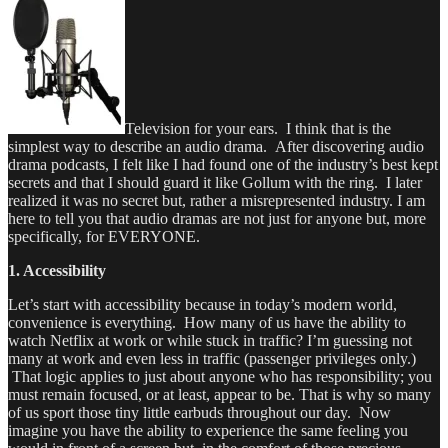
Television for your ears. I think that is the
simplest way to describe an audio drama. After discovering audio
drama podcasts, I felt like I had found one of the industry’s best kept
secrets and that I should guard it like Gollum with the ring. I later
realized it was no secret but, rather a misrepresented industry. I am
here to tell you that audio dramas are not just for anyone but, more
specifically, for EVERYONE.
1. Accessibility
Let’s start with accessibility because in today’s modern world,
convenience is everything. How many of us have the ability to
watch Netflix at work or while stuck in traffic? I’m guessing not
many at work and even less in traffic (passenger privileges only.)
That logic applies to just about anyone who has responsibility; you
must remain focused, or at least, appear to be. That is why so many
of us sport those tiny little earbuds throughout our day. Now
imagine you have the ability to experience the same feeling you