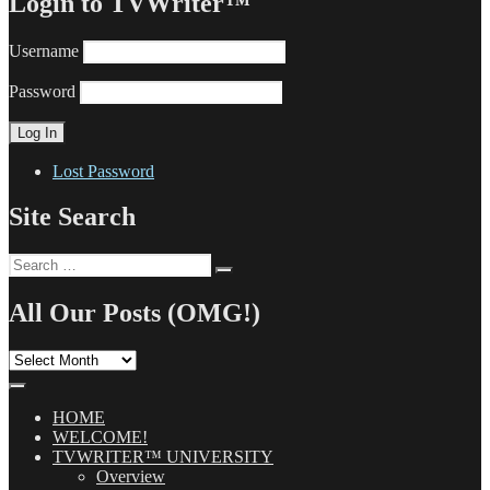
Login to TVWriter™
Username
Password
Lost Password
Site Search
Search
Search
for:
All Our Posts (OMG!)
All
Our
Posts
(OMG!)
HOME
WELCOME!
TVWRITER™ UNIVERSITY
Overview