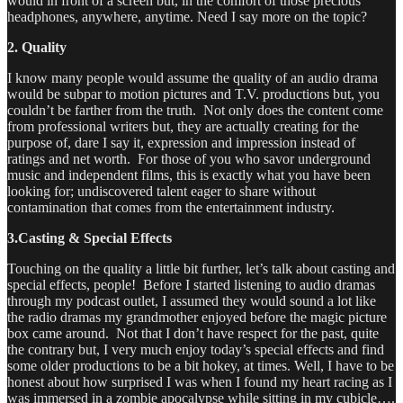
would in front of a screen but, in the comfort of those precious
headphones, anywhere, anytime. Need I say more on the topic?
2. Quality
I know many people would assume the quality of an audio drama
would be subpar to motion pictures and T.V. productions but, you
couldn’t be farther from the truth. Not only does the content come
from professional writers but, they are actually creating for the
purpose of, dare I say it, expression and impression instead of
ratings and net worth. For those of you who savor underground
music and independent films, this is exactly what you have been
looking for; undiscovered talent eager to share without
contamination that comes from the entertainment industry.
3.Casting & Special Effects
Touching on the quality a little bit further, let’s talk about casting and
special effects, people! Before I started listening to audio dramas
through my podcast outlet, I assumed they would sound a lot like
the radio dramas my grandmother enjoyed before the magic picture
box came around. Not that I don’t have respect for the past, quite
the contrary but, I very much enjoy today’s special effects and find
some older productions to be a bit hokey, at times. Well, I have to be
honest about how surprised I was when I found my heart racing as I
was immersed in a zombie apocalypse while sitting in my cubicle….