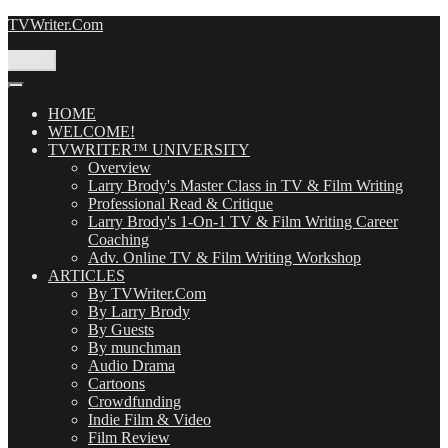
Skip
TVWriter.Com
to
content
Menu
HOME
WELCOME!
TVWRITER™ UNIVERSITY
Overview
Larry Brody's Master Class in TV & Film Writing
Professional Read & Critique
Larry Brody's 1-On-1 TV & Film Writing Career
Coaching
Adv. Online TV & Film Writing Workshop
ARTICLES
By TVWriter.Com
By Larry Brody
By Guests
By munchman
Audio Drama
Cartoons
Crowdfunding
Indie Film & Video
Film Review