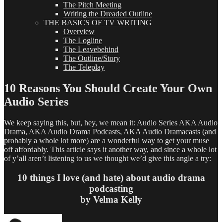
The Pitch Meeting
Writing the Dreaded Outline
THE BASICS OF TV WRITING
Overview
The Logline
The Leavebehind
The Outline/Story
The Teleplay
10 Reasons You Should Create Your Own
Audio Series
We keep saying this, but, hey, we mean it: Audio Series AKA Audio
Drama, AKA Audio Drama Podcasts, AKA Audio Dramacasts (and
probably a whole lot more) are a wonderful way to get your muse
off affordably. This article says it another way, and since a whole lot
of y’all aren’t listening to us we thought we’d give this angle a try:
10 things I love (and hate) about audio drama
podcasting
by Velma Kelly