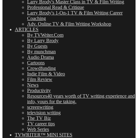
Larry Brody's Master Class in TV & Film Writing
Professional Read & Critique
Larry Brody's 1-On-1 TV & Film Writing Career
Coaching
Adv. Online TV & Film Writing Workshop
ARTICLES
By TVWriter.Com
By Larry Brody
By Guests
By munchman
Audio Drama
Cartoons
Crowdfunding
Indie Film & Video
Film Review
News
Productivity
Resources
40 years worth of TV writing experience and
info, yours for the taking.
screenwriting
television writing
The TV Biz
TV career tips
Web Series
TVWRITER™ MINI SITES