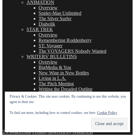
ANIMATION
Overview
Spider-Man Unlimited
The Silver Surfer
Diabolik
STAR TREK
Overview
Remembering Roddenberry
ST: Voyager
The VOYAGERS Nobody Wanted
WRITERS' BULLETINS
Overview
BigMedia & You
New Wine in New Bottles
Living in L.A.
The Pitch Meeting
Writing the Dreaded Outline
THE BASICS OF TV WRITING
Privacy & Cookies: This site uses cookies. By continuing to use this website, you
Overview
agree to their use.
The Logline
The Leavebehind
To find out more, including how to control cookies, see here:
Cookie Policy
The Outline/Story
The Teleplay
TVWriter.Com
Proudly powered by WordPress