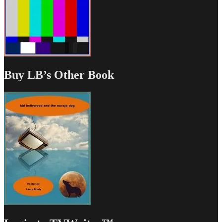
Buy LB’s Other Book