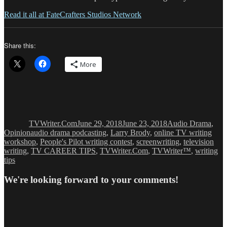
Read it all at FateCrafters Studios Network
Share this:
More
Author
Posted
Categories
on
TVWriter.Com
June 29, 2018
June 23, 2018
Audio Drama
,
Tags
Opinion
audio drama podcasting
,
Larry Brody
,
online TV writing
workshop
,
People's Pilot writing contest
,
screenwriting
,
television
writing
,
TV CAREER TIPS
,
TVWriter.Com
,
TVWriter™
,
writing
tips
We're looking forward to your comments!