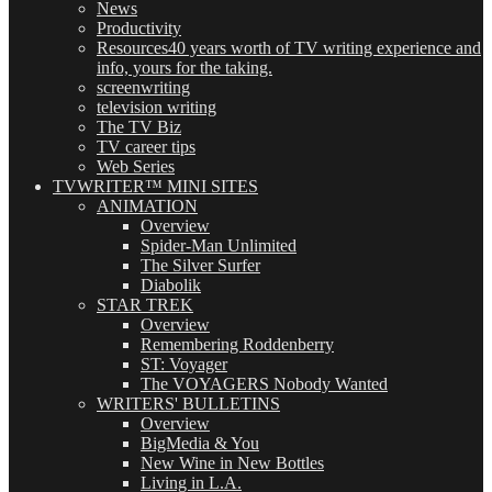
News
Productivity
Resources
40 years worth of TV writing experience and
info, yours for the taking.
screenwriting
television writing
The TV Biz
TV career tips
Web Series
TVWRITER™ MINI SITES
ANIMATION
Overview
Spider-Man Unlimited
The Silver Surfer
Diabolik
STAR TREK
Overview
Remembering Roddenberry
ST: Voyager
The VOYAGERS Nobody Wanted
WRITERS' BULLETINS
Overview
BigMedia & You
New Wine in New Bottles
Living in L.A.