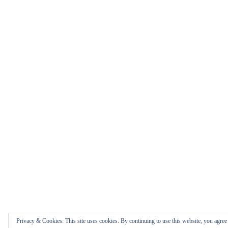
Privacy & Cookies: This site uses cookies. By continuing to use this website, you agree t