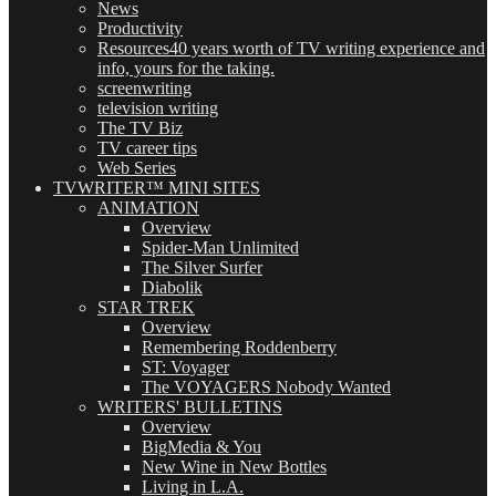
News
Productivity
Resources
40 years worth of TV writing experience and
info, yours for the taking.
screenwriting
television writing
The TV Biz
TV career tips
Web Series
TVWRITER™ MINI SITES
ANIMATION
Overview
Spider-Man Unlimited
The Silver Surfer
Diabolik
STAR TREK
Overview
Remembering Roddenberry
ST: Voyager
The VOYAGERS Nobody Wanted
WRITERS' BULLETINS
Overview
BigMedia & You
New Wine in New Bottles
Living in L.A.