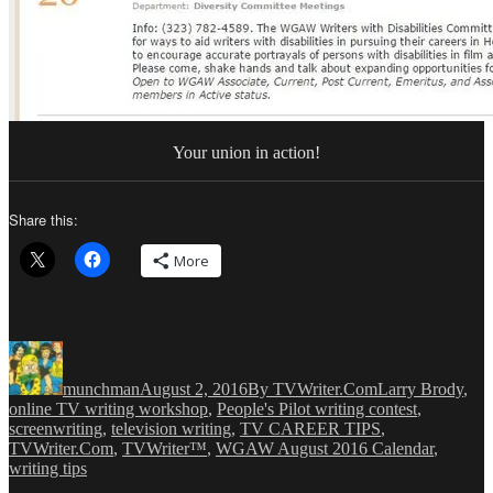
Your union in action!
Share this:
More
Author
Posted
Categories
Tags
on
munchman
August 2, 2016
By TVWriter.Com
Larry Brody
,
online TV writing workshop
,
People's Pilot writing contest
,
screenwriting
,
television writing
,
TV CAREER TIPS
,
TVWriter.Com
,
TVWriter™
,
WGAW August 2016 Calendar
,
writing tips