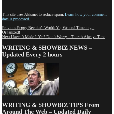
This site uses Akismet to reduce spam.
Learn how your comment
data is processed.
Post
Previous
Previous
Peggy Bechko’s World: Yo, Writers! Time to get
post:
Organized!
navigation
Next
Next
Haven’t Made It Yet? Don’t Worry…There’s Always Time
post:
WRITING & SHOWBIZ NEWS –
Updated Every 2 hours
WRITING & SHOWBIZ TIPS From
Around The Web – Updated Daily