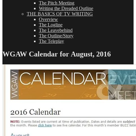
The Pitch Meeting
Writing the Dreaded Outline
THE BASICS OF TV WRITING
Overview
The Logline
The Leavebehind
The Outline/Story
The Teleplay
WGAW Calendar for August, 2016