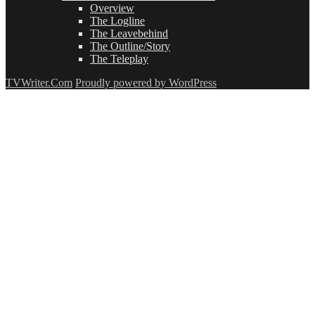
Overview
The Logline
The Leavebehind
The Outline/Story
The Teleplay
TVWriter.Com
Proudly powered by WordPress