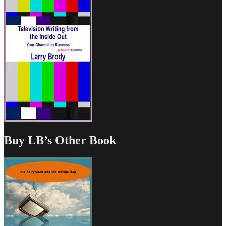
Buy LB’s Other Book