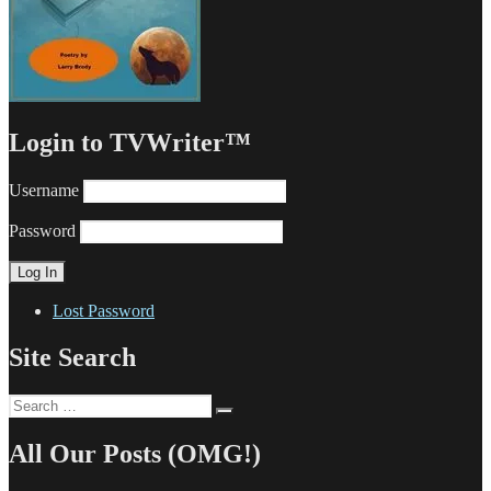
Login to TVWriter™
Username
Password
Lost Password
Site Search
Search
Search
for:
All Our Posts (OMG!)