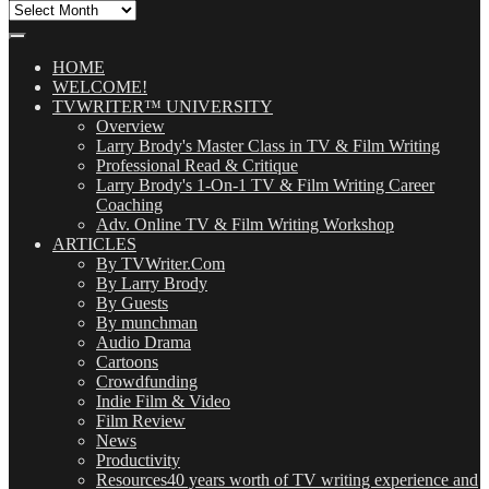
All
Our
Posts
(OMG!)
HOME
WELCOME!
TVWRITER™ UNIVERSITY
Overview
Larry Brody's Master Class in TV & Film Writing
Professional Read & Critique
Larry Brody's 1-On-1 TV & Film Writing Career
Coaching
Adv. Online TV & Film Writing Workshop
ARTICLES
By TVWriter.Com
By Larry Brody
By Guests
By munchman
Audio Drama
Cartoons
Crowdfunding
Indie Film & Video
Film Review
News
Productivity
Resources
40 years worth of TV writing experience and