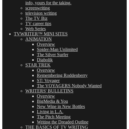
info, yours for the taking.
screenwriting
television writing
The TV Biz
TV career tips
Web Series
TVWRITER™ MINI SITES
ANIMATION
Overview
Spider-Man Unlimited
The Silver Surfer
Diabolik
STAR TREK
Overview
Remembering Roddenberry
ST: Voyager
The VOYAGERS Nobody Wanted
WRITERS' BULLETINS
Overview
BigMedia & You
New Wine in New Bottles
Living in L.A.
The Pitch Meeting
Writing the Dreaded Outline
THE BASICS OF TV WRITING