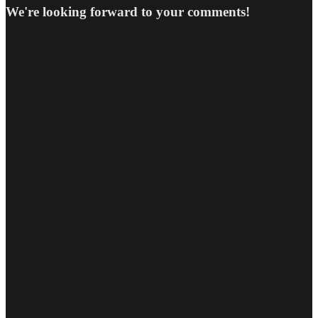
We're looking forward to your comments!