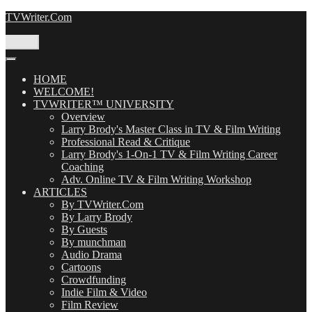
Skip
TVWriter.Com
to
content
Menu
HOME
WELCOME!
TVWRITER™ UNIVERSITY
Overview
Larry Brody's Master Class in TV & Film Writing
Professional Read & Critique
Larry Brody's 1-On-1 TV & Film Writing Career
Coaching
Adv. Online TV & Film Writing Workshop
ARTICLES
By TVWriter.Com
By Larry Brody
By Guests
By munchman
Audio Drama
Cartoons
Crowdfunding
Indie Film & Video
Film Review