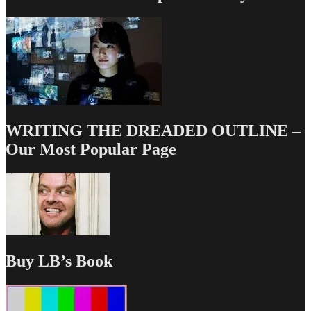
WRITING THE DREADED OUTLINE –
Our Most Popular Page
Buy LB’s Book