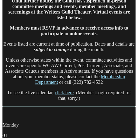
Until further notice, the Guild has suspended in-person
committee meetings and events, member meetings, and
screenings at the Writers Guild Theater. Virtual events are
listed below.
Members must RSVP in advance to receive access info to
participate in online events.
Events listed are current at time of publication. Dates and details are
subject to change
during the month.
Unless otherwise states within the event, committee activities and
events are open to WGAW Current, Post Current, Associate, and
Associate Caucus members in Active status. If you have questions
about your member status, please contact the
Membership
Department
or call (323) 782-4532
To see the live calendar,
click here
. (Member Login required for
that, sorry.)
Monday
01