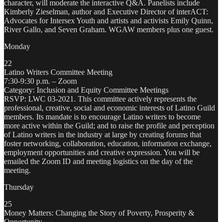
character, will moderate the interactive Q&A. Panelists include
Kimberly Zieselman, author and Executive Director of interACT:
Advocates for Intersex Youth and artists and activists Emily Quinn,
River Gallo, and Seven Graham. WGAW members plus one guest.
Monday
22
Latino Writers Committee Meeting
7:30-9:30 p.m. – Zoom
Category: Inclusion and Equity Committee Meetings
RSVP: LWC 03-2021. This committee actively represents the
professional, creative, social and economic interests of Latino Guild
members. Its mandate is to encourage Latino writers to become
more active within the Guild; and to raise the profile and perception
of Latino writers in the industry at large by creating forums that
foster networking, collaboration, education, information exchange,
employment opportunities and creative expression. You will be
emailed the Zoom ID and meeting logistics on the day of the
meeting.
Thursday
25
Money Matters: Changing the Story of Poverty, Prosperity &
Opportunity