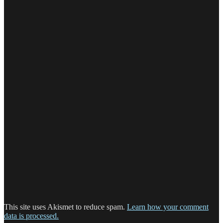
This site uses Akismet to reduce spam.
Learn how your comment
data is processed.