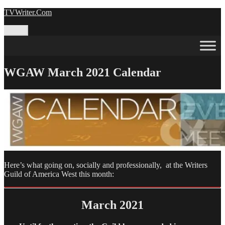
Skip
TVWriter.Com
to
content
Menu
WGAW March 2021 Calendar
Here’s what going on, socially and professionally, at the Writers
Guild of America West this month:
March 2021