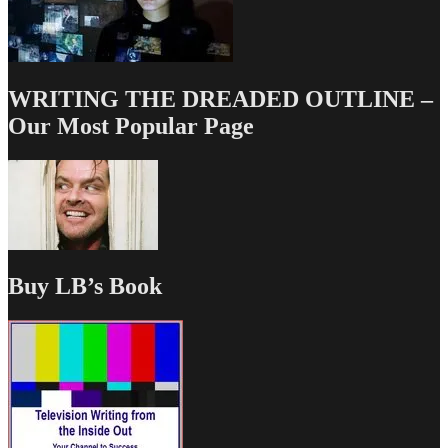
WRITING THE DREADED OUTLINE –
Our Most Popular Page
Buy LB’s Book