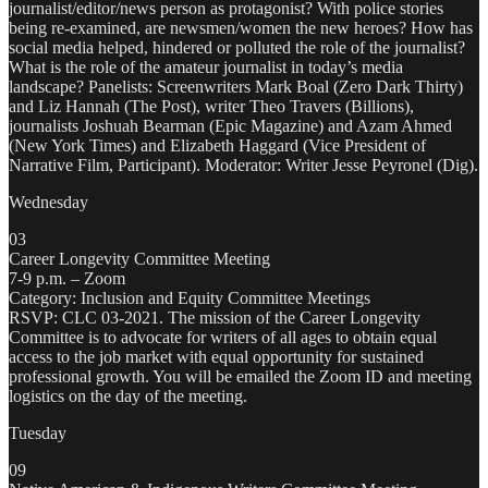
journalist/editor/news person as protagonist? With police stories
being re-examined, are newsmen/women the new heroes? How has
social media helped, hindered or polluted the role of the journalist?
What is the role of the amateur journalist in today’s media
landscape? Panelists: Screenwriters Mark Boal (Zero Dark Thirty)
and Liz Hannah (The Post), writer Theo Travers (Billions),
journalists Joshuah Bearman (Epic Magazine) and Azam Ahmed
(New York Times) and Elizabeth Haggard (Vice President of
Narrative Film, Participant). Moderator: Writer Jesse Peyronel (Dig).
Wednesday
03
Career Longevity Committee Meeting
7-9 p.m. – Zoom
Category: Inclusion and Equity Committee Meetings
RSVP: CLC 03-2021. The mission of the Career Longevity
Committee is to advocate for writers of all ages to obtain equal
access to the job market with equal opportunity for sustained
professional growth. You will be emailed the Zoom ID and meeting
logistics on the day of the meeting.
Tuesday
09