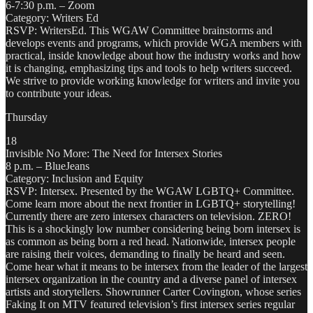
6-7:30 p.m. – Zoom
Category: Writers Ed
RSVP: WritersEd. This WGAW Committee brainstorms and
develops events and programs, which provide WGA members with
practical, inside knowledge about how the industry works and how
it is changing, emphasizing tips and tools to help writers succeed.
We strive to provide working knowledge for writers and invite you
to contribute your ideas.
Thursday
18
Invisible No More: The Need for Intersex Stories
8 p.m. – BlueJeans
Category: Inclusion and Equity
RSVP: Intersex. Presented by the WGAW LGBTQ+ Committee.
Come learn more about the next frontier in LGBTQ+ storytelling!
Currently there are zero intersex characters on television. ZERO!
This is a shockingly low number considering being born intersex is
as common as being born a red head. Nationwide, intersex people
are raising their voices, demanding to finally be heard and seen.
Come hear what it means to be intersex from the leader of the largest
intersex organization in the country and a diverse panel of intersex
artists and storytellers. Showrunner Carter Covington, whose series
Faking It on MTV featured television’s first intersex series regular