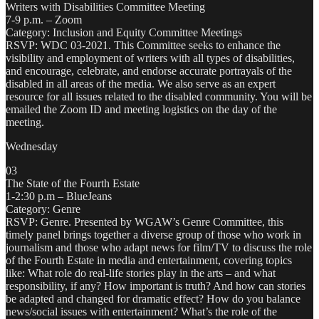
Writers with Disabilities Committee Meeting
7-9 p.m. – Zoom
Category: Inclusion and Equity Committee Meetings
RSVP: WDC 03-2021. This Committee seeks to enhance the
visibility and employment of writers with all types of disabilities,
and encourage, celebrate, and endorse accurate portrayals of the
disabled in all areas of the media. We also serve as an expert
resource for all issues related to the disabled community. You will be
emailed the Zoom ID and meeting logistics on the day of the
meeting.
Wednesday
03
The State of the Fourth Estate
1-2:30 p.m – BlueJeans
Category: Genre
RSVP: Genre. Presented by WGAW’s Genre Committee, this
timely panel brings together a diverse group of those who work in
journalism and those who adapt news for film/TV to discuss the role
of the Fourth Estate in media and entertainment, covering topics
like: What role do real-life stories play in the arts – and what
responsibility, if any? How important is truth? And how can stories
be adapted and changed for dramatic effect? How do you balance
news/social issues with entertainment? What’s the role of the