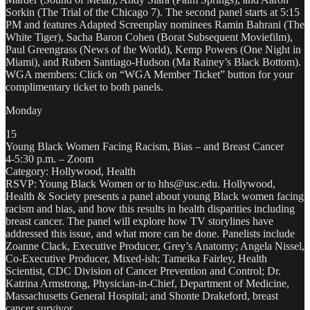
Sorkin (The Trial of the Chicago 7). The second panel starts at 5:15
PM and features Adapted Screenplay nominees Ramin Bahrani (The
White Tiger), Sacha Baron Cohen (Borat Subsequent Moviefilm),
Paul Greengrass (News of the World), Kemp Powers (One Night in
Miami), and Ruben Santiago-Hudson (Ma Rainey’s Black Bottom).
WGA members: Click on “WGA Member Ticket” button for your
complimentary ticket to both panels.
Monday
15
Young Black Women Facing Racism, Bias – and Breast Cancer
4-5:30 p.m. – Zoom
Category: Hollywood, Health
RSVP: Young Black Women or to hhs@usc.edu. Hollywood,
Health & Society presents a panel about young Black women facing
racism and bias, and how this results in health disparities including
breast cancer. The panel will explore how TV storylines have
addressed this issue, and what more can be done. Panelists include
Zoanne Clack, Executive Producer, Grey’s Anatomy; Angela Nissel,
Co-Executive Producer, Mixed-ish; Tameika Fairley, Health
Scientist, CDC Division of Cancer Prevention and Control; Dr.
Katrina Armstrong, Physician-in-Chief, Department of Medicine,
Massachusetts General Hospital; and Shonte Drakeford, breast
cancer survivor.