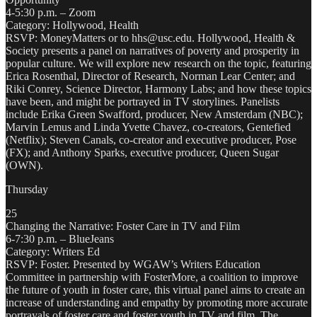
4-5:30 p.m. – Zoom
Category: Hollywood, Health
RSVP: MoneyMatters or to hhs@usc.edu. Hollywood, Health &
Society presents a panel on narratives of poverty and prosperity in
popular culture. We will explore new research on the topic, featuring
Erica Rosenthal, Director of Research, Norman Lear Center; and
Riki Conrey, Science Director, Harmony Labs; and how these topics
have been, and might be portrayed in TV storylines. Panelists
include Erika Green Swafford, producer, New Amsterdam (NBC);
Marvin Lemus and Linda Yvette Chavez, co-creators, Gentefied
(Netflix); Steven Canals, co-creator and executive producer, Pose
(FX); and Anthony Sparks, executive producer, Queen Sugar
(OWN).
Thursday
25
Changing the Narrative: Foster Care in TV and Film
6-7:30 p.m. – BlueJeans
Category: Writers Ed
RSVP: Foster. Presented by WGAW’s Writers Education
Committee in partnership with FosterMore, a coalition to improve
the future of youth in foster care, this virtual panel aims to create an
increase of understanding and empathy by promoting more accurate
portrayals of foster care and foster youth in TV and film. The