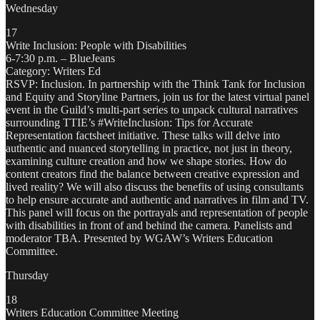
Wednesday
17
Write Inclusion: People with Disabilities
6-7:30 p.m. – BlueJeans
Category: Writers Ed
RSVP: Inclusion. In partnership with the Think Tank for Inclusion
and Equity and Storyline Partners, join us for the latest virtual panel
event in the Guild’s multi-part series to unpack cultural narratives
surrounding TTIE’s #WriteInclusion: Tips for Accurate
Representation factsheet initiative. These talks will delve into
authentic and nuanced storytelling in practice, not just in theory,
examining culture creation and how we shape stories. How do
content creators find the balance between creative expression and
lived reality? We will also discuss the benefits of using consultants
to help ensure accurate and authentic and narratives in film and TV.
This panel will focus on the portrayals and representation of people
with disabilities in front of and behind the camera. Panelists and
moderator TBA. Presented by WGAW’s Writers Education
Committee.
Thursday
18
Writers Education Committee Meeting