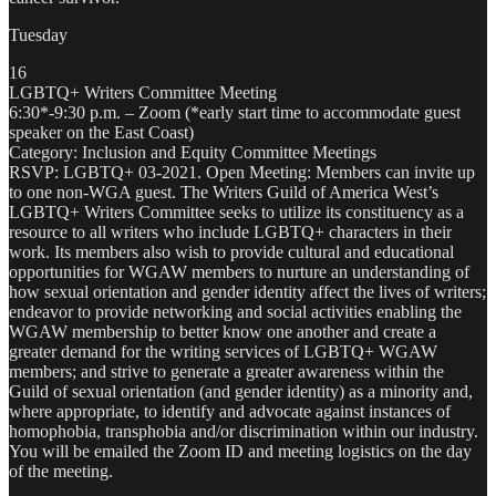
Tuesday
16
LGBTQ+ Writers Committee Meeting
6:30*-9:30 p.m. – Zoom (*early start time to accommodate guest
speaker on the East Coast)
Category: Inclusion and Equity Committee Meetings
RSVP: LGBTQ+ 03-2021. Open Meeting: Members can invite up
to one non-WGA guest. The Writers Guild of America West’s
LGBTQ+ Writers Committee seeks to utilize its constituency as a
resource to all writers who include LGBTQ+ characters in their
work. Its members also wish to provide cultural and educational
opportunities for WGAW members to nurture an understanding of
how sexual orientation and gender identity affect the lives of writers;
endeavor to provide networking and social activities enabling the
WGAW membership to better know one another and create a
greater demand for the writing services of LGBTQ+ WGAW
members; and strive to generate a greater awareness within the
Guild of sexual orientation (and gender identity) as a minority and,
where appropriate, to identify and advocate against instances of
homophobia, transphobia and/or discrimination within our industry.
You will be emailed the Zoom ID and meeting logistics on the day
of the meeting.