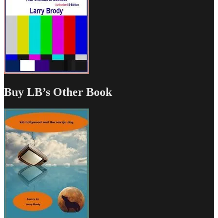
Buy LB’s Other Book