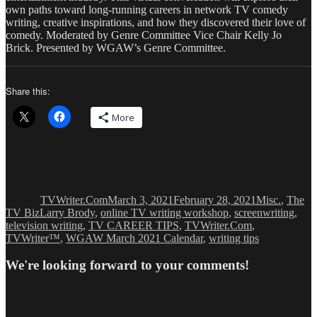
own paths toward long-running careers in network TV comedy
writing, creative inspirations, and how they discovered their love of
comedy. Moderated by Genre Committee Vice Chair Kelly Jo
Brick. Presented by WGAW’s Genre Committee.
Share this:
More
Author
Posted
Categories
on
TVWriter.Com
March 3, 2021
February 28, 2021
Misc.
,
The
Tags
TV Biz
Larry Brody
,
online TV writing workshop
,
screenwriting
,
television writing
,
TV CAREER TIPS
,
TVWriter.Com
,
TVWriter™
,
WGAW March 2021 Calendar
,
writing tips
We're looking forward to your comments!