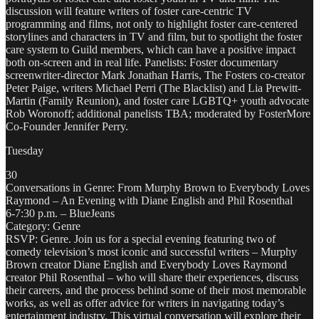
discussion will feature writers of foster care-centric TV
programming and films, not only to highlight foster care-centered
storylines and characters in TV and film, but to spotlight the foster
care system to Guild members, which can have a positive impact
both on-screen and in real life. Panelists: Foster documentary
screenwriter-director Mark Jonathan Harris, The Fosters co-creator
Peter Paige, writers Michael Perri (The Blacklist) and Lia Prewitt-
Martin (Family Reunion), and foster care LGBTQ+ youth advocate
Rob Woronoff; additional panelists TBA; moderated by FosterMore
Co-Founder Jennifer Perry.
Tuesday
30
Conversations in Genre: From Murphy Brown to Everybody Loves
Raymond – An Evening with Diane English and Phil Rosenthal
6-7:30 p.m. – BlueJeans
Category: Genre
RSVP: Genre. Join us for a special evening featuring two of
comedy television’s most iconic and successful writers – Murphy
Brown creator Diane English and Everybody Loves Raymond
creator Phil Rosenthal – who will share their experiences, discuss
their careers, and the process behind some of their most memorable
works, as well as offer advice for writers in navigating today’s
entertainment industry. This virtual conversation will explore their