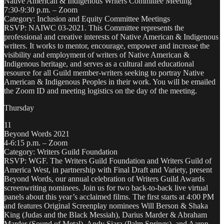
Native American & Indigenous Writers Committee Meeting
7:30-9:30 p.m. – Zoom
Category: Inclusion and Equity Committee Meetings
RSVP: NAIWC 03-2021. This Committee represents the
professional and creative interests of Native American & Indigenous
writers. It works to mentor, encourage, empower and increase the
visibility and employment of writers of Native American &
Indigenous heritage, and serves as a cultural and educational
resource for all Guild member-writers seeking to portray Native
American & Indigenous Peoples in their work. You will be emailed
the Zoom ID and meeting logistics on the day of the meeting.
Thursday
11
Beyond Words 2021
4-6:15 p.m. – Zoom
Category: Writers Guild Foundation
RSVP: WGF. The Writers Guild Foundation and Writers Guild of
America West, in partnership with Final Draft and Variety, present
Beyond Words, our annual celebration of Writers Guild Awards
screenwriting nominees. Join us for two back-to-back live virtual
panels about this year’s acclaimed films. The first starts at 4:00 PM
and features Original Screenplay nominees Will Berson & Shaka
King (Judas and the Black Messiah), Darius Marder & Abraham
Marder (Sound of Metal), Andy Siara (Palm Springs), and Aaron