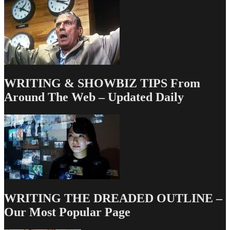
WRITING & SHOWBIZ TIPS From
Around The Web – Updated Daily
WRITING THE DREADED OUTLINE –
Our Most Popular Page