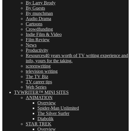
By Larry Brody
By Guests
By munchman
Audio Drama
Cartoons
Crowdfunding
Indie Film & Video
Film Review
News
Productivity
Resources
40 years worth of TV writing experience and
info, yours for the taking.
screenwriting
television writing
The TV Biz
TV career tips
Web Series
TVWRITER™ MINI SITES
ANIMATION
Overview
Spider-Man Unlimited
The Silver Surfer
Diabolik
STAR TREK
Overview