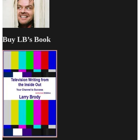
Buy LB’s Book