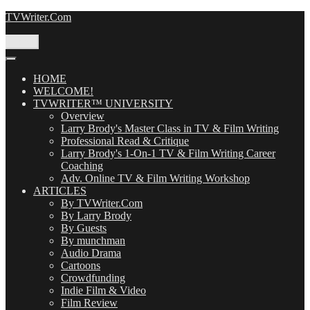
Skip
TVWriter.Com
to
content
Menu
HOME
WELCOME!
TVWRITER™ UNIVERSITY
Overview
Larry Brody's Master Class in TV & Film Writing
Professional Read & Critique
Larry Brody's 1-On-1 TV & Film Writing Career
Coaching
Adv. Online TV & Film Writing Workshop
ARTICLES
By TVWriter.Com
By Larry Brody
By Guests
By munchman
Audio Drama
Cartoons
Crowdfunding
Indie Film & Video
Film Review