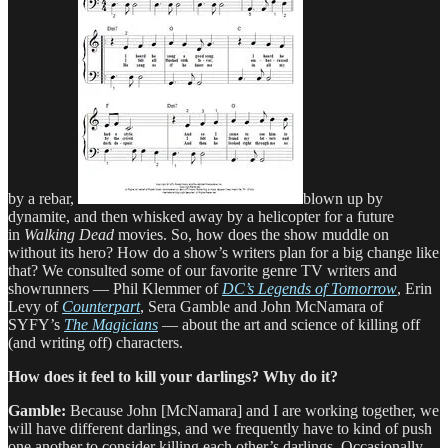
by a rebar,
blown up by
dynamite, and then whisked away by a helicopter for a future
in
Walking Dead
movies. So, how does the show muddle on
without its hero? How do a show’s writers plan for a big change like
that? We consulted some of our favorite genre TV writers and
showrunners — Phil Klemmer of
DC’s Legends of Tomorrow
, Erin
Levy of
Counterpart
, Sera Gamble and John McNamara of
SYFY’s
The Magicians
— about the art and science of killing off
(and writing off) characters.
How does it feel to kill your darlings? Why do it?
Gamble:
Because John [McNamara] and I are working together, we
will have different darlings, and we frequently have to kind of push
one another to consider killing each other’s darlings. Occasionally,