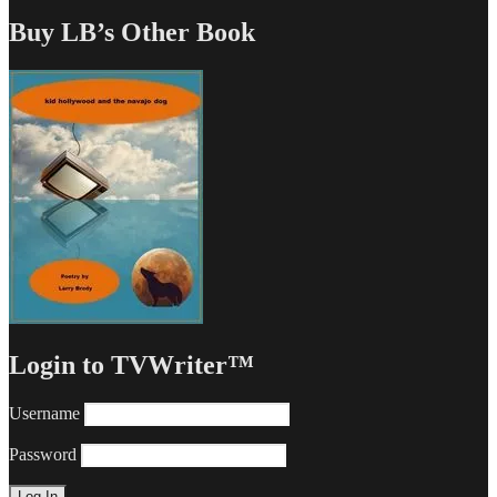
Buy LB’s Other Book
Login to TVWriter™
Username
Password