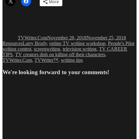
More
Author
Posted
Catego
on
TVWriter.Com
November 28, 2018
November 25, 2018
Tags
Resources
Larry Brody
,
online TV writing workshop
,
People's Pilot
writing contest
,
screenwriting
,
television writing
,
TV CAREER
TIPS
,
TV creators dish on killing off their characters
,
TVWriter.Com
,
TVWriter™
,
writing tips
We're looking forward to your comments!