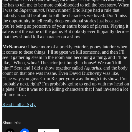
he has to tell me to be more cold-blooded to tell the best story. When
I was on
Supernatural
, [showrunner] Eric Kripe had a rule that
nobody should be afraid to kill the characters we loved. Don’t miss
the opportunity to tell really deep emotional stories just because
you’re being so protective of your entire board of players. Playing it
safe is not the name of the game. But nobody ever flippantly decides
that they should kill a character on a show.
McNamara:
I have more of a prickly exterior, gooey interior when
it comes to these things. I’ll suggest we kill someone, and then I’ll
see it gathering steam in the room and becoming a thing, and I’ll be
like, “Whoa, whoa! The actor just bought a house! We can’t kill
him!” Sera and I did a show together called
Aquarius
, and the body
count on that one was insane. Even David Duchovny was like,
“The way you guys Grim Reaper your way through this show, I’m
probably next, right? I’m probably going to end up with my head on
a plate.” But it was no fun killing characters that I had invested a lot
of time in….
Read it all at Syfy
Share this: