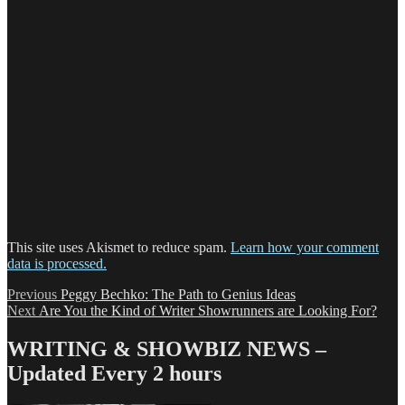
This site uses Akismet to reduce spam.
Learn how your comment
data is processed.
Post
Previous
Previous
Peggy Bechko: The Path to Genius Ideas
Next
post:
Next
Are You the Kind of Writer Showrunners are Looking For?
navigation
post:
WRITING & SHOWBIZ NEWS –
Updated Every 2 hours