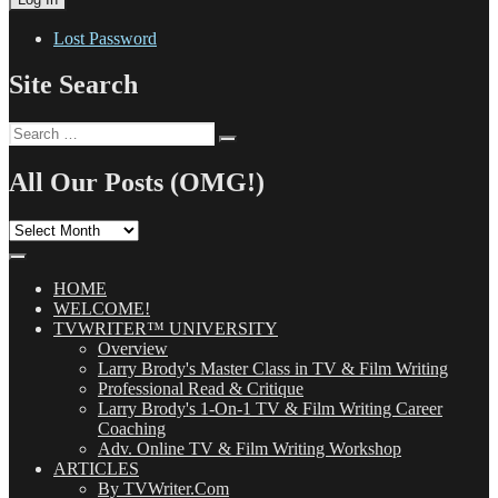
Lost Password
Site Search
Search
Search
for:
All Our Posts (OMG!)
All
Our
Posts
(OMG!)
HOME
WELCOME!
TVWRITER™ UNIVERSITY
Overview
Larry Brody's Master Class in TV & Film Writing
Professional Read & Critique
Larry Brody's 1-On-1 TV & Film Writing Career
Coaching
Adv. Online TV & Film Writing Workshop
ARTICLES
By TVWriter.Com