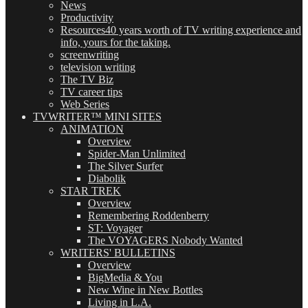
News
Productivity
Resources
40 years worth of TV writing experience and
info, yours for the taking.
screenwriting
television writing
The TV Biz
TV career tips
Web Series
TVWRITER™ MINI SITES
ANIMATION
Overview
Spider-Man Unlimited
The Silver Surfer
Diabolik
STAR TREK
Overview
Remembering Roddenberry
ST: Voyager
The VOYAGERS Nobody Wanted
WRITERS' BULLETINS
Overview
BigMedia & You
New Wine in New Bottles
Living in L.A.