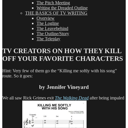
The Pitch Meeting
Writing the Dreaded Outline
THE BASICS OF TV WRITING
Overview
The Logline
The Leavebehind
The Outline/Story
The Teleplay
TV CREATORS ON HOW THEY KILL
OFF YOUR FAVORITE CHARACTERS
Hint: Very few of them go the “Killing me softly with his song”
route. So it goes:
by Jennifer Vineyard
We all saw Rick Grimes exit
The Walking Dead
after being impaled