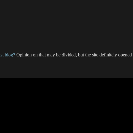
st blog?
Opinion on that may be divided, but the site definitely opene