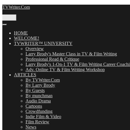
Skip
TVWriter.Com
to
content
Menu
HOME
WELCOME!
TVWRITER™ UNIVERSITY
Overview
Larry Brody's Master Class in TV & Film Writing
Professional Read & Critique
Larry Brody's 1-On-1 TV & Film Writing Career Coach
Adv. Online TV & Film Writing Workshop
ARTICLES
By TVWriter.Com
By Larry Brody
By Guests
By munchman
Audio Drama
Cartoons
Crowdfunding
Indie Film & Video
Film Review
News