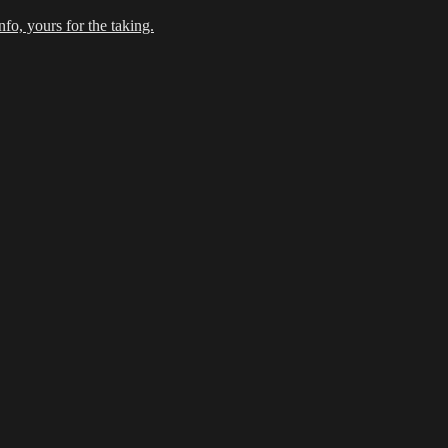
fo, yours for the taking.