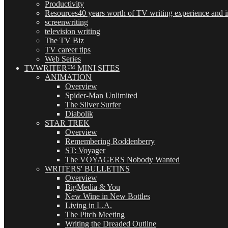
Productivity
Resources
40 years worth of TV writing experience and in
screenwriting
television writing
The TV Biz
TV career tips
Web Series
TVWRITER™ MINI SITES
ANIMATION
Overview
Spider-Man Unlimited
The Silver Surfer
Diabolik
STAR TREK
Overview
Remembering Roddenberry
ST: Voyager
The VOYAGERS Nobody Wanted
WRITERS' BULLETINS
Overview
BigMedia & You
New Wine in New Bottles
Living in L.A.
The Pitch Meeting
Writing the Dreaded Outline