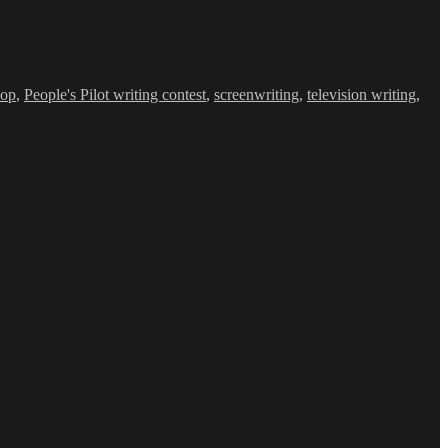
hop
,
People's Pilot writing contest
,
screenwriting
,
television writing
,