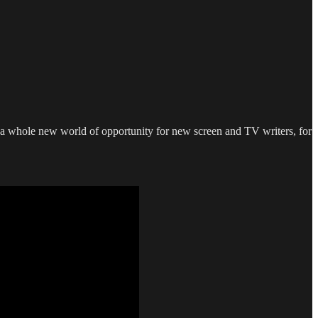
d a whole new world of opportunity for new screen and TV writers, for