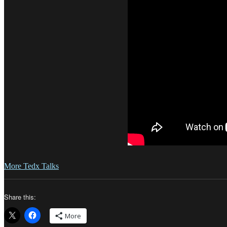
More Tedx Talks
Share this:
More