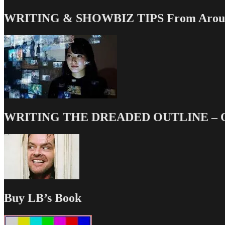
WRITING & SHOWBIZ TIPS From Around
WRITING THE DREADED OUTLINE – Our
Buy LB’s Book