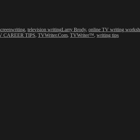
Tags
screenwriting
,
television writing
Larry Brody
,
online TV writing works
V CAREER TIPS
,
TVWriter.Com
,
TVWriter™
,
writing tips