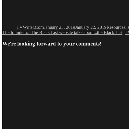
Author
Posted
Categories
on
TVWriter.Com
January 23, 2019
January 22, 2019
Resources
,
The founder of The Black List website talks about...the Black List
,
T
We're looking forward to your comments!