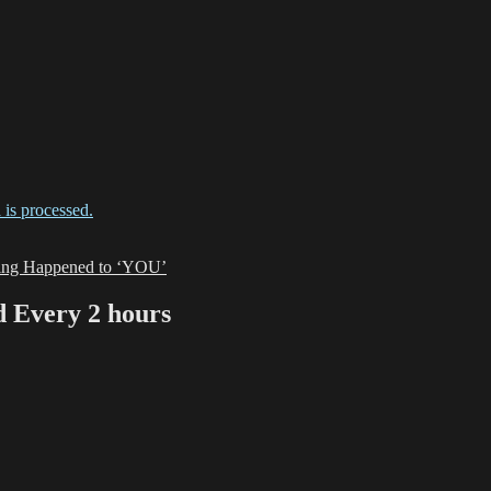
is processed.
zing Happened to ‘YOU’
Every 2 hours