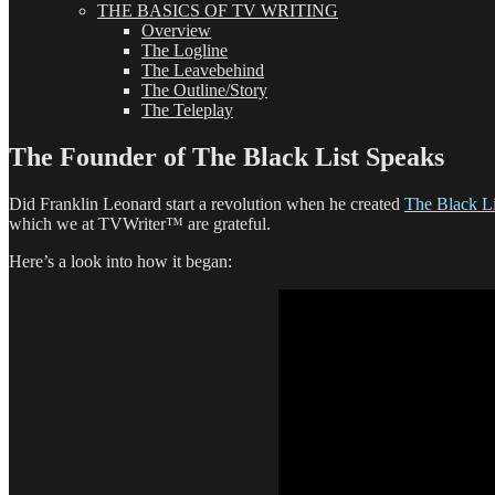
THE BASICS OF TV WRITING
Overview
The Logline
The Leavebehind
The Outline/Story
The Teleplay
The Founder of The Black List Speaks
Did Franklin Leonard start a revolution when he created
The Black Li
which we at TVWriter™ are grateful.
Here’s a look into how it began: