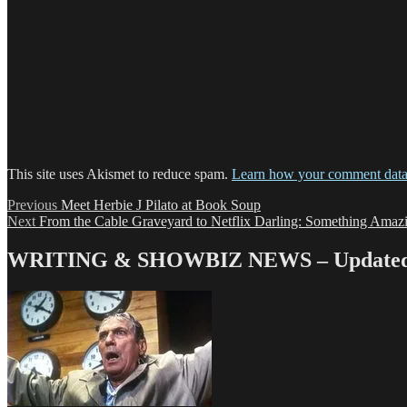
This site uses Akismet to reduce spam.
Learn how your comment data 
Post
Previous
Previous
Meet Herbie J Pilato at Book Soup
Next
post:
Next
From the Cable Graveyard to Netflix Darling: Something Ama
navigation
post:
WRITING & SHOWBIZ NEWS – Updated 