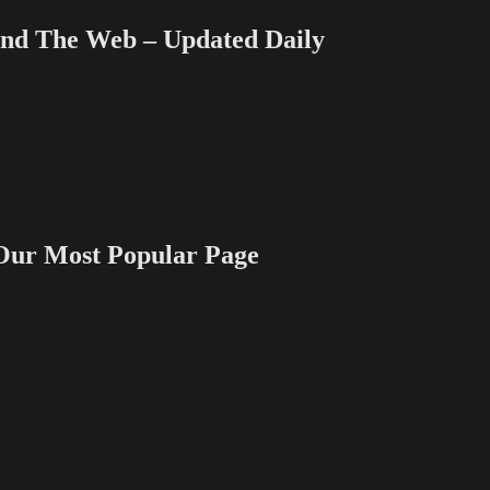
 The Web – Updated Daily
 Most Popular Page