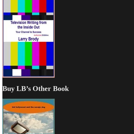
Buy LB’s Other Book