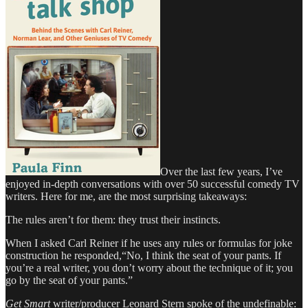
Over the last few years, I’ve
enjoyed in-depth conversations with over 50 successful comedy TV
writers. Here for me, are the most surprising takeaways:
The rules aren’t for them: they trust their instincts.
When I asked Carl Reiner if he uses any rules or formulas for joke
construction he responded,“No, I think the seat of your pants. If
you’re a real writer, you don’t worry about the technique of it; you
go by the seat of your pants.”
Get Smart
writer/producer Leonard Stern spoke of the undefinable: