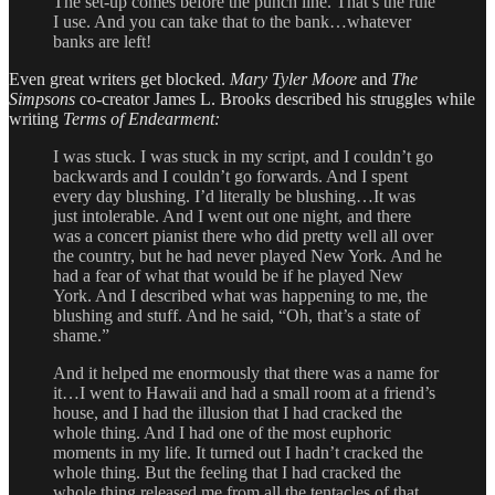
The set-up comes before the punch line. That’s the rule
I use. And you can take that to the bank…whatever
banks are left!
Even great writers get blocked.
Mary Tyler Moore
and
The
Simpsons
co-creator James L. Brooks described his struggles while
writing
Terms of Endearment:
I was stuck. I was stuck in my script, and I couldn’t go
backwards and I couldn’t go forwards. And I spent
every day blushing. I’d literally be blushing…It was
just intolerable. And I went out one night, and there
was a concert pianist there who did pretty well all over
the country, but he had never played New York. And he
had a fear of what that would be if he played New
York. And I described what was happening to me, the
blushing and stuff. And he said, “Oh, that’s a state of
shame.”
And it helped me enormously that there was a name for
it…I went to Hawaii and had a small room at a friend’s
house, and I had the illusion that I had cracked the
whole thing. And I had one of the most euphoric
moments in my life. It turned out I hadn’t cracked the
whole thing. But the feeling that I had cracked the
whole thing released me from all the tentacles of that