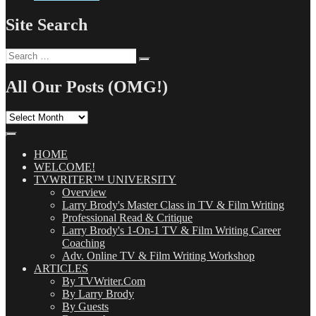
Site Search
Search
Search
for:
All Our Posts (OMG!)
All
Our
Posts
(OMG!)
HOME
WELCOME!
TVWRITER™ UNIVERSITY
Overview
Larry Brody's Master Class in TV & Film Writing
Professional Read & Critique
Larry Brody's 1-On-1 TV & Film Writing Career
Coaching
Adv. Online TV & Film Writing Workshop
ARTICLES
By TVWriter.Com
By Larry Brody
By Guests