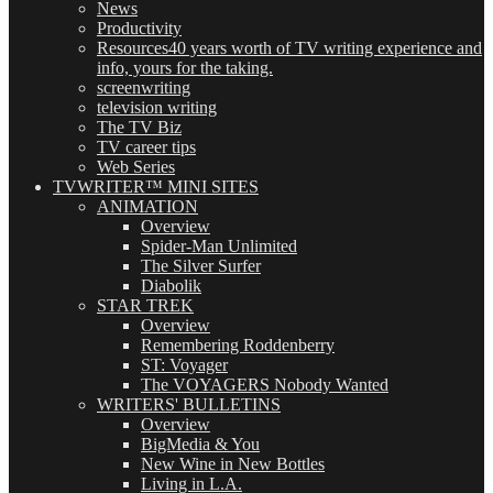
News
Productivity
Resources
40 years worth of TV writing experience and
info, yours for the taking.
screenwriting
television writing
The TV Biz
TV career tips
Web Series
TVWRITER™ MINI SITES
ANIMATION
Overview
Spider-Man Unlimited
The Silver Surfer
Diabolik
STAR TREK
Overview
Remembering Roddenberry
ST: Voyager
The VOYAGERS Nobody Wanted
WRITERS' BULLETINS
Overview
BigMedia & You
New Wine in New Bottles
Living in L.A.