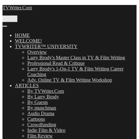
Skip
TVWriter.Com
to
content
Menu
HOME
WELCOME!
TVWRITER™ UNIVERSITY
Overview
Larry Brody's Master Class in TV & Film Writing
Professional Read & Critique
Larry Brody's 1-On-1 TV & Film Writing Career
Coaching
Adv. Online TV & Film Writing Workshop
ARTICLES
By TVWriter.Com
By Larry Brody
By Guests
By munchman
Audio Drama
Cartoons
Crowdfunding
Indie Film & Video
Film Review