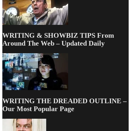
WRITING & SHOWBIZ TIPS From
Around The Web – Updated Daily
WRITING THE DREADED OUTLINE –
Our Most Popular Page