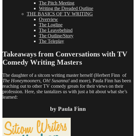
The Pitch Meeting
Writing the Dreaded Outline
THE BASICS OF TV WRITING
Overview
The Logline
The Leavebehind
The Outline/Story
The Teleplay
Takeaways from Conversations with TV
Comedy Writing Masters
The daughter of a sitcom writing master herself (Herbert Finn of
The Honeymooners, Oh! Susanna!
and more), Paula Finn has been
reaching out to other TV comedy greats for their views on their
profession. Here, she tantalizes us with just a bit about what she’s
learned:
by Paula Finn