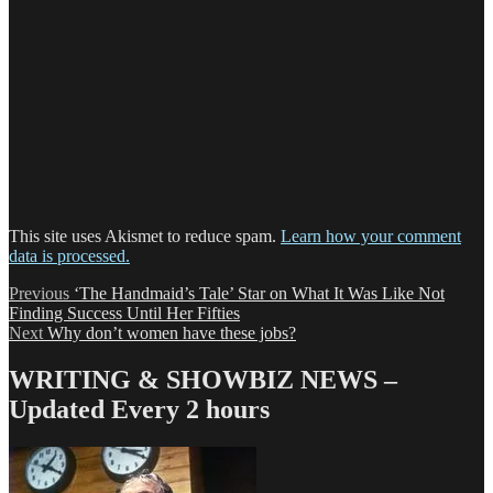
This site uses Akismet to reduce spam.
Learn how your comment
data is processed.
Post
Previous
Previous
‘The Handmaid’s Tale’ Star on What It Was Like Not
post:
Finding Success Until Her Fifties
navigation
Next
Next
Why don’t women have these jobs?
post:
WRITING & SHOWBIZ NEWS –
Updated Every 2 hours