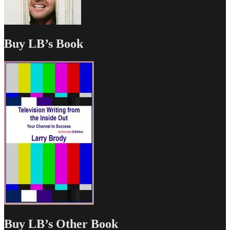
Buy LB’s Book
Buy LB’s Other Book