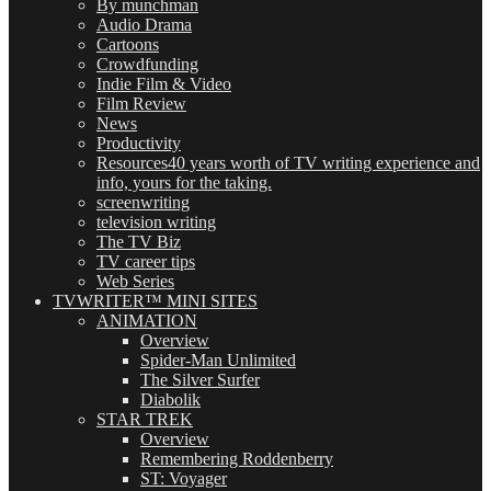
By munchman
Audio Drama
Cartoons
Crowdfunding
Indie Film & Video
Film Review
News
Productivity
Resources
40 years worth of TV writing experience and
info, yours for the taking.
screenwriting
television writing
The TV Biz
TV career tips
Web Series
TVWRITER™ MINI SITES
ANIMATION
Overview
Spider-Man Unlimited
The Silver Surfer
Diabolik
STAR TREK
Overview
Remembering Roddenberry
ST: Voyager