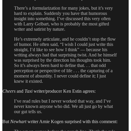
There’s a formularization for many jokes, but it’s very
hard to explain. Suddenly you have that humorous
insight into something. I’ve discussed this very often
with Larry Gelbart, who is probably the most gifted
writer and satirist by nature.
He’s extremely articulate, and he couldn’t stop the flow
of humor. He often said, “I wish I could just write this
straight, I’d like to see how I think” — because his
writing always had that surprising twist. And he himself
was surprised by the direction his thoughts took him.
So it’s always been hard to define that. . . that odd
perception or perspective of life . . . the capturing of a
moment of absurdity. I never could define it; I just
knew it existed.
Cheers
and
Taxi
writer/producer Ken Estin agrees:
I’ve read rules but I never worked that way, and I’ve
never known anyone who did. We all just go by what
our gut tells us.
But
Newhart
writer Arnie Kogen surprised with this comment: