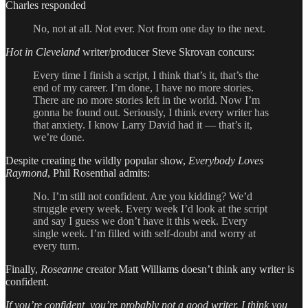
Charles responded
No, not at all. Not ever. Not from one day to the next.
Hot in Cleveland
writer/producer Steve Skrovan concurs:
Every time I finish a script, I think that’s it, that’s the
end of my career. I’m done, I have no more stories.
There are no more stories left in the world. Now I’m
gonna be found out. Seriously, I think every writer has
that anxiety. I know Larry David had it — that’s it,
we’re done.
Despite creating the wildly popular show,
Everybody Loves
Raymond
, Phil Rosenthal admits:
No. I’m still not confident. Are you kidding? We’d
struggle every week. Every week I’d look at the script
and say I guess we don’t have it this week. Every
single week. I’m filled with self-doubt and worry at
every turn.
Finally,
Roseanne
creator Matt Williams doesn’t think any writer is
confident.
If you’re confident, you’re probably not a good writer. I think you