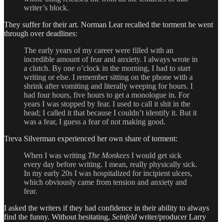
writer’s block.
They suffer for their art. Norman Lear recalled the torment he went
through over deadlines:
The early years of my career were filled with an
incredible amount of fear and anxiety. I always wrote in
a clutch. By one o’clock in the morning, I had to start
writing or else. I remember sitting on the phone with a
shrink after vomiting and literally weeping for hours. I
had four hours, five hours to get a monologue in. For
years I was stopped by fear. I used to call it shit in the
head; I called it that because I couldn’t identify it. But it
was a fear, I guess a fear of not making good.
Treva Silverman experienced her own share of torment:
When I was writing
The Monkees
I would get sick
every day before writing. I mean, really physically sick.
In my early 20s I was hospitalized for incipient ulcers,
which obviously came from tension and anxiety and
fear.
I asked the writers if they had confidence in their ability to always
find the funny. Without hesitating,
Seinfeld
writer/producer Larry