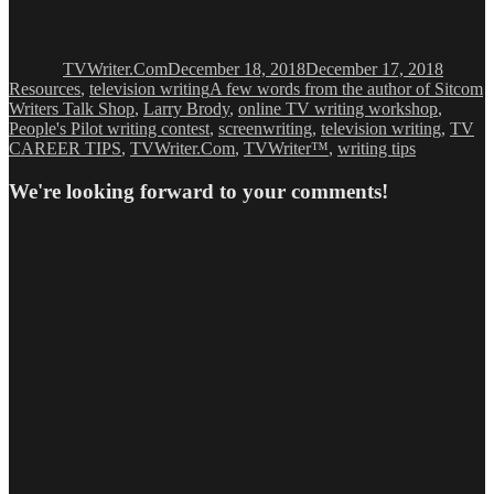
Author
Posted
Categor
on
TVWriter.Com
December 18, 2018
December 17, 2018
Tags
Resources
,
television writing
A few words from the author of Sitcom
Writers Talk Shop
,
Larry Brody
,
online TV writing workshop
,
People's Pilot writing contest
,
screenwriting
,
television writing
,
TV
CAREER TIPS
,
TVWriter.Com
,
TVWriter™
,
writing tips
We're looking forward to your comments!