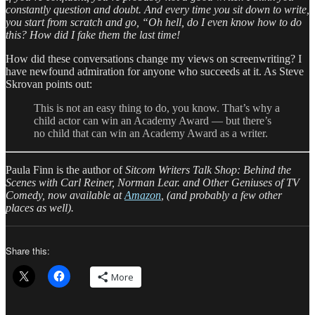
constantly question and doubt. And every time you sit down to write,
you start from scratch and go, “Oh hell, do I even know how to do
this? How did I fake them the last time!
How did these conversations change my views on screenwriting? I
have newfound admiration for anyone who succeeds at it. As Steve
Skrovan points out:
This is not an easy thing to do, you know. That’s why a
child actor can win an Academy Award — but there’s
no child that can win an Academy Award as a writer.
Paula Finn is the author of
Sitcom Writers Talk Shop: Behind the
Scenes with Carl Reiner, Norman Lear. and Other Geniuses of TV
Comedy, now available at
Amazon
, (and probably a few other
places as well).
Share this:
More