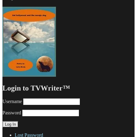
Login to TVWriter™
Username
Password
Lost Password