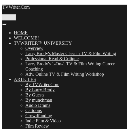
Skip
TVWriter.Com
to
content
Menu
HOME
WELCOME!
TVWRITER™ UNIVERSITY
Overview
Larry Brody's Master Class in TV & Film Writing
Professional Read & Critique
Larry Brody's 1-On-1 TV & Film Writing Career
Coaching
Adv. Online TV & Film Writing Workshop
ARTICLES
By TVWriter.Com
By Larry Brody
By Guests
By munchman
Audio Drama
Cartoons
Crowdfunding
Indie Film & Video
Film Review