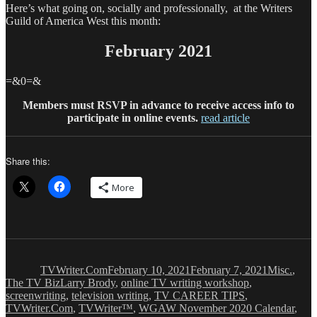
Here’s what going on, socially and professionally, at the Writers
Guild of America West this month:
February 2021
=&0=&
Members must RSVP in advance to receive access info to
participate in online events.
read article
Share this:
More
Author
Posted
Categories
on
TVWriter.Com
February 10, 2021
February 7, 2021
Misc.
,
Tags
The TV Biz
Larry Brody
,
online TV writing workshop
,
screenwriting
,
television writing
,
TV CAREER TIPS
,
TVWriter.Com
,
TVWriter™
,
WGAW November 2020 Calendar
,