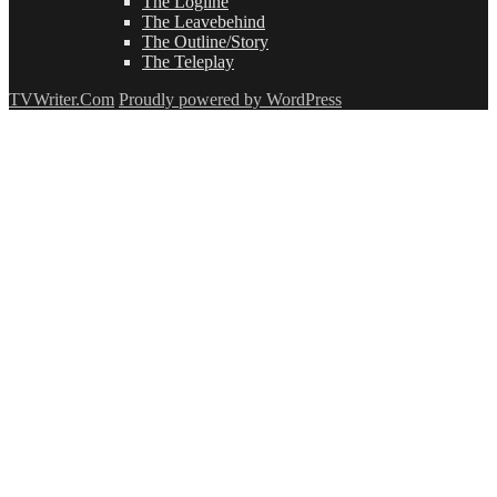
The Logline
The Leavebehind
The Outline/Story
The Teleplay
TVWriter.Com
Proudly powered by WordPress