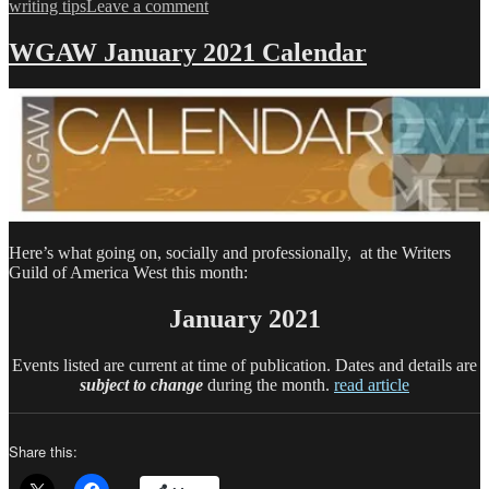
on
writing tips
Leave a comment
WGAW
February
WGAW January 2021 Calendar
2021
Calendar
Here’s what going on, socially and professionally, at the Writers
Guild of America West this month:
January 2021
Events listed are current at time of publication. Dates and details are
subject to change
during the month.
read article
Share this: