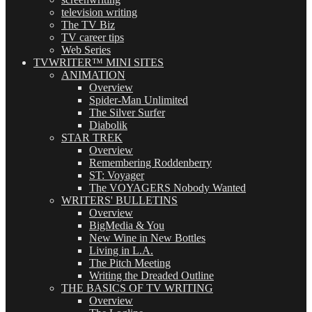
television writing
The TV Biz
TV career tips
Web Series
TVWRITER™ MINI SITES
ANIMATION
Overview
Spider-Man Unlimited
The Silver Surfer
Diabolik
STAR TREK
Overview
Remembering Roddenberry
ST: Voyager
The VOYAGERS Nobody Wanted
WRITERS' BULLETINS
Overview
BigMedia & You
New Wine in New Bottles
Living in L.A.
The Pitch Meeting
Writing the Dreaded Outline
THE BASICS OF TV WRITING
Overview