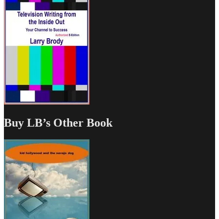
Buy LB’s Other Book