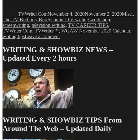
Author
Posted
Categori
on
TVWriter.Com
November 4, 2020
November 2, 2020
Misc.
,
Tags
The TV Biz
Larry Brody
,
online TV writing workshop
,
screenwriting
,
television writing
,
TV CAREER TIPS
,
TVWriter.Com
,
TVWriter™
,
WGAW November 2020 Calendar
,
on
writing tips
Leave a comment
WGAW
November
WRITING & SHOWBIZ NEWS –
2020
Updated Every 2 hours
Calendar
WRITING & SHOWBIZ TIPS From
Around The Web – Updated Daily