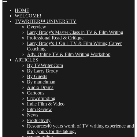
Posts
(OMG!)
HOME
WELCOME!
TVWRITER™ UNIVERSITY
Overview
Larry Brody's Master Class in TV & Film Writing
Professional Read & Critique
Larry Brody's 1-On-1 TV & Film Writing Career
Coaching
Adv. Online TV & Film Writing Workshop
ARTICLES
By TVWriter.Com
By Larry Brody
By Guests
By munchman
Audio Drama
Cartoons
Crowdfunding
Indie Film & Video
Film Review
News
Productivity
Resources
40 years worth of TV writing experience and
info, yours for the taking.
screenwriting