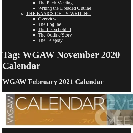
The Pitch Meeting
Writing the Dreaded Outline
THE BASICS OF TV WRITING
Overview
The Logline
The Leavebehind
The Outline/Story
The Teleplay
Tag:
WGAW November 2020
Calendar
WGAW February 2021 Calendar