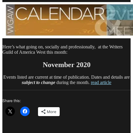
Calendar
Here’s what going on, socially and professionally, at the Writers
Guild of America West this month:
November 2020
Events listed are current at time of publication. Dates and details are
subject to change
during the month.
read article
Share this:
More