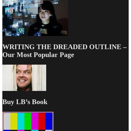
WRITING THE DREADED OUTLINE –
Our Most Popular Page
Buy LB’s Book