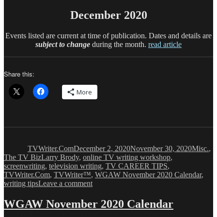
December 2020
Events listed are current at time of publication. Dates and details are
subject to change
during the month.
read article
Share this:
More
Author
Posted
Categor
on
TVWriter.Com
December 2, 2020
November 30, 2020
Misc.
,
Tags
The TV Biz
Larry Brody
,
online TV writing workshop
,
screenwriting
,
television writing
,
TV CAREER TIPS
,
TVWriter.Com
,
TVWriter™
,
WGAW November 2020 Calendar
,
on
writing tips
Leave a comment
WGAW
December
WGAW November 2020 Calendar
2020