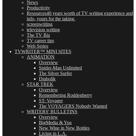
News
Productivity
Resources
40 years worth of TV writing experience and
info, yours for the taking.
screenwriting
television writing
The TV Biz
TV career tips
Web Series
TVWRITER™ MINI SITES
ANIMATION
Overview
Spider-Man Unlimited
The Silver Surfer
Diabolik
STAR TREK
Overview
Remembering Roddenberry
ST: Voyager
The VOYAGERS Nobody Wanted
WRITERS' BULLETINS
Overview
BigMedia & You
New Wine in New Bottles
Living in L.A.