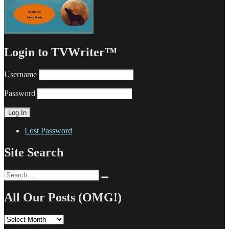
Login to TVWriter™
Username
Password
Lost Password
Site Search
Search
Search
for:
All Our Posts (OMG!)
All
Our