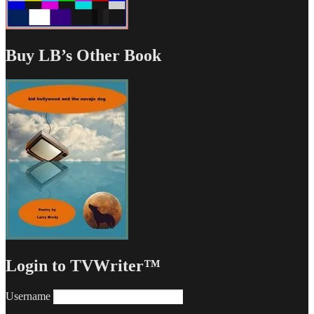
Buy LB’s Other Book
Login to TVWriter™
Username