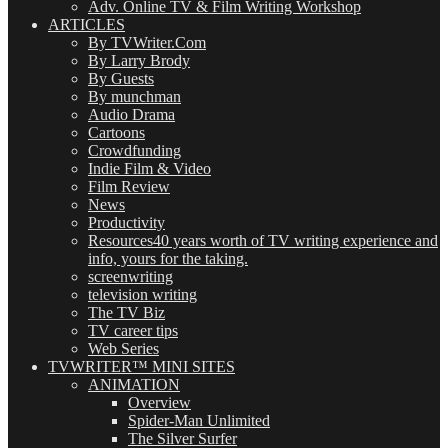
Adv. Online TV & Film Writing Workshop
ARTICLES
By TVWriter.Com
By Larry Brody
By Guests
By munchman
Audio Drama
Cartoons
Crowdfunding
Indie Film & Video
Film Review
News
Productivity
Resources
40 years worth of TV writing experience and
info, yours for the taking.
screenwriting
television writing
The TV Biz
TV career tips
Web Series
TVWRITER™ MINI SITES
ANIMATION
Overview
Spider-Man Unlimited
The Silver Surfer