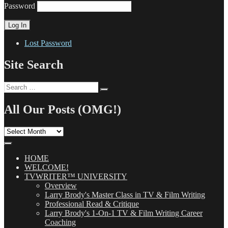
Password
Lost Password
Site Search
Search
Search
for:
All Our Posts (OMG!)
All
Our
Posts
(OMG!)
HOME
WELCOME!
TVWRITER™ UNIVERSITY
Overview
Larry Brody's Master Class in TV & Film Writing
Professional Read & Critique
Larry Brody's 1-On-1 TV & Film Writing Career
Coaching