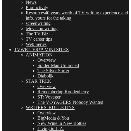
News
Productivity
Resources
40 years worth of TV writing experience and
info, yours for the taking.
screenwriting
television writing
The TV Biz
TV career tips
Web Series
TVWRITER™ MINI SITES
ANIMATION
Overview
Spider-Man Unlimited
The Silver Surfer
Diabolik
STAR TREK
Overview
Remembering Roddenberry
ST: Voyager
The VOYAGERS Nobody Wanted
WRITERS' BULLETINS
Overview
BigMedia & You
New Wine in New Bottles
Living in L.A.