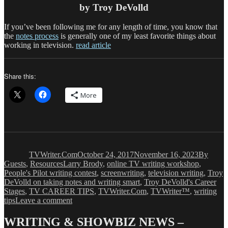
by Troy DeVolld
If you’ve been following me for any length of time, you know that
the
notes process
is generally one of my least favorite things about
working in television.
read article
Share this:
More
Author
Posted
Categori
on
TVWriter.Com
October 24, 2017
November 16, 2023
By
Tags
Guests
,
Resources
Larry Brody
,
online TV writing workshop
,
People's Pilot writing contest
,
screenwriting
,
television writing
,
Troy
DeVolld on taking notes and writing smart
,
Troy DeVolld's Career
Stages
,
TV CAREER TIPS
,
TVWriter.Com
,
TVWriter™
,
writing
on
tips
Leave a comment
Reality
Show
WRITING & SHOWBIZ NEWS –
Writing: