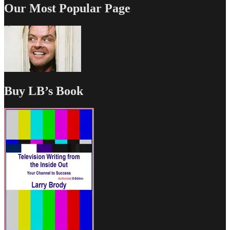
Our Most Popular Page
Buy LB’s Book