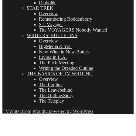
Diabolik
STAR TREK
Overview
Remembering Roddenberry
ST: Voyager
The VOYAGERS Nobody Wanted
WRITERS' BULLETINS
Overview
BigMedia & You
New Wine in New Bottles
Living in L.A.
The Pitch Meeting
Writing the Dreaded Outline
THE BASICS OF TV WRITING
Overview
The Logline
The Leavebehind
The Outline/Story
The Teleplay
TVWriter.Com
Proudly powered by WordPress