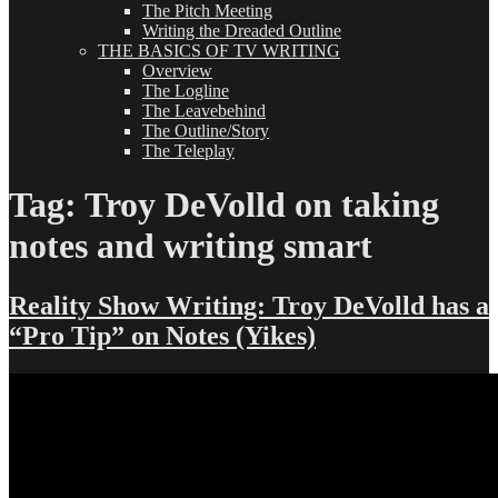
The Pitch Meeting
Writing the Dreaded Outline
THE BASICS OF TV WRITING
Overview
The Logline
The Leavebehind
The Outline/Story
The Teleplay
Tag:
Troy DeVolld on taking
notes and writing smart
Reality Show Writing: Troy DeVolld has a
“Pro Tip” on Notes (Yikes)