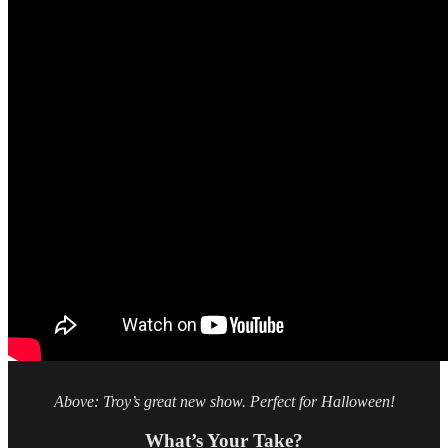
Above: Troy’s great new show. Perfect for Halloween!
What’s Your Take?