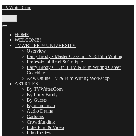
Skip
TVWriter.Com
to
content
Menu
HOME
WELCOME!
TVWRITER™ UNIVERSITY
Overview
Larry Brody's Master Class in TV & Film Writing
Professional Read & Critique
Larry Brody's 1-On-1 TV & Film Writing Career
Coaching
Adv. Online TV & Film Writing Workshop
ARTICLES
By TVWriter.Com
By Larry Brody
By Guests
By munchman
Audio Drama
Cartoons
Crowdfunding
Indie Film & Video
Film Review