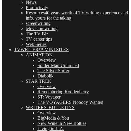
News
Productivity
Resources
40 years worth of TV writing experience and
info, yours for the taking.
screenwriting
television writing
The TV Biz
TV career tips
Web Series
TVWRITER™ MINI SITES
ANIMATION
Overview
Spider-Man Unlimited
The Silver Surfer
Diabolik
STAR TREK
Overview
Remembering Roddenberry
ST: Voyager
The VOYAGERS Nobody Wanted
WRITERS' BULLETINS
Overview
BigMedia & You
New Wine in New Bottles
Living in L.A.