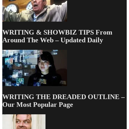
WRITING & SHOWBIZ TIPS From
Around The Web – Updated Daily
WRITING THE DREADED OUTLINE –
Our Most Popular Page