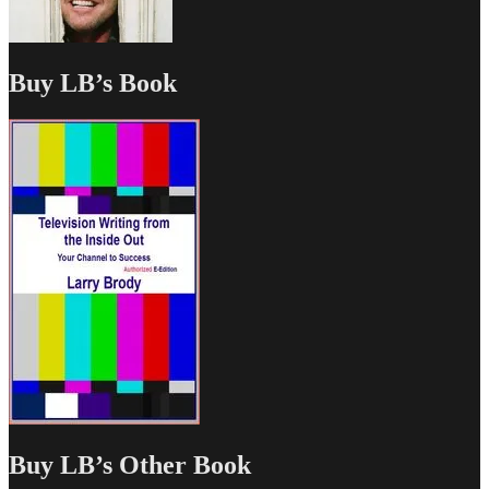
Buy LB’s Book
Buy LB’s Other Book