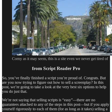
Corny as it may seem, this is a site even we never get tired of
from Script Reader Pro
So, you’ve finally finished a script you’re proud of. Congrats. But
are you now trying to figure out how to sell a screenplay? In this
post, we’re going to take a look at the very best six options to help
you do just that.
We’re not saying that selling scripts is “easy”—there are no
guarantees attached to any of the steps in this post—but if you apply
yourself rigorously to each of them (for as long as it takes) selling a