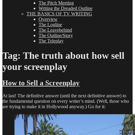
The Pitch Meeting
Writing the Dreaded Outline
THE BASICS OF TV WRITING
Overview
The Logline
The Leavebehind
The Outline/Story
The Teleplay
Tag:
The truth about how sell
your screenplay
How to Sell a Screenplay
At last! The definitive answer (until the next definitive answer) to
the fundamental question on every writer’s mind. (Well, those who
are trying to make it in Hollywood anyway.) Go for it: