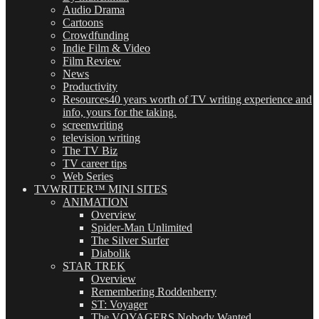
Audio Drama
Cartoons
Crowdfunding
Indie Film & Video
Film Review
News
Productivity
Resources
40 years worth of TV writing experience and
info, yours for the taking.
screenwriting
television writing
The TV Biz
TV career tips
Web Series
TVWRITER™ MINI SITES
ANIMATION
Overview
Spider-Man Unlimited
The Silver Surfer
Diabolik
STAR TREK
Overview
Remembering Roddenberry
ST: Voyager
The VOYAGERS Nobody Wanted