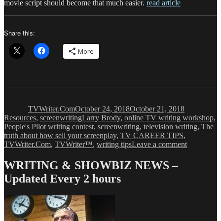
movie script should become that much easier.
read article
Share this:
More
Author
Posted
Categories
on
TVWriter.Com
October 24, 2018
October 21, 2018
Tags
Resources
,
screenwriting
Larry Brody
,
online TV writing workshop
,
People's Pilot writing contest
,
screenwriting
,
television writing
,
The
truth about how sell your screenplay
,
TV CAREER TIPS
,
on
TVWriter.Com
,
TVWriter™
,
writing tips
Leave a comment
How
to
WRITING & SHOWBIZ NEWS –
Sell
Updated Every 2 hours
a
Screenplay