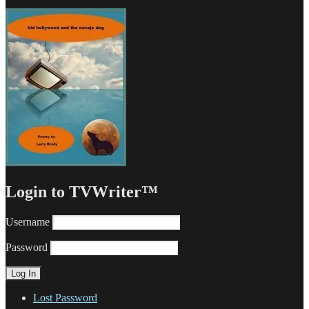
Login to TVWriter™
Username
Password
Lost Password