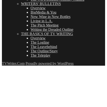
WRITERS' BULLETINS
Overview
BigMedia & You
New Wine in New Bottles
Living in L.A.
The Pitch Meeting
Writing the Dreaded Outline
THE BASICS OF TV WRITING
Overview
The Logline
The Leavebehind
The Outline/Story
The Teleplay
TVWriter.Com
Proudly powered by WordPress