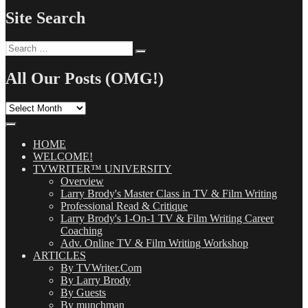
Site Search
Search
Search
for:
All Our Posts (OMG!)
All
Our
Posts
(OMG!)
HOME
WELCOME!
TVWRITER™ UNIVERSITY
Overview
Larry Brody's Master Class in TV & Film Writing
Professional Read & Critique
Larry Brody's 1-On-1 TV & Film Writing Career
Coaching
Adv. Online TV & Film Writing Workshop
ARTICLES
By TVWriter.Com
By Larry Brody
By Guests
By munchman