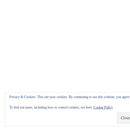
Privacy & Cookies: This site uses cookies. By continuing to use this website, you agree t
To find out more, including how to control cookies, see here:
Cookie Policy