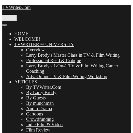
Skip
TVWriter.Com
to
content
Menu
HOME
WELCOME!
TVWRITER™ UNIVERSITY
Overview
Larry Brody's Master Class in TV & Film Writing
Professional Read & Critique
Larry Brody's 1-On-1 TV & Film Writing Career
Coaching
Adv. Online TV & Film Writing Workshop
ARTICLES
By TVWriter.Com
By Larry Brody
By Guests
By munchman
Audio Drama
Cartoons
Crowdfunding
Indie Film & Video
Film Review