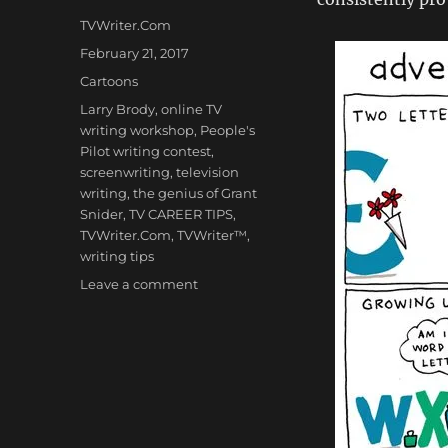
Author
TVWriter.Com
Posted
February 21, 2017
on
Categories
Cartoons
Tags
Larry Brody
,
online TV
writing workshop
,
People's
Pilot writing contest
,
screenwriting
,
television
writing
,
the genius of Grant
Snider
,
TV CAREER TIPS
,
TVWriter.Com
,
TVWriter™
,
writing tips
on
Leave a comment
Cartoons:
‘Adventures
of
the
Ampersand