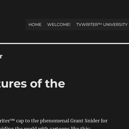
HOME
WELCOME!
TVWRITER™ UNIVERSITY
r
ures of the
Writer™ cap to the phenomenal Grant Snider for
viding the world with cartoons like this: