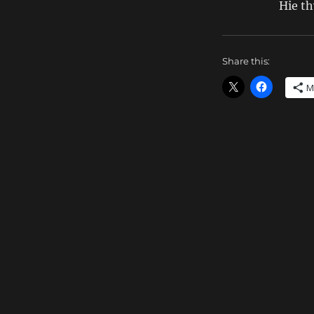
Hie t
Share this:
M