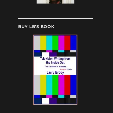
BUY LB’S BOOK