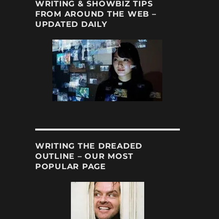
WRITING & SHOWBIZ TIPS
FROM AROUND THE WEB –
UPDATED DAILY
WRITING THE DREADED
OUTLINE – OUR MOST
POPULAR PAGE