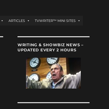
ARTICLES
TVWRITER™ MINI SITES
WRITING & SHOWBIZ NEWS –
UPDATED EVERY 2 HOURS