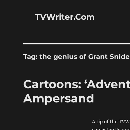
TVWriter.Com
Tag:
the genius of Grant Snide
Cartoons: ‘Advent
Ampersand
A tip of the TV
consistently pro