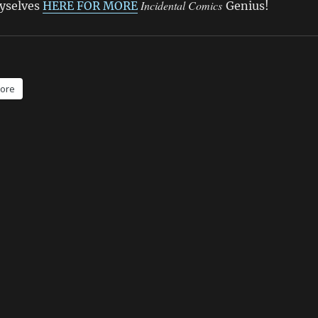
Incidental Comics
hyselves
HERE FOR MORE
Genius!
ore