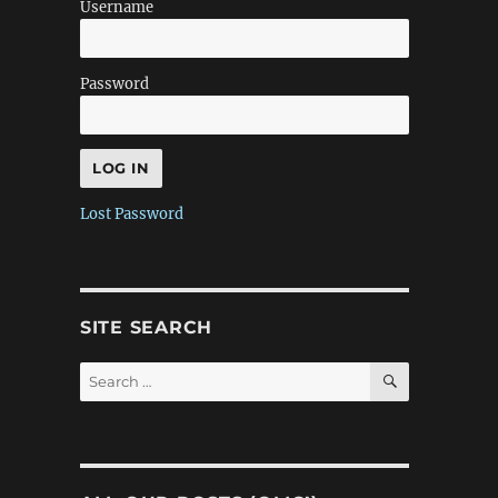
Username
Password
Lost Password
SITE SEARCH
SEARCH
Search
for: