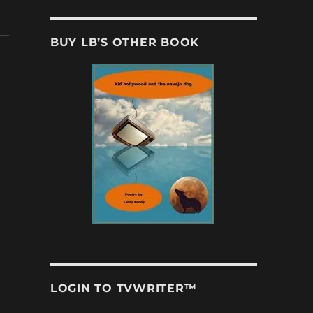
BUY LB’S OTHER BOOK
LOGIN TO TVWRITER™