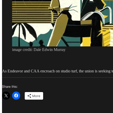
image credit: Dale Edwin Murray
As Endeavor and CAA encroach on studio turf, the union is seeking to ha
Share this:
More
Author
Posted
Categories
Tags