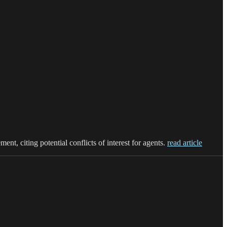
t, citing potential conflicts of interest for agents.
read article