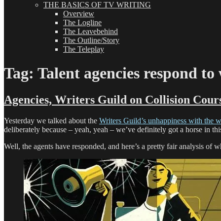
THE BASICS OF TV WRITING
Overview
The Logline
The Leavebehind
The Outline/Story
The Teleplay
Tag:
Talent agencies respond to 
Agencies, Writers Guild on Collision Cour
Yesterday we talked about the
Writers Guild’s unhappiness with the wr
deliberately because – yeah, yeah – we’ve definitely got a horse in thi
Well, the agents have responded, and here’s a pretty fair analysis of wh