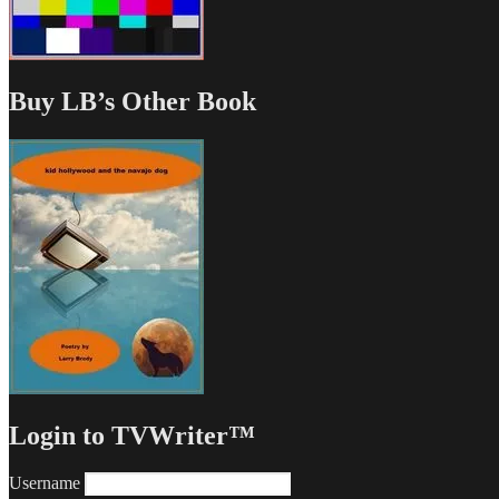
Buy LB’s Other Book
Login to TVWriter™
Username