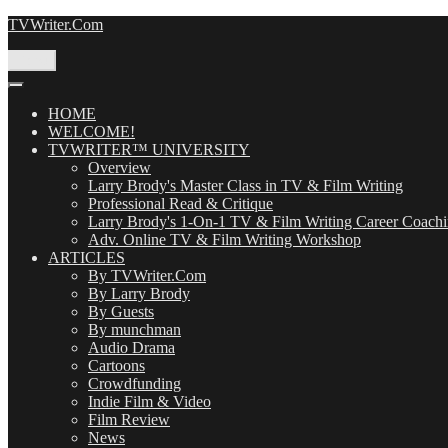
Skip
TVWriter.Com
to
content
Menu
HOME
WELCOME!
TVWRITER™ UNIVERSITY
Overview
Larry Brody's Master Class in TV & Film Writing
Professional Read & Critique
Larry Brody's 1-On-1 TV & Film Writing Career Coach
Adv. Online TV & Film Writing Workshop
ARTICLES
By TVWriter.Com
By Larry Brody
By Guests
By munchman
Audio Drama
Cartoons
Crowdfunding
Indie Film & Video
Film Review
News