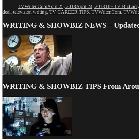
on
TVWriter.Com
April 25, 2018
April 24, 2018
The TV Biz
Larr
deal
,
television writing
,
TV CAREER TIPS
,
TVWriter.Com
,
TVWri
WRITING & SHOWBIZ NEWS – Updated 
WRITING & SHOWBIZ TIPS From Around