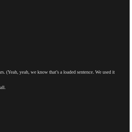
ars. (Yeah, yeah, we know that’s a loaded sentence. We used it
all.