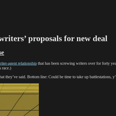
writers’ proposals for new deal
se
iter-agent relationship
that has been screwing writers over for forty ye
s race.)
at they’ve said. Bottom line: Could be time to take up battlestations, y’