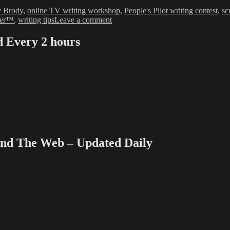
y Brody
,
online TV writing workshop
,
People's Pilot writing contest
,
sc
on
ter™
,
writing tips
Leave a comment
Agencies,
Writers
Every 2 hours
Guild
on
Collision
Course
 The Web – Updated Daily