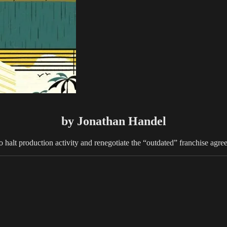
by Jonathan Handel
lt production activity and renegotiate the “outdated” franchise agreemen