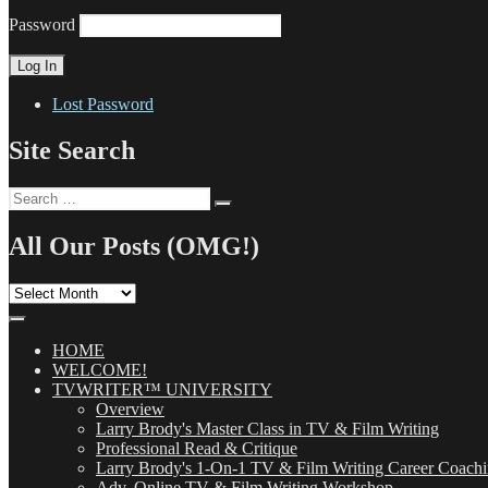
Password
Lost Password
Site Search
Search
Search
for:
All Our Posts (OMG!)
All
Our
Posts
(OMG!)
HOME
WELCOME!
TVWRITER™ UNIVERSITY
Overview
Larry Brody's Master Class in TV & Film Writing
Professional Read & Critique
Larry Brody's 1-On-1 TV & Film Writing Career Coach
Adv. Online TV & Film Writing Workshop