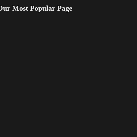
 Most Popular Page