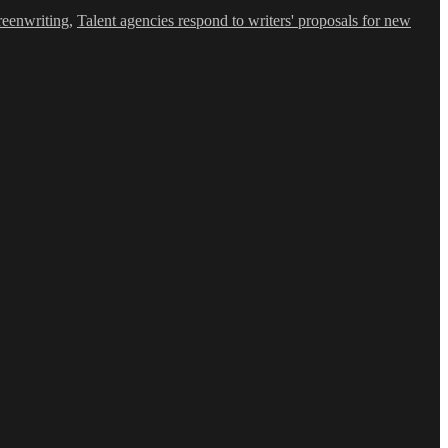
reenwriting
,
Talent agencies respond to writers' proposals for new