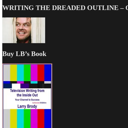
WRITING THE DREADED OUTLINE – Our
Buy LB’s Book