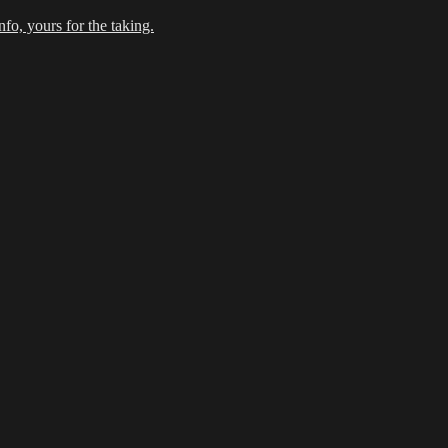
fo, yours for the taking.