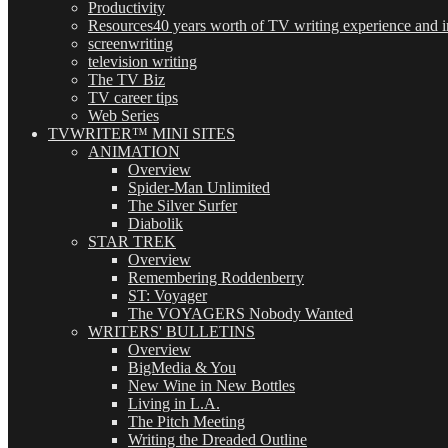
Productivity
Resources
40 years worth of TV writing experience and in
screenwriting
television writing
The TV Biz
TV career tips
Web Series
TVWRITER™ MINI SITES
ANIMATION
Overview
Spider-Man Unlimited
The Silver Surfer
Diabolik
STAR TREK
Overview
Remembering Roddenberry
ST: Voyager
The VOYAGERS Nobody Wanted
WRITERS' BULLETINS
Overview
BigMedia & You
New Wine in New Bottles
Living in L.A.
The Pitch Meeting
Writing the Dreaded Outline