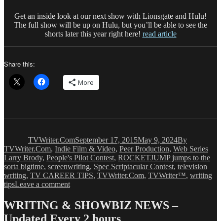
Get an inside look at our next show with Lionsgate and Hulu!
The full show will be up on Hulu, but you’ll be able to see the
shorts later this year right here!
read article
Share this:
More
Author
Posted
Categories
on
TVWriter.Com
September 17, 2015
May 9, 2024
By
Tag
TVWriter.Com
,
Indie Film & Video
,
Peer Production
,
Web Series
Larry Brody
,
People's Pilot Contest
,
ROCKETJUMP jumps to the
sorta bigtime
,
screenwriting
,
Spec Scriptacular Contest
,
television
writing
,
TV CAREER TIPS
,
TVWriter.Com
,
TVWriter™
,
writing
on
tips
Leave a comment
Wonder
What
WRITING & SHOWBIZ NEWS –
It’s
Updated Every 2 hours
Like