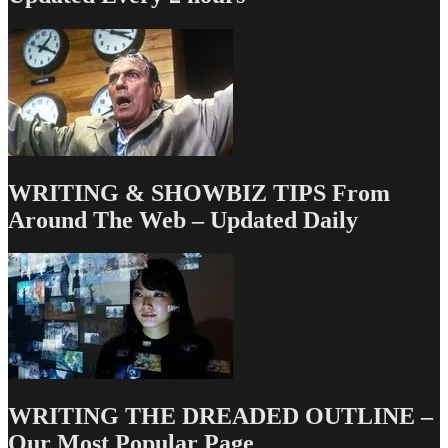
to
Make
the
Transition
from
Not-
a-
Pro
to,
um,
WRITING & SHOWBIZ TIPS From
Almost-
a-
Around The Web – Updated Daily
Pro
WRITING THE DREADED OUTLINE –
Our Most Popular Page