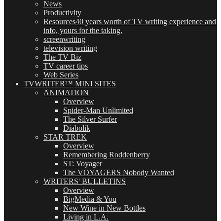
News
Productivity
Resources
40 years worth of TV writing experience and
info, yours for the taking.
screenwriting
television writing
The TV Biz
TV career tips
Web Series
TVWRITER™ MINI SITES
ANIMATION
Overview
Spider-Man Unlimited
The Silver Surfer
Diabolik
STAR TREK
Overview
Remembering Roddenberry
ST: Voyager
The VOYAGERS Nobody Wanted
WRITERS' BULLETINS
Overview
BigMedia & You
New Wine in New Bottles
Living in L.A.