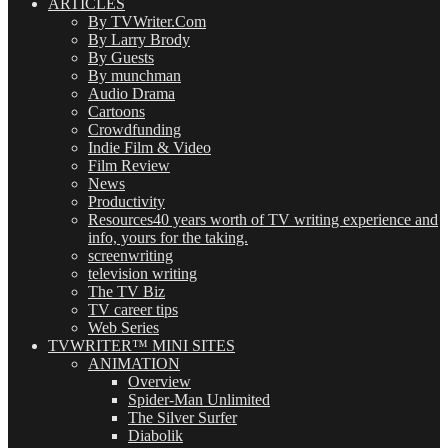
ARTICLES
By TVWriter.Com
By Larry Brody
By Guests
By munchman
Audio Drama
Cartoons
Crowdfunding
Indie Film & Video
Film Review
News
Productivity
Resources
40 years worth of TV writing experience and
info, yours for the taking.
screenwriting
television writing
The TV Biz
TV career tips
Web Series
TVWRITER™ MINI SITES
ANIMATION
Overview
Spider-Man Unlimited
The Silver Surfer
Diabolik