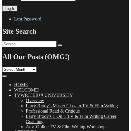
Lost Password
Site Search
Search
Search
for:
All Our Posts (OMG!)
All
Our
Posts
(OMG!)
HOME
WELCOME!
TVWRITER™ UNIVERSITY
Overview
Larry Brody's Master Class in TV & Film Writing
Professional Read & Critique
Larry Brody's 1-On-1 TV & Film Writing Career
Coaching
Adv. Online TV & Film Writing Workshop