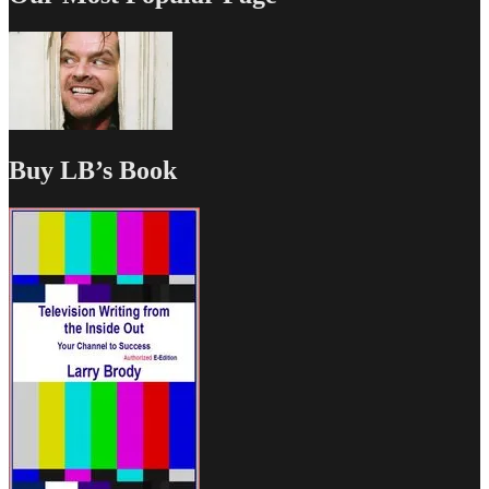
Buy LB’s Book