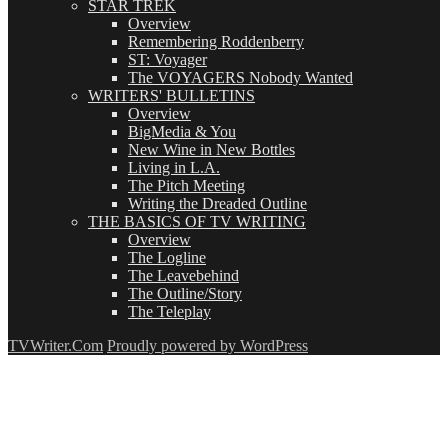
STAR TREK
Overview
Remembering Roddenberry
ST: Voyager
The VOYAGERS Nobody Wanted
WRITERS' BULLETINS
Overview
BigMedia & You
New Wine in New Bottles
Living in L.A.
The Pitch Meeting
Writing the Dreaded Outline
THE BASICS OF TV WRITING
Overview
The Logline
The Leavebehind
The Outline/Story
The Teleplay
TVWriter.Com
Proudly powered by WordPress