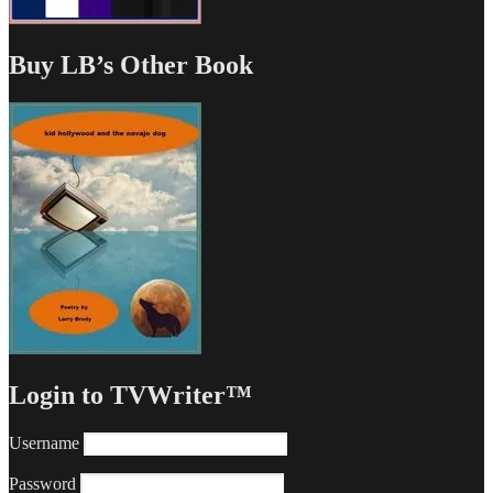
Buy LB’s Other Book
Login to TVWriter™
Username
Password