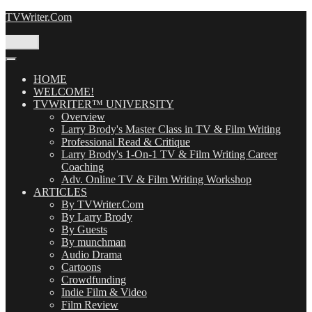
Skip
TVWriter.Com
to
content
Menu
HOME
WELCOME!
TVWRITER™ UNIVERSITY
Overview
Larry Brody's Master Class in TV & Film Writing
Professional Read & Critique
Larry Brody's 1-On-1 TV & Film Writing Career
Coaching
Adv. Online TV & Film Writing Workshop
ARTICLES
By TVWriter.Com
By Larry Brody
By Guests
By munchman
Audio Drama
Cartoons
Crowdfunding
Indie Film & Video
Film Review