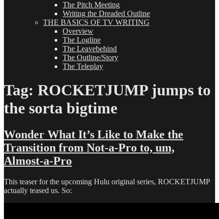
The Pitch Meeting
Writing the Dreaded Outline
THE BASICS OF TV WRITING
Overview
The Logline
The Leavebehind
The Outline/Story
The Teleplay
Tag:
ROCKETJUMP jumps to
the sorta bigtime
Wonder What It’s Like to Make the
Transition from Not-a-Pro to, um,
Almost-a-Pro
This teaser for the upcoming Hulu original series, ROCKETJUMP
actually teased us. So: