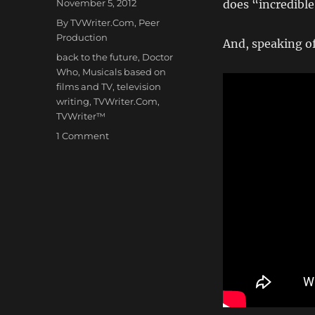
Posted
November 5, 2012
does “incredibl
on
Categories
By TVWriter.Com
,
Peer
Production
And, speaking o
Tags
back to the future
,
Doctor
Who
,
Musicals based on
films and TV
,
television
writing
,
TVWriter.Com
,
TVWriter™
on
1 Comment
DOCTOR
WHO
–
The
Broadway
Musical