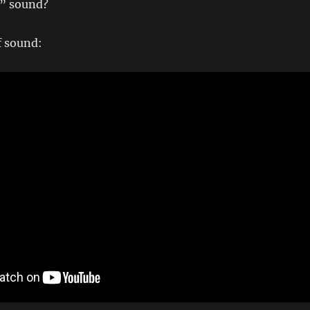
e” sound?
f sound: