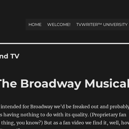
HOME
WELCOME!
TVWRITER™ UNIVERSITY
and TV
he Broadway Musica
ly intended for Broadway we’d be freaked out and probabl
s having nothing to do with its quality. (Proprietary fan
 thing, you know?) But as a fan video we find it, well, ho