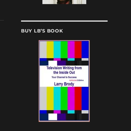
BUY LB’S BOOK