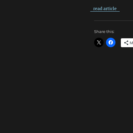
read article
Share this:
M