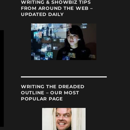
WRITING & SHOWBIZ TIPS
FROM AROUND THE WEB –
UPDATED DAILY
WRITING THE DREADED
OUTLINE – OUR MOST
POPULAR PAGE