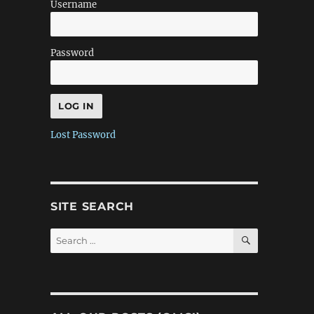
Username
Password
Lost Password
SITE SEARCH
SEARCH
Search
for: