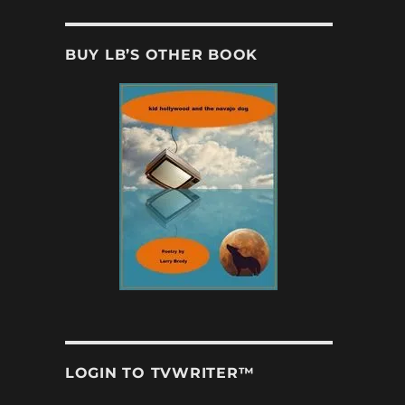
BUY LB’S OTHER BOOK
LOGIN TO TVWRITER™