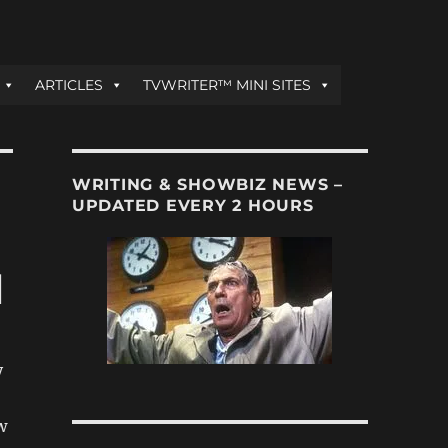
ARTICLES
TVWRITER™ MINI SITES
WRITING & SHOWBIZ NEWS –
UPDATED EVERY 2 HOURS
l
y
w