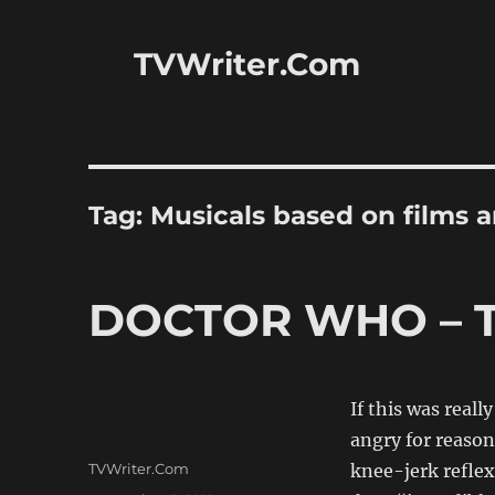
TVWriter.Com
Tag:
Musicals based on films 
DOCTOR WHO – T
If this was real
angry for reason
Author
TVWriter.Com
knee-jerk reflex