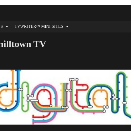
ES
TVWRITER™ MINI SITES
hilltown TV