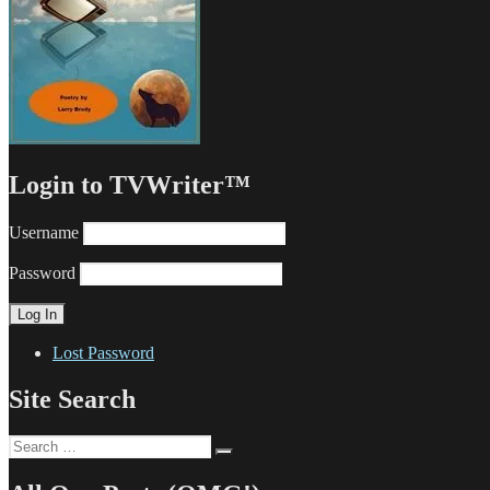
Login to TVWriter™
Username
Password
Lost Password
Site Search
Search
Search
for: