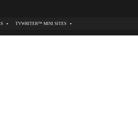
ES
TVWRITER™ MINI SITES