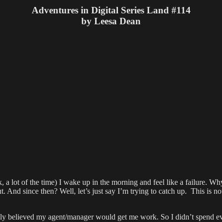
is
Adventures in Digital Series Land #114
Where
by Leesa Dean
It’s
At!
a lot of the time) I wake up in the morning and feel like a failure. Wh
. And since then? Well, let’s just say I’m trying to catch up. This is n
lly believed my agent/manager would get me work. So I didn’t spend ev