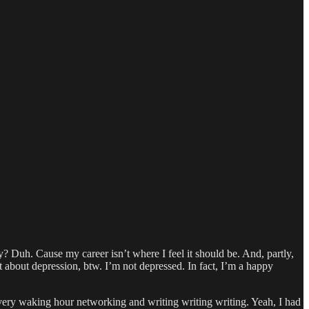
y? Duh. Cause my career isn’t where I feel it should be. And, partly,
ot about depression, btw. I’m not depressed. In fact, I’m a happy
ery waking hour networking and writing writing writing. Yeah, I had