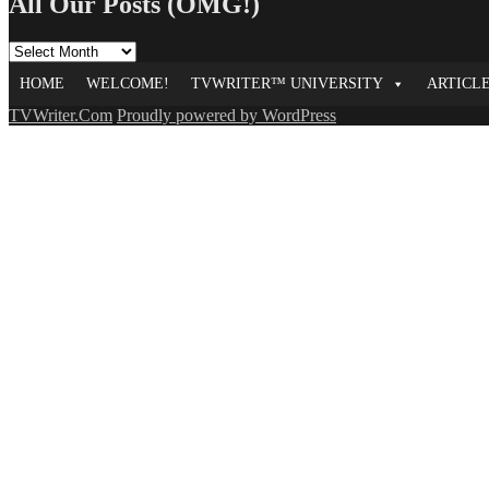
All Our Posts (OMG!)
All
Our
HOME
WELCOME!
TVWRITER™ UNIVERSITY
ARTICL
Posts
(OMG!)
TVWriter.Com
Proudly powered by WordPress