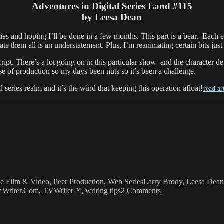
Adventures in Digital Series Land #115
by Leesa Dean
ies and hoping I’ll be done in a few months. This part is a bear. Each 
e them all is an understatement. Plus, I’m reanimating certain bits just
ipt. There’s a lot going on in this particular show–and the character d
se of production so my days been nuts so it’s been a challenge.
l series realm and it’s the wind that keeping this operation afloat!
read ar
Tags
ie Film & Video
,
Peer Production
,
Web Series
Larry Brody
,
Leesa Dean
on
Writer.Com
,
TVWriter™
,
writing tips
2 Comments
Leesa
Dean:
Digital