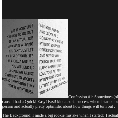
Confession #1: Sometimes (ok, 
cause I had a Quick! Easy! Fast! kinda-sorta success when I started out
person and actually pretty optimistic about how things will turn out .
The Background: I made a big rookie mistake when I started: I actua