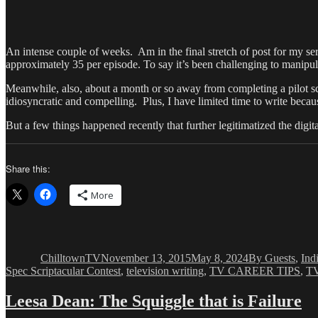
An intense couple of weeks. Am in the final stretch of post for my ser
approximately 35 per episode. To say it’s been challenging to manipulat
Meanwhile, also, about a month or so away from completing a pilot scr
idiosyncratic and compelling. Plus, I have limited time to write becau
But a few things happened recently that further legitimatized the digita
Share this:
More
Author
Posted
Categories
on
ChilltownTV
November 13, 2015
May 8, 2024
By Guests
,
Ind
Spec Scriptacular Contest
,
television writing
,
TV CAREER TIPS
,
TV
Leesa Dean: The Squiggle that is Failure