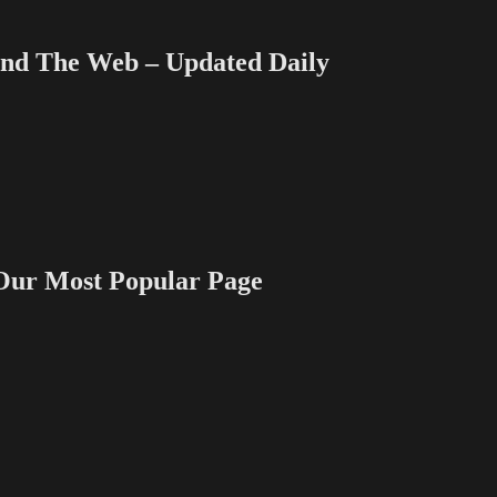
 The Web – Updated Daily
 Most Popular Page