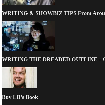
WRITING & SHOWBIZ TIPS From Around
WRITING THE DREADED OUTLINE – Our
Buy LB’s Book