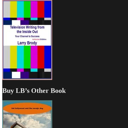
Buy LB’s Other Book