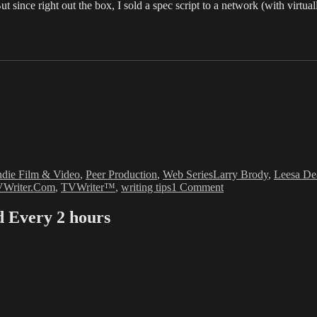
since right out the box, I sold a spec script to a network (with virtual
Tags
ndie Film & Video
,
Peer Production
,
Web Series
Larry Brody
,
Leesa De
on
Writer.Com
,
TVWriter™
,
writing tips
1 Comment
Leesa
Dean:
Every 2 hours
The
Squiggle
that
is
Failure