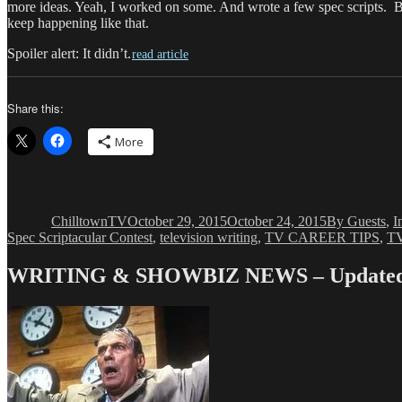
more ideas. Yeah, I worked on some. And wrote a few spec scripts. But 
keep happening like that.
Spoiler alert: It didn’t.
read article
Share this:
More
Author
Posted
Categories
on
ChilltownTV
October 29, 2015
October 24, 2015
By Guests
,
I
Spec Scriptacular Contest
,
television writing
,
TV CAREER TIPS
,
TV
WRITING & SHOWBIZ NEWS – Updated 