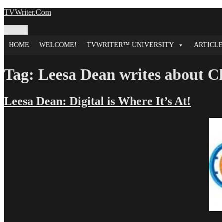
Skip
TVWriter.Com
to
content
Menu
HOME
WELCOME!
TVWRITER™ UNIVERSITY
ARTICL
Tag:
Leesa Dean writes about C
Leesa Dean: Digital is Where It’s At!