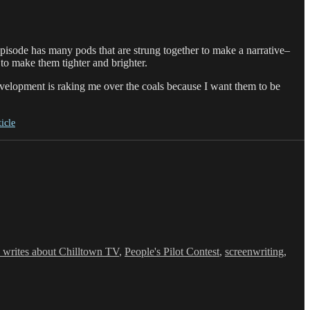
episode has many pods that are strung together to make a narrative–
 to make them tighter and brighter.
evelopment is raking me over the coals because I want them to be
ticle
 writes about Chilltown TV
,
People's Pilot Contest
,
screenwriting
,