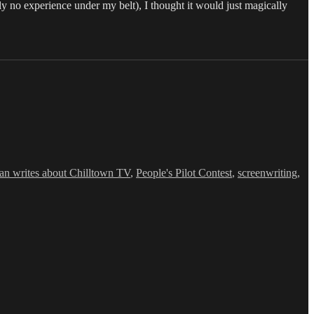
ly no experience under my belt), I thought it would just magically
an writes about Chilltown TV
,
People's Pilot Contest
,
screenwriting
,