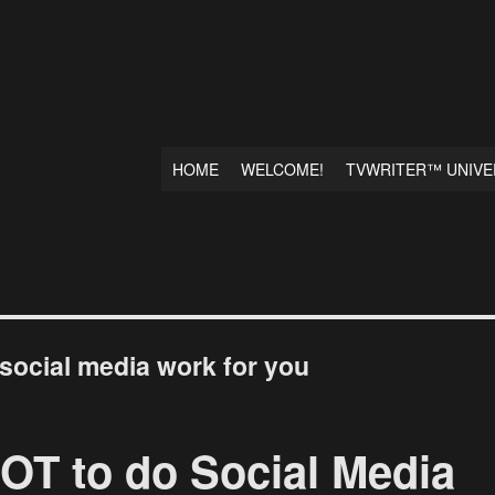
HOME
WELCOME!
TVWRITER™ UNIVE
social media work for you
OT to do Social Media