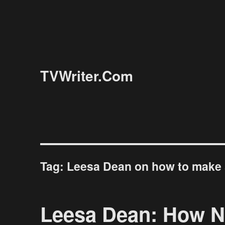
TVWriter.Com
Tag:
Leesa Dean on how to make 
Leesa Dean: How N