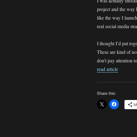
I was actually shocke
Leesa
Dean:
project and the way h
How
like the way I laun
NOT
real social media str
to
do
Social
I thought I’d put to
Media
These are kind of no
don’t pay attention 
read article
Share this:
M