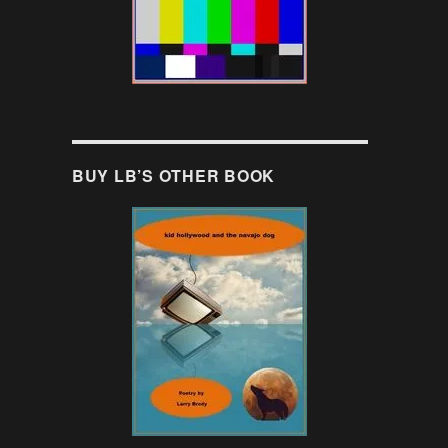
BUY LB’S OTHER BOOK