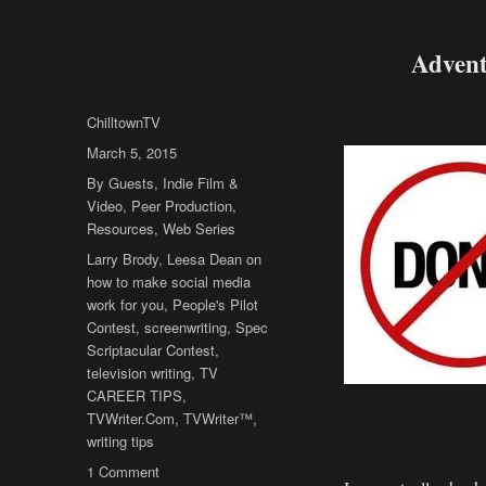
Advent
Author
ChilltownTV
Posted
March 5, 2015
on
Categories
By Guests
,
Indie Film &
Video
,
Peer Production
,
Resources
,
Web Series
Tags
Larry Brody
,
Leesa Dean on
how to make social media
work for you
,
People's Pilot
Contest
,
screenwriting
,
Spec
Scriptacular Contest
,
television writing
,
TV
CAREER TIPS
,
TVWriter.Com
,
TVWriter™
,
writing tips
on
1 Comment