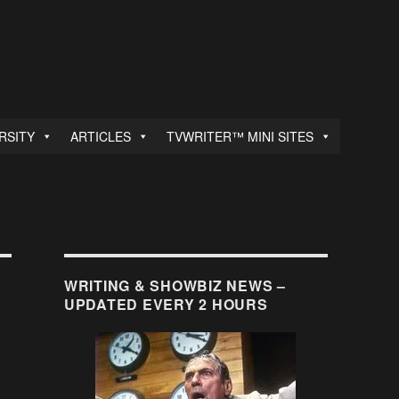
RSITY
ARTICLES
TVWRITER™ MINI SITES
WRITING & SHOWBIZ NEWS –
UPDATED EVERY 2 HOURS