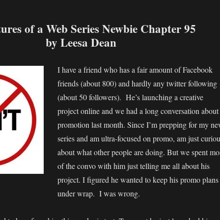
ures of a Web Series Newbie Chapter 95
by Leesa Dean
I have a friend who has a fair amount of Facebook
friends (about 800) and hardly any twitter following
(about 50 followers). He’s launching a creative
project online and we had a long conversation about
promotion last month. Since I’m prepping for my n
series and am ultra-focused on promo, am just curio
about what other people are doing. But we spent mo
of the convo with him just telling me all about his
project. I figured he wanted to keep his promo plans
under wrap. I was wrong.