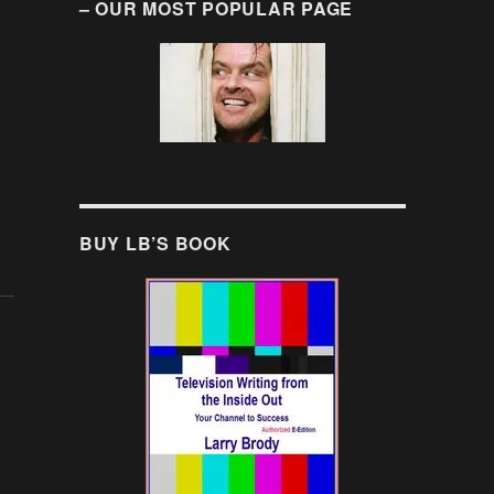
– OUR MOST POPULAR PAGE
BUY LB’S BOOK