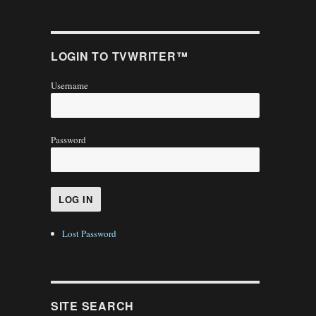
LOGIN TO TVWRITER™
Username
Password
Lost Password
SITE SEARCH