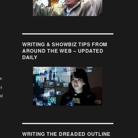
WRITING & SHOWBIZ TIPS FROM
AROUND THE WEB – UPDATED
DAILY
ew
us
st
WRITING THE DREADED OUTLINE