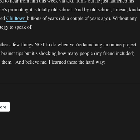
d to hear from him this week via text. Turns out he just launched his
e’s promoting it is totally old school. And by old school, I mean, kinda
ched
Chilltown
billions of years (ok a couple of years ago). Without any
ategy to speak of.
gether a few things NOT to do when you’re launching an online project.
-brainer tips but it’s shocking how many people (my friend included)
to them. And believe me, I learned these the hard way:
ore