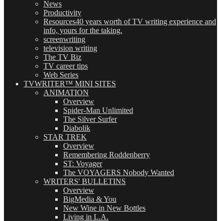
News
Productivity
Resources
40 years worth of TV writing experience and
info, yours for the taking.
screenwriting
television writing
The TV Biz
TV career tips
Web Series
TVWRITER™ MINI SITES
ANIMATION
Overview
Spider-Man Unlimited
The Silver Surfer
Diabolik
STAR TREK
Overview
Remembering Roddenberry
ST: Voyager
The VOYAGERS Nobody Wanted
WRITERS' BULLETINS
Overview
BigMedia & You
New Wine in New Bottles
Living in L.A.