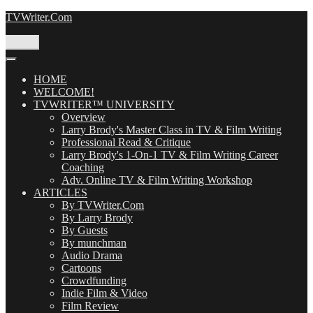
Skip
TVWriter.Com
to
content
Menu
HOME
WELCOME!
TVWRITER™ UNIVERSITY
Overview
Larry Brody's Master Class in TV & Film Writing
Professional Read & Critique
Larry Brody's 1-On-1 TV & Film Writing Career
Coaching
Adv. Online TV & Film Writing Workshop
ARTICLES
By TVWriter.Com
By Larry Brody
By Guests
By munchman
Audio Drama
Cartoons
Crowdfunding
Indie Film & Video
Film Review