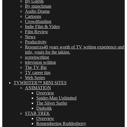
By Guests
By munchman
Audio Drama
Cartoons
Crowdfunding
Indie Film & Video
Film Review
News
Productivity
Resources
40 years worth of TV writing experience and
info, yours for the taking.
screenwriting
television writing
The TV Biz
TV career tips
Web Series
TVWRITER™ MINI SITES
ANIMATION
Overview
Spider-Man Unlimited
The Silver Surfer
Diabolik
STAR TREK
Overview
Remembering Roddenberry