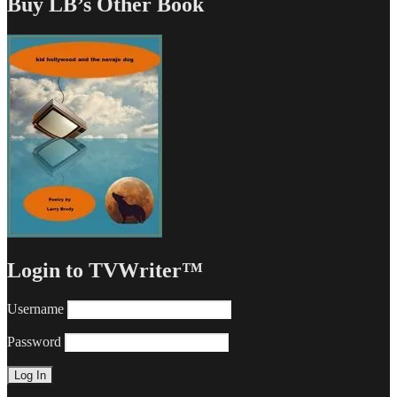
Buy LB’s Other Book
Login to TVWriter™
Username
Password