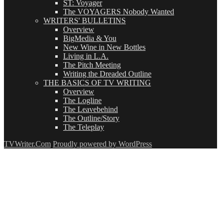
ST: Voyager
The VOYAGERS Nobody Wanted
WRITERS' BULLETINS
Overview
BigMedia & You
New Wine in New Bottles
Living in L.A.
The Pitch Meeting
Writing the Dreaded Outline
THE BASICS OF TV WRITING
Overview
The Logline
The Leavebehind
The Outline/Story
The Teleplay
TVWriter.Com
Proudly powered by WordPress