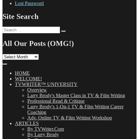
Lost Password
Site Search
Search
Search
for:
All Our Posts (OMG!)
All
Our
Posts
(OMG!)
HOME
WELCOME!
TVWRITER™ UNIVERSITY
Overview
Larry Brody's Master Class in TV & Film Writing
Professional Read & Critique
Larry Brody's 1-On-1 TV & Film Writing Career
Coaching
Adv. Online TV & Film Writing Workshop
ARTICLES
By TVWriter.Com
By Larry Brody