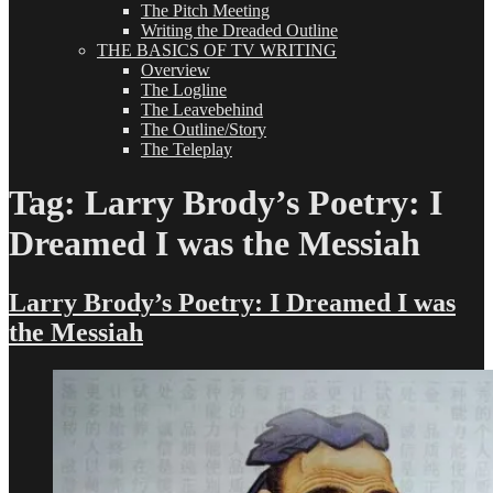
The Pitch Meeting
Writing the Dreaded Outline
THE BASICS OF TV WRITING
Overview
The Logline
The Leavebehind
The Outline/Story
The Teleplay
Tag:
Larry Brody’s Poetry: I
Dreamed I was the Messiah
Larry Brody’s Poetry: I Dreamed I was
the Messiah