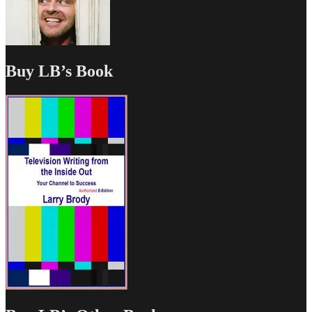
Buy LB’s Book