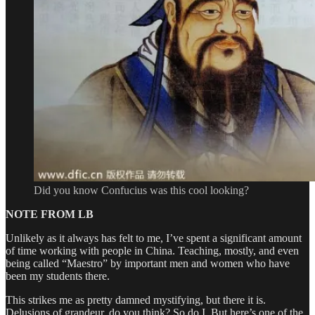
Did you know Confucius was this cool looking?
NOTE FROM LB
Unlikely as it always has felt to me, I’ve spent a significant amount
of time working with people in China. Teaching, mostly, and even
being called “Maestro” by important men and women who have
been my students there.
This strikes me as pretty damned mystifying, but there it is.
Delusions of grandeur, do you think? So do I. But here’s one of the