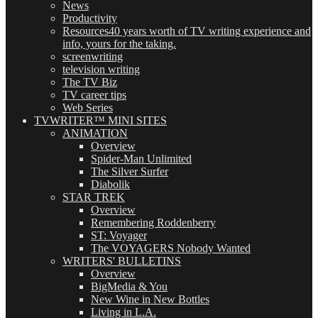
News
Productivity
Resources
40 years worth of TV writing experience and
info, yours for the taking.
screenwriting
television writing
The TV Biz
TV career tips
Web Series
TVWRITER™ MINI SITES
ANIMATION
Overview
Spider-Man Unlimited
The Silver Surfer
Diabolik
STAR TREK
Overview
Remembering Roddenberry
ST: Voyager
The VOYAGERS Nobody Wanted
WRITERS' BULLETINS
Overview
BigMedia & You
New Wine in New Bottles
Living in L.A.