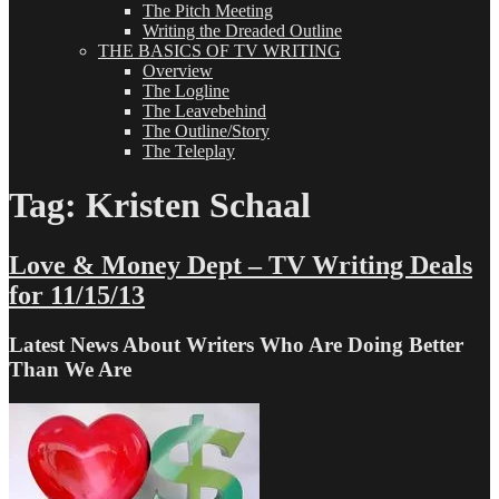
The Pitch Meeting
Writing the Dreaded Outline
THE BASICS OF TV WRITING
Overview
The Logline
The Leavebehind
The Outline/Story
The Teleplay
Tag:
Kristen Schaal
Love & Money Dept – TV Writing Deals
for 11/15/13
Latest News About Writers Who Are Doing Better
Than We Are