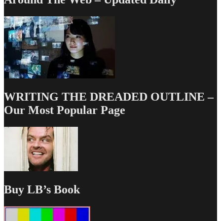
WRITING THE DREADED OUTLINE –
Our Most Popular Page
Buy LB’s Book