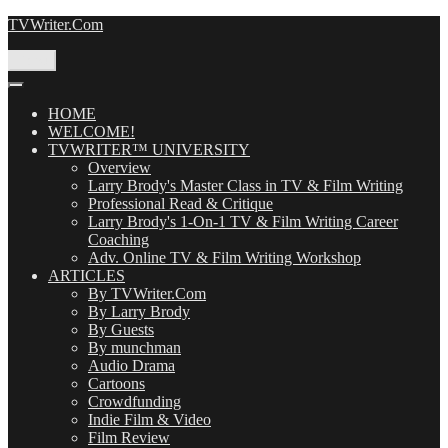
Skip
TVWriter.Com
to
content
Menu
HOME
WELCOME!
TVWRITER™ UNIVERSITY
Overview
Larry Brody's Master Class in TV & Film Writing
Professional Read & Critique
Larry Brody's 1-On-1 TV & Film Writing Career
Coaching
Adv. Online TV & Film Writing Workshop
ARTICLES
By TVWriter.Com
By Larry Brody
By Guests
By munchman
Audio Drama
Cartoons
Crowdfunding
Indie Film & Video
Film Review