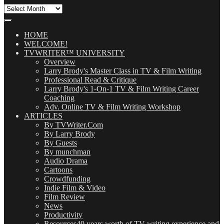
All
Our
Posts
(OMG!)
HOME
WELCOME!
TVWRITER™ UNIVERSITY
Overview
Larry Brody's Master Class in TV & Film Writing
Professional Read & Critique
Larry Brody's 1-On-1 TV & Film Writing Career
Coaching
Adv. Online TV & Film Writing Workshop
ARTICLES
By TVWriter.Com
By Larry Brody
By Guests
By munchman
Audio Drama
Cartoons
Crowdfunding
Indie Film & Video
Film Review
News
Productivity
Resources
40 years worth of TV writing experience and