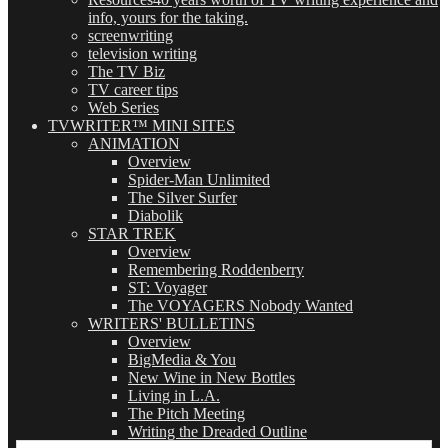
info, yours for the taking.
screenwriting
television writing
The TV Biz
TV career tips
Web Series
TVWRITER™ MINI SITES
ANIMATION
Overview
Spider-Man Unlimited
The Silver Surfer
Diabolik
STAR TREK
Overview
Remembering Roddenberry
ST: Voyager
The VOYAGERS Nobody Wanted
WRITERS' BULLETINS
Overview
BigMedia & You
New Wine in New Bottles
Living in L.A.
The Pitch Meeting
Writing the Dreaded Outline