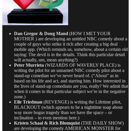
Dan Gregor & Doug Mand
(HOW I MET YOUR
MOTHER ) are developing an untitled NBC comedy about a
couple of guys who strike it rich after creating a big deal
mobile app. (Which reminds us, somehow, about a certain old
saying: The devil is in the details. Think this particular detail
will actually, um, mean anything?)
Peter Murrieta
(WIZARDS OF WAVERLY PLACE) is
writing the pilot for an unnamed NBC comedy pilot about a
stand-up comedian we’ve never heard of. (“About” as in
based on his life and act, and starring him. How interested in
the lives of stand-up comedians are you, really? We admit that
when it comes to that particular subject we’re in the negative
zone.)
Elle Triedman
(REVENGE) is writing the Lifetime pilot,
BLACKOUT (which appears to be a nighttime soap about
way more bogus tragedy than we have the space – or
inclination – to even mention here.)
Kristen Schaal & Rich Blomquist
(THE DAILY SHOW)
are developing the comedy AMERICAN MONSTER for