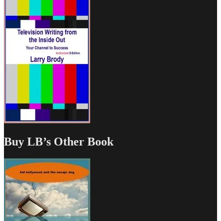
Buy LB’s Other Book