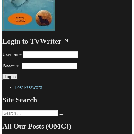
Login to TVWriter™
Username
Password
Lost Password
Site Search
Search
Search
for:
All Our Posts (OMG!)