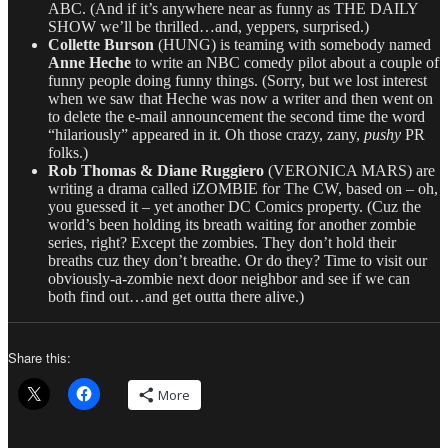
ABC. (And if it’s anywhere near as funny as THE DAILY
SHOW we’ll be thrilled…and, yeppers, surprised.)
Collette Burson
(HUNG) is teaming with somebody named
Anne Heche
to write an NBC comedy pilot about a couple of
funny people doing funny things. (Sorry, but we lost interest
when we saw that Heche was now a writer and then went on
to delete the e-mail announcement the second time the word
“hilariously” appeared in it. Oh those crazy, zany,
pushy
PR
folks.)
Rob Thomas & Diane Ruggiero
(VERONICA MARS) are
writing a drama called iZOMBIE for The CW, based on – oh,
you guessed it – yet another DC Comics property. (Cuz the
world’s been holding its breath waiting for another zombie
series, right? Except the zombies. They don’t hold their
breaths cuz they don’t breathe. Or do they? Time to visit our
obviously-a-zombie next door neighbor and see if we can
both find out…and get outta there alive.)
Share this:
More