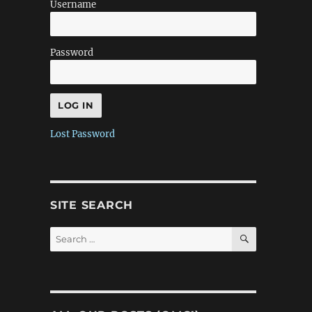
Username
Password
Lost Password
SITE SEARCH
SEARCH
Search
for: