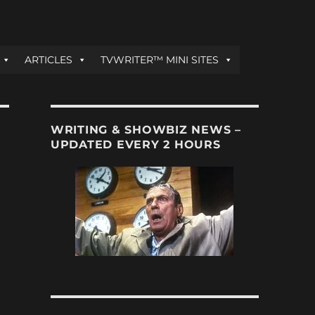
ARTICLES
TVWRITER™ MINI SITES
WRITING & SHOWBIZ NEWS –
UPDATED EVERY 2 HOURS