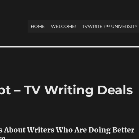
HOME
WELCOME!
TVWRITER™ UNIVERSITY
t – TV Writing Deals
s About Writers Who Are Doing Better
re