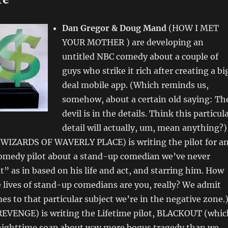
Dan Gregor & Doug Mand
(HOW I MET
YOUR MOTHER ) are developing an
untitled NBC comedy about a couple of
guys who strike it rich after creating a bi
deal mobile app. (Which reminds us,
somehow, about a certain old saying: Th
devil is in the details. Think this particul
detail will actually, um, mean anything?)
WIZARDS OF WAVERLY PLACE) is writing the pilot for a
medy pilot about a stand-up comedian we’ve never
t” as in based on his life and act, and starring him. How
e lives of stand-up comedians are you, really? We admit
es to that particular subject we’re in the negative zone.
REVENGE) is writing the Lifetime pilot, BLACKOUT (whic
 nighttime soap about way more bogus tragedy than we