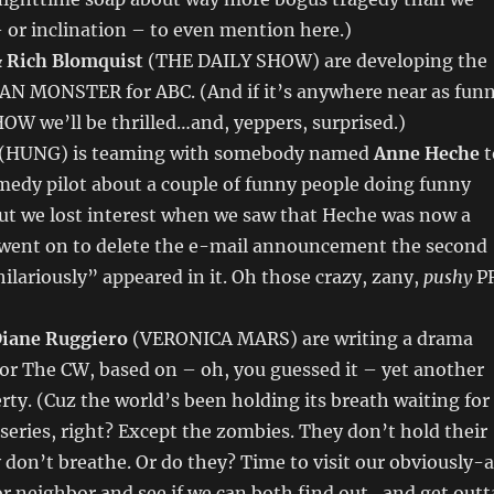
 or inclination – to even mention here.)
& Rich Blomquist
(THE DAILY SHOW) are developing the
 MONSTER for ABC. (And if it’s anywhere near as fun
W we’ll be thrilled…and, yeppers, surprised.)
(HUNG) is teaming with somebody named
Anne Heche
t
medy pilot about a couple of funny people doing funny
but we lost interest when we saw that Heche was now a
 went on to delete the e-mail announcement the second
ilariously” appeared in it. Oh those crazy, zany,
pushy
P
iane Ruggiero
(VERONICA MARS) are writing a drama
or The CW, based on – oh, you guessed it – yet another
ty. (Cuz the world’s been holding its breath waiting for
eries, right? Except the zombies. They don’t hold their
 don’t breathe. Or do they? Time to visit our obviously-
r neighbor and see if we can both find out…and get outt