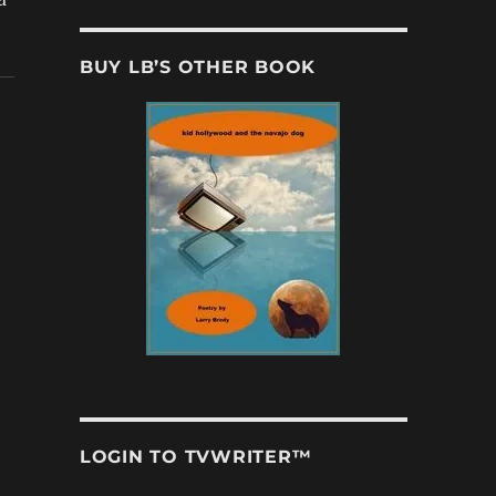
BUY LB’S OTHER BOOK
LOGIN TO TVWRITER™