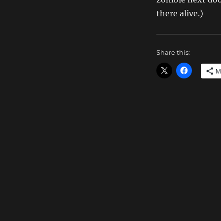
there alive.)
Share this:
M