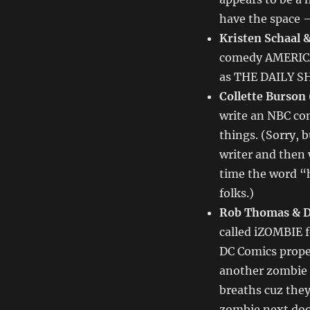
–
TV
have the space –
Writing
Kristen Schaal 
Deals
comedy AMERICAN
for
11/15/13
as THE DAILY SHO
Collette Burson
write an NBC co
things. (Sorry, 
writer and then
time the word “h
folks.)
Rob Thomas & D
called iZOMBIE f
DC Comics proper
another zombie s
breaths cuz they
zombie next doo