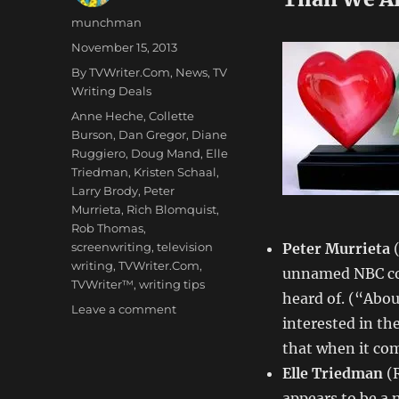
Author
munchman
Posted
November 15, 2013
on
Categories
By TVWriter.Com
,
News
,
TV
Writing Deals
Tags
Anne Heche
,
Collette
Burson
,
Dan Gregor
,
Diane
Ruggiero
,
Doug Mand
,
Elle
Triedman
,
Kristen Schaal
,
Larry Brody
,
Peter
Murrieta
,
Rich Blomquist
,
Rob Thomas
,
screenwriting
,
television
Peter Murrieta
(
writing
,
TVWriter.Com
,
unnamed NBC co
TVWriter™
,
writing tips
heard of. (“Abou
on
Leave a comment
interested in th
Love
&
that when it com
Money
Elle Triedman
(
Dept
appears to be a