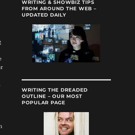
WRITING & SHOWBIZ TIPS
FROM AROUND THE WEB –
UPDATED DAILY
g
e
ar
n
WRITING THE DREADED
OUTLINE – OUR MOST
POPULAR PAGE
)
h