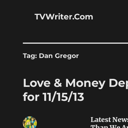
TVWriter.Com
Tag:
Dan Gregor
Love & Money Dep
for 11/15/13
Latest New
Than We A