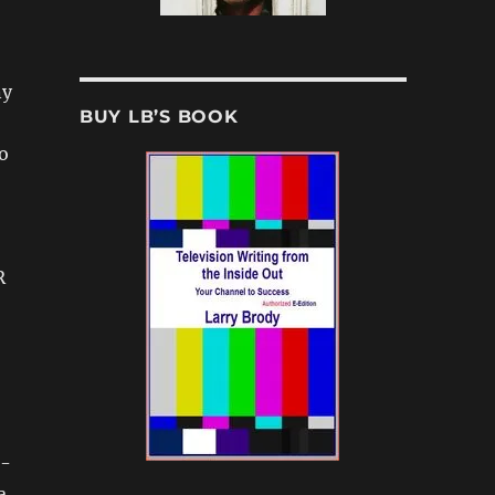
ny
BUY LB’S BOOK
o
R
a-
a