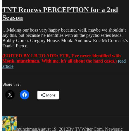
Love
&
TNT Renews PERCEPTION for a 2nd
Money
Season
Dept
–
TV
…Making our boss very happy because, well, maybe we shouldn’t
Writing
say this, but because he identifies with all the psycho series leads.
Deals
Bobby Goren. Gregory House. Monk. And now Eric McCormack’s
for
Daniel Pierce.
9/21/13
(EDITED BY LB TO ADD: FTR, I’ve never identified with
Monk, munchman. With me, it’s all about the hard cases.)
read
article
Share this:
More
Author
Posted
Categories
Tags
on
munchman
August 19, 2012
By TVWriter.Com
,
News
eric