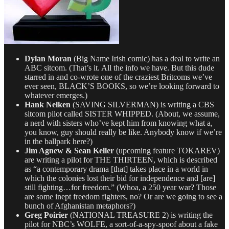
Dylan Moran
(Big Name Irish comic) has a deal to write an
ABC sitcom. (That’s it. All the info we have. But this dude
starred in and co-wrote one of the craziest Britcoms we’ve
ever seen, BLACK’S BOOKS, so we’re looking forward to
whatever emerges.)
Hank Nelken
(SAVING SILVERMAN) is writing a CBS
sitcom pilot called SISTER WHIPPED. (About, we assume,
a nerd with sisters who’ve kept him from knowing what a,
you know, guy should really be like. Anybody know if we’re
in the ballpark here?)
Jim Agnew & Sean Keller
(upcoming feature TOKAREV)
are writing a pilot for THE THIRTEEN, which is described
as “a contemporary drama [that] takes place in a world in
which the colonies lost their bid for independence and [are]
still fighting…for freedom.” (Whoa, a 250 year war? Those
are some inept freedom fighters, no? Or are we going to see a
bunch of Afghanistan metaphors?)
Greg Poirier
(NATIONAL TREASURE 2) is writing the
pilot for NBC’s WOLFE, a sort-of-a-spy-spoof about a fake