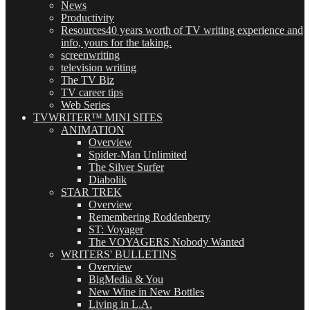
News
Productivity
Resources
40 years worth of TV writing experience and
info, yours for the taking.
screenwriting
television writing
The TV Biz
TV career tips
Web Series
TVWRITER™ MINI SITES
ANIMATION
Overview
Spider-Man Unlimited
The Silver Surfer
Diabolik
STAR TREK
Overview
Remembering Roddenberry
ST: Voyager
The VOYAGERS Nobody Wanted
WRITERS' BULLETINS
Overview
BigMedia & You
New Wine in New Bottles
Living in L.A.