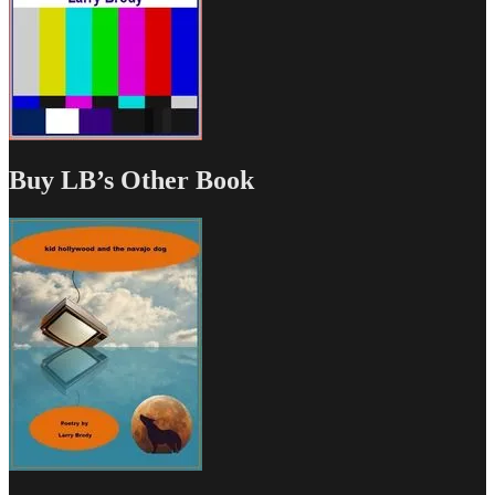
Buy LB’s Other Book