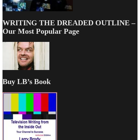
WRITING THE DREADED OUTLINE –
Our Most Popular Page
Buy LB’s Book