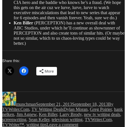
CIA hero and the baddie who knows he’s a fraud. (We hope
this gets on the air cuz we lurve, lurve, lurve to watch
executive miscalculations that lead to new series that appear
for 6 episodes and then vanish forever. Yeah, sure we do.)
Ken Biller
(PERCEPTION) has a new overall deal with
ABC Studios, under which he’ll continue as showrunner of
PERCEPTION and also create tons of similar hits. (Or maybe
not so similar, which to us chaos-loving types could be way
better.)
Share this:
More
Author
Posted
Categories
on
munchman
September 21, 2013
September 18, 2013
By
Tags
TVWriter.Com
,
TV Writing Deals
Dylan Moran
,
Greg Poirier
,
hank
nelken
,
Jim Agnew
,
Ken Biller
,
Larry Brody
,
new tv writing deals
,
screenwriting
,
Sean Keller
,
television writing
,
TVWriter.Com
,
on
TVWriter™
,
writing tips
Leave a comment