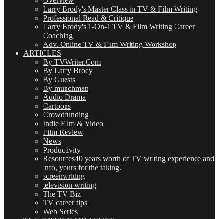
Overview
Larry Brody's Master Class in TV & Film Writing
Professional Read & Critique
Larry Brody's 1-On-1 TV & Film Writing Career
Coaching
Adv. Online TV & Film Writing Workshop
ARTICLES
By TVWriter.Com
By Larry Brody
By Guests
By munchman
Audio Drama
Cartoons
Crowdfunding
Indie Film & Video
Film Review
News
Productivity
Resources
40 years worth of TV writing experience and
info, yours for the taking.
screenwriting
television writing
The TV Biz
TV career tips
Web Series