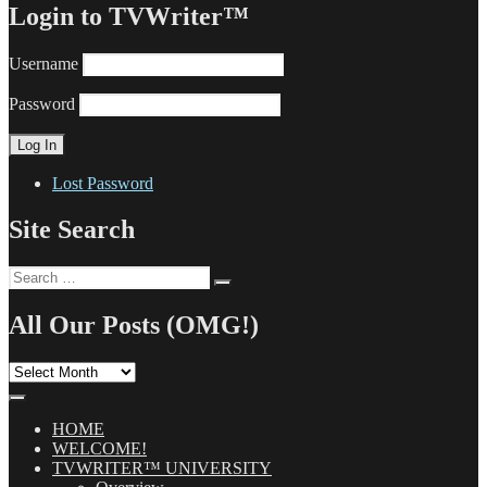
Login to TVWriter™
Username
Password
Lost Password
Site Search
Search
Search
for:
All Our Posts (OMG!)
All
Our
Posts
(OMG!)
HOME
WELCOME!
TVWRITER™ UNIVERSITY