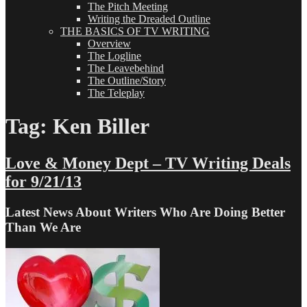
The Pitch Meeting
Writing the Dreaded Outline
THE BASICS OF TV WRITING
Overview
The Logline
The Leavebehind
The Outline/Story
The Teleplay
Tag:
Ken Biller
Love & Money Dept – TV Writing Deals
for 9/21/13
Latest News About Writers Who Are Doing Better
Than We Are