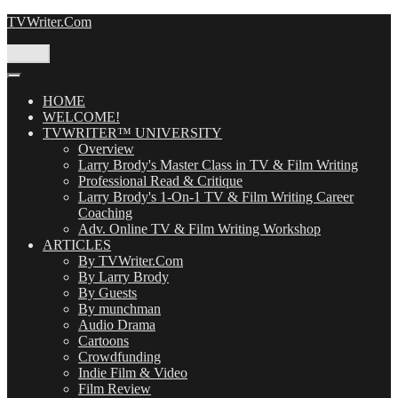
Skip
TVWriter.Com
to
content
Menu
HOME
WELCOME!
TVWRITER™ UNIVERSITY
Overview
Larry Brody's Master Class in TV & Film Writing
Professional Read & Critique
Larry Brody's 1-On-1 TV & Film Writing Career
Coaching
Adv. Online TV & Film Writing Workshop
ARTICLES
By TVWriter.Com
By Larry Brody
By Guests
By munchman
Audio Drama
Cartoons
Crowdfunding
Indie Film & Video
Film Review