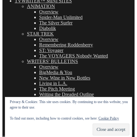
TVWRITER™ MINI SITES
ANIMATION
Overview
Spider-Man Unlimited
The Silver Surfer
Diabolik
STAR TREK
Overview
Remembering Roddenberry
ST: Voyager
The VOYAGERS Nobody Wanted
WRITERS' BULLETINS
Overview
BigMedia & You
New Wine in New Bottles
Living in L.A.
The Pitch Meeting
Writing the Dreaded Outline
THE BASICS OF TV WRITING
Privacy & Cookies: This site uses cookies. By continuing to use this website, you
Overview
agree to their use.
The Logline
The Leavebehind
To find out more, including how to control cookies, see here:
Cookie Policy
The Outline/Story
The Teleplay