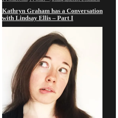
A
Conversati
Kathryn Graham has a Conversation
with
with Lindsay Ellis – Part I
Lindsay
Ellis
–
Part
II