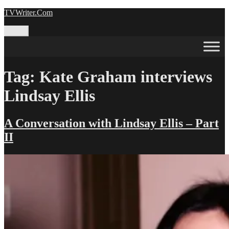
Skip
TVWriter.Com
to
content
Menu
Tag:
Kate Graham interviews
Lindsay Ellis
A Conversation with Lindsay Ellis – Part
II