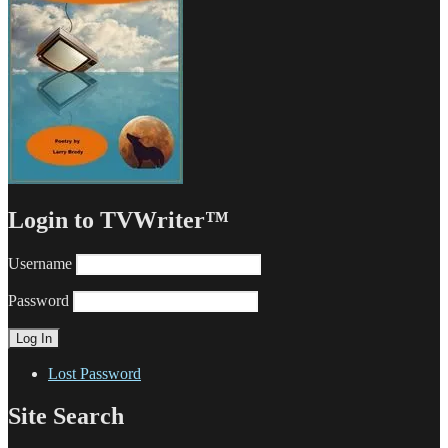
Login to TVWriter™
Username
Password
Lost Password
Site Search