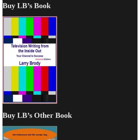
Buy LB’s Book
Buy LB’s Other Book