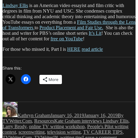
Lindsay Ellis
is an American video essayist and film critic with
degrees in film from NYU and USC. She condenses complex
critical thinking and academic theory into entertaining and humorous
YouTube essays on everything from a
Film Studies through the Lens
of Transformers
to
Product Placement and Fair Use.
She is also the
host and writer for PBS’s online short series
It’s Lit
! You can check
out all of her content for
free on YouTube
!
For those who missed it, Part I is
HERE
read article
Share this:
More
Author
Posted
Categories
on
Kathryn Graham
January 16, 2019
January 16, 2019
By
Tags
TVWriter.Com
,
Resources
Kate Graham interviews Lindsay Ellis
,
Larry Brody
,
online TV writing workshop
,
People's Pilot writing
contest
,
screenwriting
,
television writing
,
TV CAREER TIPS
,
on
TVWriter.Com
,
TVWriter™
,
writing tips
Leave a comment