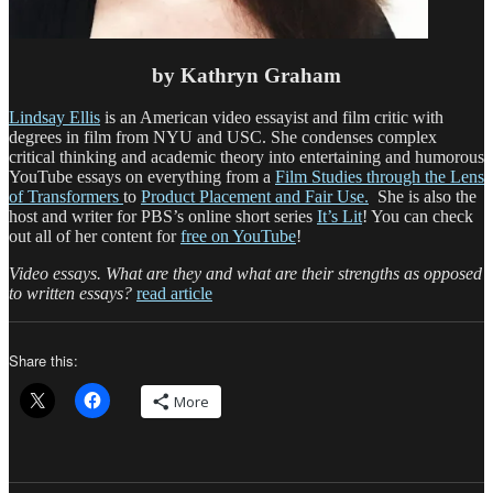
by Kathryn Graham
Lindsay Ellis
is an American video essayist and film critic with
degrees in film from NYU and USC. She condenses complex
critical thinking and academic theory into entertaining and humorous
YouTube essays on everything from a
Film Studies through the Lens
of Transformers
to
Product Placement and Fair Use.
She is also the
host and writer for PBS’s online short series
It’s Lit
! You can check
out all of her content for
free on YouTube
!
Video essays. What are they and what are their strengths as opposed
to written essays?
read article
Share this:
More