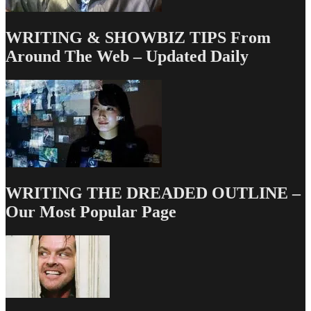
WRITING & SHOWBIZ TIPS From
Around The Web – Updated Daily
WRITING THE DREADED OUTLINE –
Our Most Popular Page