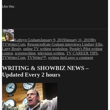
Like this:
Author
Posted
Categories
on
Kathryn Graham
January 9, 2019
January 11, 2019
By
Tags
TVWriter.Com
,
Resources
Kate Graham interviews Lindsay Ellis
,
Larry Brody
,
online TV writing workshop
,
People's Pilot writing
contest
,
screenwriting
,
television writing
,
TV CAREER TIPS
,
on
TVWriter.Com
,
TVWriter™
,
writing tips
Leave a comment
Kathryn
Graham
WRITING & SHOWBIZ NEWS –
has
Updated Every 2 hours
a
Conversati
with
Lindsay
Ellis
–
Part
I