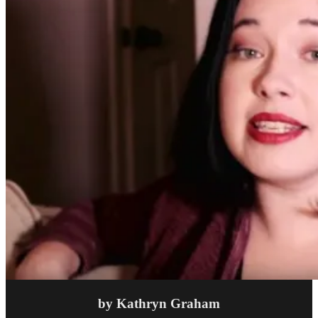
by Kathryn Graham