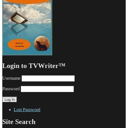
Login to TVWriter™
Username
Password
Lost Password
Site Search