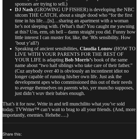
sponsors are trying to sell.)
DJ
Nash
(GROWING UP FISHER) is developing the NBC
sitcom THE CATCH, about a single dood who “for the first
time in his life…[is]…sharing an apartment with a woman
he’s not sleeping with. (What’s that? You caught me yawning
at this? Um, erm, oh hell – damn straight you did. Funny how
little interest I can muster for, like, the ’80s sensibility. How
’bout y’all?)
Speaking of ancient sensibilities,
Claudia Lonow
(HOW TO
LIVE WITH YOUR PARENTS FOR THE REST OF
YOUR LIFE is adapting
Bob Morris’
s book of the same
name about “two half siblings who take care of their father.”
(Cuz anybody over 40 is obviously an incontinent idiot no
longer capable of running his/her own life. Just ask the
development apes who commissioned this out of their needs
to avenge themselves on parents who, yer muncho supposes,
just didn’t wuv their babies enough.
That’s it for now. Write in and tell munchilito what
you’ve
sold
today. TVWriter™ can’t wait to brag to all your friends. (And, more
importantly, enemies. Hehehe….)
Share this: