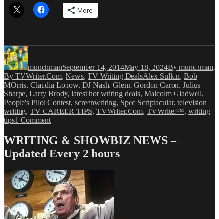
More
Author
Posted
Categories
on
munchman
September 14, 2014
May 18, 2024
By munchman
,
Tags
By TVWriter.Com
,
News
,
TV Writing Deals
Alex Sulkin
,
Bob
MOrris
,
Claudia Lonow
,
DJ Nash
,
Glenn Gordon Caron
,
Julius
Sharpe
,
Larry Brody
,
latest hot writing deals
,
Malcolm Gladwell
,
People's Pilot Contest
,
screenwriting
,
Spec Scriptacular
,
television
writing
,
TV CAREER TIPS
,
TVWriter.Com
,
TVWriter™
,
writing
on
tips
1 Comment
Love
&
WRITING & SHOWBIZ NEWS –
Money
Updated Every 2 hours
Dept
–
TV
Writing
Deals
for
9/14/14