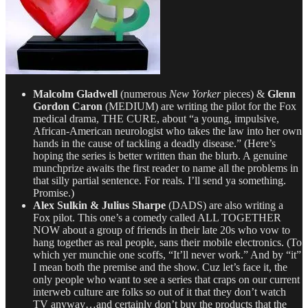
Malcolm Gladwell
(numerous
New Yorker
pieces) &
Glenn
Gordon Caron
(MEDIUM) are writing the pilot for the Fox
medical drama, THE CURE, about “a young, impulsive,
African-American neurologist who takes the law into her own
hands in the cause of tackling a deadly disease.” (Here’s
hoping the series is better written than the blurb. A genuine
munchprize awaits the first reader to name all the problems in
that silly partial sentence. For reals. I’ll send ya something.
Promise.)
Alex Sulkin & Julius Sharpe
(DADS) are also writing a
Fox pilot. This one’s a comedy called ALL TOGETHER
NOW about a group of friends in their late 20s who vow to
hang together as real people, sans their mobile electronics. (To
which yer munchie one scoffs, “It’ll never work.” And by “it”
I mean both the premise and the show. Cuz let’s face it, the
only people who want to see a series that craps on our current
interweb culture are folks so out of it that they don’t watch
TV anyway…and certainly don’t buy the products that the