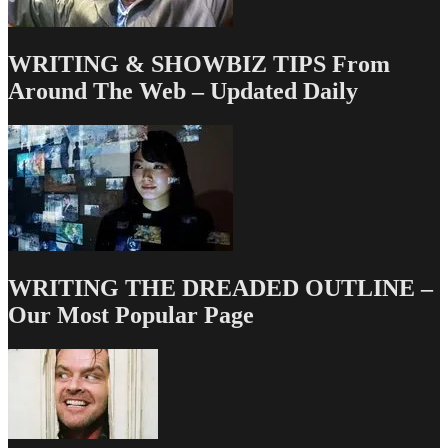
WRITING & SHOWBIZ TIPS From
Around The Web – Updated Daily
WRITING THE DREADED OUTLINE –
Our Most Popular Page