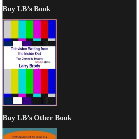
Buy LB’s Book
Buy LB’s Other Book