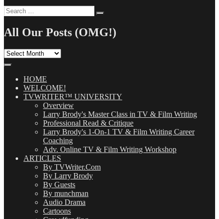
Search
Search
for:
All Our Posts (OMG!)
All
Our
Posts
(OMG!)
HOME
WELCOME!
TVWRITER™ UNIVERSITY
Overview
Larry Brody's Master Class in TV & Film Writing
Professional Read & Critique
Larry Brody's 1-On-1 TV & Film Writing Career
Coaching
Adv. Online TV & Film Writing Workshop
ARTICLES
By TVWriter.Com
By Larry Brody
By Guests
By munchman
Audio Drama
Cartoons