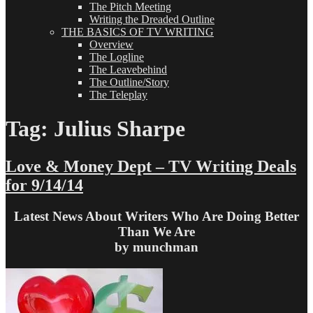
The Pitch Meeting
Writing the Dreaded Outline
THE BASICS OF TV WRITING
Overview
The Logline
The Leavebehind
The Outline/Story
The Teleplay
Tag:
Julius Sharpe
Love & Money Dept – TV Writing Deals
for 9/14/14
Latest News About Writers Who Are Doing Better
Than We Are
by munchman