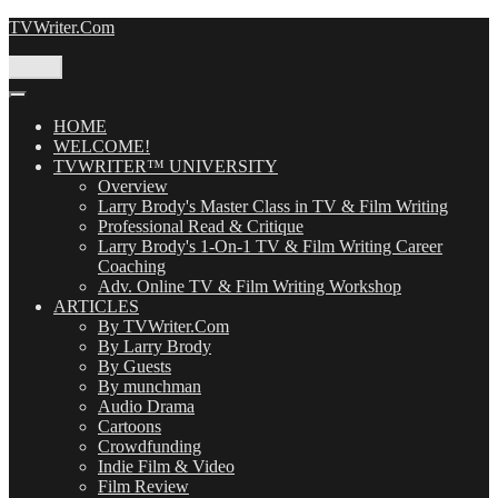
Skip
TVWriter.Com
to
content
Menu
HOME
WELCOME!
TVWRITER™ UNIVERSITY
Overview
Larry Brody's Master Class in TV & Film Writing
Professional Read & Critique
Larry Brody's 1-On-1 TV & Film Writing Career
Coaching
Adv. Online TV & Film Writing Workshop
ARTICLES
By TVWriter.Com
By Larry Brody
By Guests
By munchman
Audio Drama
Cartoons
Crowdfunding
Indie Film & Video
Film Review