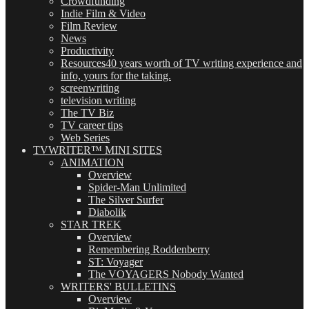
Crowdfunding
Indie Film & Video
Film Review
News
Productivity
Resources
40 years worth of TV writing experience and
info, yours for the taking.
screenwriting
television writing
The TV Biz
TV career tips
Web Series
TVWRITER™ MINI SITES
ANIMATION
Overview
Spider-Man Unlimited
The Silver Surfer
Diabolik
STAR TREK
Overview
Remembering Roddenberry
ST: Voyager
The VOYAGERS Nobody Wanted
WRITERS' BULLETINS
Overview