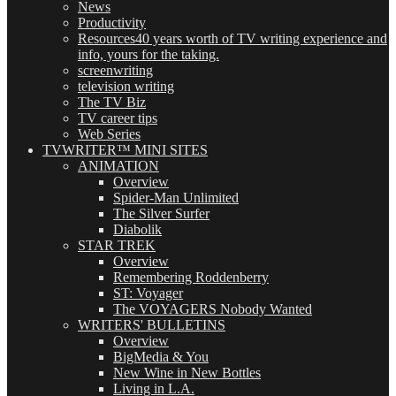
News
Productivity
Resources
40 years worth of TV writing experience and
info, yours for the taking.
screenwriting
television writing
The TV Biz
TV career tips
Web Series
TVWRITER™ MINI SITES
ANIMATION
Overview
Spider-Man Unlimited
The Silver Surfer
Diabolik
STAR TREK
Overview
Remembering Roddenberry
ST: Voyager
The VOYAGERS Nobody Wanted
WRITERS' BULLETINS
Overview
BigMedia & You
New Wine in New Bottles
Living in L.A.