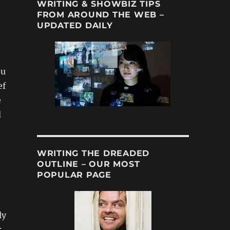
WRITING & SHOWBIZ TIPS
FROM AROUND THE WEB –
UPDATED DAILY
ou
ef
e
d
WRITING THE DREADED
OUTLINE – OUR MOST
POPULAR PAGE
ly
k