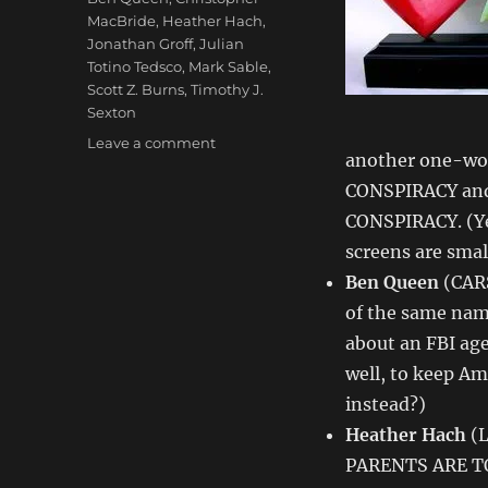
MacBride
,
Heather Hach
,
Jonathan Groff
,
Julian
Totino Tedsco
,
Mark Sable
,
Scott Z. Burns
,
Timothy J.
Sexton
on
Leave a comment
another one-wor
Love
&
CONSPIRACY and
Money
CONSPIRACY. (Ye
Dept
screens are smal
–
TV
Ben Queen
(CARS
Writing
of the same na
Deals
about an FBI ag
for
9/25/13
well, to keep Ame
instead?)
Heather Hach
(L
PARENTS ARE TO