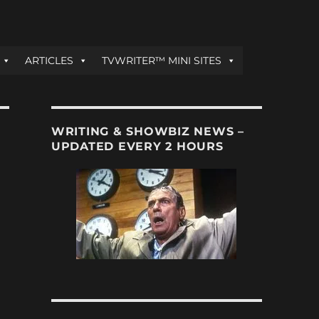
ARTICLES
TVWRITER™ MINI SITES
WRITING & SHOWBIZ NEWS –
UPDATED EVERY 2 HOURS