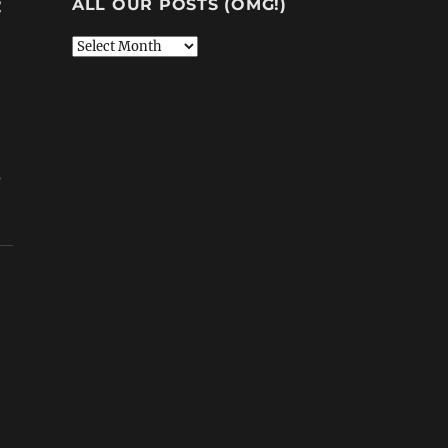
ALL OUR POSTS (OMG!)
C
All
Our
Posts
(OMG!)
s