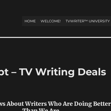
HOME
WELCOME!
TVWRITER™ UNIVERSITY
t – TV Writing Deals
ws About Writers Who Are Doing Better
Than We Are