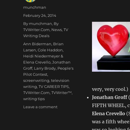
Author
munchman
Posted
February 24, 2014
on
Categories
By munchman
,
By
TVWriter.Com
,
News
,
TV
Writing Deals
Tags
Ann Biderman
,
Brian
Larsen
,
Cole Haddon
,
Heidi Niedermeyer &
Elena Crevello
,
Jonathan
Groff
,
Larry Brody
,
People's
Pilot Contest
,
screenwriting
,
television
writing
,
TV CAREER TIPS
,
very, very cool.)
TVWriter.Com
,
TVWriter™
,
Jonathan Groff
(
writing tips
FIFTH WHEEL, cr
on
Leave a comment
Love
Elena Crevello
(S
&
was a fifth wheel
Money
was so looking f