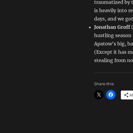
traumatized by t
is heavily into 
days, and we got
Jonathan Groff
hustling season t
Apatow’s big, ba
(Except it has 
stealing from no
Share this:
M