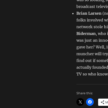
Dept
–
broadcast televi
TV
Brian Larsen
(no
Writing
folks involved 
Deals
for
network stole hi
2/24/14
Biderman
, who 
was just an inn
gave her? Well, i
muncher will try 
find out if some
actually founded 
TV so who know
Share this:
M