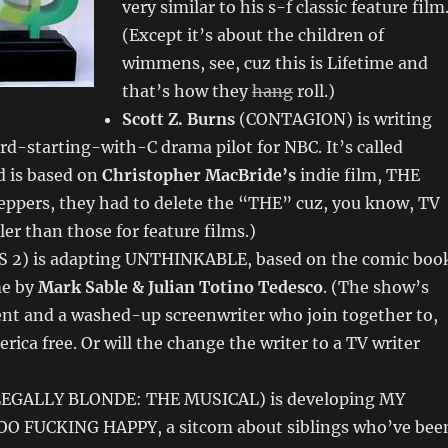
very similar to his s-f classic feature film
(Except it’s about the children of
wimmens, see, cuz this is Lifetime and
that’s how they
hang
roll.)
Scott Z. Burns
(CONTAGION) is writing
d-starting-with-C drama pilot for NBC. It’s called
 is based on
Christopher MacBride’s
indie film, THE
ppers, they had to delete the “THE” cuz, you know, TV
ler than those for feature films.)
 2) is adapting UNTHINKABLE, based on the comic boo
me by
Mark Sable & Julian Totino Tedesco
. (The show’s
ent and a washed-up screenwriter who join together to,
rica free. Or will the change the writer to a TV writer
EGALLY BLONDE: THE MUSICAL) is developing MY
O FUCKING HAPPY, a sitcom about siblings who’ve bee