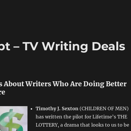
t – TV Writing Deals
s About Writers Who Are Doing Better
re
Timothy J. Sexton
(CHILDREN OF MEN)
has written the pilot for Lifetime’s THE
LOTTERY, a drama that looks to us to be