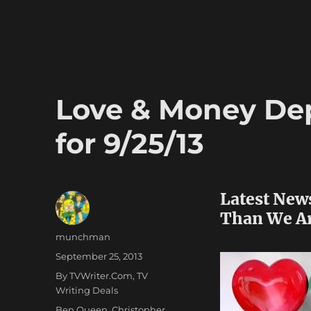
Love & Money Dep
for 9/25/13
Latest New
Than We A
Author
munchman
Posted
September 25, 2013
on
Categories
By TVWriter.Com
,
TV
Writing Deals
Tags
Ben Queen
,
Christopher