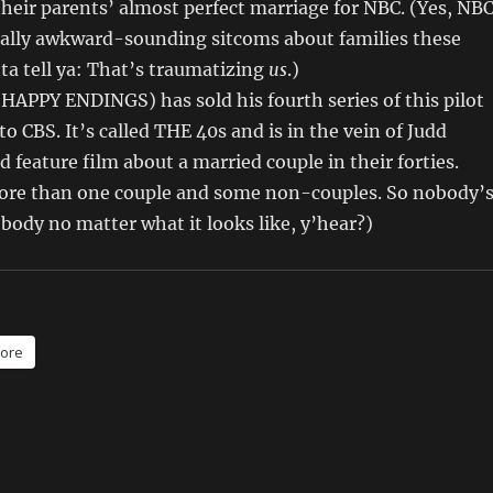
heir parents’ almost perfect marriage for NBC. (Yes, NB
really awkward-sounding sitcoms about families these
ta tell ya: That’s traumatizing
us
.)
(HAPPY ENDINGS) has sold his fourth series of this pilot
o CBS. It’s called THE 40s and is in the vein of Judd
d feature film about a married couple in their forties.
more than one couple and some non-couples. So nobody’
body no matter what it looks like, y’hear?)
ore