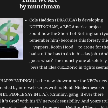
by munchman
Cole Haddon
(DRACULA) is developing
NOTTINGHAM, a BBC America project
about how the Sheriff of Nottingham (y
remember him) becomes this foresty thi
– yeppers, Robin Hood – to atone for th
bad stuff he has to do in his day job. (An
guess what? The munchy one absolutely
loves
that idea cuz…Zorro in tights seems
HAPPY ENDINGS) is the new showrunner for NBC’s new
eated by interweb series writers
Heidi Niedermeyer &
HIT PEOPLE SAY IN L.A.). (Criminy, gang, if ever there
 it’s Groff with his TV network sensibility. And yours tru
orward to seeing two of our own – Heidi and Elena – kic