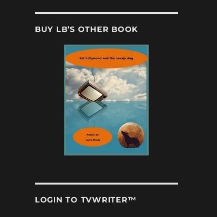
BUY LB’S OTHER BOOK
LOGIN TO TVWRITER™