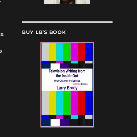
BUY LB’S BOOK
nn
s
s