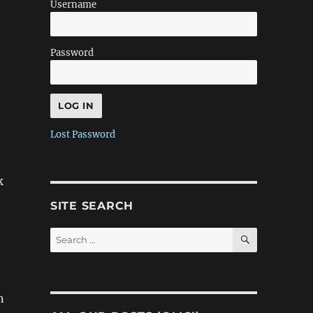
.
Username
Password
Lost Password
k
SITE SEARCH
SEARCH
Search
for:
n