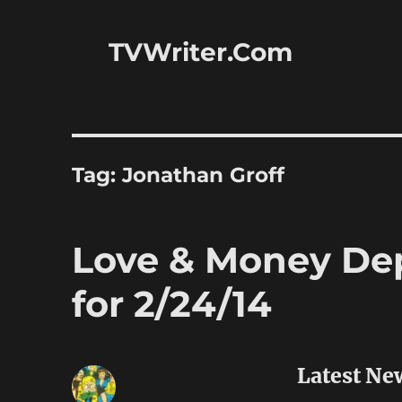
TVWriter.Com
Tag:
Jonathan Groff
Love & Money Dep
for 2/24/14
Latest Ne