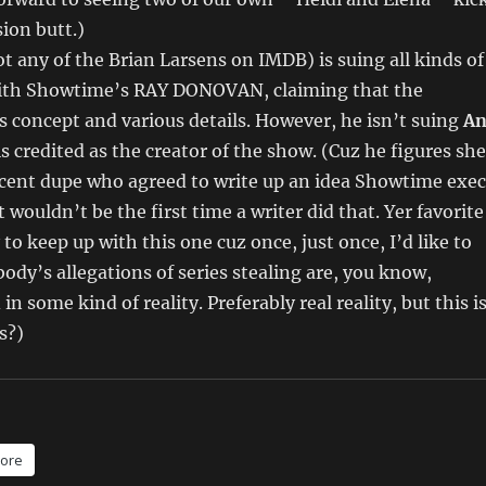
sion butt.)
t any of the Brian Larsens on IMDB) is suing all kinds of
with Showtime’s RAY DONOVAN, claiming that the
s concept and various details. However, he isn’t suing
A
is credited as the creator of the show. (Cuz he figures she
ocent dupe who agreed to write up an idea Showtime exec
t wouldn’t be the first time a writer did that. Yer favorite
to keep up with this one cuz once, just once, I’d like to
body’s allegations of series stealing are, you know,
in some kind of reality. Preferably real reality, but this i
s?
)
ore