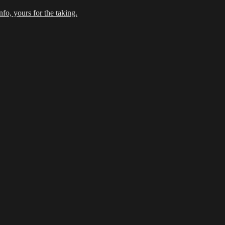
fo, yours for the taking.