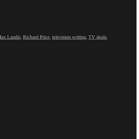
ax Landis
,
Richard Price
,
television writing
,
TV deals
,