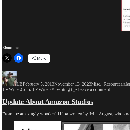
Share this:
More
Author
Posted
Categories
Tag
on
LB
February 5, 2013
November 13, 2023
Misc.
,
Resources
Ala
on
TVWriter.Com
,
TVWriter™
,
writing tips
Leave a comment
Courier
Prime
Update About Amazon Studios
is
“the
From the amazingly wonderful blog written by John August, who know
best
damn
Courier