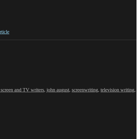
rticle
r screen and TV writers
,
john august
,
screenwriting
,
television writing
,