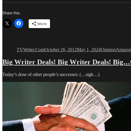
Share this:
More
Author
Posted
Categories
Tags
on
TVWriter.Com
October 26, 2012
May 1, 2024
Opinion
Amazon
Big Writer Deals! Big Writer Deals! Big
Today’s dose of other people’s successes: (…sigh…)