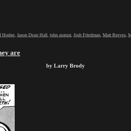
d Hodge
,
Jason Dean Hall
,
john august
,
Josh Friedman
,
Matt Reeves
,
M
hey are
by Larry Brody