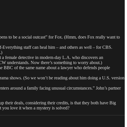
 to be a social outcast” for Fox. (Hmm, does Fox really want to
-Everything staff can heal him – and others as well – for CBS.
.)
 female detective in modern-day L.A. who discovers an
he CW understands. Now there’s something to worry about.)
 BBC of the same name about a lawyer who defends people
ama shows. (So we won’t be reading about him doing a U.S. version
enters around a family facing unusual circumstances.” John’s partner
p their deals, considering their credits, is that they both have Big
ou love it when a mystery is solved?