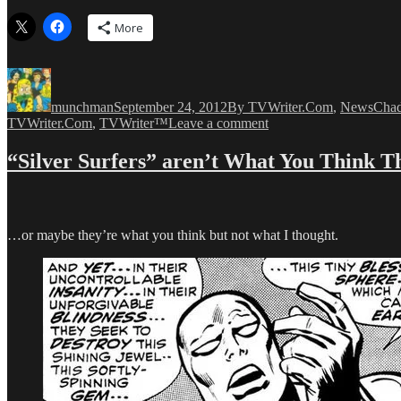
More
Author
Posted
Categories
Tags
on
munchman
September 24, 2012
By TVWriter.Com
,
News
Cha
on
TVWriter.Com
,
TVWriter™
Leave a comment
Big
Writer
“Silver Surfers” aren’t What You Think T
Deals!
Big
Writer
Deals!
Big…
…or maybe they’re what you think but not what I thought.
Oh,
You
know!