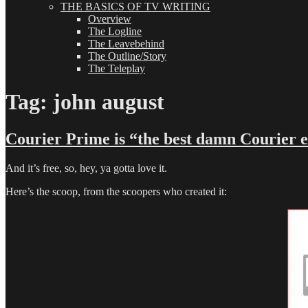
THE BASICS OF TV WRITING
Overview
The Logline
The Leavebehind
The Outline/Story
The Teleplay
Tag:
john august
Courier Prime is “the best damn Courier 
And it’s free, so, hey, ya gotta love it.
Here’s the scoop, from the scoopers who created it: