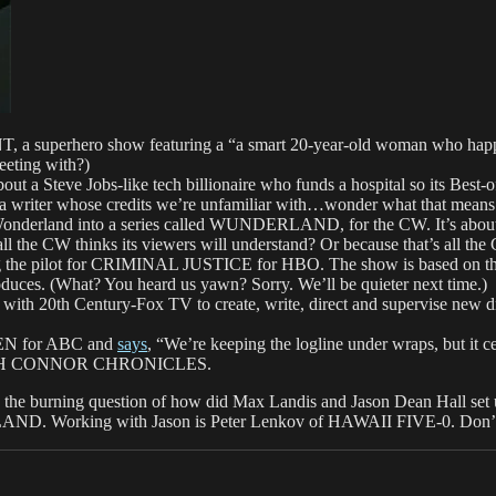
a superhero show featuring a “a smart 20-year-old woman who happens
eeting with?)
a Steve Jobs-like tech billionaire who funds a hospital so its Best-of
a writer whose credits we’re unfamiliar with…wonder what that means
erland into a series called WUNDERLAND, for the CW. It’s about a
all the CW thinks its viewers will understand? Or because that’s all t
he pilot for CRIMINAL JUSTICE for HBO. The show is based on the
oduces. (What? You heard us yawn? Sorry. We’ll be quieter next time.)
 20th Century-Fox TV to create, write, direct and supervise new dr
OSEN for ABC and
says
, “We’re keeping the logline under wraps, but it c
ARAH CONNOR CHRONICLES.
er to the burning question of how did Max Landis and Jason Dean Hall set u
ND. Working with Jason is Peter Lenkov of HAWAII FIVE-0. Don’t y