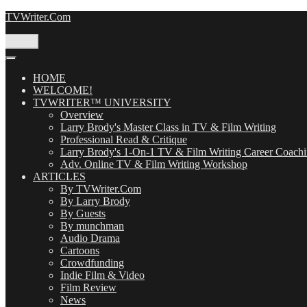
Skip
TVWriter.Com
to
content
Menu
HOME
WELCOME!
TVWRITER™ UNIVERSITY
Overview
Larry Brody's Master Class in TV & Film Writing
Professional Read & Critique
Larry Brody's 1-On-1 TV & Film Writing Career Coach
Adv. Online TV & Film Writing Workshop
ARTICLES
By TVWriter.Com
By Larry Brody
By Guests
By munchman
Audio Drama
Cartoons
Crowdfunding
Indie Film & Video
Film Review
News