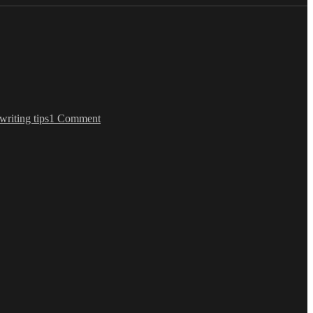
on
Update
writing tips
1 Comment
About
Amazon
Studios