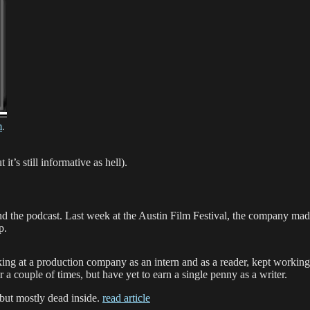
m
.
’s still informative as hell).
nd the podcast. Last week at the Austin Film Festival, the company ma
p.
rking at a production company as an intern and as a reader, kept workin
r a couple of times, but have yet to earn a single penny as a writer.
 but mostly dead inside.
read article