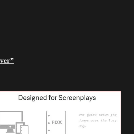
ever”