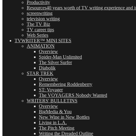
Productivity
Resources
40 years worth of TV writing experience and in
screenwriting
television writing
The TV Biz
TV career tips
Web Series
TVWRITER™ MINI SITES
ANIMATION
Overview
Spider-Man Unlimited
The Silver Surfer
Diabolik
STAR TREK
Overview
Remembering Roddenberry
ST: Voyager
The VOYAGERS Nobody Wanted
WRITERS' BULLETINS
Overview
BigMedia & You
New Wine in New Bottles
Living in L.A.
The Pitch Meeting
Writing the Dreaded Outline