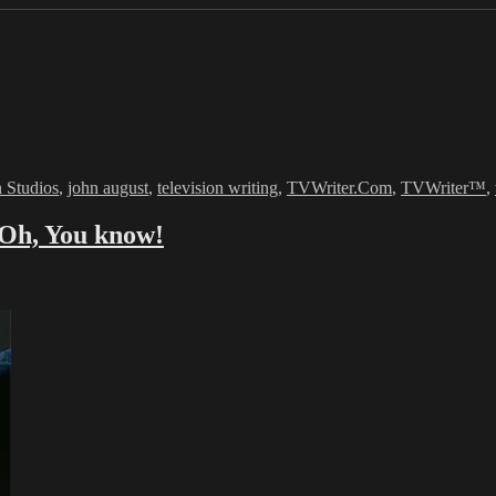
 Studios
,
john august
,
television writing
,
TVWriter.Com
,
TVWriter™
,
…Oh, You know!