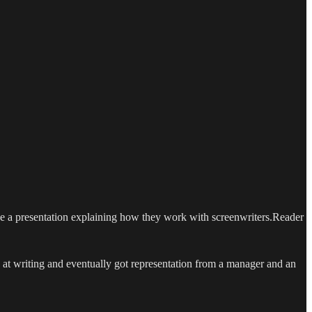
de a presentation explaining how they work with screenwriters.Reader
g at writing and eventually got representation from a manager and an