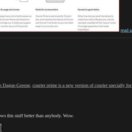
read a
s
n Dague-Greene
,
courier prime is a new version of courier specially fo
s this stuff better than anybody. Wow.