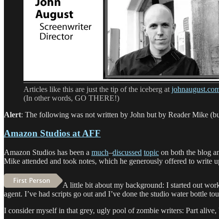
ever”
Articles like this are just the tip of the iceberg at
johnaugust.co
(In other words, GO THERE!)
Alert
: The following was not written by John but by Reader Mike (but it
Amazon Studios at AFF
Amazon Studios has been a
much
–
discussed
topic
on both the blog a
Mike attended and took notes, which he generously offered to write u
A little bit about my background: I started out wo
agent. I’ve had scripts go out and I’ve done the studio water bottle tou
I consider myself in that grey, ugly pool of zombie writers: Part alive,