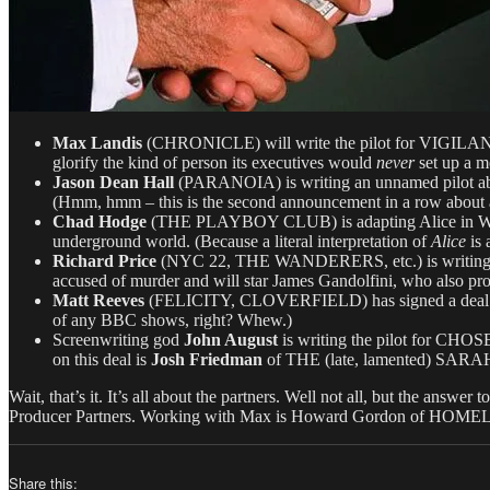
Max Landis
(CHRONICLE) will write the pilot for VIGILANT, 
glorify the kind of person its executives would
never
set up a m
Jason Dean Hall
(PARANOIA) is writing an unnamed pilot about 
(Hmm, hmm – this is the second announcement in a row about 
Chad Hodge
(THE PLAYBOY CLUB) is adapting Alice in Wond
underground world. (Because a literal interpretation of
Alice
is 
Richard Price
(NYC 22, THE WANDERERS, etc.) is writing t
accused of murder and will star James Gandolfini, who also pr
Matt Reeves
(FELICITY, CLOVERFIELD) has signed a deal with
of any BBC shows, right? Whew.)
Screenwriting god
John August
is writing the pilot for CH
on this deal is
Josh Friedman
of THE (late, lamented) S
Wait, that’s it. It’s all about the partners. Well not all, but the answ
Producer Partners. Working with Max is Howard Gordon of HOMELA
Share this: