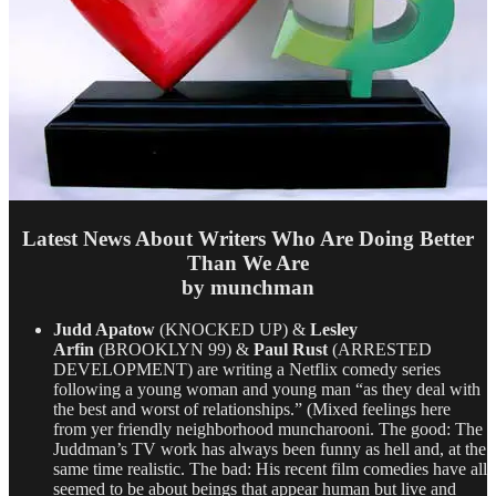
Latest News About Writers Who Are Doing Better
Than We Are
by munchman
Judd Apatow
(KNOCKED UP) &
Lesley
Arfin
(BROOKLYN 99) &
Paul Rust
(ARRESTED
DEVELOPMENT) are writing a Netflix comedy series
following a young woman and young man “as they deal with
the best and worst of relationships.” (Mixed feelings here
from yer friendly neighborhood muncharooni. The good: The
Juddman’s TV work has always been funny as hell and, at the
same time realistic. The bad: His recent film comedies have all
seemed to be about beings that appear human but live and