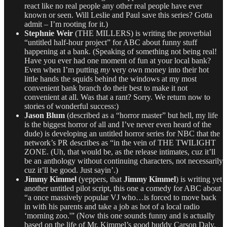
react like no real people any other real people have ever
known or seen. Will Leslie and Paul save this series? Gotta
admit – I’m rooting for it.)
Stephnie Weir
(THE MILLERS) is writing the proverbial
“untitled half-hour project” for ABC about funny stuff
happening at a bank. (Speaking of something not being real!
Have you ever had one moment of fun at your local bank?
Even when I’m putting
my
very own money into their hot
little hands the squids behind the windows at my most
convenient bank branch do their best to make it not
convenient at all. Was that a rant? Sorry. We return now to
stories of wonderful success:)
Jason Blum
(described as a “horror master” but hell, my life
is the biggest horror of all and I’ve never even heard of the
dude) is developing an untitled horror series for NBC that the
network’s PR describes as “in the vein of THE TWILIGHT
ZONE. (Uh, that would be, as the release intimates, cuz it’ll
be an anthology without continuing characters, not necessarily
cuz it’ll be good. Just sayin’.)
Jimmy Kimmel
(yeppers, that
Jimmy Kimmel
) is writing yet
another untitled pilot script, this one a comedy for ABC about
“a once massively popular VJ who…is forced to move back
in with his parents and take a job as hot of a local radio
‘morning zoo.'” (Now this one sounds funny and is actually
based on the life of Mr. Kimmel’s good buddy Carson Daly,