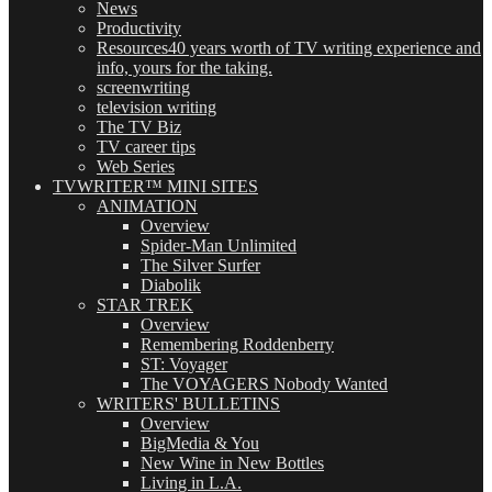
News
Productivity
Resources
40 years worth of TV writing experience and
info, yours for the taking.
screenwriting
television writing
The TV Biz
TV career tips
Web Series
TVWRITER™ MINI SITES
ANIMATION
Overview
Spider-Man Unlimited
The Silver Surfer
Diabolik
STAR TREK
Overview
Remembering Roddenberry
ST: Voyager
The VOYAGERS Nobody Wanted
WRITERS' BULLETINS
Overview
BigMedia & You
New Wine in New Bottles
Living in L.A.