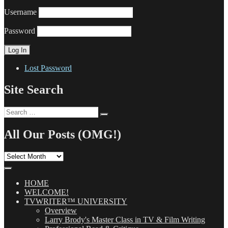
Username
Password
Lost Password
Site Search
Search
Search
for:
All Our Posts (OMG!)
All
Our
Posts
(OMG!)
HOME
WELCOME!
TVWRITER™ UNIVERSITY
Overview
Larry Brody's Master Class in TV & Film Writing