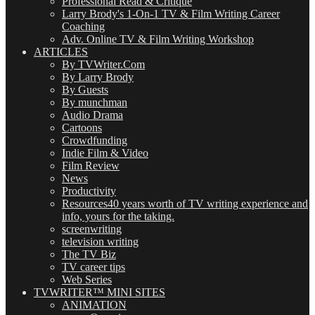
Professional Read & Critique
Larry Brody's 1-On-1 TV & Film Writing Career
Coaching
Adv. Online TV & Film Writing Workshop
ARTICLES
By TVWriter.Com
By Larry Brody
By Guests
By munchman
Audio Drama
Cartoons
Crowdfunding
Indie Film & Video
Film Review
News
Productivity
Resources
40 years worth of TV writing experience and
info, yours for the taking.
screenwriting
television writing
The TV Biz
TV career tips
Web Series
TVWRITER™ MINI SITES
ANIMATION