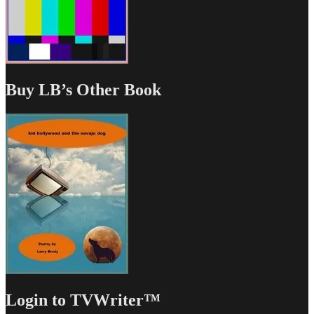
Buy LB’s Other Book
Login to TVWriter™