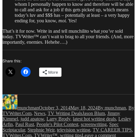
whom I personally happen to know and therefore will be able
to call and ask for a job if this gets picked up, which means
today’s luv and $$$ has – potentially at least – a very happy
ending for, you know,
moi.
Yes!
That’s it for now. Write in and tell munchilito what
you’ve
sold
today. TVWriter™ can’t wait to brag to all your friends. (And, more
importantly, enemies. Hehehe….)
Share this:
More
Author
Posted
Categories
on
munchman
October 3, 2014
May 18, 2024
By munchman
,
By
Tags
TVWriter.Com
,
News
,
TV Writing Deals
Jason Blum
,
Jimmy
Kimmel
,
judd apatow
,
Larry Brody
,
latest hot writing deals
,
Lesley
Arfin
,
Paul Rust
,
People's Pilot Contest
,
screenwriting
,
Spec
Scriptacular
,
Stephnie Weir
,
television writing
,
TV CAREER TIPS
,
on
TVWriter.Com
,
TVWriter™
,
writing tips
Leave a comment