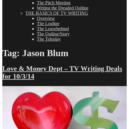
The Pitch Meeting
Writing the Dreaded Outline
THE BASICS OF TV WRITING
Overview
The Logline
The Leavebehind
The Outline/Story
The Teleplay
Tag:
Jason Blum
Love & Money Dept – TV Writing Deals
for 10/3/14