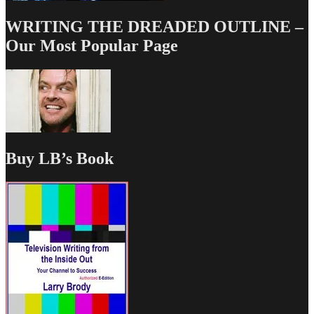
WRITING THE DREADED OUTLINE –
Our Most Popular Page
Buy LB’s Book