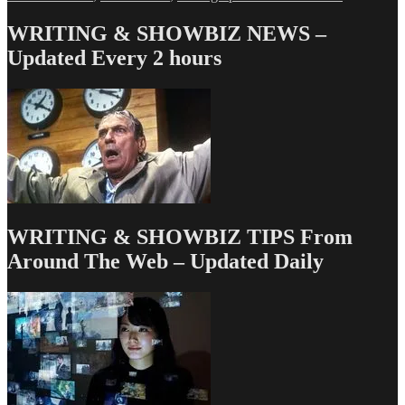
Love
&
WRITING & SHOWBIZ NEWS –
Money
Updated Every 2 hours
Dept
–
TV
Writing
Deals
for
10/3/14
WRITING & SHOWBIZ TIPS From
Around The Web – Updated Daily