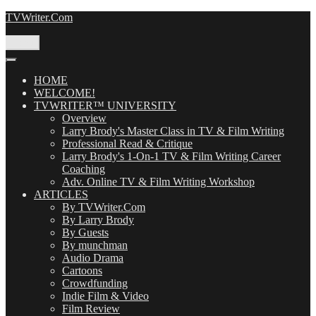
Skip
TVWriter.Com
to
content
Menu
HOME
WELCOME!
TVWRITER™ UNIVERSITY
Overview
Larry Brody's Master Class in TV & Film Writing
Professional Read & Critique
Larry Brody's 1-On-1 TV & Film Writing Career
Coaching
Adv. Online TV & Film Writing Workshop
ARTICLES
By TVWriter.Com
By Larry Brody
By Guests
By munchman
Audio Drama
Cartoons
Crowdfunding
Indie Film & Video
Film Review