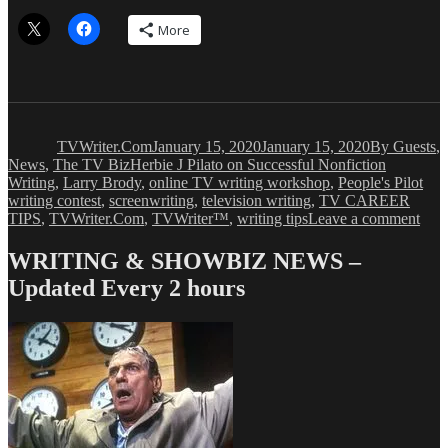
More
Author
Posted
Categories
on
TVWriter.Com
January 15, 2020
January 15, 2020
By Guests
,
Tags
News
,
The TV Biz
Herbie J Pilato on Successful Nonfiction
Writing
,
Larry Brody
,
online TV writing workshop
,
People's Pilot
writing contest
,
screenwriting
,
television writing
,
TV CAREER
on
TIPS
,
TVWriter.Com
,
TVWriter™
,
writing tips
Leave a comment
Herb
J
WRITING & SHOWBIZ NEWS –
Pila
Updated Every 2 hours
On
Ho
to
Writ
a
Nonf
Boo
that
Sell