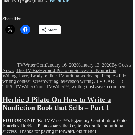
than two pages (if that).
read article
Share this:
More
Author
Posted
Categories
on
TVWriter.Com
January 16, 2020
January 13, 2020
By Guests
,
Tags
News
,
The TV Biz
Herbie J Pilato on Successful Nonfiction
Writing
,
Larry Brody
,
online TV writing workshop
,
People's Pilot
writing contest
,
screenwriting
,
television writing
,
TV CAREER
on
TIPS
,
TVWriter.Com
,
TVWriter™
,
writing tips
Leave a comment
Herb
J
Herbie J Pilato On How to Write a
Pila
Nonfiction Book that Sells – Part 1
Tell
Us
Ho
EDITOR’S NOTE:
TVWriter™’s legendary Contributing Editor
to
Emeritus Herbie J Pilato shares the key to his nonfiction writing
Writ
success. Thanks for paying it forward, old friend!