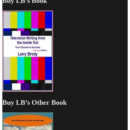
Buy LB’s Book
Buy LB’s Other Book