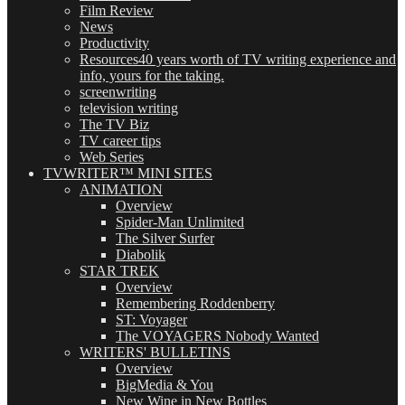
Film Review
News
Productivity
Resources
40 years worth of TV writing experience and
info, yours for the taking.
screenwriting
television writing
The TV Biz
TV career tips
Web Series
TVWRITER™ MINI SITES
ANIMATION
Overview
Spider-Man Unlimited
The Silver Surfer
Diabolik
STAR TREK
Overview
Remembering Roddenberry
ST: Voyager
The VOYAGERS Nobody Wanted
WRITERS' BULLETINS
Overview
BigMedia & You
New Wine in New Bottles