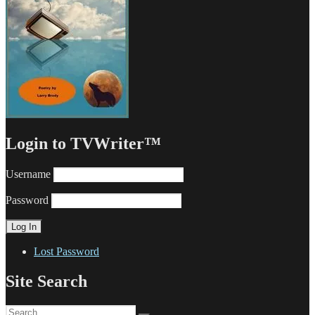
Login to TVWriter™
Username
Password
Lost Password
Site Search
Search