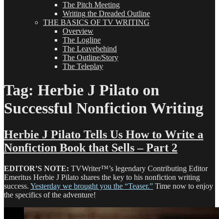
The Pitch Meeting
Writing the Dreaded Outline
THE BASICS OF TV WRITING
Overview
The Logline
The Leavebehind
The Outline/Story
The Teleplay
Tag:
Herbie J Pilato on
Successful Nonfiction Writing
Herbie J Pilato Tells Us How to Write a
Nonfiction Book that Sells – Part 2
EDITOR’S NOTE:
TVWriter™’s legendary Contributing Editor
Emeritus Herbie J Pilato shares the key to his nonfiction writing
success.
Yesterday we brought you the “Teaser.”
Time now to enjoy
the specifics of the adventure!