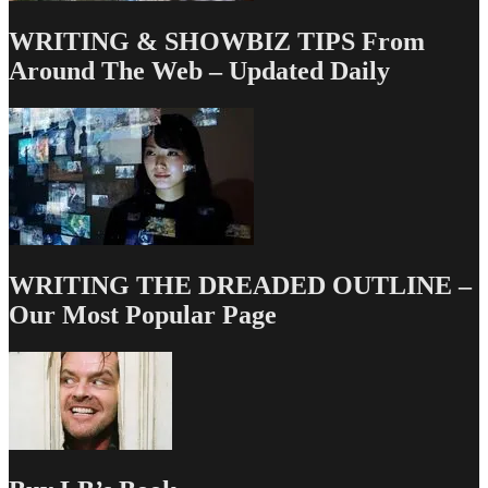
–
Part
WRITING & SHOWBIZ TIPS From
1
Around The Web – Updated Daily
WRITING THE DREADED OUTLINE –
Our Most Popular Page