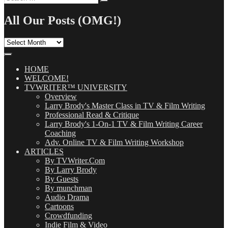
Search
for:
All Our Posts (OMG!)
All
Our
Posts
(OMG!)
HOME
WELCOME!
TVWRITER™ UNIVERSITY
Overview
Larry Brody's Master Class in TV & Film Writing
Professional Read & Critique
Larry Brody's 1-On-1 TV & Film Writing Career
Coaching
Adv. Online TV & Film Writing Workshop
ARTICLES
By TVWriter.Com
By Larry Brody
By Guests
By munchman
Audio Drama
Cartoons
Crowdfunding
Indie Film & Video