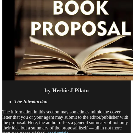
by Herbie J Pilato
The Introduction
The information in this section may sometimes mimic the cover
letter that you or your agent may submit to the editor/publisher with
the proposal. Here, the author offers a general summary of not only
their idea but a summary of the proposal itself — all in not more