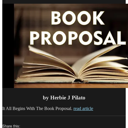
a
Nonf
Boo
that
Sell
–
Part
2
by Herbie J Pilato
It All Begins With The Book Proposal.
read article
Share this: