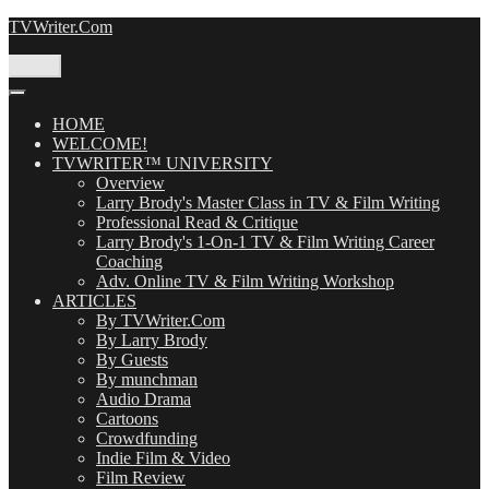
Skip
TVWriter.Com
to
content
Menu
HOME
WELCOME!
TVWRITER™ UNIVERSITY
Overview
Larry Brody's Master Class in TV & Film Writing
Professional Read & Critique
Larry Brody's 1-On-1 TV & Film Writing Career
Coaching
Adv. Online TV & Film Writing Workshop
ARTICLES
By TVWriter.Com
By Larry Brody
By Guests
By munchman
Audio Drama
Cartoons
Crowdfunding
Indie Film & Video
Film Review