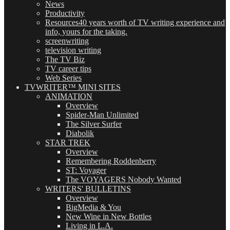
News
Productivity
Resources
40 years worth of TV writing experience and
info, yours for the taking.
screenwriting
television writing
The TV Biz
TV career tips
Web Series
TVWRITER™ MINI SITES
ANIMATION
Overview
Spider-Man Unlimited
The Silver Surfer
Diabolik
STAR TREK
Overview
Remembering Roddenberry
ST: Voyager
The VOYAGERS Nobody Wanted
WRITERS' BULLETINS
Overview
BigMedia & You
New Wine in New Bottles
Living in L.A.