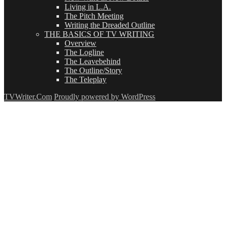
Living in L.A.
The Pitch Meeting
Writing the Dreaded Outline
THE BASICS OF TV WRITING
Overview
The Logline
The Leavebehind
The Outline/Story
The Teleplay
TVWriter.Com
Proudly powered by WordPress