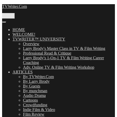
Skip
TVWriter.Com
to
content
Menu
HOME
WELCOME!
TVWRITER™ UNIVERSITY
Overview
Larry Brody's Master Class in TV & Film Writing
Professional Read & Critique
Larry Brody's 1-On-1 TV & Film Writing Career
Coaching
Adv. Online TV & Film Writing Workshop
ARTICLES
By TVWriter.Com
By Larry Brody
By Guests
By munchman
Audio Drama
Cartoons
Crowdfunding
Indie Film & Video
Film Review