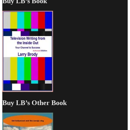
Buy LB’s Book
Buy LB’s Other Book