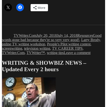
More
Author
Posted
Categories
Tags
on
TVWriter.Com
July 20, 2018
July 14, 2018
Resources
Good
words gone bad because they're so very very good!
,
Larry Brody
,
online TV writing workshop
,
People's Pilot writing contest
,
screenwriting
,
television writing
,
TV CAREER TIPS
,
on
TVWriter.Com
,
TVWriter™
,
writing tips
Leave a comment
Overwork
Words
WRITING & SHOWBIZ NEWS –
&
Updated Every 2 hours
Phrases
Writers
Should
Avoid