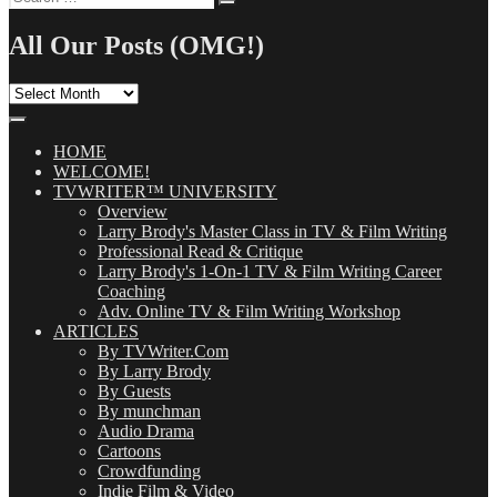
Search
for:
All Our Posts (OMG!)
All
Our
Posts
(OMG!)
HOME
WELCOME!
TVWRITER™ UNIVERSITY
Overview
Larry Brody's Master Class in TV & Film Writing
Professional Read & Critique
Larry Brody's 1-On-1 TV & Film Writing Career
Coaching
Adv. Online TV & Film Writing Workshop
ARTICLES
By TVWriter.Com
By Larry Brody
By Guests
By munchman
Audio Drama
Cartoons
Crowdfunding
Indie Film & Video