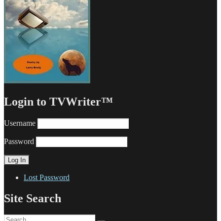
Login to TVWriter™
Username
Password
Lost Password
Site Search
Search