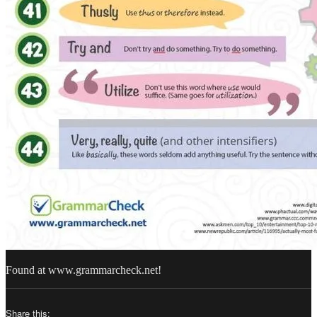
Found at www.grammarcheck.net!
Share this: