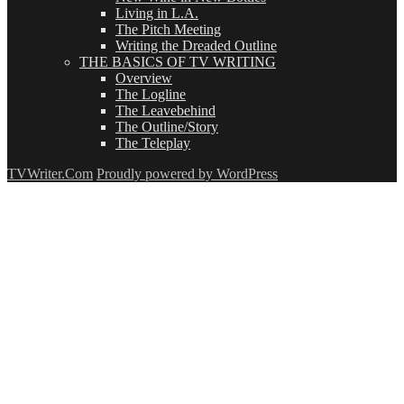
Living in L.A.
The Pitch Meeting
Writing the Dreaded Outline
THE BASICS OF TV WRITING
Overview
The Logline
The Leavebehind
The Outline/Story
The Teleplay
TVWriter.Com
Proudly powered by WordPress