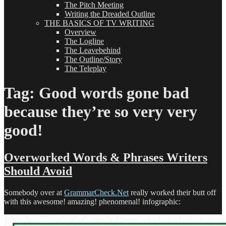
The Pitch Meeting
Writing the Dreaded Outline
THE BASICS OF TV WRITING
Overview
The Logline
The Leavebehind
The Outline/Story
The Teleplay
Tag:
Good words gone bad
because they’re so very very
good!
Overworked Words & Phrases Writers
Should Avoid
Somebody over at
GrammarCheck.Net
really worked their butt off
with this awesome! amazing! phenomenal! infographic: