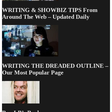
WRITING & SHOWBIZ TIPS From
Around The Web – Updated Daily
WRITING THE DREADED OUTLINE –
Our Most Popular Page