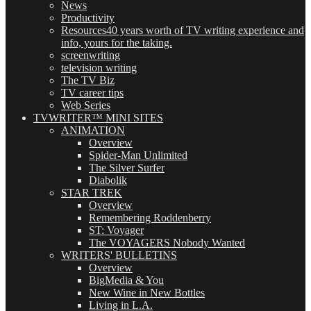
News
Productivity
Resources
40 years worth of TV writing experience and
info, yours for the taking.
screenwriting
television writing
The TV Biz
TV career tips
Web Series
TVWRITER™ MINI SITES
ANIMATION
Overview
Spider-Man Unlimited
The Silver Surfer
Diabolik
STAR TREK
Overview
Remembering Roddenberry
ST: Voyager
The VOYAGERS Nobody Wanted
WRITERS' BULLETINS
Overview
BigMedia & You
New Wine in New Bottles
Living in L.A.