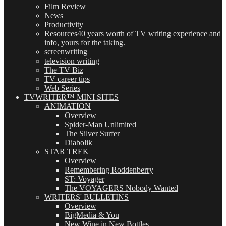
Film Review
News
Productivity
Resources
40 years worth of TV writing experience and
info, yours for the taking.
screenwriting
television writing
The TV Biz
TV career tips
Web Series
TVWRITER™ MINI SITES
ANIMATION
Overview
Spider-Man Unlimited
The Silver Surfer
Diabolik
STAR TREK
Overview
Remembering Roddenberry
ST: Voyager
The VOYAGERS Nobody Wanted
WRITERS' BULLETINS
Overview
BigMedia & You
New Wine in New Bottles