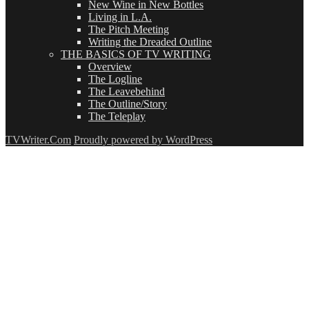
New Wine in New Bottles
Living in L.A.
The Pitch Meeting
Writing the Dreaded Outline
THE BASICS OF TV WRITING
Overview
The Logline
The Leavebehind
The Outline/Story
The Teleplay
TVWriter.Com
Proudly powered by WordPress