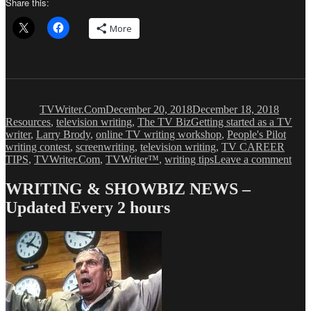
Share this:
More
Author
Posted
Categor
on
TVWriter.Com
December 20, 2018
December 18, 2018
Tags
Resources
,
television writing
,
The TV Biz
Getting started as a TV
writer
,
Larry Brody
,
online TV writing workshop
,
People's Pilot
writing contest
,
screenwriting
,
television writing
,
TV CAREER
on
TIPS
,
TVWriter.Com
,
TVWriter™
,
writing tips
Leave a comment
5
Way
WRITING & SHOWBIZ NEWS –
to
Updated Every 2 hours
Bre
In
as
a
TV
Writ