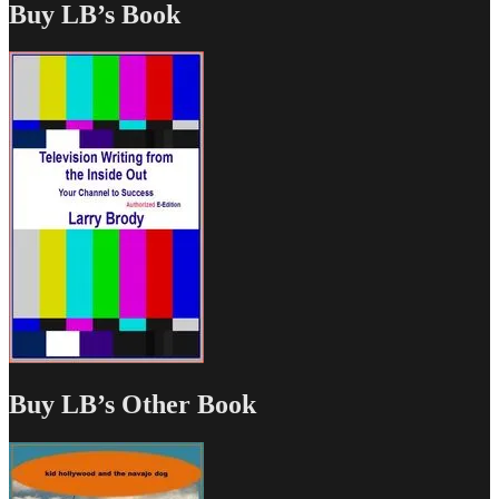
Buy LB’s Book
Buy LB’s Other Book