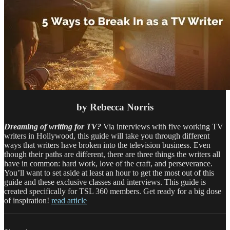
by Rebecca Norris
Dreaming of writing for TV?
Via interviews with five working TV
writers in Hollywood, this guide will take you through different
ways that writers have broken into the television business. Even
though their paths are different, there are three things the writers all
have in common: hard work, love of the craft, and perseverance.
You’ll want to set aside at least an hour to get the most out of this
guide and these exclusive classes and interviews. This guide is
created specifically for TSL 360 members. Get ready for a big dose
of inspiration!
read article