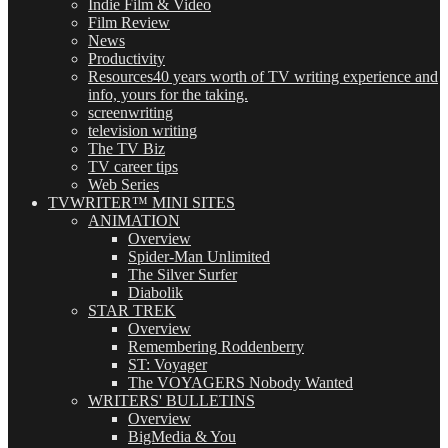
Indie Film & Video
Film Review
News
Productivity
Resources
40 years worth of TV writing experience and
info, yours for the taking.
screenwriting
television writing
The TV Biz
TV career tips
Web Series
TVWRITER™ MINI SITES
ANIMATION
Overview
Spider-Man Unlimited
The Silver Surfer
Diabolik
STAR TREK
Overview
Remembering Roddenberry
ST: Voyager
The VOYAGERS Nobody Wanted
WRITERS' BULLETINS
Overview
BigMedia & You