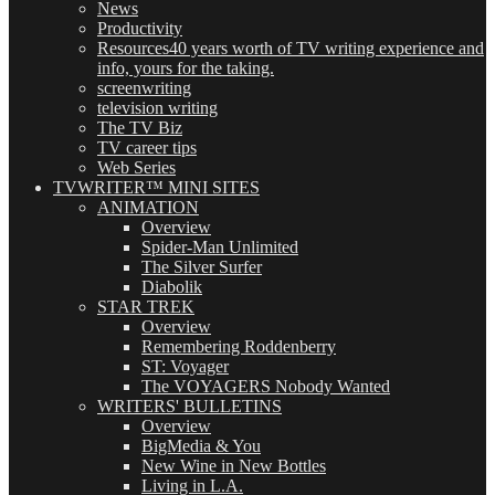
News
Productivity
Resources
40 years worth of TV writing experience and
info, yours for the taking.
screenwriting
television writing
The TV Biz
TV career tips
Web Series
TVWRITER™ MINI SITES
ANIMATION
Overview
Spider-Man Unlimited
The Silver Surfer
Diabolik
STAR TREK
Overview
Remembering Roddenberry
ST: Voyager
The VOYAGERS Nobody Wanted
WRITERS' BULLETINS
Overview
BigMedia & You
New Wine in New Bottles
Living in L.A.