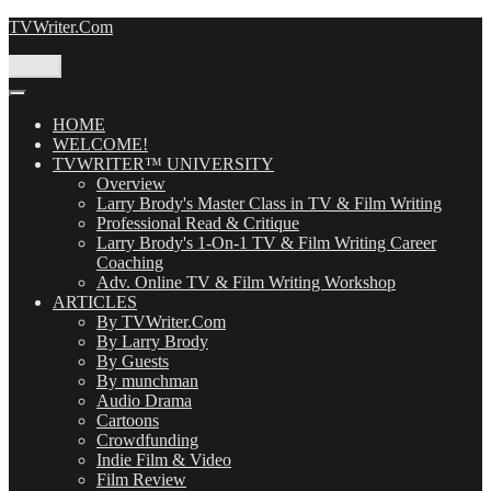
Skip
TVWriter.Com
to
content
Menu
HOME
WELCOME!
TVWRITER™ UNIVERSITY
Overview
Larry Brody's Master Class in TV & Film Writing
Professional Read & Critique
Larry Brody's 1-On-1 TV & Film Writing Career
Coaching
Adv. Online TV & Film Writing Workshop
ARTICLES
By TVWriter.Com
By Larry Brody
By Guests
By munchman
Audio Drama
Cartoons
Crowdfunding
Indie Film & Video
Film Review