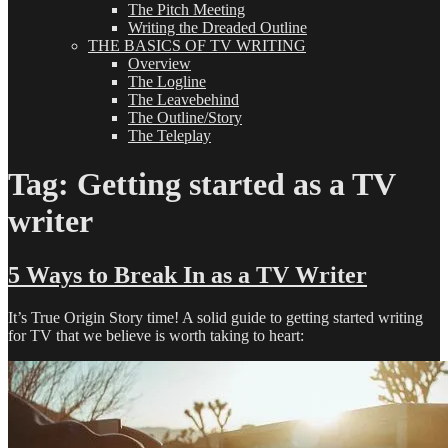
The Pitch Meeting
Writing the Dreaded Outline
THE BASICS OF TV WRITING
Overview
The Logline
The Leavebehind
The Outline/Story
The Teleplay
Tag:
Getting started as a TV
writer
5 Ways to Break In as a TV Writer
It’s True Origin Story time! A solid guide to getting started writing
for TV that we believe is worth taking to heart: