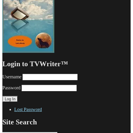
Login to TVWriter™
Username
Password
Lost Password
Site Search