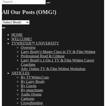
Search
Search
for:
All Our Posts (OMG!)
All
Our
Posts
(OMG!)
HOME
WELCOME!
TVWRITER™ UNIVERSITY
Overview
Larry Brody's Master Class in TV & Film Writing
Professional Read & Critique
Larry Brody's 1-On-1 TV & Film Writing Career
Coaching
Adv. Online TV & Film Writing Workshop
ARTICLES
By TVWriter.Com
By Larry Brody
By Guests
By munchman
Audio Drama
Cartoons
Crowdfunding