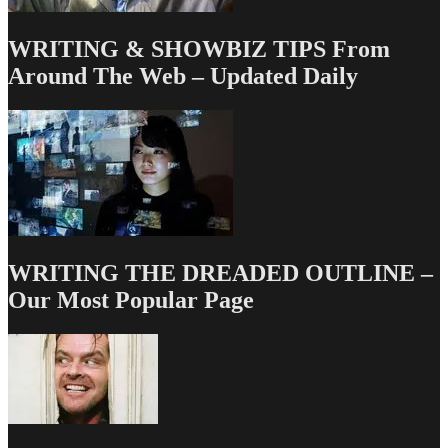
WRITING & SHOWBIZ TIPS From
Around The Web – Updated Daily
WRITING THE DREADED OUTLINE –
Our Most Popular Page