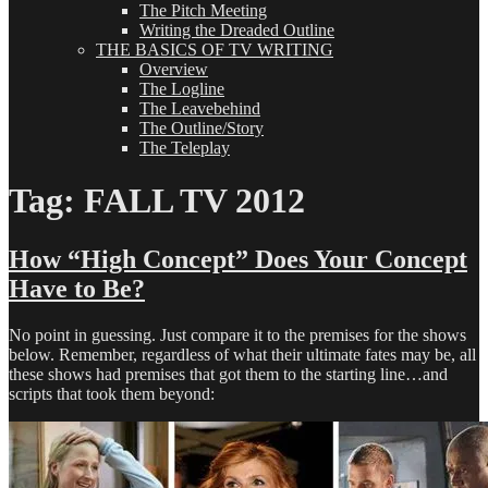
The Pitch Meeting
Writing the Dreaded Outline
THE BASICS OF TV WRITING
Overview
The Logline
The Leavebehind
The Outline/Story
The Teleplay
Tag:
FALL TV 2012
How “High Concept” Does Your Concept
Have to Be?
No point in guessing. Just compare it to the premises for the shows
below. Remember, regardless of what their ultimate fates may be, all
these shows had premises that got them to the starting line…and
scripts that took them beyond: