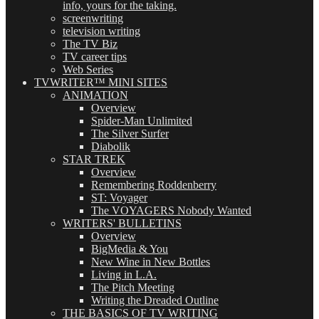
info, yours for the taking.
screenwriting
television writing
The TV Biz
TV career tips
Web Series
TVWRITER™ MINI SITES
ANIMATION
Overview
Spider-Man Unlimited
The Silver Surfer
Diabolik
STAR TREK
Overview
Remembering Roddenberry
ST: Voyager
The VOYAGERS Nobody Wanted
WRITERS' BULLETINS
Overview
BigMedia & You
New Wine in New Bottles
Living in L.A.
The Pitch Meeting
Writing the Dreaded Outline
THE BASICS OF TV WRITING