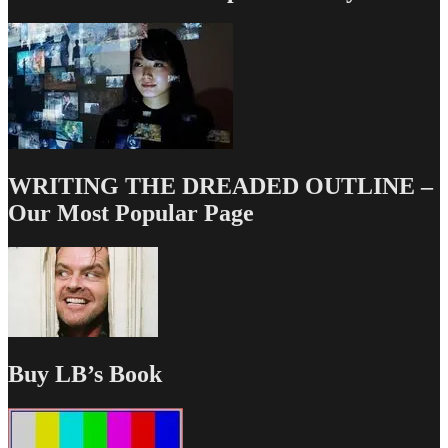
WRITING THE DREADED OUTLINE –
Our Most Popular Page
Buy LB’s Book