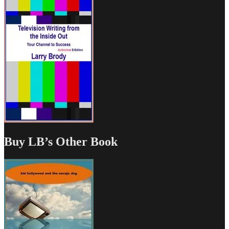
Buy LB’s Other Book