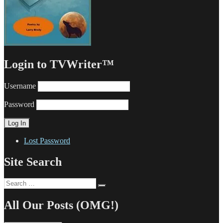
Login to TVWriter™
Username
Password
Lost Password
Site Search
Search
Search
for:
All Our Posts (OMG!)