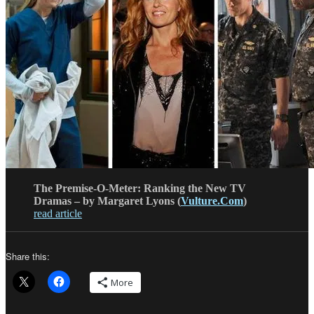
The Premise-O-Meter: Ranking the New TV
Dramas – by Margaret Lyons (
Vulture.Com
)
read article
Share this:
More