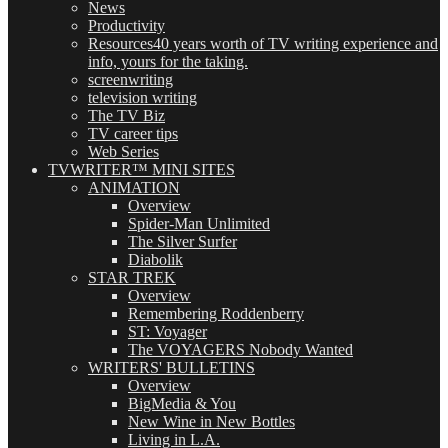
News
Productivity
Resources
40 years worth of TV writing experience and
info, yours for the taking.
screenwriting
television writing
The TV Biz
TV career tips
Web Series
TVWRITER™ MINI SITES
ANIMATION
Overview
Spider-Man Unlimited
The Silver Surfer
Diabolik
STAR TREK
Overview
Remembering Roddenberry
ST: Voyager
The VOYAGERS Nobody Wanted
WRITERS' BULLETINS
Overview
BigMedia & You
New Wine in New Bottles
Living in L.A.