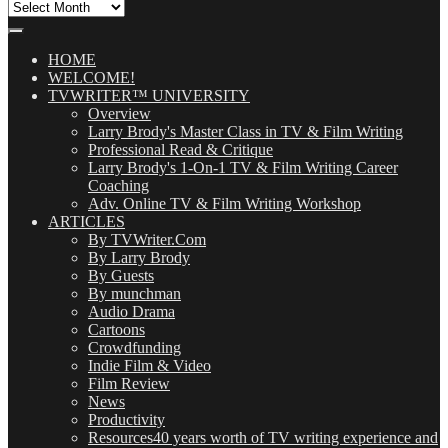
All
Our
Posts
(OMG!)
HOME
WELCOME!
TVWRITER™ UNIVERSITY
Overview
Larry Brody's Master Class in TV & Film Writing
Professional Read & Critique
Larry Brody's 1-On-1 TV & Film Writing Career
Coaching
Adv. Online TV & Film Writing Workshop
ARTICLES
By TVWriter.Com
By Larry Brody
By Guests
By munchman
Audio Drama
Cartoons
Crowdfunding
Indie Film & Video
Film Review
News
Productivity
Resources
40 years worth of TV writing experience and