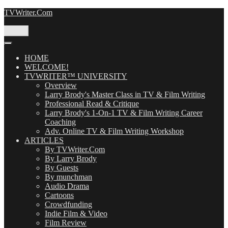
Skip
TVWriter.Com
to
content
Menu
HOME
WELCOME!
TVWRITER™ UNIVERSITY
Overview
Larry Brody's Master Class in TV & Film Writing
Professional Read & Critique
Larry Brody's 1-On-1 TV & Film Writing Career
Coaching
Adv. Online TV & Film Writing Workshop
ARTICLES
By TVWriter.Com
By Larry Brody
By Guests
By munchman
Audio Drama
Cartoons
Crowdfunding
Indie Film & Video
Film Review