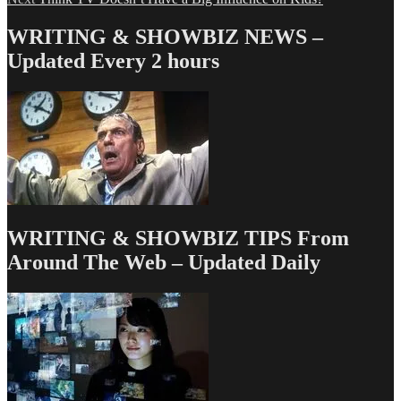
navigation
post:
WRITING & SHOWBIZ NEWS –
Updated Every 2 hours
WRITING & SHOWBIZ TIPS From
Around The Web – Updated Daily