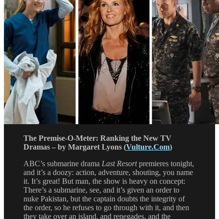
The Premise-O-Meter: Ranking the New TV
Dramas – by Margaret Lyons (
Vulture.Com
)
ABC’s submarine drama
Last Resort
premieres tonight,
and it’s a doozy: action, adventure, shouting, you name
it. It’s great! But man, the show is heavy on concept:
There’s a submarine, see, and it’s given an order to
nuke Pakistan, but the captain doubts the integrity of
the order, so he refuses to go through with it, and then
they take over an island, and renegades, and the