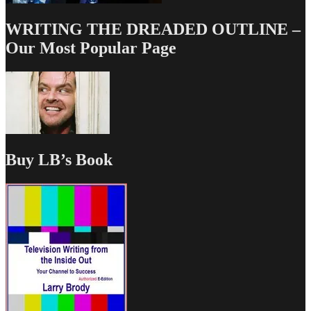
WRITING THE DREADED OUTLINE –
Our Most Popular Page
Buy LB’s Book