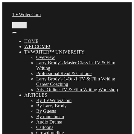
Skip
to
TVWriter.Com
content
Menu
HOME
WELCOME!
TVWRITER™ UNIVERSITY
Overview
Larry Brody's Master Class in TV & Film
Writing
Professional Read & Critique
Larry Brody's 1-On-1 TV & Film Writing
Career Coaching
Adv. Online TV & Film Writing Workshop
ARTICLES
By TVWriter.Com
By Larry Brody
By Guests
By munchman
Audio Drama
Cartoons
Crowdfunding