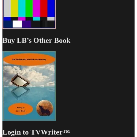
Buy LB’s Other Book
Login to TVWriter™