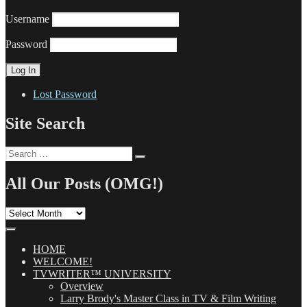
Username
Password
Lost Password
Site Search
Search
Search
for:
All Our Posts (OMG!)
All
Our
Posts
(OMG!)
HOME
WELCOME!
TVWRITER™ UNIVERSITY
Overview
Larry Brody's Master Class in TV & Film Writing