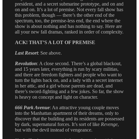
president, and a secret submarine prototype, and on and
on and on. It’s a lot of premise. Not every fall show has
this problem, though — there’s the other end of the
spectrum, too, the premise-less end, the end where the
show is about nothing and has nothing to say. Here are
all your new fall dramas, ranked in order of complexity.
ACK! THAT’S A LOT OF PREMISE
Last Resort
: See above.
Revolution
: A close second. There’s a global blackout,
and 15 years later, everything is run by scary militias,
and there are freedom fighters and people who want to
turn the lights back on, and a lady with a secret internet
in her attic, and a girl whose parents are dead, and
there’s sword-fighting and a few jokes. So far, the show
is heavy on concept and light on character.
666 Park Avenue
: An attractive young couple moves
into the Manhattan apartment of their dreams, only to
discover that the building and its residents are possessed
by dark, supernatural forces. It’s sort of like
Revenge
,
but with the devil instead of vengeance.