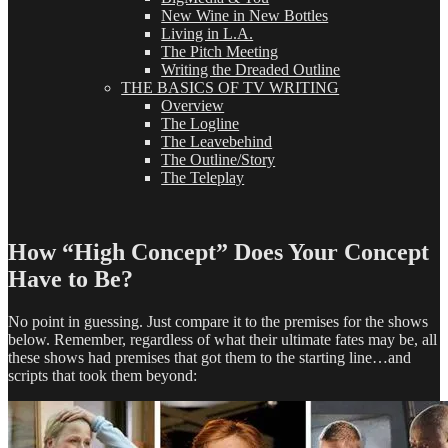
New Wine in New Bottles
Living in L.A.
The Pitch Meeting
Writing the Dreaded Outline
THE BASICS OF TV WRITING
Overview
The Logline
The Leavebehind
The Outline/Story
The Teleplay
How “High Concept” Does Your Concept
Have to Be?
No point in guessing. Just compare it to the premises for the shows
below. Remember, regardless of what their ultimate fates may be, all
these shows had premises that got them to the starting line…and
scripts that took them beyond: