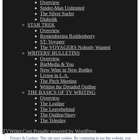
Overview
Spider-Man Unlimited
The Silver Surfer
Diabolik
STAR TREK
Overview
Remembering Roddenberry
ST: Voyager
The VOYAGERS Nobody Wanted
WRITERS' BULLETINS
Overview
BigMedia & You
New Wine in New Bottles
Living in L.A.
The Pitch Meeting
Writing the Dreaded Outline
THE BASICS OF TV WRITING
Overview
The Logline
The Leavebehind
The Outline/Story
The Teleplay
TVWriter.Com
Proudly powered by WordPress
Privacy & Cookies: This site uses cookies. By continuing to use this website, you