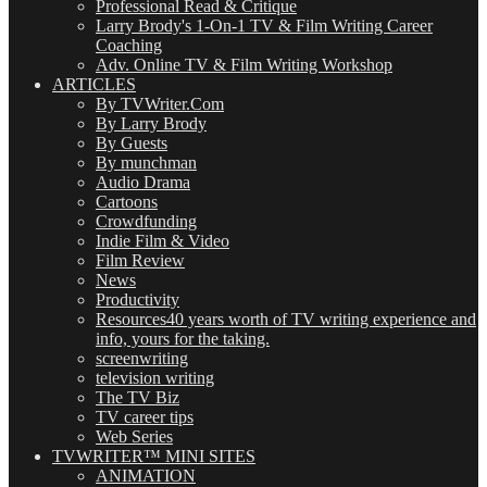
Professional Read & Critique
Larry Brody's 1-On-1 TV & Film Writing Career
Coaching
Adv. Online TV & Film Writing Workshop
ARTICLES
By TVWriter.Com
By Larry Brody
By Guests
By munchman
Audio Drama
Cartoons
Crowdfunding
Indie Film & Video
Film Review
News
Productivity
Resources
40 years worth of TV writing experience and
info, yours for the taking.
screenwriting
television writing
The TV Biz
TV career tips
Web Series
TVWRITER™ MINI SITES
ANIMATION