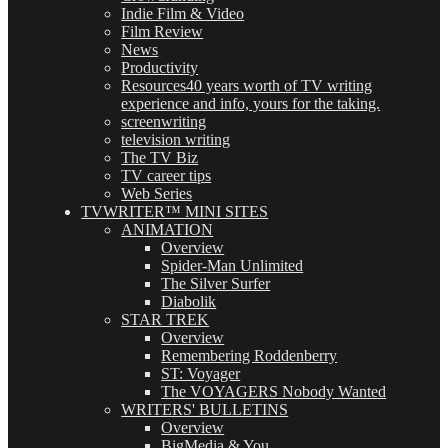
Indie Film & Video
Film Review
News
Productivity
Resources
40 years worth of TV writing
experience and info, yours for the taking.
screenwriting
television writing
The TV Biz
TV career tips
Web Series
TVWRITER™ MINI SITES
ANIMATION
Overview
Spider-Man Unlimited
The Silver Surfer
Diabolik
STAR TREK
Overview
Remembering Roddenberry
ST: Voyager
The VOYAGERS Nobody Wanted
WRITERS' BULLETINS
Overview
BigMedia & You