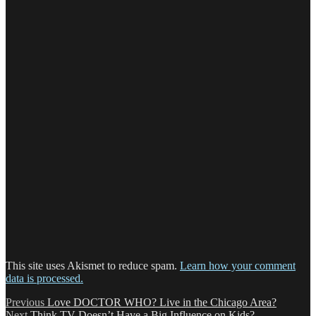
This site uses Akismet to reduce spam.
Learn how your comment
data is processed.
Post
Previous
Previous
Love DOCTOR WHO? Live in the Chicago Area?
Next
post:
Next
Think TV Doesn’t Have a Big Influence on Kids?