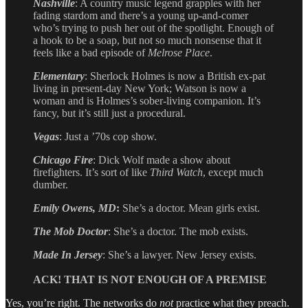
Nashville
: A country music legend grapples with her
fading stardom and there’s a young up-and-comer
who’s trying to push her out of the spotlight. Enough of
a hook to be a soap, but not so much nonsense that it
feels like a bad episode of
Melrose Place
.
Elementary
: Sherlock Holmes is now a British ex-pat
living in present-day New York; Watson is now a
woman and is Holmes’s sober-living companion. It’s
fancy, but it’s still just a procedural.
Vegas
: Just a ’70s cop show.
Chicago Fire
: Dick Wolf made a show about
firefighters. It’s sort of like
Third Watch
, except much
dumber.
Emily Owens, MD
:
She’s a doctor. Mean girls exist.
The Mob Doctor
: She’s a doctor. The mob exists.
Made In Jersey
: She’s a lawyer. New Jersey exists.
ACK! THAT IS NOT ENOUGH OF A PREMISE
Yes, you’re right. The networks do
not
practice what they preach.