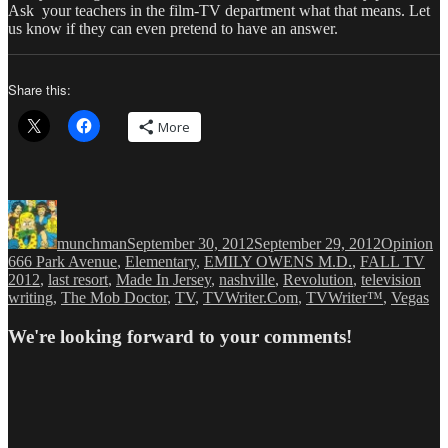
Ask your teachers in the film-TV department what that means. Let
us know if they can even pretend to have an answer.
Share this:
More
Author
Posted
Categories
Ta
on
munchman
September 30, 2012
September 29, 2012
Opinion
666 Park Avenue
,
Elementary
,
EMILY OWENS M.D.
,
FALL TV
2012
,
last resort
,
Made In Jersey
,
nashville
,
Revolution
,
television
writing
,
The Mob Doctor
,
TV
,
TVWriter.Com
,
TVWriter™
,
Vegas
We're looking forward to your comments!