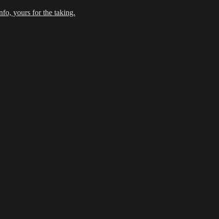
fo, yours for the taking.