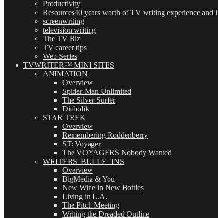
Productivity
Resources
40 years worth of TV writing experience and in
screenwriting
television writing
The TV Biz
TV career tips
Web Series
TVWRITER™ MINI SITES
ANIMATION
Overview
Spider-Man Unlimited
The Silver Surfer
Diabolik
STAR TREK
Overview
Remembering Roddenberry
ST: Voyager
The VOYAGERS Nobody Wanted
WRITERS' BULLETINS
Overview
BigMedia & You
New Wine in New Bottles
Living in L.A.
The Pitch Meeting
Writing the Dreaded Outline