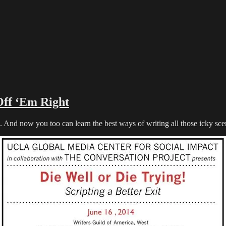
Off ‘Em Right
now you too can learn the best ways of writing all those icky scene