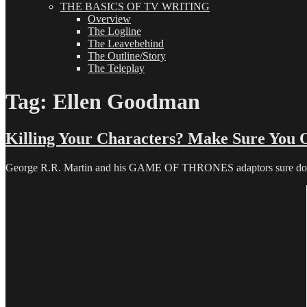
THE BASICS OF TV WRITING
Overview
The Logline
The Leavebehind
The Outline/Story
The Teleplay
Tag:
Ellen Goodman
Killing Your Characters? Make Sure You 
George R.R. Martin and his GAME OF THRONES adaptors sure do. And 