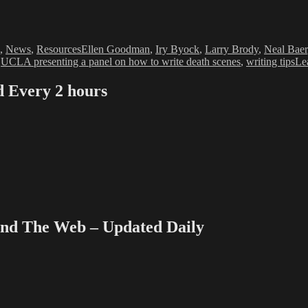
Tags
,
News
,
Resources
Ellen Goodman
,
Iry Byock
,
Larry Brody
,
Neal Baer
,
UCLA presenting a panel on how to write death scenes
,
writing tips
Le
Every 2 hours
 The Web – Updated Daily