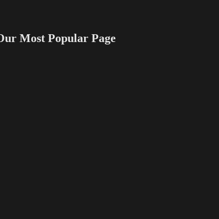
 Most Popular Page