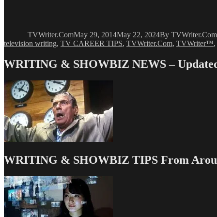
Author
Posted
Categories
on
TVWriter.Com
May 29, 2014
May 22, 2024
By TVWriter.Com
television writing
,
TV CAREER TIPS
,
TVWriter.Com
,
TVWriter™
WRITING & SHOWBIZ NEWS – Updated 
WRITING & SHOWBIZ TIPS From Around