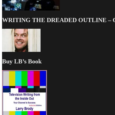
WRITING THE DREADED OUTLINE – Our
Buy LB’s Book