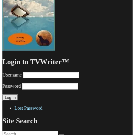
Login to TVWriter™
Username
Password
Lost Password
Site Search
Search