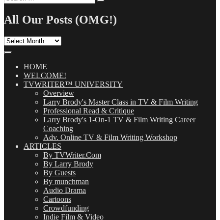
Search
for:
All Our Posts (OMG!)
All
Our
Posts
(OMG!)
HOME
WELCOME!
TVWRITER™ UNIVERSITY
Overview
Larry Brody's Master Class in TV & Film Writing
Professional Read & Critique
Larry Brody's 1-On-1 TV & Film Writing Career
Coaching
Adv. Online TV & Film Writing Workshop
ARTICLES
By TVWriter.Com
By Larry Brody
By Guests
By munchman
Audio Drama
Cartoons
Crowdfunding
Indie Film & Video