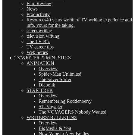
Film Review
News
Productivity
Resources
40 years worth of TV writing experience and
info, yours for the taking.
screenwriting
television writing
The TV Biz
TV career tips
Web Series
TVWRITER™ MINI SITES
ANIMATION
Overview
Spider-Man Unlimited
The Silver Surfer
Diabolik
STAR TREK
Overview
Remembering Roddenberry
ST: Voyager
The VOYAGERS Nobody Wanted
WRITERS' BULLETINS
Overview
BigMedia & You
New Wine in New Bottles