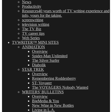
News
Productivity
Resources
40 years worth of TV writing experience and
info, yours for the taking.
screenwriting
television writing
The TV Biz
TV career tips
Web Series
TVWRITER™ MINI SITES
ANIMATION
Overview
Spider-Man Unlimited
The Silver Surfer
Diabolik
STAR TREK
Overview
Remembering Roddenberry
ST: Voyager
The VOYAGERS Nobody Wanted
WRITERS' BULLETINS
Overview
BigMedia & You
New Wine in New Bottles
Living in L.A.