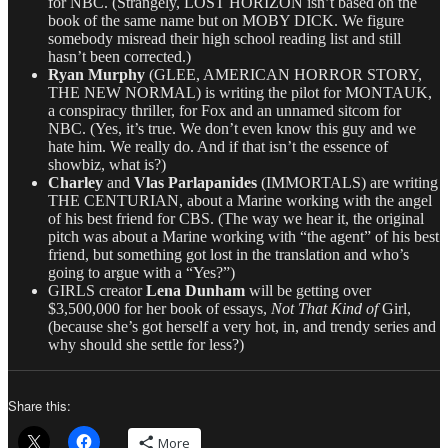
for NBC. (Strangely, LOST HORIZON isn’t based on the
book of the same name but on MOBY DICK. We figure
somebody misread their high school reading list and still
hasn’t been corrected.)
Ryan Murphy
(GLEE, AMERICAN HORROR STORY,
THE NEW NORMAL) is writing the pilot for MONTAUK,
a conspiracy thriller, for Fox and an unnamed sitcom for
NBC. (Yes, it’s true. We don’t even know this guy and we
hate him. We really do. And if that isn’t the essence of
showbiz, what is?)
Charley
and
Vlas Parlapanides
(IMMORTALS) are writing
THE CENTURIAN, about a Marine working with the angel
of his best friend for CBS. (The way we hear it, the original
pitch was about a Marine working with “the agent” of his best
friend, but something got lost in the translation and who’s
going to argue with a “Yes?”)
GIRLS creator
Lena Dunham
will be getting over
$3,500,000 for her book of essays,
Not That Kind of
Girl,
(because she’s got herself a very hot, in, and trendy series and
why should she settle for less?)
Share this:
More