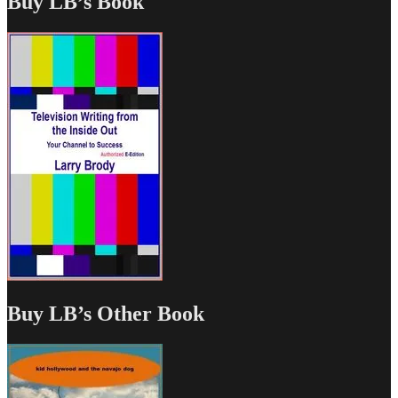
Buy LB’s Book
Buy LB’s Other Book