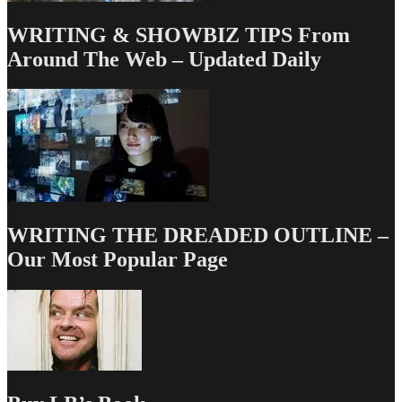
WRITING & SHOWBIZ TIPS From
Around The Web – Updated Daily
WRITING THE DREADED OUTLINE –
Our Most Popular Page