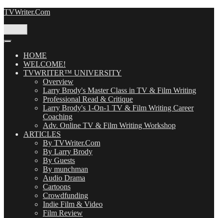
Skip
TVWriter.Com
to
content
Menu
HOME
WELCOME!
TVWRITER™ UNIVERSITY
Overview
Larry Brody's Master Class in TV & Film Writing
Professional Read & Critique
Larry Brody's 1-On-1 TV & Film Writing Career
Coaching
Adv. Online TV & Film Writing Workshop
ARTICLES
By TVWriter.Com
By Larry Brody
By Guests
By munchman
Audio Drama
Cartoons
Crowdfunding
Indie Film & Video
Film Review