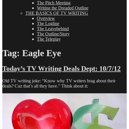
The Pitch Meeting
Writing the Dreaded Outline
THE BASICS OF TV WRITING
Overview
The Logline
The Leavebehind
The Outline/Story
The Teleplay
Tag:
Eagle Eye
Today’s TV Writing Deals Dept: 10/7/12
Old TV writing joke: “Know why TV writers brag about their
deals? Cuz that’s all they have.” Think about it: