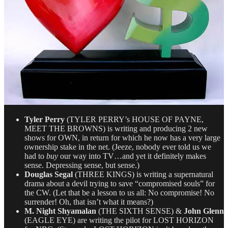
Tyler Perry
(TYLER PERRY’s HOUSE OF PAYNE,
MEET THE BROWNS) is writing and producing 2 new
shows for OWN, in return for which he now has a very large
ownership stake in the net. (Jeeze, nobody ever told us we
had to
buy
our way into TV…and yet it definitely makes
sense. Depressing sense, but sense.)
Douglas Segal
(THREE KINGS) is writing a supernatural
drama about a devil trying to save “compromised souls” for
the CW. (Let that be a lesson to us all: No compromise! No
surrender! Oh, that isn’t what it means?)
M. Night Shyamalan
(THE SIXTH SENSE) &
John Glenn
(EAGLE EYE) are writing the pilot for LOST HORIZON