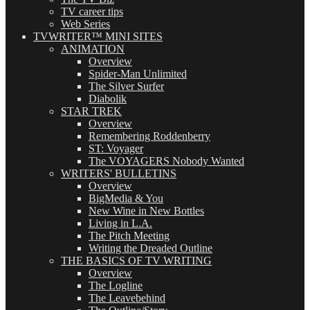
TV career tips
Web Series
TVWRITER™ MINI SITES
ANIMATION
Overview
Spider-Man Unlimited
The Silver Surfer
Diabolik
STAR TREK
Overview
Remembering Roddenberry
ST: Voyager
The VOYAGERS Nobody Wanted
WRITERS' BULLETINS
Overview
BigMedia & You
New Wine in New Bottles
Living in L.A.
The Pitch Meeting
Writing the Dreaded Outline
THE BASICS OF TV WRITING
Overview
The Logline
The Leavebehind