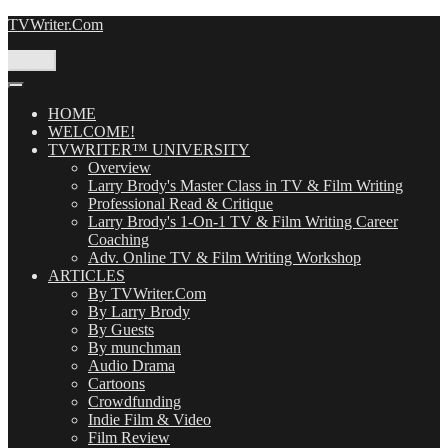
Skip
TVWriter.Com
to
content
Menu
HOME
WELCOME!
TVWRITER™ UNIVERSITY
Overview
Larry Brody's Master Class in TV & Film Writing
Professional Read & Critique
Larry Brody's 1-On-1 TV & Film Writing Career
Coaching
Adv. Online TV & Film Writing Workshop
ARTICLES
By TVWriter.Com
By Larry Brody
By Guests
By munchman
Audio Drama
Cartoons
Crowdfunding
Indie Film & Video
Film Review