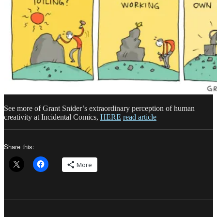
See more of Grant Snider’s extraordinary perception of human
creativity at Incidental Comics,
HERE
read article
Share this:
More
Author
Posted
Categories
Ta
on