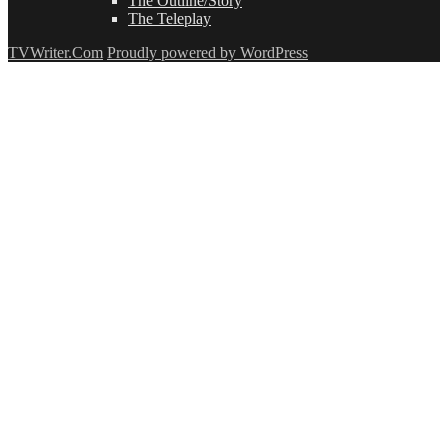
The Outline/Story
The Teleplay
TVWriter.Com
Proudly powered by WordPress