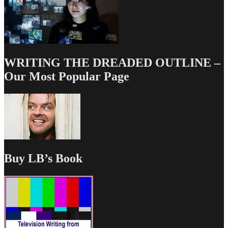
WRITING THE DREADED OUTLINE –
Our Most Popular Page
Buy LB’s Book