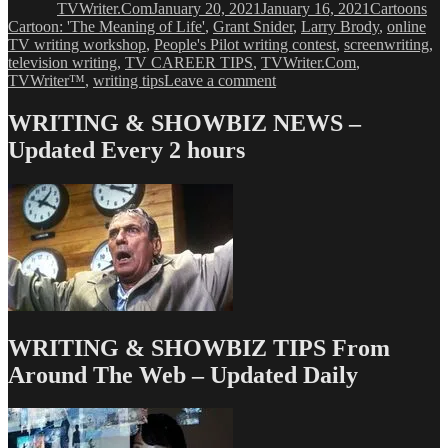
TVWriter.Com
January 20, 2021
January 16, 2021
Cartoons
Cartoon: 'The Meaning of Life'
,
Grant Snider
,
Larry Brody
,
online
TV writing workshop
,
People's Pilot writing contest
,
screenwriting
,
television writing
,
TV CAREER TIPS
,
TVWriter.Com
,
on
TVWriter™
,
writing tips
Leave a comment
Cartoon:
‘The
WRITING & SHOWBIZ NEWS –
Meaning
Updated Every 2 hours
of
Life’
WRITING & SHOWBIZ TIPS From
Around The Web – Updated Daily