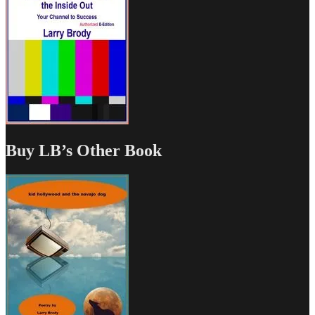
Buy LB’s Other Book