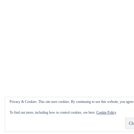
Privacy & Cookies: This site uses cookies. By continuing to use this website, you agree t
To find out more, including how to control cookies, see here:
Cookie Policy