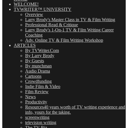
WELCOME!
TVWRITER™ UNIVERSITY
Overview
Larry Brody's Master Class in TV & Film Writing
Professional Read & Critique
Larry Brody's 1-On-1 TV & Film Writing Career
Coaching
Adv. Online TV & Film Writing Workshop
ARTICLES
By TVWriter.Com
By Larry Brody
By Guests
By munchman
Audio Drama
Cartoons
Crowdfunding
Indie Film & Video
Film Review
News
Productivity
Resources
40 years worth of TV writing experience and
info, yours for the taking.
screenwriting
television writing
The TV Biz