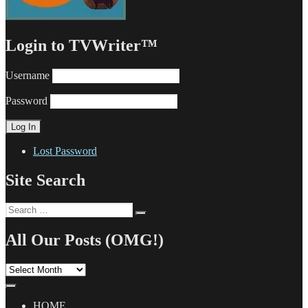
Login to TVWriter™
Username
Password
Lost Password
Site Search
Search
Search
for:
All Our Posts (OMG!)
All
Our
Posts
(OMG!)
HOME