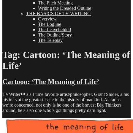
The Pitch Meeting
Writing the Dreaded Outline
THE BASICS OF TV WRITING
Overview
The Logline
The Leavebehind
The Outline/Story
The Teleplay
Tag:
Cartoon: ‘The Meaning of
Life’
Cartoon: ‘The Meaning of Life’
TVWriter™’s all-time favorite artist/philosopher, Grant Snider, aims
his inks at the greatest issue in the history of mankind. As far as
we’re concerned, not only is he one of the bravest Big Thinkers
around, he’s also one who’s got things pretty darn right.