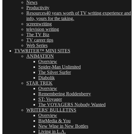
News
Productivity
Resources
40 years worth of TV writing experience and
info, yours for the taking.
screenwriting
television writing
The TV Biz
TV career tips
Web Series
TVWRITER™ MINI SITES
ANIMATION
Overview
Spider-Man Unlimited
The Silver Surfer
Diabolik
STAR TREK
Overview
Remembering Roddenberry
ST: Voyager
The VOYAGERS Nobody Wanted
WRITERS' BULLETINS
Overview
BigMedia & You
New Wine in New Bottles
Living in L.A.